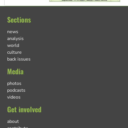
Sections
news
analysis
world
culture
back issues
Media
photos
podcasts
videos
Get involved
about