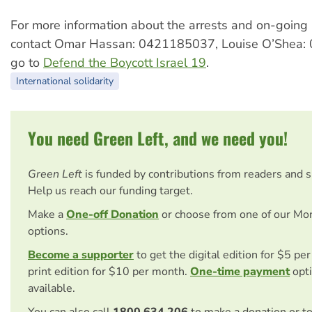
For more information about the arrests and on-goin
contact Omar Hassan: 0421185037, Louise O’Shea:
go to
Defend the Boycott Israel 19
.
International solidarity
You need Green Left, and we need you!
Green Left
is funded by contributions from readers and 
Help us reach our funding target.
Make a
One-off Donation
or choose from one of our Mo
options.
Become a supporter
to get the digital edition for $5 pe
print edition for $10 per month.
One-time payment
opti
available.