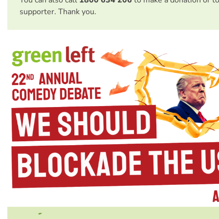
You can also call
1800 634 206
to make a donation or t
supporter. Thank you.