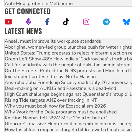
Anti-Modi protest in Melbourne
GET CONNECTED
LATEST NEWS
Aboriginal women-led group launches push for water rights
United States: Trump prepares to reject midterm election r
Green Left Show #89: How India’s ‘Cockroaches’ struck a b
Call for solidarity with the people of Pakistan-administer
On The Streets: Protect the NDIS protests and Hiroshima D
Join student protests to say ‘No’ to Hanson
Australia Cuba Friendship Society marks July 26 anniversar
Deal-making on AUKUS and Palestine is a dead-end
High Court challenge begins against Queensland’s ‘stupid’ 
Rising Tide targets ANZ over fracking in NT
Why you must book now for Ecosocialism 2026
Why Work for the Dole programs must be abolished
Knitting Nannas tell NSW MPs: ‘Do a lot better’
Glencore’s massive Hunter coal mine extension must be re
How fossil fuel companies target children with climate disi
Disrupt Burrup Hub welcomes WA Supreme Court ruling a