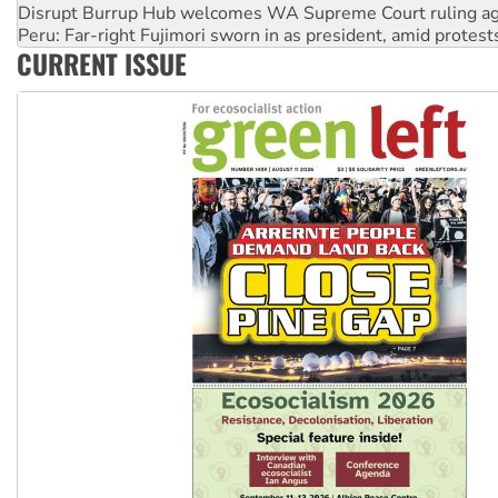
Peru: Far-right Fujimori sworn in as president, amid protest
Abby Martin: Speaking truth to power
CURRENT ISSUE
‘Cockroach’ movement ready to reclaim India’s democracy
Ansell must improve its workplace standards