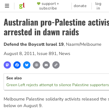
Skip
support +
log
SUPPORTER
donate
subscribe
in
to
MENU
main
Australian pro-Palestine activi
content
arrested in dawn raids
Defend the Boycott Israel 19
,
Naarm/Melbourne
August 8, 2011
,
Issue 891
,
News
Mastodon
Facebook
Bluesky
Print
Email
Copy
Link
See also
Green Left rejects attempt to silence Palestine supporters
Melbourne Palestine solidarity activists released the
below on August 9.