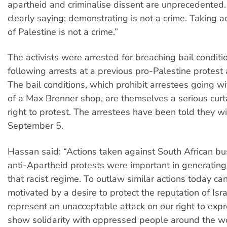
apartheid and criminalise dissent are unprecedented
clearly saying; demonstrating is not a crime. Taking a
of Palestine is not a crime.”
The activists were arrested for breaching bail condit
following arrests at a previous pro-Palestine protest
The bail conditions, which prohibit arrestees going w
of a Max Brenner shop, are themselves a serious curt
right to protest. The arrestees have been told they wil
September 5.
Hassan said: “Actions taken against South African b
anti-Apartheid protests were important in generating
that racist regime. To outlaw similar actions today ca
motivated by a desire to protect the reputation of Isr
represent an unacceptable attack on our right to exp
show solidarity with oppressed people around the wo