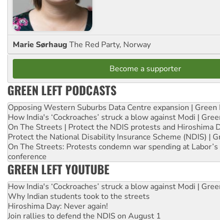
Marie Sørhaug
The Red Party, Norway
Become a supporter
GREEN LEFT PODCASTS
Opposing Western Suburbs Data Centre expansion | Green 
How India's ‘Cockroaches’ struck a blow against Modi | Gre
On The Streets | Protect the NDIS protests and Hiroshima 
Protect the National Disability Insurance Scheme (NDIS) | G
On The Streets: Protests condemn war spending at Labor’s 
conference
GREEN LEFT YOUTUBE
How India's ‘Cockroaches’ struck a blow against Modi | Gre
Why Indian students took to the streets
Hiroshima Day: Never again!
Join rallies to defend the NDIS on August 1