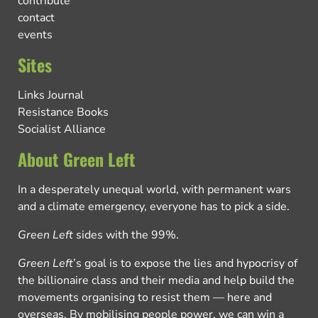
contribute
contact
events
Sites
Links Journal
Resistance Books
Socialist Alliance
About Green Left
In a desperately unequal world, with permanent wars
and a climate emergency, everyone has to pick a side.
Green Left
sides with the 99%.
Green Left
’s goal is to expose the lies and hypocrisy of
the billionaire class and their media and help build the
movements organising to resist them — here and
overseas. By mobilising people power, we can win a