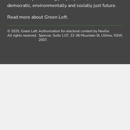
democratic, environmentally and socially just future.
Read more about
Green Left
.
© 2025, Green Left.
Authorisation for electoral content by Neville
All rights reserved.
Spencer, Suite 1.07, 22-36 Mountain St, Ultimo, NSW,
2007.