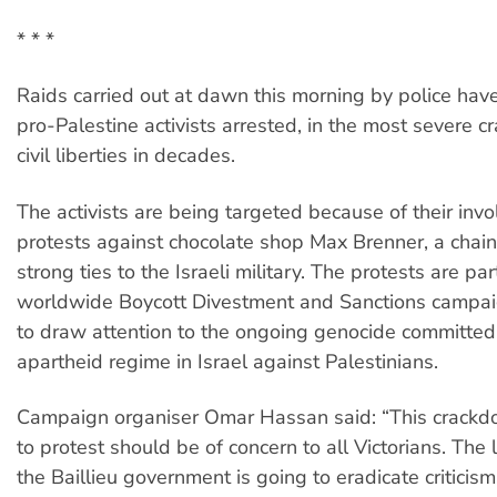
* * *
Raids carried out at dawn this morning by police hav
pro-Palestine activists arrested, in the most severe 
civil liberties in decades.
The activists are being targeted because of their inv
protests against chocolate shop Max Brenner, a chain
strong ties to the Israeli military. The protests are par
worldwide Boycott Divestment and Sanctions campai
to draw attention to the ongoing genocide committed
apartheid regime in Israel against Palestinians.
Campaign organiser Omar Hassan said: “This crackdo
to protest should be of concern to all Victorians. The
the Baillieu government is going to eradicate criticism 