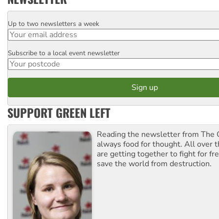
Up to two newsletters a week
Email
Subscribe to a local event newsletter
Postcode
SUPPORT GREEN LEFT
Reading the newsletter from The G
always food for thought. All over 
are getting together to fight for f
save the world from destruction.