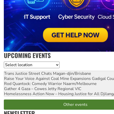
UPCOMING EVENTS
Location
Trans Justice Street Chats
Magan-djin/Brisbane
Raise Your Voice Against Coal Mine Expansions
Gadigal Cou
Rod Quantock: Comedy Warrior
Naarm/Melbourne
Gather 4 Gaza – Cowes Jetty
Regional VIC
Homelessness Action Now – Housing Justice for All
Djilang
Other events
NEWSLETTER