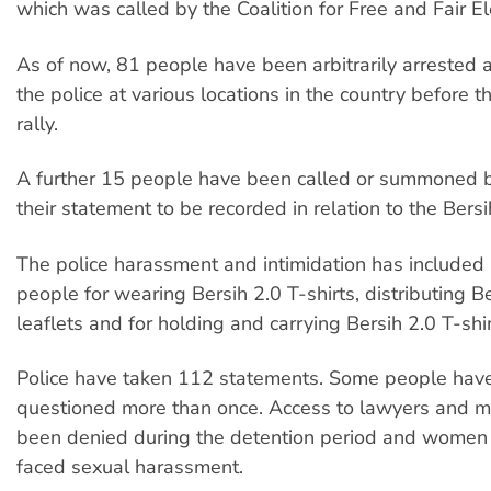
which was called by the Coalition for Free and Fair El
As of now, 81 people have been arbitrarily arrested
the police at various locations in the country before t
rally.
A further 15 people have been called or summoned by
their statement to be recorded in relation to the Bersih
The police harassment and intimidation has included 
people for wearing Bersih 2.0 T-shirts, distributing B
leaflets and for holding and carrying Bersih 2.0 T-shir
Police have taken 112 statements. Some people hav
questioned more than once. Access to lawyers and m
been denied during the detention period and women 
faced sexual harassment.