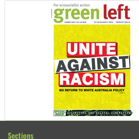
Sections