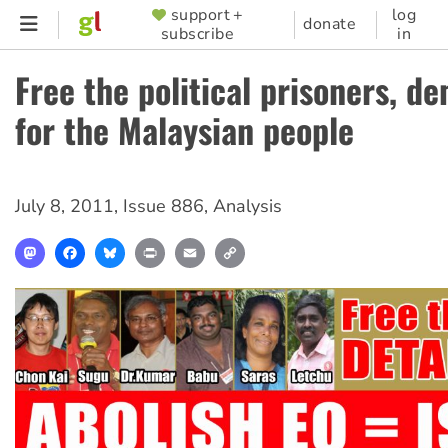
Skip
support +
log
SUPPORTER
donate
subscribe
in
to
MENU
main
Free the political prisoners, d
content
for the Malaysian people
July 8, 2011
,
Issue 886
,
Analysis
Mastodon
Facebook
Bluesky
Print
Email
Copy
Link