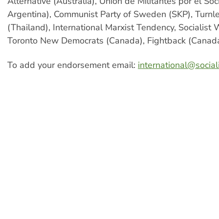
Alternative (Australia), Union de Militantes por el So
Argentina), Communist Party of Sweden (SKP), Turnle
(Thailand), International Marxist Tendency, Socialist
Toronto New Democrats (Canada), Fightback (Canada
To add your endorsement email:
international@sociali