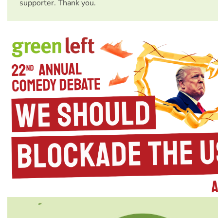
supporter. Thank you.