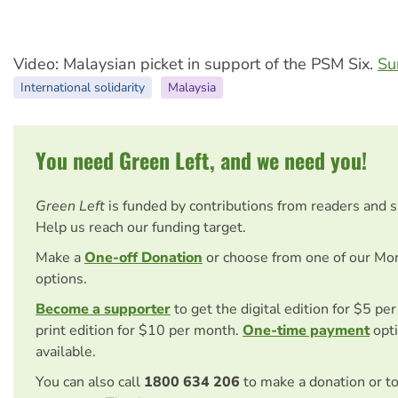
Video: Malaysian picket in support of the PSM Six.
Su
International solidarity
Malaysia
You need Green Left, and we need you!
Green Left
is funded by contributions from readers and 
Help us reach our funding target.
Make a
One-off Donation
or choose from one of our Mo
options.
Become a supporter
to get the digital edition for $5 pe
print edition for $10 per month.
One-time payment
opti
available.
You can also call
1800 634 206
to make a donation or t