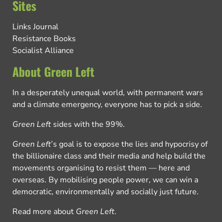
Sites
Links Journal
Resistance Books
Socialist Alliance
About Green Left
In a desperately unequal world, with permanent wars
and a climate emergency, everyone has to pick a side.
Green Left
sides with the 99%.
Green Left
’s goal is to expose the lies and hypocrisy of
the billionaire class and their media and help build the
movements organising to resist them — here and
overseas. By mobilising people power, we can win a
democratic, environmentally and socially just future.
Read more about
Green Left
.