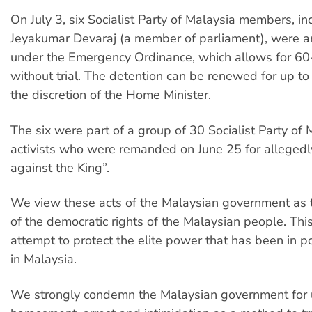
On July 3, six Socialist Party of Malaysia members, in
Jeyakumar Devaraj (a member of parliament), were a
under the Emergency Ordinance, which allows for 60
without trial. The detention can be renewed for up to
the discretion of the Home Minister.
The six were part of a group of 30 Socialist Party of 
activists who were remanded on June 25 for alleged
against the King”.
We view these acts of the Malaysian government as 
of the democratic rights of the Malaysian people. This
attempt to protect the elite power that has been in p
in Malaysia.
We strongly condemn the Malaysian government for 