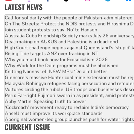
LATEST NEWS
Green Left Show #89: How India’s ‘Cockroaches’ struck a b
Call for solidarity with the people of Pakistan-administer
On The Streets: Protect the NDIS protests and Hiroshima D
Join student protests to say ‘No’ to Hanson
Australia Cuba Friendship Society marks July 26 anniversar
Deal-making on AUKUS and Palestine is a dead-end
High Court challenge begins against Queensland’s ‘stupid’ 
Rising Tide targets ANZ over fracking in NT
Why you must book now for Ecosocialism 2026
Why Work for the Dole programs must be abolished
Knitting Nannas tell NSW MPs: ‘Do a lot better’
Glencore’s massive Hunter coal mine extension must be re
Malaysia: Rohingya refugees facing persecution and refoul
Vultures circling the rubble: US troops and businesses des
Peru: Far-right Fujimori sworn in as president, amid protest
Abby Martin: Speaking truth to power
‘Cockroach’ movement ready to reclaim India’s democracy
Ansell must improve its workplace standards
Aboriginal women-led group launches push for water rights
CURRENT ISSUE
United States: Trump prepares to reject midterm election r