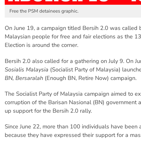
Free the PSM detainees graphic.
On June 19, a campaign titled Bersih 2.0 was called 
Malaysian people for free and fair elections as the 1
Election is around the corner.
Bersih 2.0 also called for a gathering on July 9. On J
Sosialis Malaysia
(Socialist Party of Malaysia) launc
BN, Bersaralah
(Enough BN, Retire Now) campaign.
The Socialist Party of Malaysia campaign aimed to e
corruption of the Barisan Nasional (BN) government 
up support for the Bersih 2.0 rally.
Since June 22, more than 100 individuals have been 
because they have expressed their support for a mass 