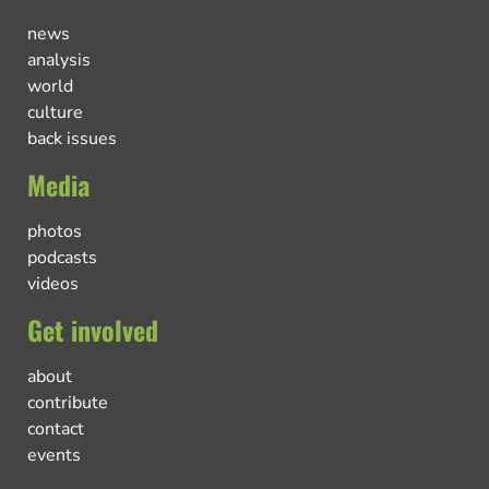
news
analysis
world
culture
back issues
Media
photos
podcasts
videos
Get involved
about
contribute
contact
events