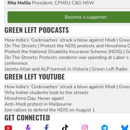
Rita Mallia
President, CFMEU C&G NSW
Become a supporter
GREEN LEFT PODCASTS
How India's ‘Cockroaches’ struck a blow against Modi | Gre
On The Streets | Protect the NDIS protests and Hiroshima 
Protect the National Disability Insurance Scheme (NDIS) | G
On The Streets: Protests condemn war spending at Labor’s 
conference
Jacinta Allan and ALP turmoil in Victoria | Green Left Radio
GREEN LEFT YOUTUBE
How India's ‘Cockroaches’ struck a blow against Modi | Gre
Why Indian students took to the streets
Hiroshima Day: Never again!
Anti-Modi protest in Melbourne
Join rallies to defend the NDIS on August 1
GET CONNECTED