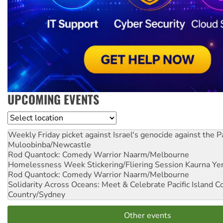
UPCOMING EVENTS
Location
Weekly Friday picket against Israel's genocide against the P
Muloobinba/Newcastle
Rod Quantock: Comedy Warrior
Naarm/Melbourne
Homelessness Week Stickering/Fliering Session
Kaurna Yer
Rod Quantock: Comedy Warrior
Naarm/Melbourne
Solidarity Across Oceans: Meet & Celebrate Pacific Island 
Country/Sydney
Other events