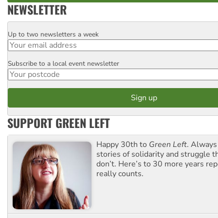
NEWSLETTER
Up to two newsletters a week
Email
Subscribe to a local event newsletter
Postcode
SUPPORT GREEN LEFT
Happy 30th to
Green Left
. Always
stories of solidarity and struggle t
don’t. Here’s to 30 more years re
really counts.