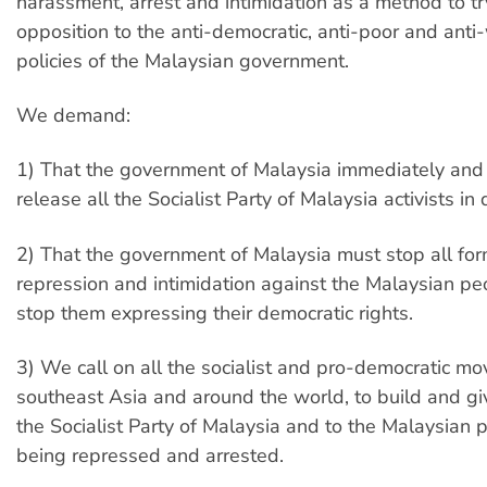
harassment, arrest and intimidation as a method to tr
opposition to the anti-democratic, anti-poor and anti
policies of the Malaysian government.
We demand:
1) That the government of Malaysia immediately and 
release all the Socialist Party of Malaysia activists in 
2) That the government of Malaysia must stop all for
repression and intimidation against the Malaysian p
stop them expressing their democratic rights.
3) We call on all the socialist and pro-democratic mo
southeast Asia and around the world, to build and giv
the Socialist Party of Malaysia and to the Malaysian
being repressed and arrested.