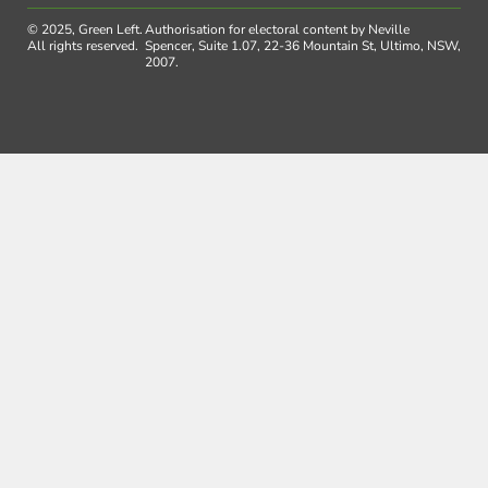
© 2025, Green Left.
Authorisation for electoral content by Neville
All rights reserved.
Spencer, Suite 1.07, 22-36 Mountain St, Ultimo, NSW,
2007.