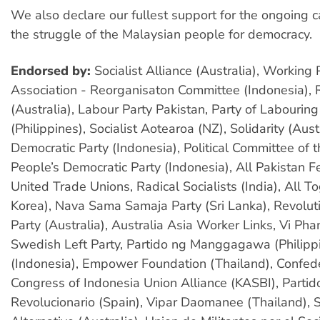
We also declare our fullest support for the ongoing
the struggle of the Malaysian people for democracy.
Endorsed by:
Socialist Alliance (Australia), Working
Association - Reorganisaton Committee (Indonesia), 
(Australia), Labour Party Pakistan, Party of Labourin
(Philippines), Socialist Aotearoa (NZ), Solidarity (Aust
Democratic Party (Indonesia), Political Committee of 
People’s Democratic Party (Indonesia), All Pakistan F
United Trade Unions, Radical Socialists (India), All T
Korea), Nava Sama Samaja Party (Sri Lanka), Revoluti
Party (Australia), Australia Asia Worker Links, Vi Ph
Swedish Left Party, Partido ng Manggagawa (Philipp
(Indonesia), Empower Foundation (Thailand), Confed
Congress of Indonesia Union Alliance (KASBI), Parti
Revolucionario (Spain), Vipar Daomanee (Thailand), S