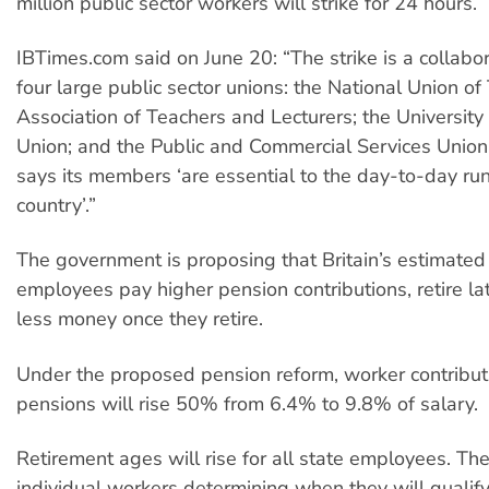
million public sector workers will strike for 24 hours.
IBTimes.com said on June 20: “The strike is a collab
four large public sector unions: the National Union of
Association of Teachers and Lecturers; the University
Union; and the Public and Commercial Services Unio
says its members ‘are essential to the day-to-day run
country’.”
The government is proposing that Britain’s estimated 
employees pay higher pension contributions, retire la
less money once they retire.
Under the proposed pension reform, worker contribut
pensions will rise 50% from 6.4% to 9.8% of salary.
Retirement ages will rise for all state employees. The
individual workers determining when they will qualify 