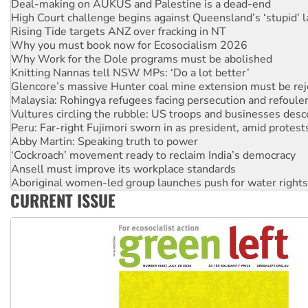
Deal-making on AUKUS and Palestine is a dead-end
High Court challenge begins against Queensland’s ‘stupid’ 
Rising Tide targets ANZ over fracking in NT
Why you must book now for Ecosocialism 2026
Why Work for the Dole programs must be abolished
Knitting Nannas tell NSW MPs: ‘Do a lot better’
Glencore’s massive Hunter coal mine extension must be re
Malaysia: Rohingya refugees facing persecution and refoul
Vultures circling the rubble: US troops and businesses des
Peru: Far-right Fujimori sworn in as president, amid protest
Abby Martin: Speaking truth to power
‘Cockroach’ movement ready to reclaim India’s democracy
Ansell must improve its workplace standards
Aboriginal women-led group launches push for water rights
CURRENT ISSUE
United States: Trump prepares to reject midterm election r