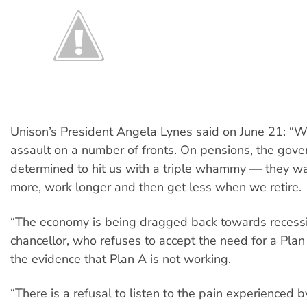
Unison’s President Angela Lynes said on June 21: “W
assault on a number of fronts. On pensions, the gove
determined to hit us with a triple whammy — they wa
more, work longer and then get less when we retire.
“The economy is being dragged back towards recess
chancellor, who refuses to accept the need for a Plan 
the evidence that Plan A is not working.
“There is a refusal to listen to the pain experienced b