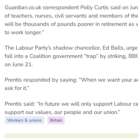
Guardian.co.uk correspondent Polly Curtis said on Jun
of teachers, nurses, civil servants and members of th
will be thousands of pounds poorer in retirement as 
to work longer.”
The Labour Party’s shadow chancellor, Ed Balls, urge
fall into a Coalition government “trap” by striking, BB
on June 21.
Prentis responded by saying: “When we want your adv
ask for it.”
Prentis said: “In future we will only support Labour 
support our values, our people and our union.”
Workers & unions
Britain