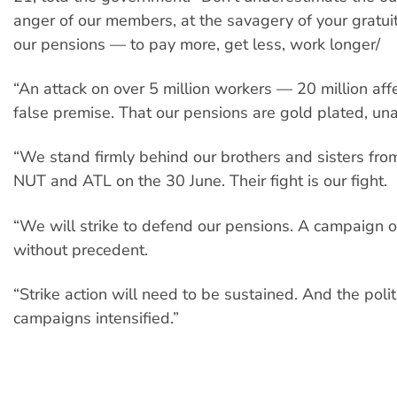
anger of our members, at the savagery of your gratui
our pensions — to pay more, get less, work longer/
“An attack on over 5 million workers — 20 million affe
false premise. That our pensions are gold plated, una
“We stand firmly behind our brothers and sisters fr
NUT and ATL on the 30 June. Their fight is our fight.
“We will strike to defend our pensions. A campaign of
without precedent.
“Strike action will need to be sustained. And the polit
campaigns intensified.”