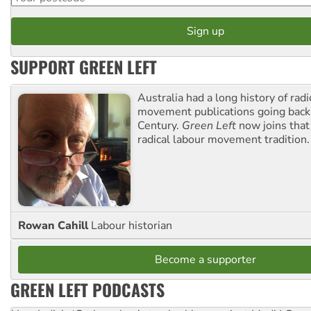
SUPPORT GREEN LEFT
Australia had a long history of radi
movement publications going back
Century.
Green Left
now joins that
radical labour movement tradition.
Rowan Cahill
Labour historian
Become a supporter
GREEN LEFT PODCASTS