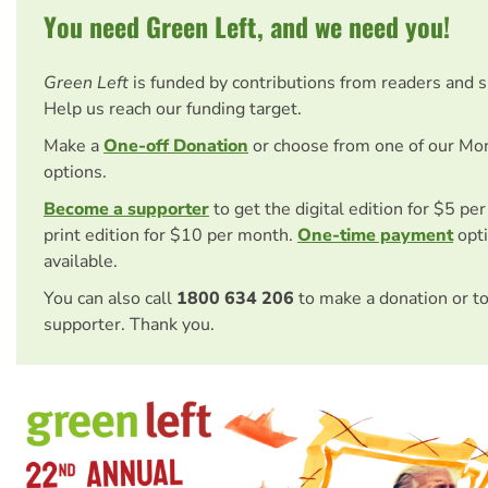
You need Green Left, and we need you!
Green Left
is funded by contributions from readers and 
Help us reach our funding target.
Make a
One-off Donation
or choose from one of our Mo
options.
Become a supporter
to get the digital edition for $5 pe
print edition for $10 per month.
One-time payment
opti
available.
You can also call
1800 634 206
to make a donation or t
supporter. Thank you.