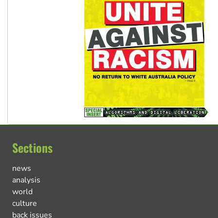
Sections
news
analysis
world
culture
back issues