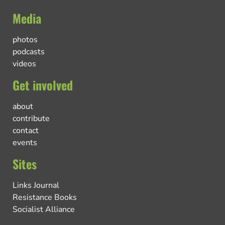
Media
photos
podcasts
videos
Get involved
about
contribute
contact
events
Sites
Links Journal
Resistance Books
Socialist Alliance