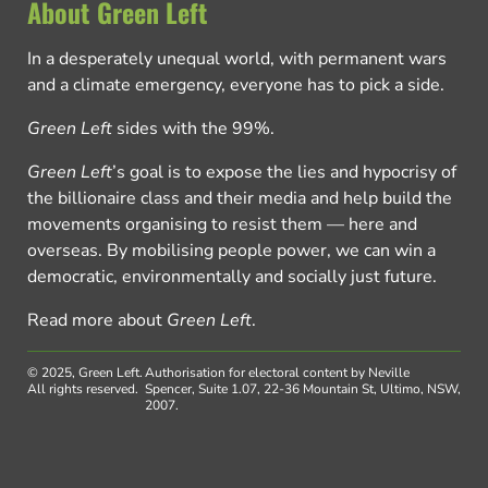
About Green Left
In a desperately unequal world, with permanent wars
and a climate emergency, everyone has to pick a side.
Green Left
sides with the 99%.
Green Left
’s goal is to expose the lies and hypocrisy of
the billionaire class and their media and help build the
movements organising to resist them — here and
overseas. By mobilising people power, we can win a
democratic, environmentally and socially just future.
Read more about
Green Left
.
© 2025, Green Left.
Authorisation for electoral content by Neville
All rights reserved.
Spencer, Suite 1.07, 22-36 Mountain St, Ultimo, NSW,
2007.