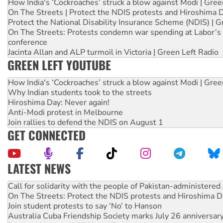
How India's ‘Cockroaches’ struck a blow against Modi | Gre
On The Streets | Protect the NDIS protests and Hiroshima 
Protect the National Disability Insurance Scheme (NDIS) | G
On The Streets: Protests condemn war spending at Labor’s 
conference
Jacinta Allan and ALP turmoil in Victoria | Green Left Radio
GREEN LEFT YOUTUBE
How India's ‘Cockroaches’ struck a blow against Modi | Gre
Why Indian students took to the streets
Hiroshima Day: Never again!
Anti-Modi protest in Melbourne
Join rallies to defend the NDIS on August 1
GET CONNECTED
LATEST NEWS
Green Left Show #89: How India’s ‘Cockroaches’ struck a b
Call for solidarity with the people of Pakistan-administer
On The Streets: Protect the NDIS protests and Hiroshima D
Join student protests to say ‘No’ to Hanson
Australia Cuba Friendship Society marks July 26 anniversar