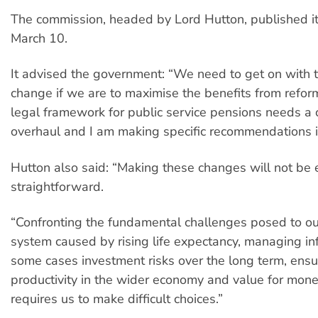
The commission, headed by Lord Hutton, published its
March 10.
It advised the government: “We need to get on with 
change if we are to maximise the benefits from refor
legal framework for public service pensions needs a
overhaul and I am making specific recommendations in
Hutton also said: “Making these changes will not be 
straightforward.
“Confronting the fundamental challenges posed to o
system caused by rising life expectancy, managing inf
some cases investment risks over the long term, ensu
productivity in the wider economy and value for mone
requires us to make difficult choices.”