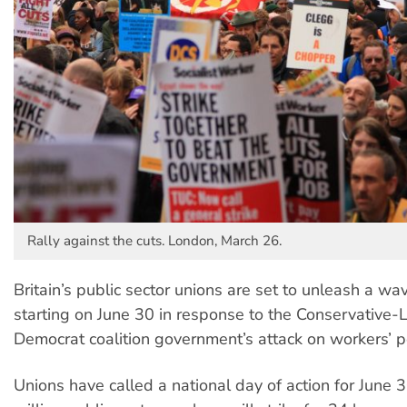
Rally against the cuts. London, March 26.
Britain’s public sector unions are set to unleash a wav
starting on June 30 in response to the Conservative-L
Democrat coalition government’s attack on workers’ p
Unions have called a national day of action for June 3