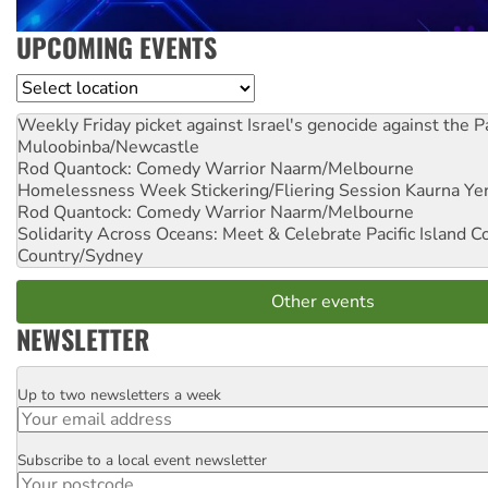
UPCOMING EVENTS
Location
Weekly Friday picket against Israel's genocide against the P
Muloobinba/Newcastle
Rod Quantock: Comedy Warrior
Naarm/Melbourne
Homelessness Week Stickering/Fliering Session
Kaurna Yer
Rod Quantock: Comedy Warrior
Naarm/Melbourne
Solidarity Across Oceans: Meet & Celebrate Pacific Island 
Country/Sydney
Other events
NEWSLETTER
Up to two newsletters a week
Email
Subscribe to a local event newsletter
Postcode