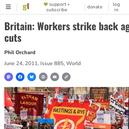
Skip
support +
log
SUPPORTER
donate
subscribe
in
to
MENU
main
Britain: Workers strike back a
content
cuts
Phil Orchard
June 24, 2011
,
Issue 885
,
World
Mastodon
Facebook
Bluesky
Print
Email
Copy
Link