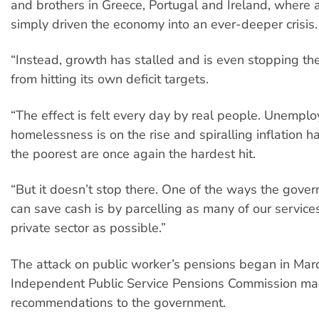
and brothers in Greece, Portugal and Ireland, where a
simply driven the economy into an ever-deeper crisis.
“Instead, growth has stalled and is even stopping t
from hitting its own deficit targets.
“The effect is felt every day by real people. Unempl
homelessness is on the rise and spiralling inflation h
the poorest are once again the hardest hit.
“But it doesn’t stop there. One of the ways the gover
can save cash is by parcelling as many of our services
private sector as possible.”
The attack on public worker’s pensions began in Ma
Independent Public Service Pensions Commission m
recommendations to the government.