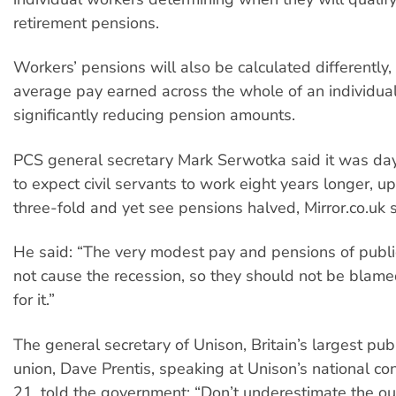
retirement pensions.
Workers’ pensions will also be calculated differently
average pay earned across the whole of an individual’
significantly reducing pension amounts.
PCS general secretary Mark Serwotka said it was day
to expect civil servants to work eight years longer, up
three-fold and yet see pensions halved, Mirror.co.uk 
He said: “The very modest pay and pensions of publi
not cause the recession, so they should not be blam
for it.”
The general secretary of Unison, Britain’s largest publ
union, Dave Prentis, speaking at Unison’s national co
21, told the government: “Don’t underestimate the o