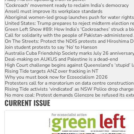
‘Cockroach’ movement ready to reclaim India’s democracy
Ansell must improve its workplace standards
Aboriginal women-led group launches push for water rights
United States: Trump prepares to reject midterm election r
Green Left Show #89: How India’s ‘Cockroaches’ struck a b
Call for solidarity with the people of Pakistan-administer
On The Streets: Protect the NDIS protests and Hiroshima D
Join student protests to say ‘No’ to Hanson
Australia Cuba Friendship Society marks July 26 anniversar
Deal-making on AUKUS and Palestine is a dead-end
High Court challenge begins against Queensland’s ‘stupid’ 
Rising Tide targets ANZ over fracking in NT
Why you must book now for Ecosocialism 2026
Protesters call for a moratorium on data centre construction
Rising Tide activists ‘vindicated’ as NSW Police drop charge
No more coal: Protest demands Glencore be refused its ext
CURRENT ISSUE
How fossil fuel companies target children with climate disi