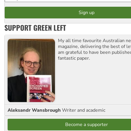
SUPPORT GREEN LEFT
My all time favourite Australian 
magazine, delivering the best of lef
am grateful to have been published
fantastic paper.
Aleksandr Wansbrough
Writer and academic
Become a supporter