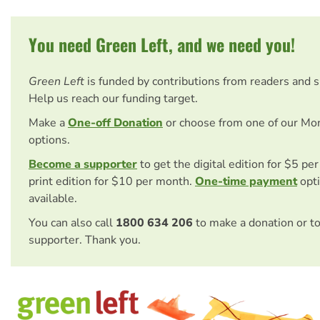
You need Green Left, and we need you!
Green Left
is funded by contributions from readers and 
Help us reach our funding target.
Make a
One-off Donation
or choose from one of our Mo
options.
Become a supporter
to get the digital edition for $5 pe
print edition for $10 per month.
One-time payment
opti
available.
You can also call
1800 634 206
to make a donation or t
supporter. Thank you.