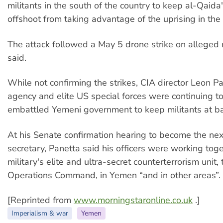
militants in the south of the country to keep al-Qaid
offshoot from taking advantage of the uprising in the 
The attack followed a May 5 drone strike on alleged m
said.
While not confirming the strikes, CIA director Leon Pa
agency and elite US special forces were continuing t
embattled Yemeni government to keep militants at ba
At his Senate confirmation hearing to become the ne
secretary, Panetta said his officers were working tog
military's elite and ultra-secret counterterrorism unit, 
Operations Command, in Yemen “and in other areas”.
[Reprinted from
www.morningstaronline.co.uk
.]
Imperialism & war
Yemen