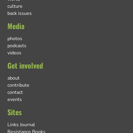
culture
back issues
Media
photos
podcasts
videos
Get involved
about
contribute
contact
events
Sites
Links Journal
Resistance Books