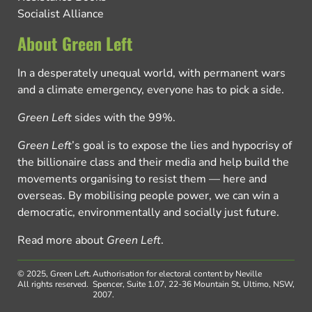
Socialist Alliance
About Green Left
In a desperately unequal world, with permanent wars
and a climate emergency, everyone has to pick a side.
Green Left
sides with the 99%.
Green Left
’s goal is to expose the lies and hypocrisy of
the billionaire class and their media and help build the
movements organising to resist them — here and
overseas. By mobilising people power, we can win a
democratic, environmentally and socially just future.
Read more about
Green Left
.
© 2025, Green Left.
Authorisation for electoral content by Neville
All rights reserved.
Spencer, Suite 1.07, 22-36 Mountain St, Ultimo, NSW,
2007.