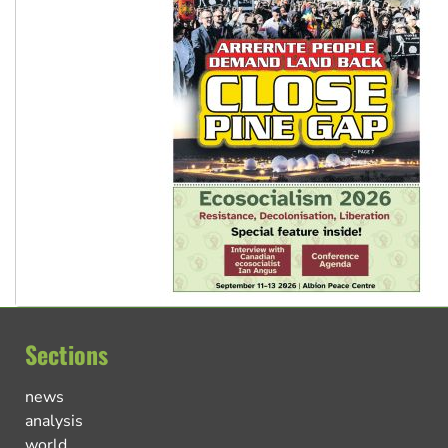
Sections
news
analysis
world