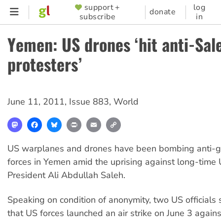
Skip
support +
log
SUPPORTER
donate
subscribe
in
to
MENU
main
Yemen: US drones ‘hit anti-Sal
content
protesters’
June 11, 2011
,
Issue 883
,
World
Mastodon
Facebook
Bluesky
Print
Email
Copy
Link
US warplanes and drones have been bombing anti-
forces in Yemen amid the uprising against long-time 
President Ali Abdullah Saleh.
Speaking on condition of anonymity, two US officials 
that US forces launched an air strike on June 3 agains