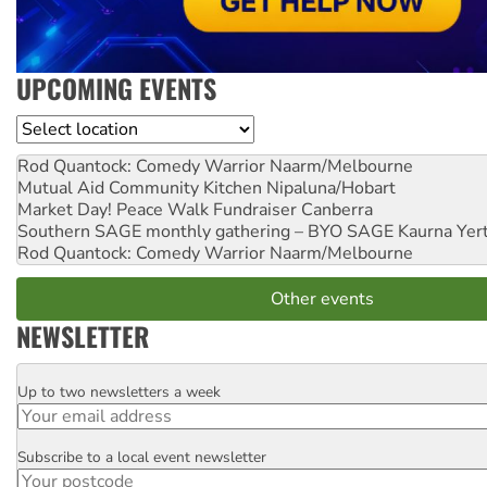
UPCOMING EVENTS
Location
Rod Quantock: Comedy Warrior
Naarm/Melbourne
Mutual Aid Community Kitchen
Nipaluna/Hobart
Market Day! Peace Walk Fundraiser
Canberra
Southern SAGE monthly gathering – BYO SAGE
Kaurna Yer
Rod Quantock: Comedy Warrior
Naarm/Melbourne
Other events
NEWSLETTER
Up to two newsletters a week
Email
Subscribe to a local event newsletter
Postcode