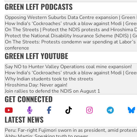
GREEN LEFT PODCASTS
Opposing Western Suburbs Data Centre expansion | Green 
How India's ‘Cockroaches’ struck a blow against Modi | Gre
On The Streets | Protect the NDIS protests and Hiroshima 
Protect the National Disability Insurance Scheme (NDIS) | G
On The Streets: Protests condemn war spending at Labor’s 
conference
GREEN LEFT YOUTUBE
Say NO to Hunter Valley Operations coal mine expansion!
How India's ‘Cockroaches’ struck a blow against Modi | Gre
Why Indian students took to the streets
Hiroshima Day: Never again!
Join rallies to defend the NDIS on August 1
GET CONNECTED
LATEST NEWS
Disrupt Burrup Hub welcomes WA Supreme Court ruling a
Peru: Far-right Fujimori sworn in as president, amid protest
Abby Martin: Speaking truth to power