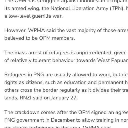
The OPM has struggled against Indonesian occupatio
Its armed wing, the National Liberation Army (TPN),
a low-level guerrilla war.
However, WPMA said the vast majority of those arres
believed to be OPM members.
The mass arrest of refugees is unprecedented, given
of relatively tolerant behaviour towards West Papuan
Refugees in PNG are usually allowed to work, but de
rights as citizens, such as education and permanent 
others cross the border regularly as it divides their tra
lands, RNZI said on January 27.
The crackdown comes after the OPM signed an agre
PNG government in December to allow training in non-
resistance techniques in the area, WPMA said.