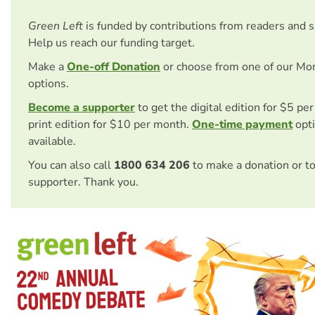
Green Left
is funded by contributions from readers and 
Help us reach our funding target.
Make a
One-off Donation
or choose from one of our Mo
options.
Become a supporter
to get the digital edition for $5 pe
print edition for $10 per month.
One-time payment
opti
available.
You can also call
1800 634 206
to make a donation or t
supporter. Thank you.