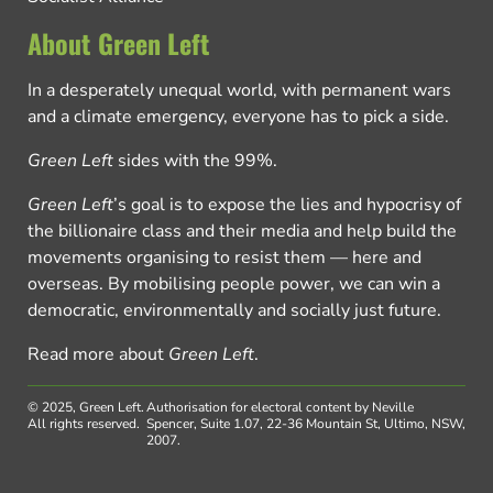
About Green Left
In a desperately unequal world, with permanent wars
and a climate emergency, everyone has to pick a side.
Green Left
sides with the 99%.
Green Left
’s goal is to expose the lies and hypocrisy of
the billionaire class and their media and help build the
movements organising to resist them — here and
overseas. By mobilising people power, we can win a
democratic, environmentally and socially just future.
Read more about
Green Left
.
© 2025, Green Left.
Authorisation for electoral content by Neville
All rights reserved.
Spencer, Suite 1.07, 22-36 Mountain St, Ultimo, NSW,
2007.