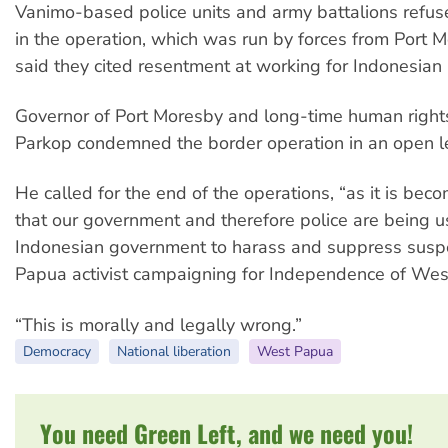
Vanimo-based police units and army battalions refuse
in the operation, which was run by forces from Por
said they cited resentment at working for Indonesian 
Governor of Port Moresby and long-time human rights
Parkop condemned the border operation in an open le
He called for the end of the operations, “as it is bec
that our government and therefore police are being u
Indonesian government to harass and suppress sus
Papua activist campaigning for Independence of Wes
“This is morally and legally wrong.”
Democracy
National liberation
West Papua
You need Green Left, and we need you!