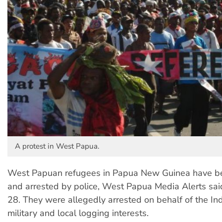
A protest in West Papua.
West Papuan refugees in Papua New Guinea have be
and arrested by police, West Papua Media Alerts sai
28. They were allegedly arrested on behalf of the In
military and local logging interests.