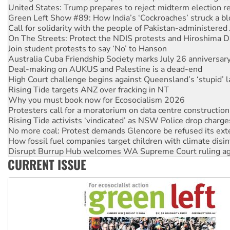
United States: Trump prepares to reject midterm election r
Green Left Show #89: How India’s ‘Cockroaches’ struck a b
Call for solidarity with the people of Pakistan-administer
On The Streets: Protect the NDIS protests and Hiroshima D
Join student protests to say ‘No’ to Hanson
Australia Cuba Friendship Society marks July 26 anniversar
Deal-making on AUKUS and Palestine is a dead-end
High Court challenge begins against Queensland’s ‘stupid’ 
Rising Tide targets ANZ over fracking in NT
Why you must book now for Ecosocialism 2026
Protesters call for a moratorium on data centre construction
Rising Tide activists ‘vindicated’ as NSW Police drop charge
No more coal: Protest demands Glencore be refused its ext
How fossil fuel companies target children with climate disi
Disrupt Burrup Hub welcomes WA Supreme Court ruling a
CURRENT ISSUE
Peru: Far-right Fujimori sworn in as president, amid protest