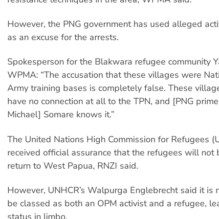
However, the PNG government has used alleged acti
as an excuse for the arrests.
Spokesperson for the Blakwara refugee community Yal
WPMA: “The accusation that these villages were Nati
Army training bases is completely false. These villag
have no connection at all to the TPN, and [PNG prime 
Michael] Somare knows it.”
The United Nations High Commission for Refugees (
received official assurance that the refugees will not 
return to West Papua, RNZI said.
However, UNHCR’s Walpurga Englebrecht said it is n
be classed as both an OPM activist and a refugee, lea
status in limbo.