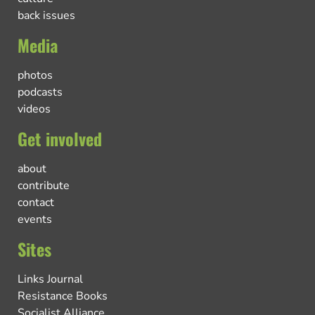
back issues
Media
photos
podcasts
videos
Get involved
about
contribute
contact
events
Sites
Links Journal
Resistance Books
Socialist Alliance