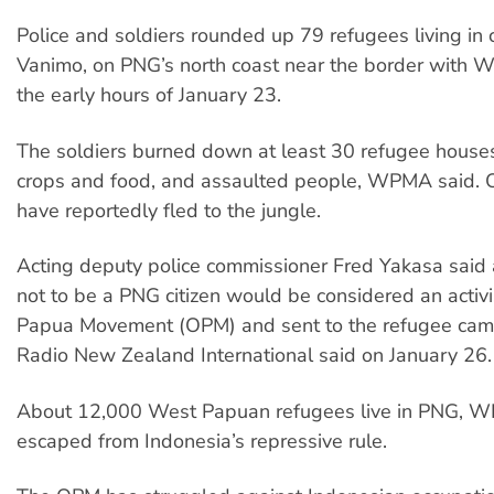
Police and soldiers rounded up 79 refugees living i
Vanimo, on PNG’s north coast near the border with W
the early hours of January 23.
The soldiers burned down at least 30 refugee house
crops and food, and assaulted people, WPMA said. 
have reportedly fled to the jungle.
Acting deputy police commissioner Fred Yakasa said
not to be a PNG citizen would be considered an activi
Papua Movement (OPM) and sent to the refugee cam
Radio New Zealand International said on January 26.
About 12,000 West Papuan refugees live in PNG, W
escaped from Indonesia’s repressive rule.