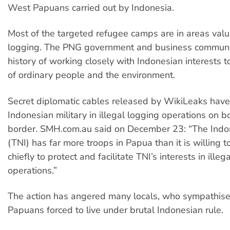
West Papuans carried out by Indonesia.
Most of the targeted refugee camps are in areas valu
logging. The PNG government and business communi
history of working closely with Indonesian interests t
of ordinary people and the environment.
Secret diplomatic cables released by WikiLeaks have
Indonesian military in illegal logging operations on b
border. SMH.com.au said on December 23: “The Indon
(TNI) has far more troops in Papua than it is willing t
chiefly to protect and facilitate TNI’s interests in illeg
operations.”
The action has angered many locals, who sympathise
Papuans forced to live under brutal Indonesian rule.