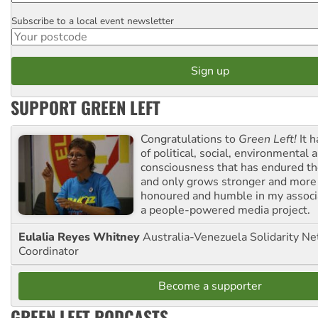
Subscribe to a local event newsletter
Postcode
SUPPORT GREEN LEFT
Congratulations to
Green Left!
It h
of political, social, environmental 
consciousness that has endured the
and only grows stronger and more r
honoured and humble in my associ
a people-powered media project.
Eulalia Reyes Whitney
Australia-Venezuela Solidarity Ne
Coordinator
Become a supporter
GREEN LEFT PODCASTS