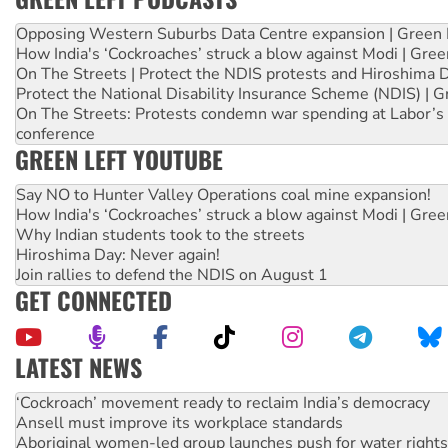
Opposing Western Suburbs Data Centre expansion | Green 
How India's ‘Cockroaches’ struck a blow against Modi | Gre
On The Streets | Protect the NDIS protests and Hiroshima 
Protect the National Disability Insurance Scheme (NDIS) | G
On The Streets: Protests condemn war spending at Labor’s 
conference
GREEN LEFT YOUTUBE
Say NO to Hunter Valley Operations coal mine expansion!
How India's ‘Cockroaches’ struck a blow against Modi | Gre
Why Indian students took to the streets
Hiroshima Day: Never again!
Join rallies to defend the NDIS on August 1
GET CONNECTED
LATEST NEWS
Abby Martin: Speaking truth to power
‘Cockroach’ movement ready to reclaim India’s democracy
Ansell must improve its workplace standards
Aboriginal women-led group launches push for water rights