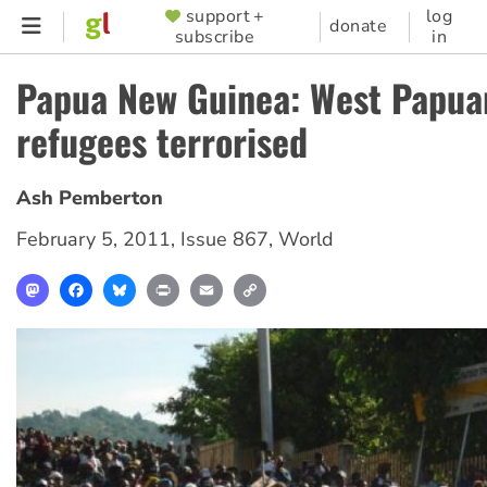
Skip
support +
log
SUPPORTER
donate
subscribe
in
to
MENU
main
Papua New Guinea: West Papua
content
refugees terrorised
Ash Pemberton
February 5, 2011
,
Issue 867
,
World
Mastodon
Facebook
Bluesky
Print
Email
Copy
Link