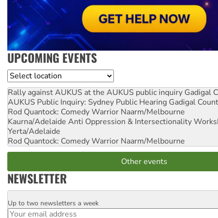
UPCOMING EVENTS
Location
Rally against AUKUS at the AUKUS public inquiry
Gadigal C
AUKUS Public Inquiry: Sydney Public Hearing
Gadigal Coun
Rod Quantock: Comedy Warrior
Naarm/Melbourne
Kaurna/Adelaide Anti Oppression & Intersectionality Work
Yerta/Adelaide
Rod Quantock: Comedy Warrior
Naarm/Melbourne
Other events
NEWSLETTER
Up to two newsletters a week
Email