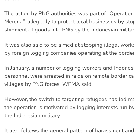
The action by PNG authorities was part of “Operatio
Merona”, allegedly to protect local businesses by sto
shipment of goods into PNG by the Indonesian militar
It was also said to be aimed at stopping illegal wor
by foreign logging companies operating at the border
In January, a number of logging workers and Indonesi
personnel were arrested in raids on remote border 
villages by PNG forces, WPMA said.
However, the switch to targeting refugees has led m
the operation is motivated by logging interests run b
the Indonesian military.
It also follows the general pattern of harassment and