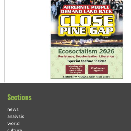
Sections
news
analysis
world
culture