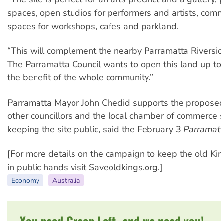
spaces, open studios for performers and artists, comm
spaces for workshops, cafes and parkland.
“This will complement the nearby Parramatta Riversi
The Parramatta Council wants to open this land up to 
the benefit of the whole community.”
Parramatta Mayor John Chedid supports the proposed
other councillors and the local chamber of commerce
keeping the site public, said the February 3
Parramat
[For more details on the campaign to keep the old Ki
in public hands visit Saveoldkings.org.]
Economy
Australia
You need Green Left, and we need you!