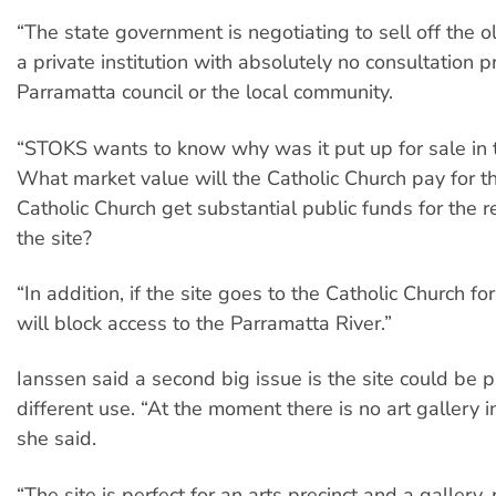
“The state government is negotiating to sell off the ol
a private institution with absolutely no consultation 
Parramatta council or the local community.
“STOKS wants to know why was it put up for sale in t
What market value will the Catholic Church pay for thi
Catholic Church get substantial public funds for the re
the site?
“In addition, if the site goes to the Catholic Church for i
will block access to the Parramatta River.”
Ianssen said a second big issue is the site could be p
different use. “At the moment there is no art gallery i
she said.
“The site is perfect for an arts precinct and a gallery