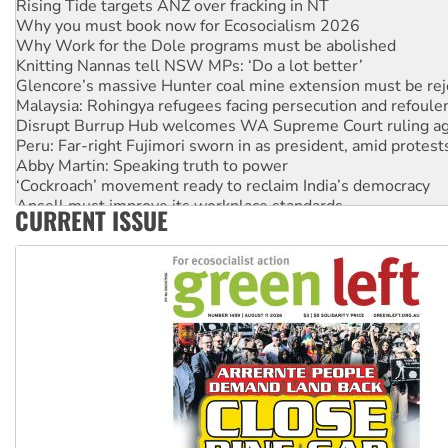
Why you must book now for Ecosocialism 2026
Why Work for the Dole programs must be abolished
Knitting Nannas tell NSW MPs: ‘Do a lot better’
Glencore’s massive Hunter coal mine extension must be re
Malaysia: Rohingya refugees facing persecution and refoul
Disrupt Burrup Hub welcomes WA Supreme Court ruling a
Peru: Far-right Fujimori sworn in as president, amid protest
Abby Martin: Speaking truth to power
‘Cockroach’ movement ready to reclaim India’s democracy
Ansell must improve its workplace standards
CURRENT ISSUE
Aboriginal women-led group launches push for water rights