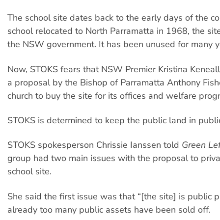
The school site dates back to the early days of the c
school relocated to North Parramatta in 1968, the sit
the NSW government. It has been unused for many y
Now, STOKS fears that NSW Premier Kristina Keneally
a proposal by the Bishop of Parramatta Anthony Fishe
church to buy the site for its offices and welfare prog
STOKS is determined to keep the public land in publi
STOKS spokesperson Chrissie Ianssen told
Green Le
group had two main issues with the proposal to priva
school site.
She said the first issue was that “[the site] is public
already too many public assets have been sold off.