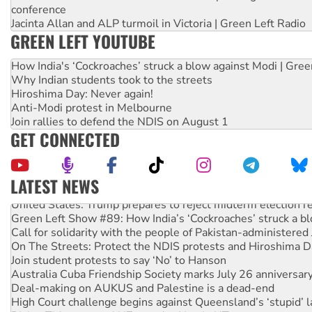
conference
Jacinta Allan and ALP turmoil in Victoria | Green Left Radio
GREEN LEFT YOUTUBE
How India's ‘Cockroaches’ struck a blow against Modi | Gre
Why Indian students took to the streets
Hiroshima Day: Never again!
Anti-Modi protest in Melbourne
Join rallies to defend the NDIS on August 1
GET CONNECTED
LATEST NEWS
United States: Trump prepares to reject midterm election r
Green Left Show #89: How India’s ‘Cockroaches’ struck a b
Call for solidarity with the people of Pakistan-administer
On The Streets: Protect the NDIS protests and Hiroshima D
Join student protests to say ‘No’ to Hanson
Australia Cuba Friendship Society marks July 26 anniversar
Deal-making on AUKUS and Palestine is a dead-end
High Court challenge begins against Queensland’s ‘stupid’ 
Rising Tide targets ANZ over fracking in NT