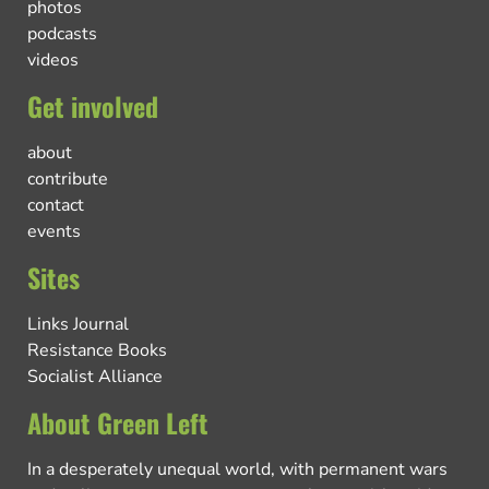
photos
podcasts
videos
Get involved
about
contribute
contact
events
Sites
Links Journal
Resistance Books
Socialist Alliance
About Green Left
In a desperately unequal world, with permanent wars