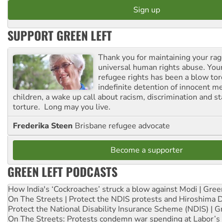
SUPPORT GREEN LEFT
Thank you for maintaining your ra
universal human rights abuse. Your
refugee rights has been a blow to
indefinite detention of innocent
children, a wake up call about racism, discrimination and 
torture. Long may you live.
Frederika Steen
Brisbane refugee advocate
Become a supporter
GREEN LEFT PODCASTS
How India's ‘Cockroaches’ struck a blow against Modi | Gre
On The Streets | Protect the NDIS protests and Hiroshima 
Protect the National Disability Insurance Scheme (NDIS) | G
On The Streets: Protests condemn war spending at Labor’s 