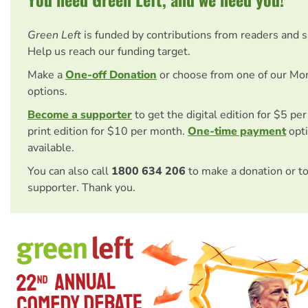
Green Left
is funded by contributions from readers and 
Help us reach our funding target.
Make a
One-off Donation
or choose from one of our Mo
options.
Become a supporter
to get the digital edition for $5 pe
print edition for $10 per month.
One-time payment
opti
available.
You can also call
1800 634 206
to make a donation or t
supporter. Thank you.