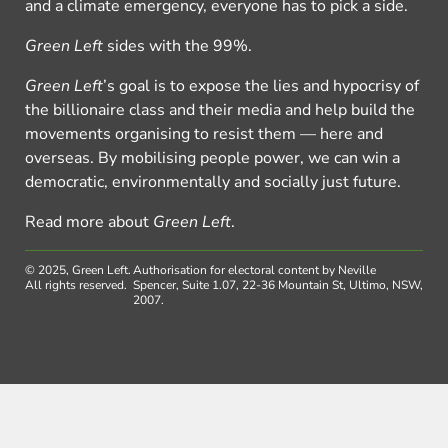
and a climate emergency, everyone has to pick a side.
Green Left
sides with the 99%.
Green Left
’s goal is to expose the lies and hypocrisy of
the billionaire class and their media and help build the
movements organising to resist them — here and
overseas. By mobilising people power, we can win a
democratic, environmentally and socially just future.
Read more about
Green Left
.
© 2025, Green Left.
Authorisation for electoral content by Neville
All rights reserved.
Spencer, Suite 1.07, 22-36 Mountain St, Ultimo, NSW,
2007.