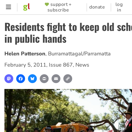
Skip
support +
log
SUPPORTER
donate
subscribe
in
to
MENU
main
Residents fight to keep old sch
content
in public hands
Helen Patterson
,
Burramattagal/Parramatta
February 5, 2011
,
Issue 867
,
News
Mastodon
Facebook
Bluesky
Print
Email
Copy
Link