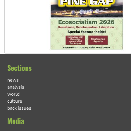
Sections
news
analysis
world
culture
back issues
Media