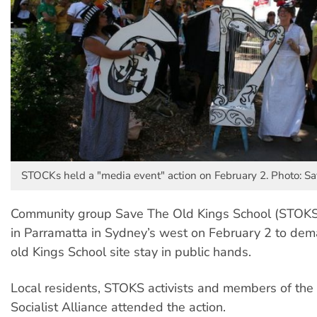
STOCKs held a "media event" action on February 2. Photo: Sa
Community group Save The Old Kings School (STOKS)
in Parramatta in Sydney’s west on February 2 to dema
old Kings School site stay in public hands.
Local residents, STOKS activists and members of th
Socialist Alliance attended the action.