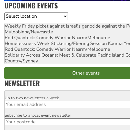
UPCOMING EVENTS
Location
Weekly Friday picket against Israel's genocide against the P
Muloobinba/Newcastle
Rod Quantock: Comedy Warrior
Naarm/Melbourne
Homelessness Week Stickering/Fliering Session
Kaurna Yer
Rod Quantock: Comedy Warrior
Naarm/Melbourne
Solidarity Across Oceans: Meet & Celebrate Pacific Island 
Country/Sydney
Other events
NEWSLETTER
Up to two newsletters a week
Email
Subscribe to a local event newsletter
Postcode