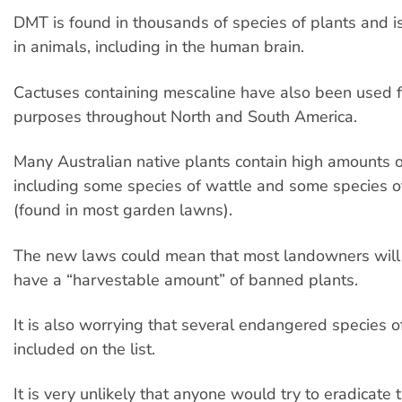
DMT is found in thousands of species of plants and 
in animals, including in the human brain.
Cactuses containing mescaline have also been used fo
purposes throughout North and South America.
Many Australian native plants contain high amounts 
including some species of wattle and some species o
(found in most garden lawns).
The new laws could mean that most landowners will 
have a “harvestable amount” of banned plants.
It is also worrying that several endangered species o
included on the list.
It is very unlikely that anyone would try to eradicate 