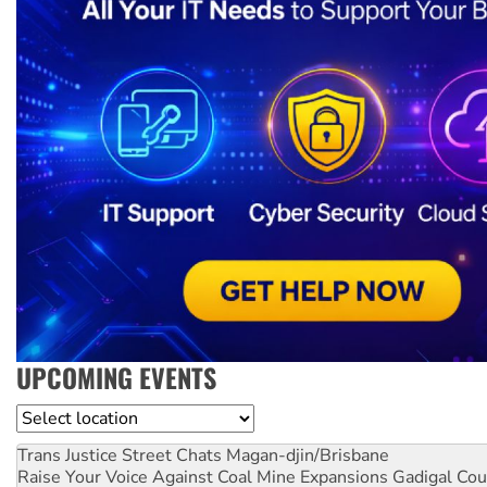
UPCOMING EVENTS
Location
Trans Justice Street Chats
Magan-djin/Brisbane
Raise Your Voice Against Coal Mine Expansions
Gadigal Cou