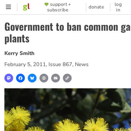
Skip
support +
log
SUPPORTER
donate
subscribe
in
to
MENU
main
Government to ban common ga
content
plants
Kerry Smith
February 5, 2011
,
Issue 867
,
News
Mastodon
Facebook
Bluesky
Print
Email
Copy
Link