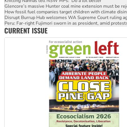
How fossil fuel companies target children with climate disi
Disrupt Burrup Hub welcomes WA Supreme Court ruling a
Peru: Far-right Fujimori sworn in as president, amid protest
Abby Martin: Speaking truth to power
‘Cockroach’ movement ready to reclaim India’s democracy
CURRENT ISSUE
Ansell must improve its workplace standards