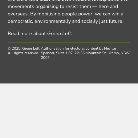
movements organising to resist them — here and
overseas. By mobilising people power, we can win a
democratic, environmentally and socially just future.
Read more about
Green Left
.
© 2025, Green Left.
Authorisation for electoral content by Neville
All rights reserved.
Spencer, Suite 1.07, 22-36 Mountain St, Ultimo, NSW,
2007.