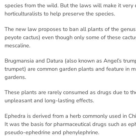
species from the wild. But the laws will make it very di
horticulturalists to help preserve the species.
The new law proposes to ban all plants of the genu
peyote cactus) even though only some of these cactu
mescaline.
Brugmansia and Datura (also known as Angel’s trumpe
trumpet) are common garden plants and feature in m
gardens.
These plants are rarely consumed as drugs due to th
unpleasant and long-lasting effects.
Ephedra is derived from a herb commonly used in Ch
It was the basis for pharmaceutical drugs such as ep
pseudo-ephedrine and phenylephrine.