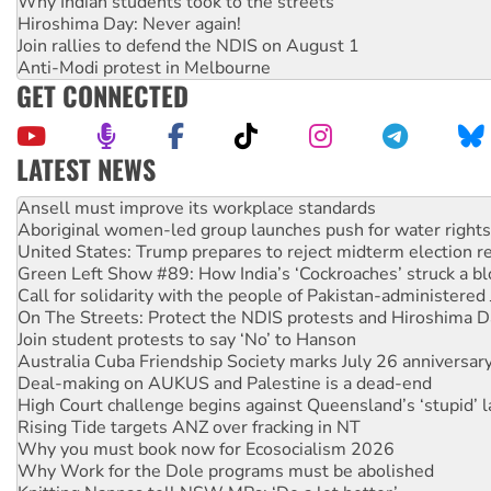
Why Indian students took to the streets
Hiroshima Day: Never again!
Join rallies to defend the NDIS on August 1
Anti-Modi protest in Melbourne
GET CONNECTED
LATEST NEWS
Aboriginal women-led group launches push for water rights
United States: Trump prepares to reject midterm election r
Green Left Show #89: How India’s ‘Cockroaches’ struck a b
Call for solidarity with the people of Pakistan-administer
On The Streets: Protect the NDIS protests and Hiroshima D
Join student protests to say ‘No’ to Hanson
Australia Cuba Friendship Society marks July 26 anniversar
Deal-making on AUKUS and Palestine is a dead-end
High Court challenge begins against Queensland’s ‘stupid’ 
Rising Tide targets ANZ over fracking in NT
Why you must book now for Ecosocialism 2026
Why Work for the Dole programs must be abolished
Knitting Nannas tell NSW MPs: ‘Do a lot better’
Glencore’s massive Hunter coal mine extension must be re