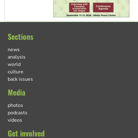
Sections
news
analysis
world
culture
back issues
Media
photos
podcasts
videos
Get involved