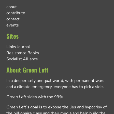
about
contribute
contact
events
Sites
Links Journal
Resistance Books
Socialist Alliance
About Green Left
In a desperately unequal world, with permanent wars
and a climate emergency, everyone has to pick a side.
Green Left
sides with the 99%.
Green Left
’s goal is to expose the lies and hypocrisy of
the billionaire class and their media and help build the