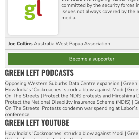
committed by the security forces in 
issues not always covered by the
media.
Joe Collins
Australia West Papua Association
Become a supporter
GREEN LEFT PODCASTS
Opposing Western Suburbs Data Centre expansion | Green 
How India's ‘Cockroaches’ struck a blow against Modi | Gre
On The Streets | Protect the NDIS protests and Hiroshima 
Protect the National Disability Insurance Scheme (NDIS) | G
On The Streets: Protests condemn war spending at Labor’s 
conference
GREEN LEFT YOUTUBE
How India's ‘Cockroaches’ struck a blow against Modi | Gre