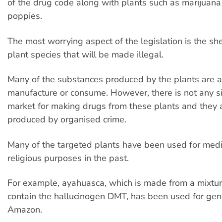
of the drug code along with plants such as marijuan
poppies.
The most worrying aspect of the legislation is the s
plant species that will be made illegal.
Many of the substances produced by the plants are al
manufacture or consume. However, there is not any si
market for making drugs from these plants and they a
produced by organised crime.
Many of the targeted plants have been used for medi
religious purposes in the past.
For example, ayahuasca, which is made from a mixture
contain the hallucinogen DMT, has been used for gene
Amazon.