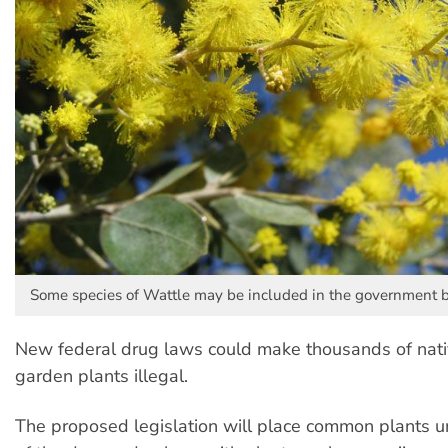
Some species of Wattle may be included in the government 
New federal drug laws could make thousands of na
garden plants illegal.
The proposed legislation will place common plants u