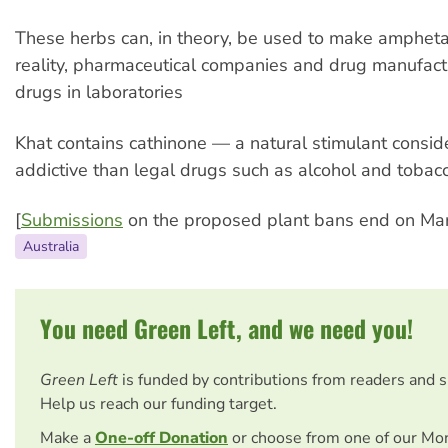
These herbs can, in theory, be used to make ampheta
reality, pharmaceutical companies and drug manufact
drugs in laboratories
Khat contains cathinone — a natural stimulant consid
addictive than legal drugs such as alcohol and tobacc
[
Submissions
on the proposed plant bans end on Mar
Australia
You need Green Left, and we need you!
Green Left
is funded by contributions from readers and 
Help us reach our funding target.
Make a
One-off Donation
or choose from one of our Mo