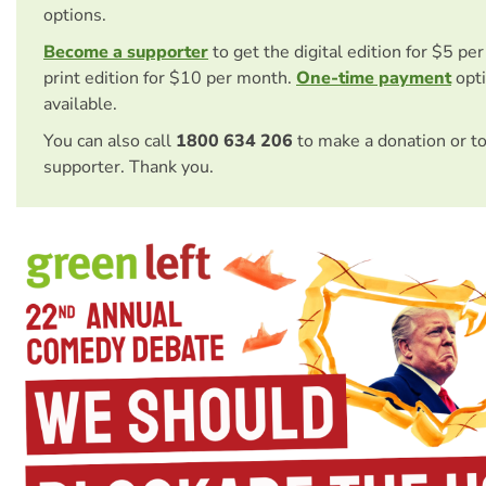
options.
Become a supporter
to get the digital edition for $5 pe
print edition for $10 per month.
One-time payment
opti
available.
You can also call
1800 634 206
to make a donation or t
supporter. Thank you.