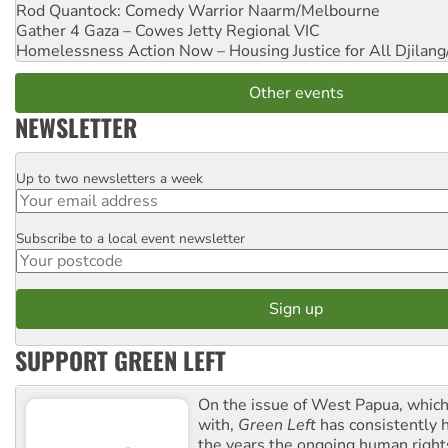
Rod Quantock: Comedy Warrior
Naarm/Melbourne
Gather 4 Gaza – Cowes Jetty
Regional VIC
Homelessness Action Now – Housing Justice for All
Djilang
Other events
NEWSLETTER
Up to two newsletters a week
Email
Subscribe to a local event newsletter
Postcode
SUPPORT GREEN LEFT
On the issue of West Papua, which
with,
Green Left
has consistently 
the years the ongoing human righ