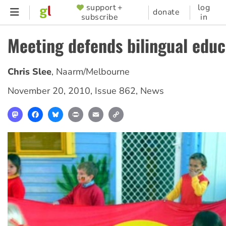
Skip
support +
log
SUPPORTER
donate
subscribe
in
to
MENU
main
Meeting defends bilingual educ
content
Chris Slee
,
Naarm/Melbourne
November 20, 2010
,
Issue 862
,
News
Mastodon
Facebook
Bluesky
Print
Email
Copy
Link