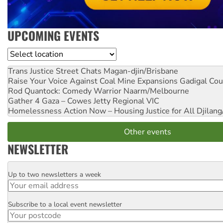
UPCOMING EVENTS
Location
Trans Justice Street Chats
Magan-djin/Brisbane
Raise Your Voice Against Coal Mine Expansions
Gadigal Cou
Rod Quantock: Comedy Warrior
Naarm/Melbourne
Gather 4 Gaza – Cowes Jetty
Regional VIC
Homelessness Action Now – Housing Justice for All
Djilang
Other events
NEWSLETTER
Up to two newsletters a week
Email
Subscribe to a local event newsletter
Postcode