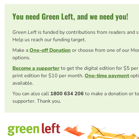
You need Green Left, and we need you!
Green Left
is funded by contributions from readers and 
Help us reach our funding target.
Make a
One-off Donation
or choose from one of our Mo
options.
Become a supporter
to get the digital edition for $5 pe
print edition for $10 per month.
One-time payment
opti
available.
You can also call
1800 634 206
to make a donation or t
supporter. Thank you.