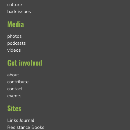
culture
back issues
Media
photos
podcasts
videos
Get involved
about
contribute
contact
events
Sites
Links Journal
Resistance Books