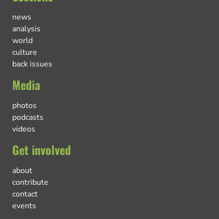
news
analysis
world
culture
back issues
Media
photos
podcasts
videos
Get involved
about
contribute
contact
events