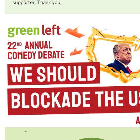
supporter. Thank you.