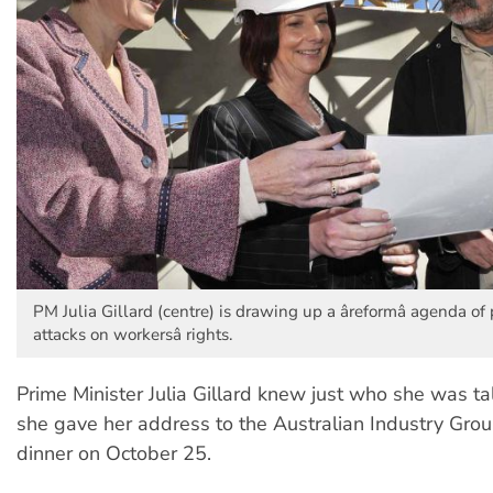
PM Julia Gillard (centre) is drawing up a âreformâ agenda of
attacks on workersâ rights.
Prime Minister Julia Gillard knew just who she was t
she gave her address to the Australian Industry Grou
dinner on October 25.