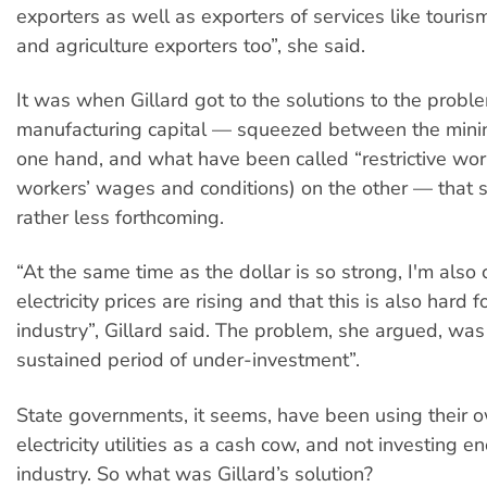
exporters as well as exporters of services like touri
and agriculture exporters too”, she said.
It was when Gillard got to the solutions to the probl
manufacturing capital — squeezed between the minin
one hand, and what have been called “restrictive work 
workers’ wages and conditions) on the other — that
rather less forthcoming.
“At the same time as the dollar is so strong, I'm also 
electricity prices are rising and that this is also hard f
industry”, Gillard said. The problem, she argued, wa
sustained period of under-investment”.
State governments, it seems, have been using their 
electricity utilities as a cash cow, and not investing e
industry. So what was Gillard’s solution?