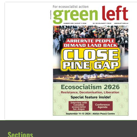
Sections