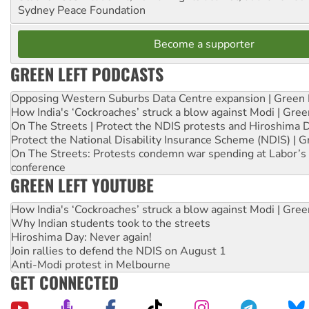
Sydney Peace Foundation
Become a supporter
GREEN LEFT PODCASTS
Opposing Western Suburbs Data Centre expansion | Green 
How India's ‘Cockroaches’ struck a blow against Modi | Gre
On The Streets | Protect the NDIS protests and Hiroshima 
Protect the National Disability Insurance Scheme (NDIS) | G
On The Streets: Protests condemn war spending at Labor’s 
conference
GREEN LEFT YOUTUBE
How India's ‘Cockroaches’ struck a blow against Modi | Gre
Why Indian students took to the streets
Hiroshima Day: Never again!
Join rallies to defend the NDIS on August 1
Anti-Modi protest in Melbourne
GET CONNECTED