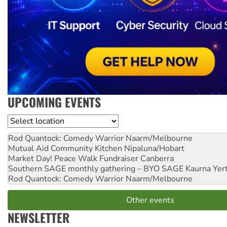
UPCOMING EVENTS
Location
Rod Quantock: Comedy Warrior
Naarm/Melbourne
Mutual Aid Community Kitchen
Nipaluna/Hobart
Market Day! Peace Walk Fundraiser
Canberra
Southern SAGE monthly gathering – BYO SAGE
Kaurna Yer
Rod Quantock: Comedy Warrior
Naarm/Melbourne
Other events
NEWSLETTER