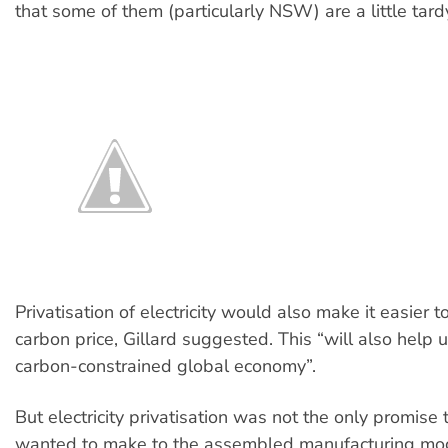
that some of them (particularly NSW) are a little tard
Privatisation of electricity would also make it easier t
carbon price, Gillard suggested. This “will also help 
carbon-constrained global economy”.
But electricity privatisation was not the only promise 
wanted to make to the assembled manufacturing mog