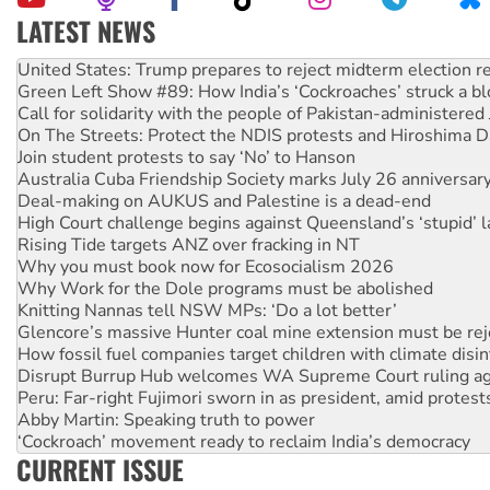
LATEST NEWS
Aboriginal women-led group launches push for water rights
United States: Trump prepares to reject midterm election r
Green Left Show #89: How India’s ‘Cockroaches’ struck a b
Call for solidarity with the people of Pakistan-administer
On The Streets: Protect the NDIS protests and Hiroshima D
Join student protests to say ‘No’ to Hanson
Australia Cuba Friendship Society marks July 26 anniversar
Deal-making on AUKUS and Palestine is a dead-end
High Court challenge begins against Queensland’s ‘stupid’ 
Rising Tide targets ANZ over fracking in NT
Why you must book now for Ecosocialism 2026
Why Work for the Dole programs must be abolished
Knitting Nannas tell NSW MPs: ‘Do a lot better’
Glencore’s massive Hunter coal mine extension must be re
How fossil fuel companies target children with climate disi
Disrupt Burrup Hub welcomes WA Supreme Court ruling a
Peru: Far-right Fujimori sworn in as president, amid protest
Abby Martin: Speaking truth to power
‘Cockroach’ movement ready to reclaim India’s democracy
CURRENT ISSUE
Ansell must improve its workplace standards