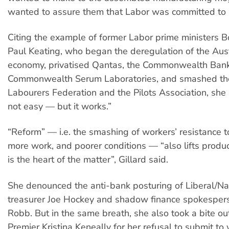
wanted to assure them that Labor was committed to 
Citing the example of former Labor prime ministers
Paul Keating, who began the deregulation of the Aus
economy, privatised Qantas, the Commonwealth Ban
Commonwealth Serum Laboratories, and smashed the
Labourers Federation and the Pilots Association, she 
not easy — but it works.”
“Reform” — i.e. the smashing of workers’ resistance t
more work, and poorer conditions — “also lifts product
is the heart of the matter”, Gillard said.
She denounced the anti-bank posturing of Liberal/N
treasurer Joe Hockey and shadow finance spokespe
Robb. But in the same breath, she also took a bite 
Premier Kristina Keneally for her refusal to submit 