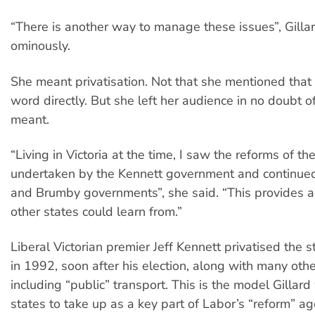
“There is another way to manage these issues”, Gilla
ominously.
She meant privatisation. Not that she mentioned that
word directly. But she left her audience in no doubt 
meant.
“Living in Victoria at the time, I saw the reforms of t
undertaken by the Kennett government and continued
and Brumby governments”, she said. “This provides 
other states could learn from.”
Liberal Victorian premier Jeff Kennett privatised the sta
in 1992, soon after his election, along with many othe
including “public” transport. This is the model Gillard
states to take up as a key part of Labor’s “reform” age