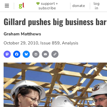
Skip
support +
log
SUPPORTER
donate
subscribe
in
to
MENU
main
Gillard pushes big business ba
content
Graham Matthews
October 29, 2010
,
Issue 859
,
Analysis
Mastodon
Facebook
Bluesky
Print
Email
Copy
Link