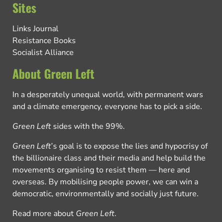
Sites
Links Journal
Resistance Books
Socialist Alliance
About Green Left
In a desperately unequal world, with permanent wars
and a climate emergency, everyone has to pick a side.
Green Left
sides with the 99%.
Green Left
’s goal is to expose the lies and hypocrisy of
the billionaire class and their media and help build the
movements organising to resist them — here and
overseas. By mobilising people power, we can win a
democratic, environmentally and socially just future.
Read more about
Green Left
.