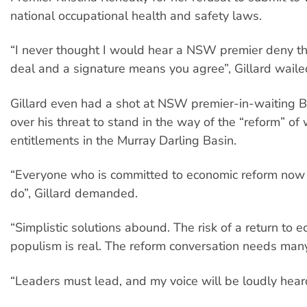
national occupational health and safety laws.
“I never thought I would hear a NSW premier deny tha
deal and a signature means you agree”, Gillard waile
Gillard even had a shot at NSW premier-in-waiting Ba
over his threat to stand in the way of the “reform” of
entitlements in the Murray Darling Basin.
“Everyone who is committed to economic reform now 
do”, Gillard demanded.
“Simplistic solutions abound. The risk of a return to 
populism is real. The reform conversation needs many
“Leaders must lead, and my voice will be loudly hear