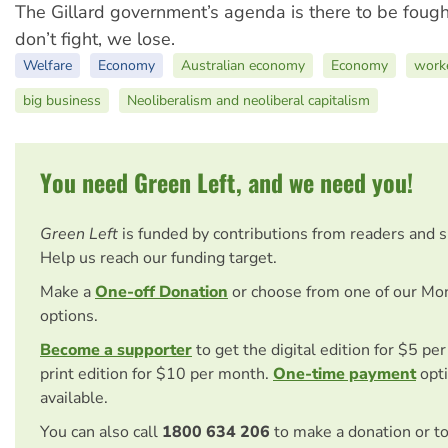
The Gillard government’s agenda is there to be fough
don’t fight, we lose.
Welfare
Economy
Australian economy
Economy
work
big business
Neoliberalism and neoliberal capitalism
You need Green Left, and we need you!
Green Left
is funded by contributions from readers and 
Help us reach our funding target.
Make a
One-off Donation
or choose from one of our Mo
options.
Become a supporter
to get the digital edition for $5 pe
print edition for $10 per month.
One-time payment
opti
available.
You can also call
1800 634 206
to make a donation or t