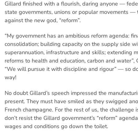
Gillard finished with a flourish, daring anyone — fede
state governments, unions or popular movements — 
against the new god, “reform”.
“My government has an ambitious reform agenda: fin
consolidation; building capacity on the supply side wi
superannuation, infrastructure and skills; extending
reforms to health and education, carbon and water”, G
“We will pursue it with discipline and rigour” — so do
way!
No doubt Gillard’s speech impressed the manufactur
present. They must have smiled as they swigged ano
French champagne. For the rest of us, the challenge is
don’t resist the Gillard government’s “reform” agenda,
wages and conditions go down the toilet.