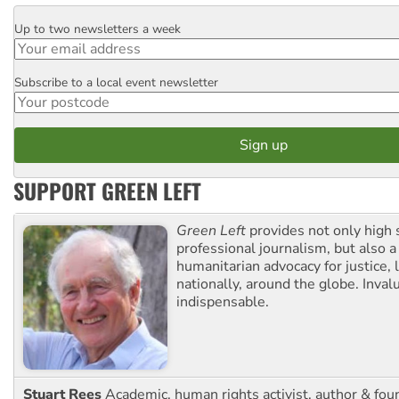
Up to two newsletters a week
Email
Subscribe to a local event newsletter
Postcode
SUPPORT GREEN LEFT
Green Left
provides not only high 
professional journalism, but also a
humanitarian advocacy for justice, l
nationally, around the globe. Inval
indispensable.
Stuart Rees
Academic, human rights activist, author & fou