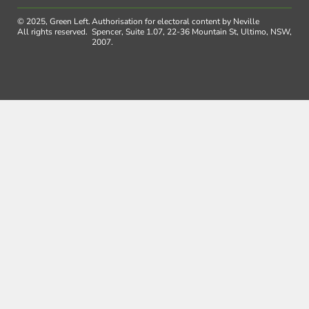
© 2025, Green Left.
Authorisation for electoral content by Neville
All rights reserved.
Spencer, Suite 1.07, 22-36 Mountain St, Ultimo, NSW,
2007.