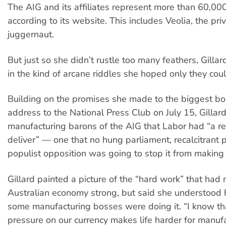
The AIG and its affiliates represent more than 60,00
according to its website. This includes Veolia, the priv
juggernaut.
But just so she didn’t rustle too many feathers, Gilla
in the kind of arcane riddles she hoped only they cou
Building on the promises she made to the biggest bo
address to the National Press Club on July 15, Gillar
manufacturing barons of the AIG that Labor had “a r
deliver” — one that no hung parliament, recalcitrant 
populist opposition was going to stop it from making
Gillard painted a picture of the “hard work” that had
Australian economy strong, but said she understood
some manufacturing bosses were doing it. “I know t
pressure on our currency makes life harder for manuf