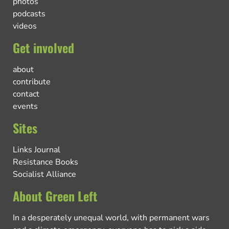
photos
podcasts
videos
Get involved
about
contribute
contact
events
Sites
Links Journal
Resistance Books
Socialist Alliance
About Green Left
In a desperately unequal world, with permanent wars