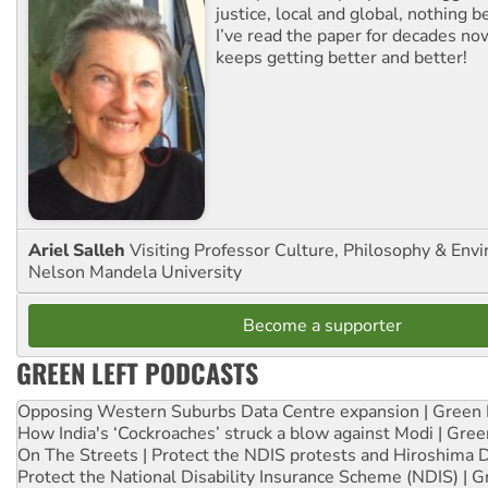
justice, local and global, nothing b
I’ve read the paper for decades now
keeps getting better and better!
Ariel Salleh
Visiting Professor Culture, Philosophy & Env
Nelson Mandela University
Become a supporter
GREEN LEFT PODCASTS
Opposing Western Suburbs Data Centre expansion | Green 
How India's ‘Cockroaches’ struck a blow against Modi | Gre
On The Streets | Protect the NDIS protests and Hiroshima 
Protect the National Disability Insurance Scheme (NDIS) | G