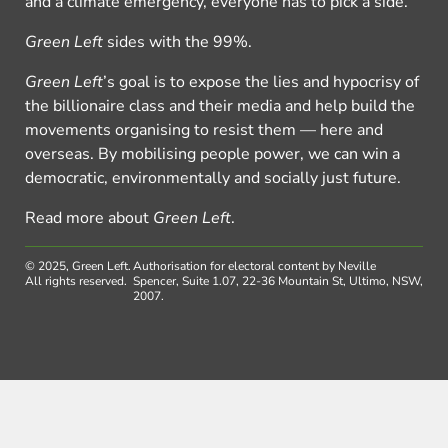
and a climate emergency, everyone has to pick a side.
Green Left
sides with the 99%.
Green Left
’s goal is to expose the lies and hypocrisy of
the billionaire class and their media and help build the
movements organising to resist them — here and
overseas. By mobilising people power, we can win a
democratic, environmentally and socially just future.
Read more about
Green Left
.
© 2025, Green Left.
Authorisation for electoral content by Neville
All rights reserved.
Spencer, Suite 1.07, 22-36 Mountain St, Ultimo, NSW,
2007.