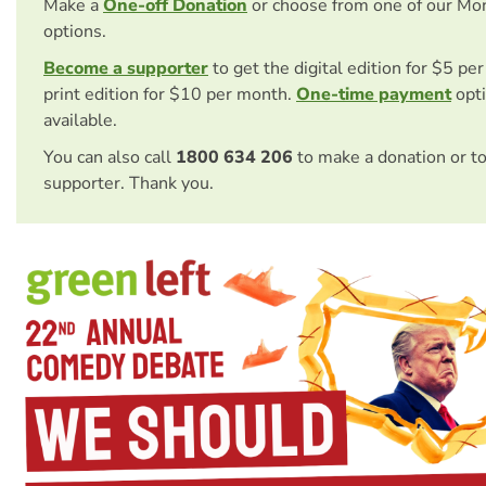
Make a
One-off Donation
or choose from one of our Mo
options.
Become a supporter
to get the digital edition for $5 pe
print edition for $10 per month.
One-time payment
opti
available.
You can also call
1800 634 206
to make a donation or t
supporter. Thank you.