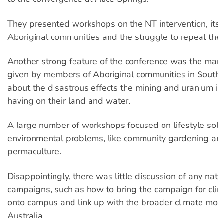
They presented workshops on the NT intervention, its
Aboriginal communities and the struggle to repeal the
Another strong feature of the conference was the m
given by members of Aboriginal communities in South
about the disastrous effects the mining and uranium 
having on their land and water.
A large number of workshops focused on lifestyle sol
environmental problems, like community gardening a
permaculture.
Disappointingly, there was little discussion of any nati
campaigns, such as how to bring the campaign for cli
onto campus and link up with the broader climate m
Australia.