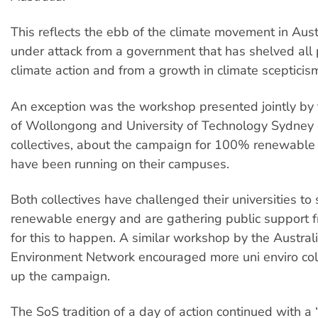
This reflects the ebb of the climate movement in Austr
under attack from a government that has shelved all 
climate action and from a growth in climate scepticis
An exception was the workshop presented jointly by 
of Wollongong and University of Technology Sydney
collectives, about the campaign for 100% renewable
have been running on their campuses.
Both collectives have challenged their universities t
renewable energy and are gathering public support 
for this to happen. A similar workshop by the Austral
Environment Network encouraged more uni enviro coll
up the campaign.
The SoS tradition of a day of action continued with a 