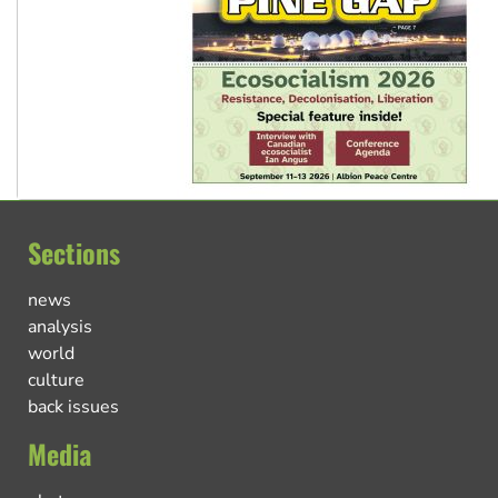
Sections
news
analysis
world
culture
back issues
Media