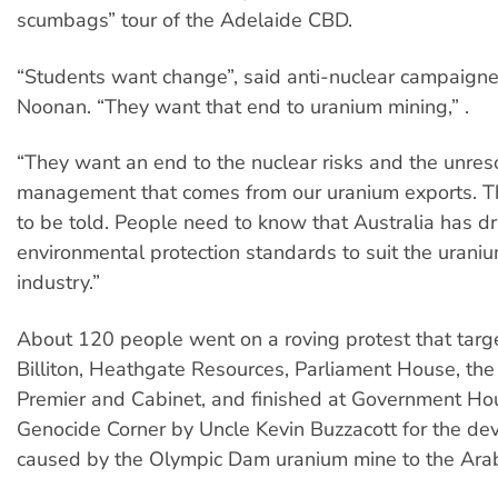
scumbags” tour of the Adelaide CBD.
“Students want change”, said anti-nuclear campaigne
Noonan. “They want that end to uranium mining,” .
“They want an end to the nuclear risks and the unre
management that comes from our uranium exports. T
to be told. People need to know that Australia has d
environmental protection standards to suit the urani
industry.”
About 120 people went on a roving protest that tar
Billiton, Heathgate Resources, Parliament House, th
Premier and Cabinet, and finished at Government H
Genocide Corner by Uncle Kevin Buzzacott for the de
caused by the Olympic Dam uranium mine to the Ara