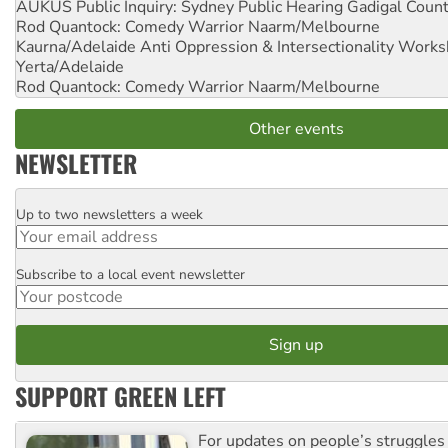
AUKUS Public Inquiry: Sydney Public Hearing
Gadigal Coun
Rod Quantock: Comedy Warrior
Naarm/Melbourne
Kaurna/Adelaide Anti Oppression & Intersectionality Work
Yerta/Adelaide
Rod Quantock: Comedy Warrior
Naarm/Melbourne
Other events
NEWSLETTER
Up to two newsletters a week
Email
Subscribe to a local event newsletter
Postcode
SUPPORT GREEN LEFT
For updates on people’s struggles