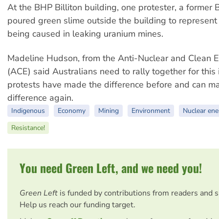
At the BHP Billiton building, one protester, a forme
poured green slime outside the building to represent 
being caused in leaking uranium mines.
Madeline Hudson, from the Anti-Nuclear and Clean E
(ACE) said Australians need to rally together for thi
protests have made the difference before and can m
difference again.
Indigenous
Economy
Mining
Environment
Nuclear ene
Resistance!
You need Green Left, and we need you!
Green Left
is funded by contributions from readers and 
Help us reach our funding target.