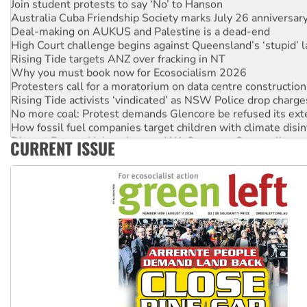
Australia Cuba Friendship Society marks July 26 anniversar
Deal-making on AUKUS and Palestine is a dead-end
High Court challenge begins against Queensland’s ‘stupid’ 
Rising Tide targets ANZ over fracking in NT
Why you must book now for Ecosocialism 2026
Protesters call for a moratorium on data centre construction
Rising Tide activists ‘vindicated’ as NSW Police drop charge
No more coal: Protest demands Glencore be refused its ext
How fossil fuel companies target children with climate disi
Disrupt Burrup Hub welcomes WA Supreme Court ruling a
CURRENT ISSUE
Peru: Far-right Fujimori sworn in as president, amid protest