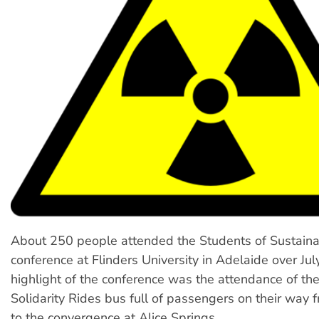
About 250 people attended the Students of Sustainab
conference at Flinders University in Adelaide over Jul
highlight of the conference was the attendance of th
Solidarity Rides bus full of passengers on their way
to the convergence at Alice Springs.