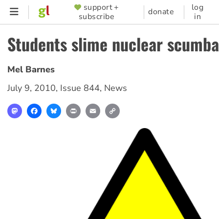
Skip
support +
log
SUPPORTER
donate
subscribe
in
to
MENU
main
Students slime nuclear scumb
content
Mel Barnes
July 9, 2010
,
Issue 844
,
News
Mastodon
Facebook
Bluesky
Print
Email
Copy
Link