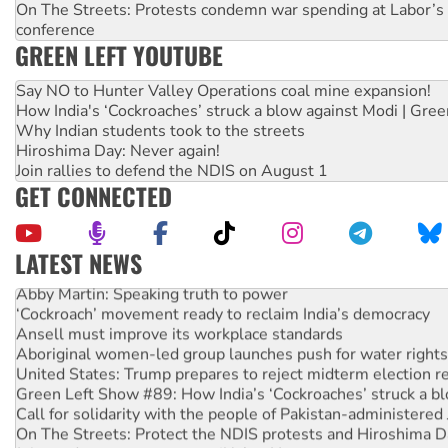
On The Streets: Protests condemn war spending at Labor’s 
conference
GREEN LEFT YOUTUBE
Say NO to Hunter Valley Operations coal mine expansion!
How India's ‘Cockroaches’ struck a blow against Modi | Gre
Why Indian students took to the streets
Hiroshima Day: Never again!
Join rallies to defend the NDIS on August 1
GET CONNECTED
LATEST NEWS
Abby Martin: Speaking truth to power
‘Cockroach’ movement ready to reclaim India’s democracy
Ansell must improve its workplace standards
Aboriginal women-led group launches push for water rights
United States: Trump prepares to reject midterm election r
Green Left Show #89: How India’s ‘Cockroaches’ struck a b
Call for solidarity with the people of Pakistan-administer
On The Streets: Protect the NDIS protests and Hiroshima D
Join student protests to say ‘No’ to Hanson