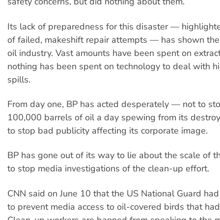
safety concerns, but did nothing about them.
Its lack of preparedness for this disaster — highlighte
of failed, makeshift repair attempts — has shown the p
oil industry. Vast amounts have been spent on extract
nothing has been spent on technology to deal with hig
spills.
From day one, BP has acted desperately — not to st
100,000 barrels of oil a day spewing from its destr
to stop bad publicity affecting its corporate image.
BP has gone out of its way to lie about the scale of t
to stop media investigations of the clean-up effort.
CNN said on June 10 that the US National Guard had
to prevent media access to oil-covered birds that ha
Clean-up workers are banned from speaking to the 