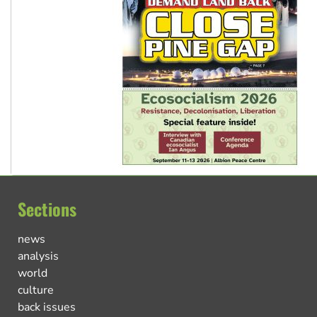
Sections
news
analysis
world
culture
back issues