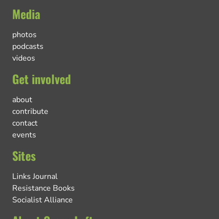
Media
photos
podcasts
videos
Get involved
about
contribute
contact
events
Sites
Links Journal
Resistance Books
Socialist Alliance