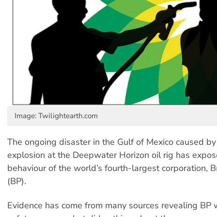
Image: Twilightearth.com
The ongoing disaster in the Gulf of Mexico caused by
explosion at the Deepwater Horizon oil rig has expo
behaviour of the world’s fourth-largest corporation, B
(BP).
Evidence has come from many sources revealing BP 