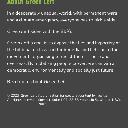
About Green Left
In a desperately unequal world, with permanent wars
and a climate emergency, everyone has to pick a side.
Green Left
sides with the 99%.
Green Left
’s goal is to expose the lies and hypocrisy of
the billionaire class and their media and help build the
movements organising to resist them — here and
overseas. By mobilising people power, we can win a
democratic, environmentally and socially just future.
Read more about
Green Left
.
© 2025, Green Left.
Authorisation for electoral content by Neville
All rights reserved.
Spencer, Suite 1.07, 22-36 Mountain St, Ultimo, NSW,
2007.