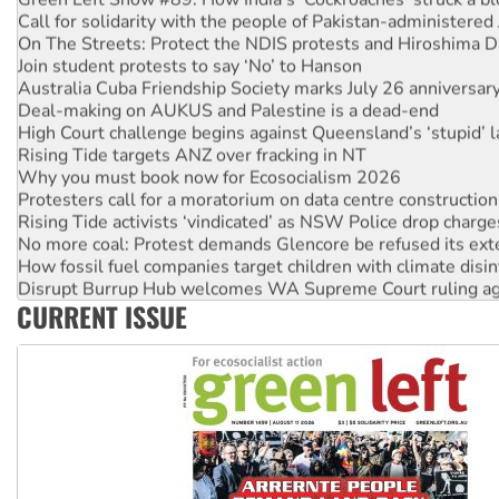
Call for solidarity with the people of Pakistan-administer
On The Streets: Protect the NDIS protests and Hiroshima D
Join student protests to say ‘No’ to Hanson
Australia Cuba Friendship Society marks July 26 anniversar
Deal-making on AUKUS and Palestine is a dead-end
High Court challenge begins against Queensland’s ‘stupid’ 
Rising Tide targets ANZ over fracking in NT
Why you must book now for Ecosocialism 2026
Protesters call for a moratorium on data centre construction
Rising Tide activists ‘vindicated’ as NSW Police drop charge
No more coal: Protest demands Glencore be refused its ext
How fossil fuel companies target children with climate disi
Disrupt Burrup Hub welcomes WA Supreme Court ruling a
CURRENT ISSUE
Peru: Far-right Fujimori sworn in as president, amid protest