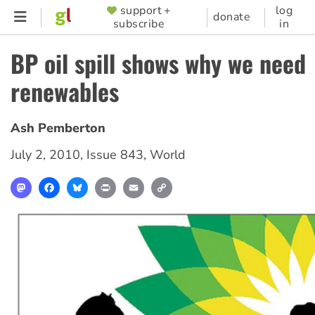
Skip
support +
log
SUPPORTER
donate
subscribe
in
to
MENU
main
BP oil spill shows why we need
content
renewables
Ash Pemberton
July 2, 2010
,
Issue 843
,
World
Mastodon
Facebook
Bluesky
Print
Email
Copy
Link