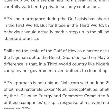
carefully watched by private security contractors.
BP’s sheer arrogance during the Gulf crisis has sho
in the First World. But for those in the Third World, th
behaviour would actually mark a step up in the oil ind
standard practice.
Spills on the scale of the Gulf of Mexico disaster occu
the Nigerian delta, the British
Guardian
said on May 3
difference is that, in a Third World country like Nigeri
company nor government even bothers to clean it up.
BP’s approach is not unique. Nola.com said on June 2
of oil multinationals ExxonMobil, ConocoPhillips, She
by the US House Energy and Commerce Committee fo
of these companies’ oil-spill response plans were mor
same as BP’s.