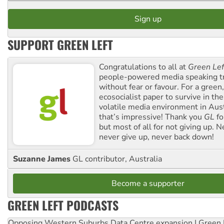
SUPPORT GREEN LEFT
Congratulations to all at
Green Lef
people-powered media speaking t
without fear or favour. For a green, 
ecosocialist paper to survive in the
volatile media environment in Aus
that’s impressive! Thank you
GL
fo
but most of all for not giving up. N
never give up, never back down!
Suzanne James
GL contributor, Australia
Become a supporter
GREEN LEFT PODCASTS
Opposing Western Suburbs Data Centre expansion | Green 