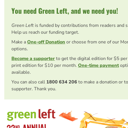
You need Green Left, and we need you!
Green Left
is funded by contributions from readers and 
Help us reach our funding target.
Make a
One-off Donation
or choose from one of our Mo
options.
Become a supporter
to get the digital edition for $5 pe
print edition for $10 per month.
One-time payment
opti
available.
You can also call
1800 634 206
to make a donation or t
supporter. Thank you.