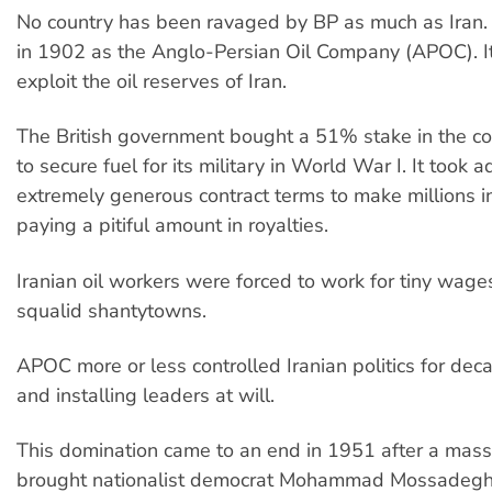
No country has been ravaged by BP as much as Iran.
in 1902 as the Anglo-Persian Oil Company (APOC). I
exploit the oil reserves of Iran.
The British government bought a 51% stake in the 
to secure fuel for its military in World War I. It took 
extremely generous contract terms to make millions in
paying a pitiful amount in royalties.
Iranian oil workers were forced to work for tiny wages
squalid shantytowns.
APOC more or less controlled Iranian politics for de
and installing leaders at will.
This domination came to an end in 1951 after a ma
brought nationalist democrat Mohammad Mossadegh 