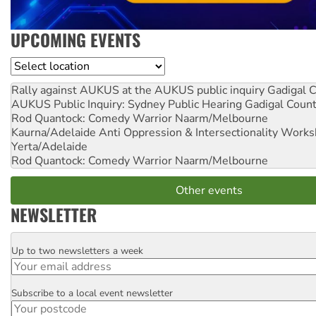
UPCOMING EVENTS
Location
Rally against AUKUS at the AUKUS public inquiry
Gadigal C
AUKUS Public Inquiry: Sydney Public Hearing
Gadigal Coun
Rod Quantock: Comedy Warrior
Naarm/Melbourne
Kaurna/Adelaide Anti Oppression & Intersectionality Work
Yerta/Adelaide
Rod Quantock: Comedy Warrior
Naarm/Melbourne
Other events
NEWSLETTER
Up to two newsletters a week
Email
Subscribe to a local event newsletter
Postcode