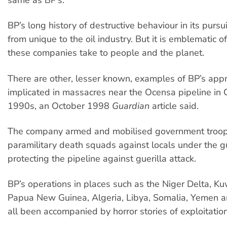
BP’s long history of destructive behaviour in its pursuit
from unique to the oil industry. But it is emblematic 
these companies take to people and the planet.
There are other, lesser known, examples of BP’s app
implicated in massacres near the Ocensa pipeline in 
1990s, an October 1998
Guardian
article said.
The company armed and mobilised government troo
paramilitary death squads against locals under the g
protecting the pipeline against guerilla attack.
BP’s operations in places such as the Niger Delta, Kuw
Papua New Guinea, Algeria, Libya, Somalia, Yemen 
all been accompanied by horror stories of exploitatio