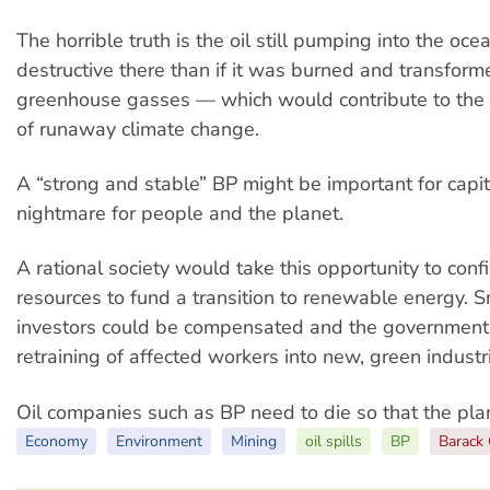
The horrible truth is the oil still pumping into the ocea
destructive there than if it was burned and transform
greenhouse gasses — which would contribute to the
of runaway climate change.
A “strong and stable” BP might be important for capita
nightmare for people and the planet.
A rational society would take this opportunity to conf
resources to fund a transition to renewable energy. S
investors could be compensated and the government
retraining of affected workers into new, green industr
Oil companies such as BP need to die so that the plan
Economy
Environment
Mining
oil spills
BP
Barack