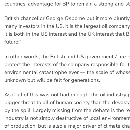
countries’ advantage for BP to remain a strong and s
British chancellor George Osborne put it more bluntly
many investors in the US, it is the largest oil compan
it is both in the US interest and the UK interest that 
future.”
In other words, the British and US governments’ are 
protect the interests of the company responsible for 
environmental catastrophe ever — the scale of whos
unknown but will be felt for generations.
As if all of this was not bad enough, the oil industry
bigger threat to all of human society than the devast
by the spill. Largely missing from the debate is the rea
industry is not simply destructive of local environment
of production, but is also a major driver of climate ch