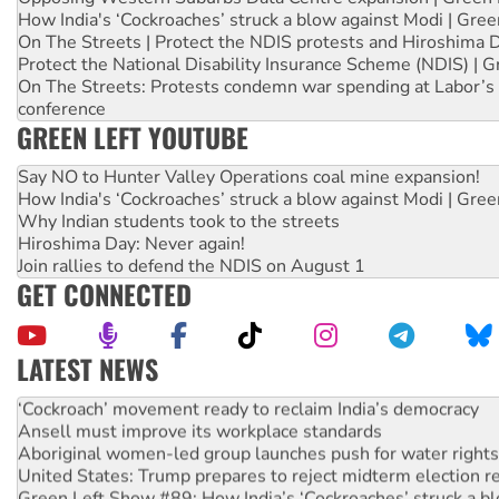
How India's ‘Cockroaches’ struck a blow against Modi | Gre
On The Streets | Protect the NDIS protests and Hiroshima 
Protect the National Disability Insurance Scheme (NDIS) | G
On The Streets: Protests condemn war spending at Labor’s 
conference
GREEN LEFT YOUTUBE
Say NO to Hunter Valley Operations coal mine expansion!
How India's ‘Cockroaches’ struck a blow against Modi | Gre
Why Indian students took to the streets
Hiroshima Day: Never again!
Join rallies to defend the NDIS on August 1
GET CONNECTED
LATEST NEWS
Abby Martin: Speaking truth to power
‘Cockroach’ movement ready to reclaim India’s democracy
Ansell must improve its workplace standards
Aboriginal women-led group launches push for water rights
United States: Trump prepares to reject midterm election r
Green Left Show #89: How India’s ‘Cockroaches’ struck a b