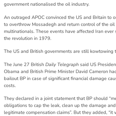
government nationalised the oil industry.
An outraged APOC convinced the US and Britain to o
to overthrow Mossadegh and return control of the oil 
multinationals. These events have affected Iran ever s
the revolution in 1979.
The US and British governments are still kowtowing to
The June 27 British
Daily Telegraph
said US Presiden
Obama and British Prime Minister David Cameron ha
bailout BP in case of significant financial damage ca
costs.
They declared in a joint statement that BP should “me
obligations to cap the leak, clean up the damage an
legitimate compensation claims”. But they added, “it