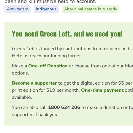
bash and kill must be held to account.”
Anti-racism
Indigenous
Aboriginal deaths in custody
You need Green Left, and we need you!
Green Left
is funded by contributions from readers and 
Help us reach our funding target.
Make a
One-off Donation
or choose from one of our Mo
options.
Become a supporter
to get the digital edition for $5 pe
print edition for $10 per month.
One-time payment
opti
available.
You can also call
1800 634 206
to make a donation or t
supporter. Thank you.