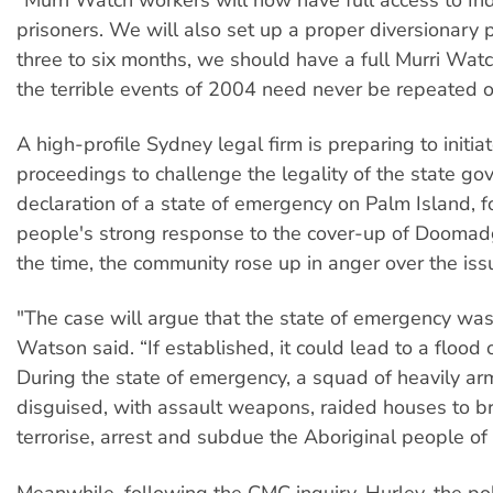
prisoners. We will also set up a proper diversionary
three to six months, we should have a full Murri Watch
the terrible events of 2004 need never be repeated o
A high-profile Sydney legal firm is preparing to initiat
proceedings to challenge the legality of the state go
declaration of a state of emergency on Palm Island, f
people's strong response to the cover-up of Doomad
the time, the community rose up in anger over the iss
"The case will argue that the state of emergency was 
Watson said. “If established, it could lead to a flood o
During the state of emergency, a squad of heavily ar
disguised, with assault weapons, raided houses to br
terrorise, arrest and subdue the Aboriginal people of
Meanwhile, following the CMC inquiry, Hurley, the pol