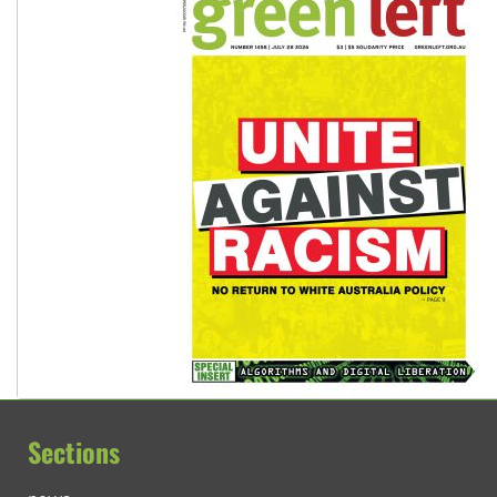
Sections