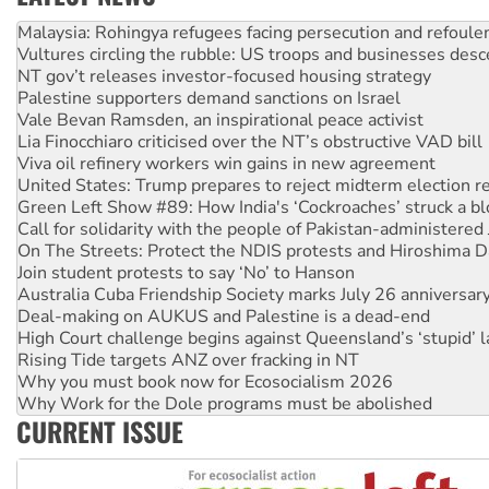
Vultures circling the rubble: US troops and businesses des
NT gov’t releases investor-focused housing strategy
Palestine supporters demand sanctions on Israel
Vale Bevan Ramsden, an inspirational peace activist
Lia Finocchiaro criticised over the NT’s obstructive VAD bill
Viva oil refinery workers win gains in new agreement
United States: Trump prepares to reject midterm election r
Green Left Show #89: How India's ‘Cockroaches’ struck a b
Call for solidarity with the people of Pakistan-administer
On The Streets: Protect the NDIS protests and Hiroshima D
Join student protests to say ‘No’ to Hanson
Australia Cuba Friendship Society marks July 26 anniversar
Deal-making on AUKUS and Palestine is a dead-end
High Court challenge begins against Queensland’s ‘stupid’ 
Rising Tide targets ANZ over fracking in NT
Why you must book now for Ecosocialism 2026
Why Work for the Dole programs must be abolished
Knitting Nannas tell NSW MPs: ‘Do a lot better’
Glencore’s massive Hunter coal mine extension must be re
CURRENT ISSUE
Malaysia: Rohingya refugees facing persecution and refoul