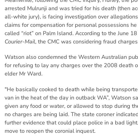
arrested Mulrunji and was tried for his death (then a
all-white jury), is facing investigation over allegatio
claims for compensation for personal possessions he l
called “riot” on Palm Island. According to the June 1
Courier-Mail
, the CMC was considering fraud charges
Watson also condemned the Western Australian publ
for refusing to lay any charges over the 2008 death o
elder Mr Ward.
"He basically cooked to death while being transporte
van in the heat of the day in outback WA”, Watson s
given any food or water, or allowed to stop during the
no charges are being laid. The state coroner indicat
further evidence that could place police in a bad ligh
move to reopen the coronial inquest.