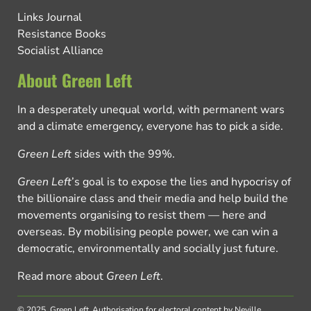
Links Journal
Resistance Books
Socialist Alliance
About Green Left
In a desperately unequal world, with permanent wars
and a climate emergency, everyone has to pick a side.
Green Left
sides with the 99%.
Green Left
’s goal is to expose the lies and hypocrisy of
the billionaire class and their media and help build the
movements organising to resist them — here and
overseas. By mobilising people power, we can win a
democratic, environmentally and socially just future.
Read more about
Green Left
.
© 2025, Green Left.
Authorisation for electoral content by Neville