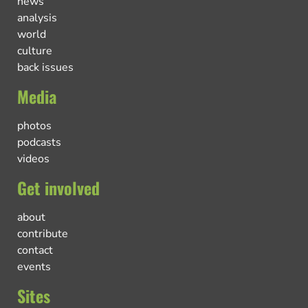
news
analysis
world
culture
back issues
Media
photos
podcasts
videos
Get involved
about
contribute
contact
events
Sites