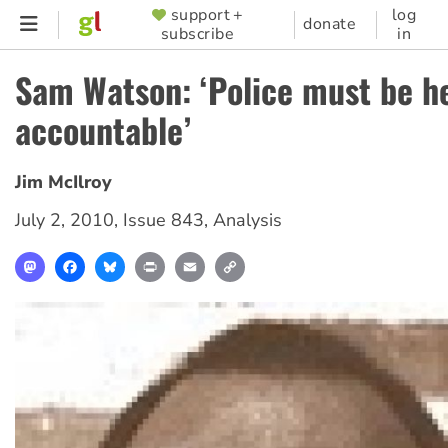
Skip
support +
log
SUPPORTER
donate
subscribe
in
to
MENU
main
Sam Watson: ‘Police must be h
content
accountable’
Jim McIlroy
July 2, 2010
,
Issue 843
,
Analysis
Mastodon
Facebook
Bluesky
Print
Email
Copy
Link