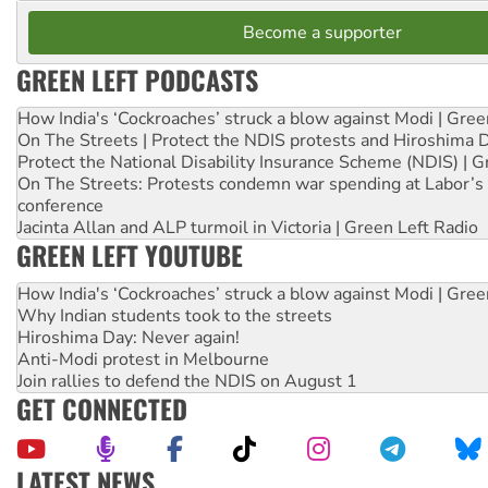
Become a supporter
GREEN LEFT PODCASTS
How India's ‘Cockroaches’ struck a blow against Modi | Gre
On The Streets | Protect the NDIS protests and Hiroshima 
Protect the National Disability Insurance Scheme (NDIS) | G
On The Streets: Protests condemn war spending at Labor’s 
conference
Jacinta Allan and ALP turmoil in Victoria | Green Left Radio
GREEN LEFT YOUTUBE
How India's ‘Cockroaches’ struck a blow against Modi | Gre
Why Indian students took to the streets
Hiroshima Day: Never again!
Anti-Modi protest in Melbourne
Join rallies to defend the NDIS on August 1
GET CONNECTED
LATEST NEWS