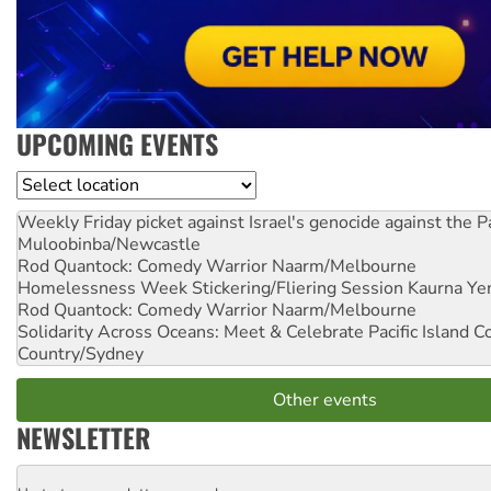
UPCOMING EVENTS
Location
Weekly Friday picket against Israel's genocide against the P
Muloobinba/Newcastle
Rod Quantock: Comedy Warrior
Naarm/Melbourne
Homelessness Week Stickering/Fliering Session
Kaurna Yer
Rod Quantock: Comedy Warrior
Naarm/Melbourne
Solidarity Across Oceans: Meet & Celebrate Pacific Island 
Country/Sydney
Other events
NEWSLETTER