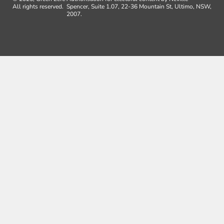
All rights reserved.
Spencer, Suite 1.07, 22-36 Mountain St, Ultimo, NSW,
2007.