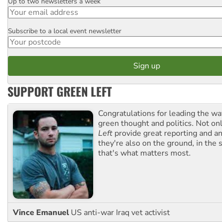
Up to two newsletters a week
Email
Subscribe to a local event newsletter
Postcode
SUPPORT GREEN LEFT
Congratulations for leading the way
green thought and politics. Not o
Left
provide great reporting and an
they're also on the ground, in the 
that's what matters most.
Vince Emanuel
US anti-war Iraq vet activist