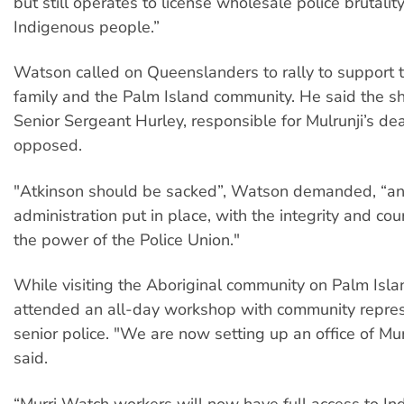
but still operates to license wholesale police brutali
Indigenous people.”
Watson called on Queenslanders to rally to suppor
family and the Palm Island community. He said the sh
Senior Sergeant Hurley, responsible for Mulrunji’s de
opposed.
"Atkinson should be sacked”, Watson demanded, “a
administration put in place, with the integrity and co
the power of the Police Union."
While visiting the Aboriginal community on Palm Isl
attended an all-day workshop with community repre
senior police. "We are now setting up an office of Mu
said.
“Murri Watch workers will now have full access to I