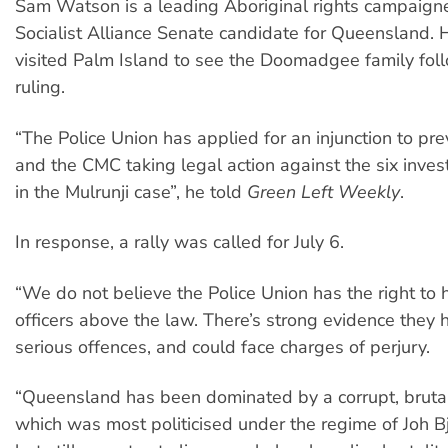
Sam Watson is a leading Aboriginal rights campaign
Socialist Alliance Senate candidate for Queensland. 
visited Palm Island to see the Doomadgee family fo
ruling.
“The Police Union has applied for an injunction to pr
and the CMC taking legal action against the six invest
in the Mulrunji case”, he told
Green Left Weekly
.
In response, a rally was called for July 6.
“We do not believe the Police Union has the right to 
officers above the law. There’s strong evidence they
serious offences, and could face charges of perjury.
“Queensland has been dominated by a corrupt, brutal 
which was most politicised under the regime of Joh B