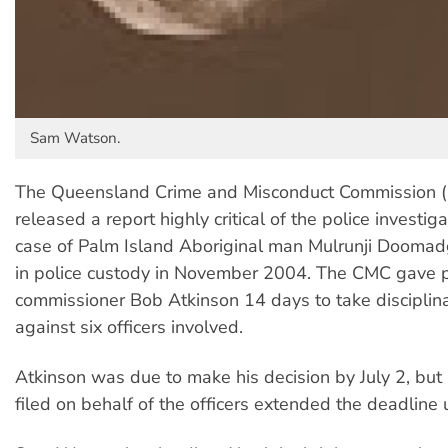
Sam Watson.
The Queensland Crime and Misconduct Commission (
released a report highly critical of the police investiga
case of Palm Island Aboriginal man Mulrunji Dooma
in police custody in November 2004. The CMC gave p
commissioner Bob Atkinson 14 days to take disciplina
against six officers involved.
Atkinson was due to make his decision by July 2, but 
filed on behalf of the officers extended the deadline u