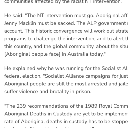
communities affected by the racist NT intervention.
He said: “The NT intervention must go. Aboriginal affa
Jenny Macklin must be sacked. The ALP government 
account. This historic convergence will work out stra
programs to challenge the intervention, and to alert 
this country, and the global community, about the situ
[Aboriginal people face] in Australia today."
He explained why he was running for the Socialist All
federal election. "Socialist Alliance campaigns for justi
Aboriginal people are still the most arrested and jaile
suffer violence and brutality in prison.
"The 239 recommendations of the 1989 Royal Commi
Aboriginal Deaths in Custody are yet to be implemen
rate of Aboriginal deaths in custody has to be stopp