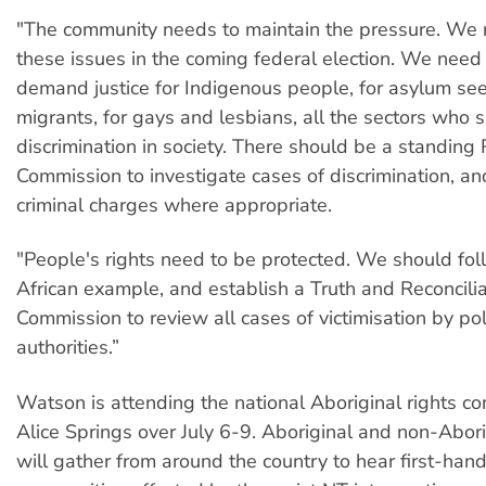
"The community needs to maintain the pressure. We 
these issues in the coming federal election. We need 
demand justice for Indigenous people, for asylum see
migrants, for gays and lesbians, all the sectors who s
discrimination in society. There should be a standing
Commission to investigate cases of discrimination, an
criminal charges where appropriate.
"People's rights need to be protected. We should fol
African example, and establish a Truth and Reconcilia
Commission to review all cases of victimisation by po
authorities.”
Watson is attending the national Aboriginal rights c
Alice Springs over July 6-9. Aboriginal and non-Abor
will gather from around the country to hear first-han