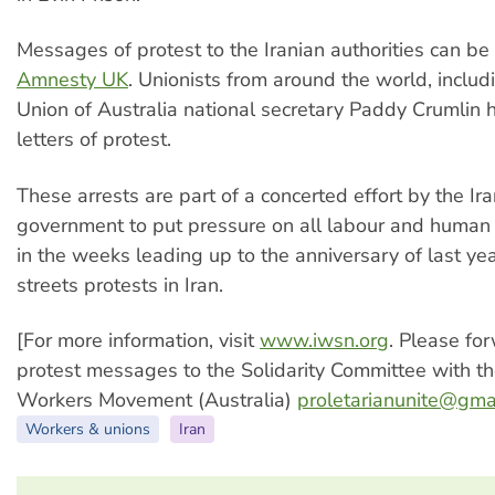
Messages of protest to the Iranian authorities can be 
Amnesty UK
. Unionists from around the world, includ
Union of Australia national secretary Paddy Crumlin 
letters of protest.
These arrests are part of a concerted effort by the Ir
government to put pressure on all labour and human r
in the weeks leading up to the anniversary of last ye
streets protests in Iran.
[For more information, visit
www.iwsn.org
. Please fo
protest messages to the Solidarity Committee with th
Workers Movement (Australia)
proletarianunite@gma
Workers & unions
Iran