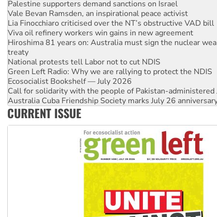
Palestine supporters demand sanctions on Israel
Vale Bevan Ramsden, an inspirational peace activist
Lia Finocchiaro criticised over the NT’s obstructive VAD bill
Viva oil refinery workers win gains in new agreement
Hiroshima 81 years on: Australia must sign the nuclear wea
treaty
National protests tell Labor not to cut NDIS
Green Left Radio: Why we are rallying to protect the NDIS
Ecosocialist Bookshelf — July 2026
Call for solidarity with the people of Pakistan-administer
Australia Cuba Friendship Society marks July 26 anniversar
CURRENT ISSUE
Deal-making on AUKUS and Palestine is a dead-end
High Court challenge begins against Queensland’s ‘stupid’ 