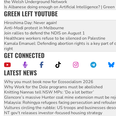
the Welsh Underground Network
Is Albanese doing enough on Artificial Intelligence? | Green
GREEN LEFT YOUTUBE
Hiroshima Day: Never again!
Anti-Modi protest in Melbourne
Join rallies to defend the NDIS on August 1
Healthcare workers refuse to be silenced on Palestine
Kamala Emanuel: Defending abortion rights is a key part of d
right
GET CONNECTED
LATEST NEWS
Rising Tide targets ANZ over fracking in NT
Why you must book now for Ecosocialism 2026
Why Work for the Dole programs must be abolished
Knitting Nannas tell NSW MPs: ‘Do a lot better’
Glencore’s massive Hunter coal mine extension must be re
Malaysia: Rohingya refugees facing persecution and refoul
Vultures circling the rubble: US troops and businesses des
NT gov’t releases investor-focused housing strategy