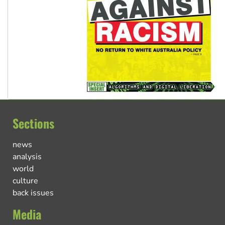
Sections
news
analysis
world
culture
back issues
Media