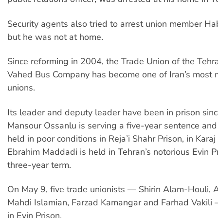
Security agents also tried to arrest union member H
but he was not at home.
Since reforming in 2004, the Trade Union of the Teh
Vahed Bus Company has become one of Iran’s most mi
unions.
Its leader and deputy leader have been in prison sin
Mansour Ossanlu is serving a five-year sentence and 
held in poor conditions in Reja’i Shahr Prison, in Kara
Ebrahim Maddadi is held in Tehran’s notorious Evin Pr
three-year term.
On May 9, five trade unionists — Shirin Alam-Houli, A
Mahdi Islamian, Farzad Kamangar and Farhad Vakil
in Evin Prison.