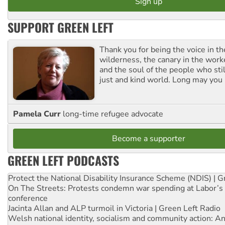
SUPPORT GREEN LEFT
Thank you for being the voice in t
wilderness, the canary in the work
and the soul of the people who stil
just and kind world. Long may you 
Pamela Curr
long-time refugee advocate
Become a supporter
GREEN LEFT PODCASTS
Protect the National Disability Insurance Scheme (NDIS) | G
On The Streets: Protests condemn war spending at Labor’s 
conference
Jacinta Allan and ALP turmoil in Victoria | Green Left Radio
Welsh national identity, socialism and community action: An