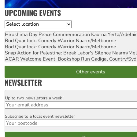
UPCOMING EVENTS
Location
Hiroshima Day Peace Commemoration
Kaurna Yerta/Adelai
Rod Quantock: Comedy Warrior
Naarm/Melbourne
Rod Quantock: Comedy Warrior
Naarm/Melbourne
Snap Action for Palestine: Break Labor's Silence
Naarm/Mel
ACAR Welcome Event: Bookshop Run
Gadigal Country/Syd
Other events
NEWSLETTER
Up to two newsletters a week
Email
Subscribe to a local event newsletter
Postcode