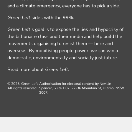
and a climate emergency, everyone has to pick a side.
Green Left
sides with the 99%.
Green Left
’s goal is to expose the lies and hypocrisy of
the billionaire class and their media and help build the
movements organising to resist them — here and
overseas. By mobilising people power, we can win a
democratic, environmentally and socially just future.
Read more about
Green Left
.
© 2025, Green Left.
Authorisation for electoral content by Neville
All rights reserved.
Spencer, Suite 1.07, 22-36 Mountain St, Ultimo, NSW,
2007.