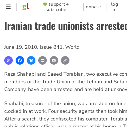
Skip
support +
log
SUPPORTER
donate
subscribe
in
to
MENU
main
Iranian trade unionists arreste
content
June 19, 2010
,
Issue 841
,
World
Mastodon
Facebook
Bluesky
Print
Email
Copy
Link
Reza Shahabi and Saeed Torabian, two executive co
members of the Trade Union of the Tehran and Subu
Company, have been arrested and are held at unknow
Shahabi, treasurer of the union, was arrested on Jun
clocked in at work. Four security agents then took him
After a search, they confiscated his computer. Torabia
public relations officer, was arrested at his home in 