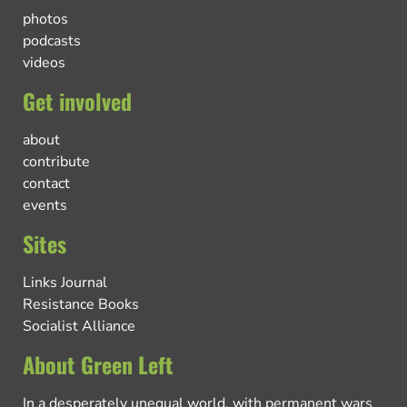
photos
podcasts
videos
Get involved
about
contribute
contact
events
Sites
Links Journal
Resistance Books
Socialist Alliance
About Green Left
In a desperately unequal world, with permanent wars