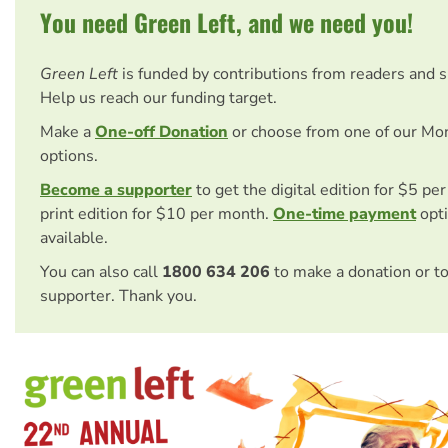
You need Green Left, and we need you!
Green Left
is funded by contributions from readers and 
Help us reach our funding target.
Make a
One-off Donation
or choose from one of our Mo
options.
Become a supporter
to get the digital edition for $5 pe
print edition for $10 per month.
One-time payment
opti
available.
You can also call
1800 634 206
to make a donation or t
supporter. Thank you.