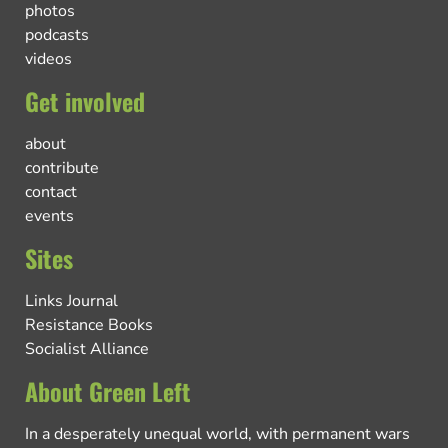
photos
podcasts
videos
Get involved
about
contribute
contact
events
Sites
Links Journal
Resistance Books
Socialist Alliance
About Green Left
In a desperately unequal world, with permanent wars