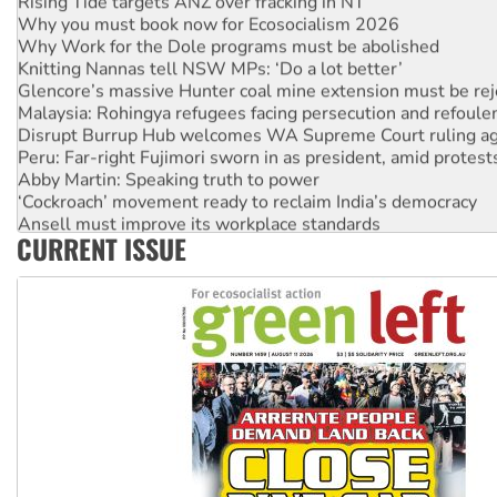
Why you must book now for Ecosocialism 2026
Why Work for the Dole programs must be abolished
Knitting Nannas tell NSW MPs: ‘Do a lot better’
Glencore’s massive Hunter coal mine extension must be re
Malaysia: Rohingya refugees facing persecution and refoul
Disrupt Burrup Hub welcomes WA Supreme Court ruling a
Peru: Far-right Fujimori sworn in as president, amid protest
Abby Martin: Speaking truth to power
‘Cockroach’ movement ready to reclaim India’s democracy
Ansell must improve its workplace standards
CURRENT ISSUE
Aboriginal women-led group launches push for water rights