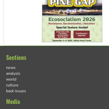
Sections
news
analysis
world
culture
back issues
Media