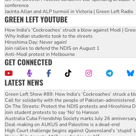
conference
Jacinta Allan and ALP turmoil in Victoria | Green Left Radio
GREEN LEFT YOUTUBE
How India's ‘Cockroaches’ struck a blow against Modi | Gre
Why Indian students took to the streets
Hiroshima Day: Never again!
Join rallies to defend the NDIS on August 1
Anti-Modi protest in Melbourne
GET CONNECTED
LATEST NEWS
United States: Trump prepares to reject midterm election r
Green Left Show #89: How India’s ‘Cockroaches’ struck a b
Call for solidarity with the people of Pakistan-administer
On The Streets: Protect the NDIS protests and Hiroshima D
Join student protests to say ‘No’ to Hanson
Australia Cuba Friendship Society marks July 26 anniversar
Deal-making on AUKUS and Palestine is a dead-end
High Court challenge begins against Queensland’s ‘stupid’ 
Rising Tide targets ANZ over fracking in NT