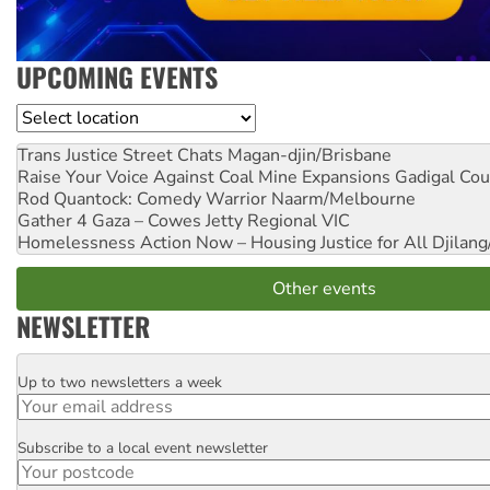
UPCOMING EVENTS
Location
Trans Justice Street Chats
Magan-djin/Brisbane
Raise Your Voice Against Coal Mine Expansions
Gadigal Cou
Rod Quantock: Comedy Warrior
Naarm/Melbourne
Gather 4 Gaza – Cowes Jetty
Regional VIC
Homelessness Action Now – Housing Justice for All
Djilang
Other events
NEWSLETTER
Up to two newsletters a week
Email
Subscribe to a local event newsletter
Postcode