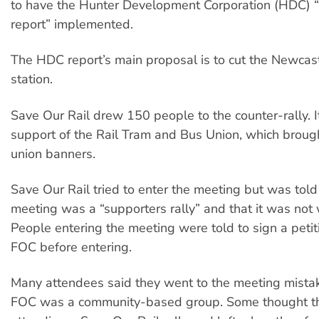
to have the Hunter Development Corporation (HDC) 
report” implemented.
The HDC report’s main proposal is to cut the Newca
station.
Save Our Rail drew 150 people to the counter-rally. I
support of the Rail Tram and Bus Union, which brough
union banners.
Save Our Rail tried to enter the meeting but was tol
meeting was a “supporters rally” and that it was not
People entering the meeting were told to sign a peti
FOC before entering.
Many attendees said they went to the meeting mistak
FOC was a community-based group. Some thought t