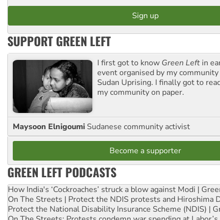
SUPPORT GREEN LEFT
I first got to know
Green Left
in ea
event organised by my community 
Sudan Uprising. I finally got to rea
my community on paper.
Maysoon Elnigoumi
Sudanese community activist
Become a supporter
GREEN LEFT PODCASTS
How India's ‘Cockroaches’ struck a blow against Modi | Gre
On The Streets | Protect the NDIS protests and Hiroshima 
Protect the National Disability Insurance Scheme (NDIS) | G
On The Streets: Protests condemn war spending at Labor’s 