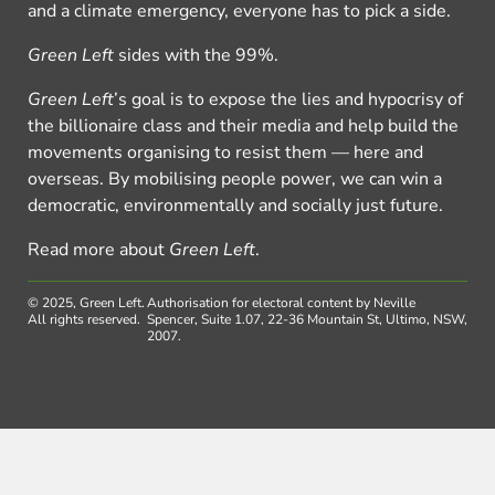
and a climate emergency, everyone has to pick a side.
Green Left
sides with the 99%.
Green Left
’s goal is to expose the lies and hypocrisy of
the billionaire class and their media and help build the
movements organising to resist them — here and
overseas. By mobilising people power, we can win a
democratic, environmentally and socially just future.
Read more about
Green Left
.
© 2025, Green Left.
Authorisation for electoral content by Neville
All rights reserved.
Spencer, Suite 1.07, 22-36 Mountain St, Ultimo, NSW,
2007.