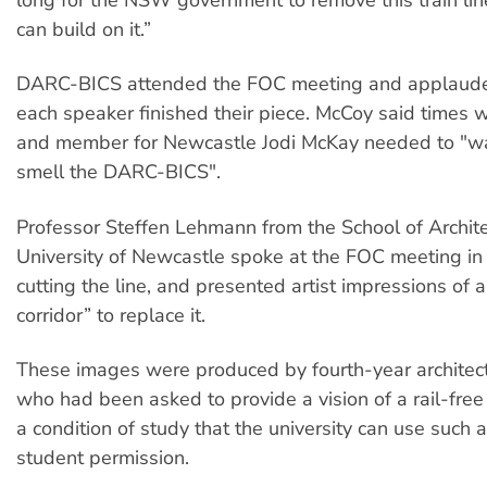
long for the NSW government to remove this train lin
can build on it.”
DARC-BICS attended the FOC meeting and applauded
each speaker finished their piece. McCoy said times 
and member for Newcastle Jodi McKay needed to "w
smell the DARC-BICS".
Professor Steffen Lehmann from the School of Archite
University of Newcastle spoke at the FOC meeting in 
cutting the line, and presented artist impressions of 
corridor” to replace it.
These images were produced by fourth-year architec
who had been asked to provide a vision of a rail-free 
a condition of study that the university can use such 
student permission.