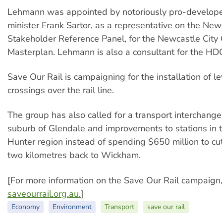
Lehmann was appointed by notoriously pro-develope
minister Frank Sartor, as a representative on the New
Stakeholder Reference Panel, for the Newcastle City
Masterplan. Lehmann is also a consultant for the HD
Save Our Rail is campaigning for the installation of l
crossings over the rail line.
The group has also called for a transport interchange
suburb of Glendale and improvements to stations in 
Hunter region instead of spending $650 million to cut 
two kilometres back to Wickham.
[For more information on the Save Our Rail campaign, 
saveourrail.org.au.
]
Economy
Environment
Transport
save our rail