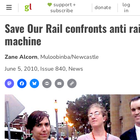
Skip
support +
log
SUPPORTER
donate
subscribe
in
to
MENU
main
Save Our Rail confronts anti ra
content
machine
Zane Alcorn
,
Muloobinba/Newcastle
June 5, 2010
,
Issue 840
,
News
Mastodon
Facebook
Bluesky
Print
Email
Copy
Link