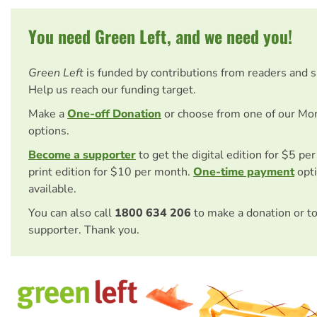
You need Green Left, and we need you!
Green Left
is funded by contributions from readers and 
Help us reach our funding target.
Make a
One-off Donation
or choose from one of our Mo
options.
Become a supporter
to get the digital edition for $5 pe
print edition for $10 per month.
One-time payment
opti
available.
You can also call
1800 634 206
to make a donation or t
supporter. Thank you.