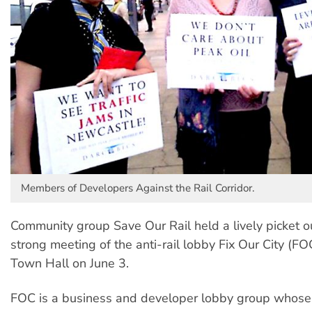
Members of Developers Against the Rail Corridor.
Community group Save Our Rail held a lively picket o
strong meeting of the anti-rail lobby Fix Our City (F
Town Hall on June 3.
FOC is a business and developer lobby group whose e