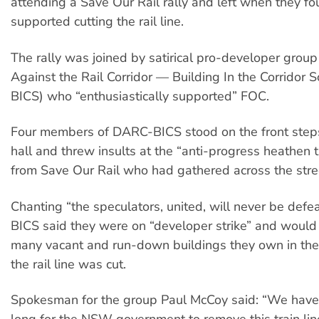
attending a Save Our Rail rally and left when they f
supported cutting the rail line.
The rally was joined by satirical pro-developer grou
Against the Rail Corridor — Building In the Corridor
BICS) who “enthusiastically supported” FOC.
Four members of DARC-BICS stood on the front step
hall and threw insults at the “anti-progress heathen 
from Save Our Rail who had gathered across the stre
Chanting “the speculators, united, will never be def
BICS said they were on “developer strike” and would
many vacant and run-down buildings they own in the 
the rail line was cut.
Spokesman for the group Paul McCoy said: “We have 