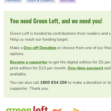
Feminism
Youth & students
Australia
You need Green Left, and we need you!
Green Left
is funded by contributions from readers and 
Help us reach our funding target.
Make a
One-off Donation
or choose from one of our Mo
options.
Become a supporter
to get the digital edition for $5 pe
print edition for $10 per month.
One-time payment
opti
available.
You can also call
1800 634 206
to make a donation or t
supporter. Thank you.