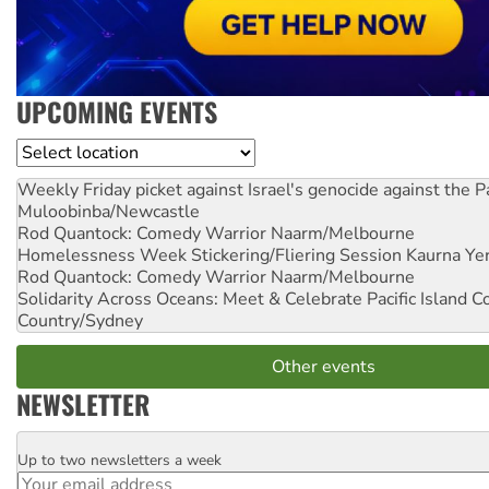
UPCOMING EVENTS
Location
Weekly Friday picket against Israel's genocide against the P
Muloobinba/Newcastle
Rod Quantock: Comedy Warrior
Naarm/Melbourne
Homelessness Week Stickering/Fliering Session
Kaurna Yer
Rod Quantock: Comedy Warrior
Naarm/Melbourne
Solidarity Across Oceans: Meet & Celebrate Pacific Island 
Country/Sydney
Other events
NEWSLETTER
Up to two newsletters a week
Email