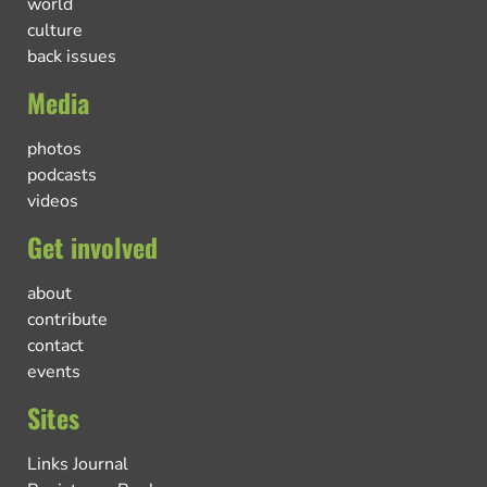
world
culture
back issues
Media
photos
podcasts
videos
Get involved
about
contribute
contact
events
Sites
Links Journal