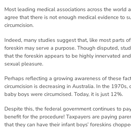
Most leading medical associations across the world a
agree that there is not enough medical evidence to s
circumcision.
Indeed, many studies suggest that, like most parts of
foreskin may serve a purpose. Though disputed, stu
that the foreskin appears to be highly innervated an
sexual pleasure.
Perhaps reflecting a growing awareness of these fac
circumcision is decreasing in Australia. In the 1970s,
baby boys were circumcised. Today, it is just 12%.
Despite this, the federal government continues to pa
benefit for the procedure! Taxpayers are paying par
that they can have their infant boys’ foreskins choppe