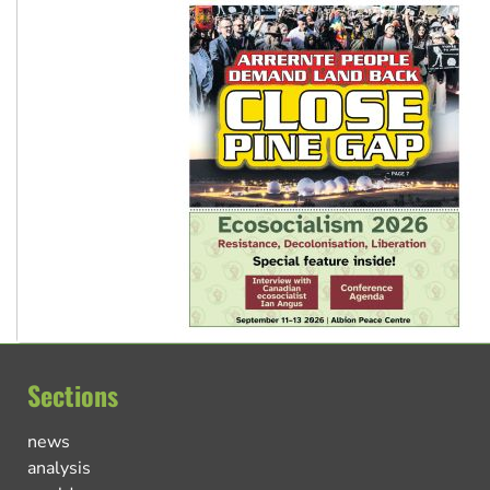
Sections
news
analysis