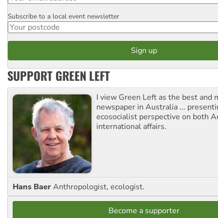
Subscribe to a local event newsletter
Postcode
SUPPORT GREEN LEFT
I view Green Left as the best and 
newspaper in Australia ... presenti
ecosocialist perspective on both A
international affairs.
Hans Baer
Anthropologist, ecologist.
Become a supporter