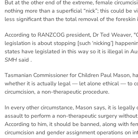
But at the other end of the extreme, female circumcis
nothing more than a superficial “nick”; this could be 
less significant than the total removal of the foreskin 
According to RANZCOG president, Dr Ted Weaver, "Ch
legislation is about stopping [such ‘nicking’] happening
states have legislated in this way so it is illegal in Aus
SMH
said .
Tasmanian Commissioner for Children Paul Mason, h
whether it is actually legal — let alone ethical — to 
circumcision, a non-therapeutic procedure.
In every other circumstance, Mason says, it is legally
assault to perform a non-therapeutic surgery without
According to him, it should be banned, along with fe
circumcision and gender assignment operations on int