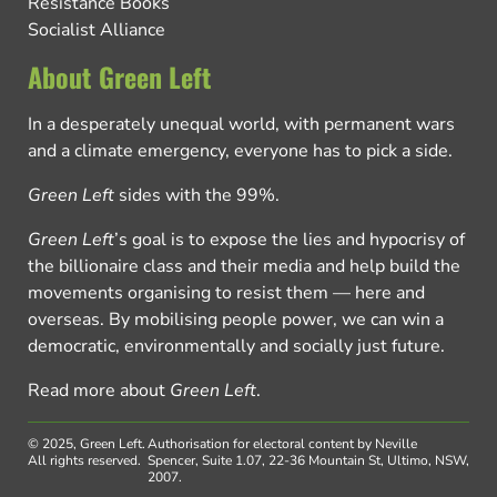
Resistance Books
Socialist Alliance
About Green Left
In a desperately unequal world, with permanent wars
and a climate emergency, everyone has to pick a side.
Green Left
sides with the 99%.
Green Left
’s goal is to expose the lies and hypocrisy of
the billionaire class and their media and help build the
movements organising to resist them — here and
overseas. By mobilising people power, we can win a
democratic, environmentally and socially just future.
Read more about
Green Left
.
© 2025, Green Left.
Authorisation for electoral content by Neville
All rights reserved.
Spencer, Suite 1.07, 22-36 Mountain St, Ultimo, NSW,
2007.