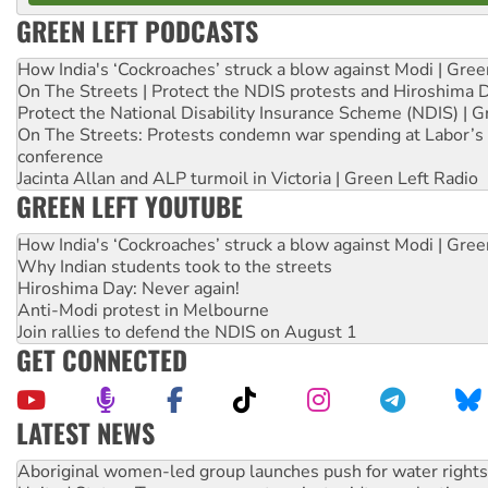
GREEN LEFT PODCASTS
How India's ‘Cockroaches’ struck a blow against Modi | Gre
On The Streets | Protect the NDIS protests and Hiroshima 
Protect the National Disability Insurance Scheme (NDIS) | G
On The Streets: Protests condemn war spending at Labor’s 
conference
Jacinta Allan and ALP turmoil in Victoria | Green Left Radio
GREEN LEFT YOUTUBE
How India's ‘Cockroaches’ struck a blow against Modi | Gre
Why Indian students took to the streets
Hiroshima Day: Never again!
Anti-Modi protest in Melbourne
Join rallies to defend the NDIS on August 1
GET CONNECTED
LATEST NEWS
United States: Trump prepares to reject midterm election r
Green Left Show #89: How India’s ‘Cockroaches’ struck a b