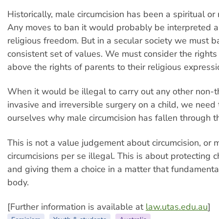
Historically, male circumcision has been a spiritual or r
Any moves to ban it would probably be interpreted as
religious freedom. But in a secular society we must 
consistent set of values. We must consider the rights 
above the rights of parents to their religious expressi
When it would be illegal to carry out any other non-t
invasive and irreversible surgery on a child, we need 
ourselves why male circumcision has fallen through t
This is not a value judgement about circumcision, or 
circumcisions per se illegal. This is about protecting c
and giving them a choice in a matter that fundamentall
body.
[Further information is available at
law.utas.edu.au
]