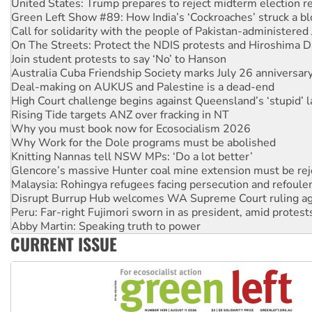
Call for solidarity with the people of Pakistan-administer
On The Streets: Protect the NDIS protests and Hiroshima D
Join student protests to say ‘No’ to Hanson
Australia Cuba Friendship Society marks July 26 anniversar
Deal-making on AUKUS and Palestine is a dead-end
High Court challenge begins against Queensland’s ‘stupid’ 
Rising Tide targets ANZ over fracking in NT
Why you must book now for Ecosocialism 2026
Why Work for the Dole programs must be abolished
Knitting Nannas tell NSW MPs: ‘Do a lot better’
Glencore’s massive Hunter coal mine extension must be re
Malaysia: Rohingya refugees facing persecution and refoul
Disrupt Burrup Hub welcomes WA Supreme Court ruling a
Peru: Far-right Fujimori sworn in as president, amid protest
Abby Martin: Speaking truth to power
‘Cockroach’ movement ready to reclaim India’s democracy
Ansell must improve its workplace standards
CURRENT ISSUE
Aboriginal women-led group launches push for water rights