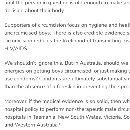
until the person in question is old enough to make a
decision about their body.
Supporters of circumcision focus on hygiene and heal
uncircumcised boys. There is also credible evidence 
circumcision reduces the likelihood of transmitting di
HIV/AIDS.
We shouldn’t ignore this. But in Australia, should we
energies on getting boys circumcised, or just making 
use condoms? Condoms are ultimately substantially m
than the absence of a foreskin in preventing the spr
Moreover, if the medical evidence is so solid, then why
hospital policy to perform non-therapeutic male circum
hospitals in Tasmania, New South Wales, Victoria, So
and Western Australia?