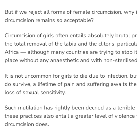
But if we reject all forms of female circumcision, why i
circumcision remains so acceptable?
Circumcision of girls often entails absolutely brutal p
the total removal of the labia and the clitoris, particul
Africa — although many countries are trying to stop it.
place without any anaesthetic and with non-sterilised
It is not uncommon for girls to die due to infection, b
do survive, a lifetime of pain and suffering awaits th
loss of sexual sensitivity.
Such mutilation has rightly been decried as a terrible 
these practices also entail a greater level of violenc
circumcision does.