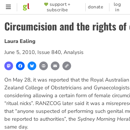
Skip
support +
log
SUPPORTER
donate
subscribe
in
to
MENU
main
Circumcision and the rights of 
content
Laura Ealing
June 5, 2010
,
Issue 840
,
Analysis
Mastodon
Facebook
Bluesky
Print
Email
Copy
Link
On May 28, it was reported that the Royal Australia
Zealand College of Obstetricians and Gynaecologist
considering allowing a certain form of female circumci
“ritual nicks”. RANZCOG later said it was a misrepres
that “anyone suspected of performing such genital mu
be reported to authorities”, the
Sydney Morning Hera
same day.