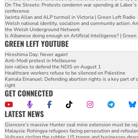
On The Streets: Protests condemn war spending at Labor’s 
conference
Jacinta Allan and ALP turmoil in Victoria | Green Left Radio
Welsh national identity, socialism and community action: An
the Welsh Underground Network
Is Albanese doing enough on Artificial Intelligence? | Green
GREEN LEFT YOUTUBE
Hiroshima Day: Never again!
Anti-Modi protest in Melbourne
Join rallies to defend the NDIS on August 1
Healthcare workers refuse to be silenced on Palestine
Kamala Emanuel: Defending abortion rights is a key part of d
right
GET CONNECTED
LATEST NEWS
Malaysia: Rohingya refugees facing persecution and refoul
Vultures circling the rubble: US troops and businesses des
NT gov’t releases investor-focused housing strategy
Palestine supporters demand sanctions on Israel