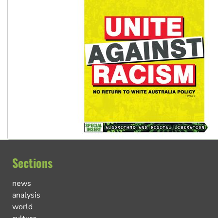
Sections
news
analysis
world