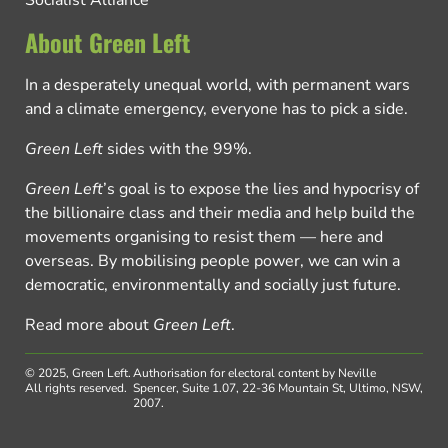
Socialist Alliance
About Green Left
In a desperately unequal world, with permanent wars
and a climate emergency, everyone has to pick a side.
Green Left
sides with the 99%.
Green Left
’s goal is to expose the lies and hypocrisy of
the billionaire class and their media and help build the
movements organising to resist them — here and
overseas. By mobilising people power, we can win a
democratic, environmentally and socially just future.
Read more about
Green Left
.
© 2025, Green Left.
Authorisation for electoral content by Neville
All rights reserved.
Spencer, Suite 1.07, 22-36 Mountain St, Ultimo, NSW,
2007.