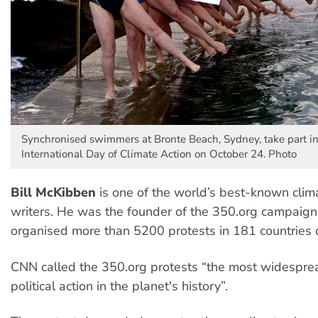
Synchronised swimmers at Bronte Beach, Sydney, take part in
International Day of Climate Action on October 24. Photo
Bill McKibben
is one of the world’s best-known clima
writers. He was the founder of the 350.org campaign
organised more than 5200 protests in 181 countries 
CNN called the 350.org protests “the most widespre
political action in the planet's history”.