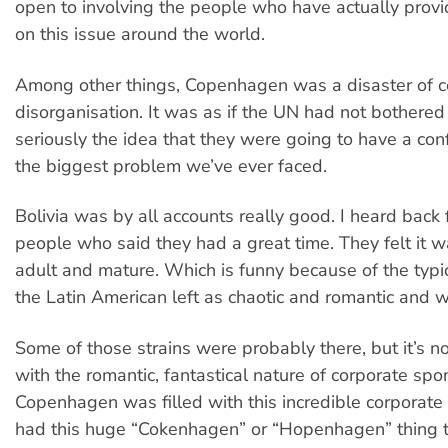
open to involving the people who have actually prov
on this issue around the world.
Among other things, Copenhagen was a disaster of 
disorganisation. It was as if the UN had not bothered
seriously the idea that they were going to have a con
the biggest problem we’ve ever faced.
Bolivia was by all accounts really good. I heard back 
people who said they had a great time. They felt it w
adult and mature. Which is funny because of the typic
the Latin American left as chaotic and romantic and w
Some of those strains were probably there, but it’s 
with the romantic, fantastical nature of corporate spo
Copenhagen was filled with this incredible corporate
had this huge “Cokenhagen” or “Hopenhagen” thing 