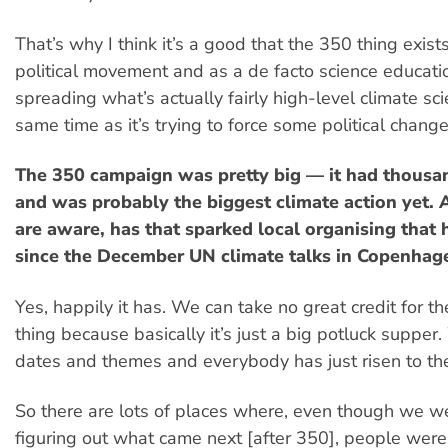
That’s why I think it’s a good that the 350 thing exist
political movement and as a de facto science education
spreading what’s actually fairly high-level climate sci
same time as it’s trying to force some political change
The 350 campaign was pretty big — it had thousan
and was probably the biggest climate action yet. 
are aware, has that sparked local organising that
since the December UN climate talks in Copenhag
Yes, happily it has. We can take no great credit for 
thing because basically it’s just a big potluck supper
dates and themes and everybody has just risen to the
So there are lots of places where, even though we we
figuring out what came next [after 350], people were