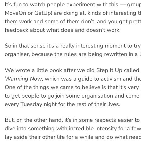
It’s fun to watch people experiment with this — grou
MoveOn or GetUp! are doing all kinds of interesting 
them work and some of them don’t, and you get prett
feedback about what does and doesn’t work.
So in that sense it’s a really interesting moment to tr
organiser, because the rules are being rewritten in a 
We wrote a little book after we did Step It Up called
Warming Now
, which was a guide to activism and th
One of the things we came to believe is that it’s ver
to get people to go join some organisation and come
every Tuesday night for the rest of their lives.
But, on the other hand, it’s in some respects easier t
dive into something with incredible intensity for a f
lay aside their other life for a while and do what ne