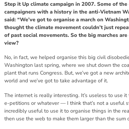
Step it Up climate campaign in 2007. Some of the 
campaigners with a history in the anti-Vietnam 
said: “We’ve got to organise a march on Washing
thought the climate movement couldn’t just repeat
of past social movements. So the big marches are 
view?
No, in fact, we helped organise this big civil disobedi
Washington last spring, where we shut down the coa
plant that runs Congress. But, we’ve got a new archit
world and we’ve got to take advantage of it.
The internet is really interesting. It’s useless to use i
e-petitions or whatever — I think that’s not a useful st
incredibly useful to use it to organise things in the r
then use the web to make them larger than the sum of