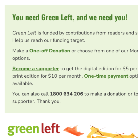
You need Green Left, and we need you!
Green Left
is funded by contributions from readers and 
Help us reach our funding target.
Make a
One-off Donation
or choose from one of our Mo
options.
Become a supporter
to get the digital edition for $5 pe
print edition for $10 per month.
One-time payment
opti
available.
You can also call
1800 634 206
to make a donation or t
supporter. Thank you.