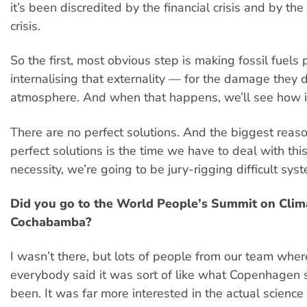
it’s been discredited by the financial crisis and by the
crisis.
So the first, most obvious step is making fossil fuels
internalising that externality — for the damage they d
atmosphere. And when that happens, we’ll see how i
There are no perfect solutions. And the biggest reaso
perfect solutions is the time we have to deal with th
necessity, we’re going to be jury-rigging difficult sys
Did you go to the World People’s Summit on Clim
Cochabamba?
I wasn’t there, but lots of people from our team wher
everybody said it was sort of like what Copenhagen
been. It was far more interested in the actual scienc