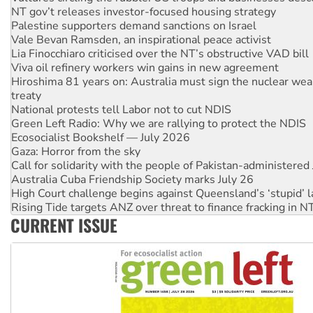
Vale Bevan Ramsden, an inspirational peace activist
Lia Finocchiaro criticised over the NT’s obstructive VAD bill
Viva oil refinery workers win gains in new agreement
Hiroshima 81 years on: Australia must sign the nuclear wea
treaty
National protests tell Labor not to cut NDIS
Green Left Radio: Why we are rallying to protect the NDIS
Ecosocialist Bookshelf — July 2026
Gaza: Horror from the sky
Call for solidarity with the people of Pakistan-administer
Australia Cuba Friendship Society marks July 26
High Court challenge begins against Queensland’s ‘stupid’ 
Rising Tide targets ANZ over threat to finance fracking in N
Why you must book now for Ecosocialism 2026
Why Work for the Dole programs must be abolished
CURRENT ISSUE
Knitting Nannas tell NSW MPs: ‘Do a lot better’
Glencore’s massive Hunter coal mine extension must be re