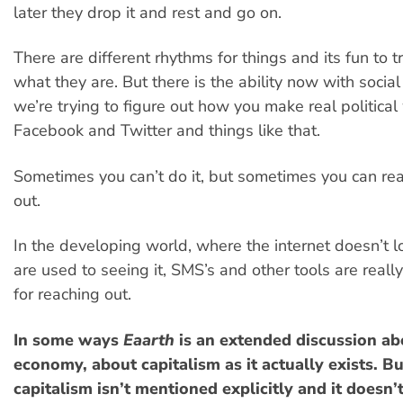
later they drop it and rest and go on.
There are different rhythms for things and its fun to tr
what they are. But there is the ability now with socia
we’re trying to figure out how you make real political
Facebook and Twitter and things like that.
Sometimes you can’t do it, but sometimes you can real
out.
In the developing world, where the internet doesn’t 
are used to seeing it, SMS’s and other tools are reall
for reaching out.
In some ways
Eaarth
is an extended discussion ab
economy, about capitalism as it actually exists. B
capitalism isn’t mentioned explicitly and it doesn’