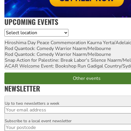
UPCOMING EVENTS
Location
Hiroshima Day Peace Commemoration
Kaurna Yerta/Adelai
Rod Quantock: Comedy Warrior
Naarm/Melbourne
Rod Quantock: Comedy Warrior
Naarm/Melbourne
Snap Action for Palestine: Break Labor's Silence
Naarm/Mel
ACAR Welcome Event: Bookshop Run
Gadigal Country/Syd
Other events
NEWSLETTER
Up to two newsletters a week
Email
Subscribe to a local event newsletter
Postcode