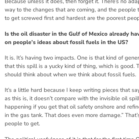
Because unless it does, then forget it. There’s no ada
way to the changes that are coming, and the people 
to get screwed first and hardest are the poorest peop
Is the oil disaster in the Gulf of Mexico already h
on people’s ideas about fossil fuels in the US?
It is. It’s having two impacts. One is that kind of gen
that this spill is a yucky kind of thing, which is good
should think about when we think about fossil fuels.
It’s a little hard because I keep writing pieces that s
as this is, it doesn’t compare with the invisible oil spill
happening if you get that oil safety onshore and refine
in the gas tank. That does even more damage.” That’s
people to get.