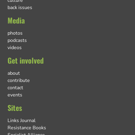
culture
back issues
Media
photos
podcasts
videos
Get involved
about
contribute
contact
events
Sites
Links Journal
Resistance Books