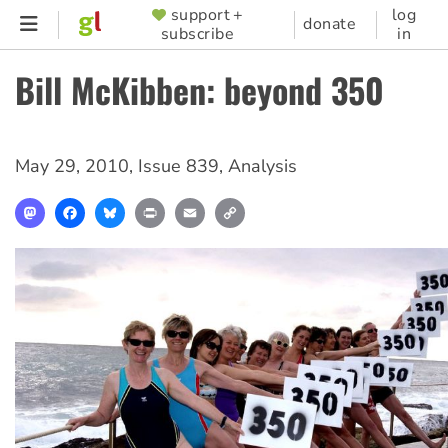
Skip
support +
log
SUPPORTER
donate
subscribe
in
to
MENU
main
Bill McKibben: beyond 350
content
May 29, 2010
,
Issue 839
,
Analysis
Mastodon
Facebook
Bluesky
Print
Email
Copy
Link