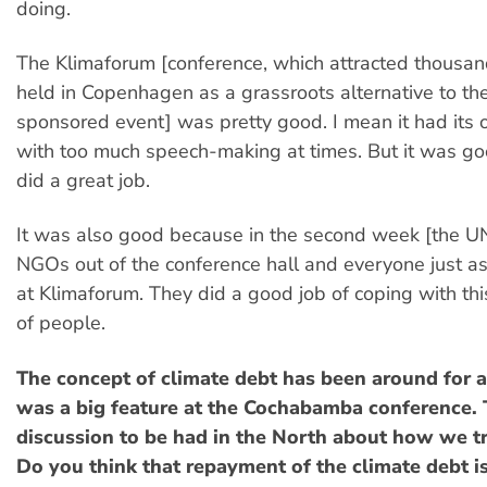
doing.
The Klimaforum [conference, which attracted thousa
held in Copenhagen as a grassroots alternative to the
sponsored event] was pretty good. I mean it had its 
with too much speech-making at times. But it was go
did a great job.
It was also good because in the second week [the UN]
NGOs out of the conference hall and everyone just
at Klimaforum. They did a good job of coping with thi
of people.
The concept of climate debt has been around for a 
was a big feature at the Cochabamba conference. T
discussion to be had in the North about how we tr
Do you think that repayment of the climate debt is