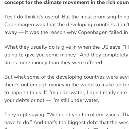
concept for the climate movement in the rich coun
Yes I do think it’s useful. But the most promising thin
Copenhagen was that the developing countries didn’t 
away — it was the reason why Copenhagen failed in 
What they usually do is give in when the US says: “H
going to give you some money.” And they completely
times more money than they were offered.
But what some of the developing countries were sayi
there’s not enough money in the world to make up fo
to happen to us. If I’m underwater, I don’t really care
your debts or not — I’m still underwater.
They kept saying: “We need you to cut emissions. Th
have to do.” And that’s the biggest debt that the wes