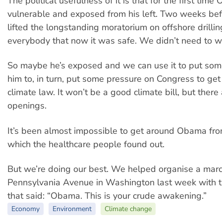
The political usefulness of it is that for the first time 
vulnerable and exposed from his left. Two weeks befo
lifted the longstanding moratorium on offshore drill
everybody that now it was safe. We didn’t need to wo
So maybe he’s exposed and we can use it to put som
him to, in turn, put some pressure on Congress to get
climate law. It won’t be a good climate bill, but ther
openings.
It’s been almost impossible to get around Obama from
which the healthcare people found out.
But we’re doing our best. We helped organise a ma
Pennsylvania Avenue in Washington last week with t
that said: “Obama. This is your crude awakening.”
Economy
Environment
Climate change