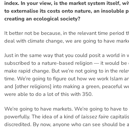
index. In your view, is the market system itself, w
to externalise its costs onto nature, an insoluble 
creating an ecological society?
It better not be because, in the relevant time period 
deal with climate change, we are going to have mark
Just in the same way that you could posit a world in 
subscribed to a nature-based religion — it would be e
make rapid change. But we’re not going to in the rele
time. We’re going to figure out how we work Islam an
and [other religions] into making a green, peaceful 
were able to do a lot of this with 350.
We’re going to have markets. We’re going to have to
powerfully. The idea of a kind of
laissez faire
capital
discredited. By now, anyone who can see should be a