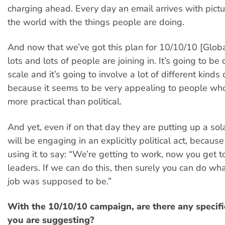
charging ahead. Every day an email arrives with pict
the world with the things people are doing.
And now that we’ve got this plan for 10/10/10 [Globa
lots and lots of people are joining in. It’s going to b
scale and it’s going to involve a lot of different kinds
because it seems to be very appealing to people who
more practical than political.
And yet, even if on that day they are putting up a sol
will be engaging in an explicitly political act, becaus
using it to say: “We’re getting to work, now you get to
leaders. If we can do this, then surely you can do what
job was supposed to be.”
With the 10/10/10 campaign, are there any specifi
you are suggesting?