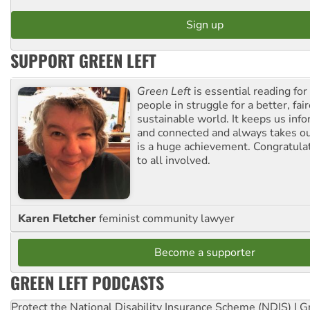
SUPPORT GREEN LEFT
Green Left
is essential reading for 
people in struggle for a better, fai
sustainable world. It keeps us inf
and connected and always takes ou
is a huge achievement. Congratula
to all involved.
Karen Fletcher
feminist community lawyer
Become a supporter
GREEN LEFT PODCASTS
Protect the National Disability Insurance Scheme (NDIS) | G