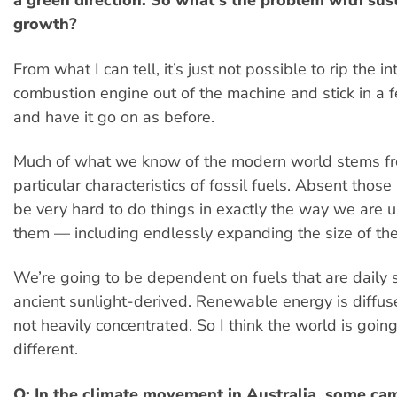
a green direction. So what’s the problem with sus
growth?
From what I can tell, it’s just not possible to rip the in
combustion engine out of the machine and stick in a 
and have it go on as before.
Much of what we know of the modern world stems f
particular characteristics of fossil fuels. Absent those 
be very hard to do things in exactly the way we are 
them — including endlessly expanding the size of th
We’re going to be dependent on fuels that are daily s
ancient sunlight-derived. Renewable energy is diffus
not heavily concentrated. So I think the world is going
different.
Q: In the climate movement in Australia, some ca