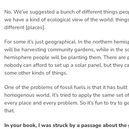
No. We’ve suggested a bunch of different things peo
we have a kind of ecological view of the world: things
different [places].
For some it’s just geographical. In the northern hemi
will be harvesting community gardens, while in the s
hemisphere people will be planting them. There are
nobody can afford to set up a solar panel, but they c
some other kinds of things.
One of the problems of fossil fuels is that it has built
homogenous world. It’s tried to apply the same set of
every place and every problem. So it’s fun to try to 
that.
In your book, I was struck by a passage about the 