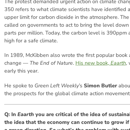
The protest demanded urgent action on climate cha
350 refers to what climate scientists have identified 
upper limit for carbon dioxide in the atmosphere. Th
called on governments to act to bring the level dow
parts per million. Today, the carbon level is 390ppm 
high for a safe climate.
In 1989, McKibben also wrote the first popular book 
change —
The End of Nature
.
His new book,
Eaarth
,
early this year.
He spoke to
Green Left Weekly
’s
Simon Butler
abo
the prospects for the global climate action movement
Q: In
Eaarth
you are critical of the idea of sustai
the idea that the economy can continue to grow if 