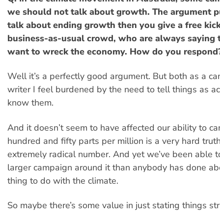
we should not talk about growth. The argument put
talk about ending growth then you give a free kick
business-as-usual crowd, who are always saying 
want to wreck the economy. How do you respond
Well it’s a perfectly good argument. But both as a c
writer I feel burdened by the need to tell things as a
know them.
And it doesn’t seem to have affected our ability to c
hundred and fifty parts per million is a very hard tru
extremely radical number. And yet we’ve been able t
larger campaign around it than anybody has done ab
thing to do with the climate.
So maybe there’s some value in just stating things st