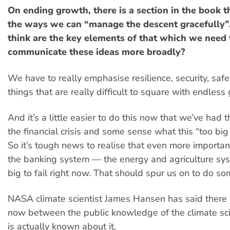
On ending growth, there is a section in the book t
the ways we can “manage the descent gracefully
think are the key elements of that which we need 
communicate these ideas more broadly?
We have to really emphasise resilience, security, safety
things that are really difficult to square with endless
And it’s a little easier to do this now that we’ve had
the financial crisis and some sense what this “too big t
So it’s tough news to realise that even more importan
the banking system — the energy and agriculture sy
big to fail right now. That should spur us on to do s
NASA climate scientist James Hansen has said there 
now between the public knowledge of the climate sc
is actually known about it.