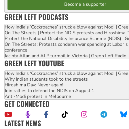
Become a supporter
GREEN LEFT PODCASTS
How India's ‘Cockroaches’ struck a blow against Modi | Gre
On The Streets | Protect the NDIS protests and Hiroshima 
Protect the National Disability Insurance Scheme (NDIS) | G
On The Streets: Protests condemn war spending at Labor’s 
conference
Jacinta Allan and ALP turmoil in Victoria | Green Left Radio
GREEN LEFT YOUTUBE
How India's ‘Cockroaches’ struck a blow against Modi | Gre
Why Indian students took to the streets
Hiroshima Day: Never again!
Join rallies to defend the NDIS on August 1
Anti-Modi protest in Melbourne
GET CONNECTED
LATEST NEWS
United States: Trump prepares to reject midterm election r