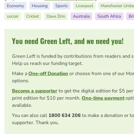
Economy
Housing
Sports
Liverpool
Manchester Unite
soccer
Cricket
Dave Zirin
Australia
South Africa
Bri
You need Green Left, and we need you!
Green Left
is funded by contributions from readers and 
Help us reach our funding target.
Make a
One-off Donation
or choose from one of our Mo
options.
Become a supporter
to get the digital edition for $5 pe
print edition for $10 per month.
One-time payment
opti
available.
You can also call
1800 634 206
to make a donation or t
supporter. Thank you.