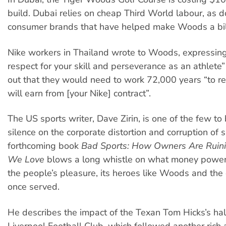
build. Dubai relies on cheap Third World labour, as d
consumer brands that have helped make Woods a bill
Nike workers in Thailand wrote to Woods, expressing
respect for your skill and perseverance as an athlete”
out that they would need to work 72,000 years “to r
will earn from [your Nike] contract”.
The US sports writer, Dave Zirin, is one of the few t
silence on the corporate distortion and corruption of s
forthcoming book
Bad Sports: How Owners Are Ruin
We Love
blows a long whistle on what money power
the people’s pleasure, its heroes like Woods and the
once served.
He describes the impact of the Texan Tom Hicks’s ha
Liverpool Football Club, which followed another rich