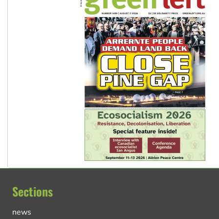
Sections
news