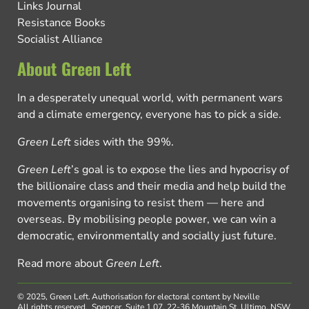
Links Journal
Resistance Books
Socialist Alliance
About Green Left
In a desperately unequal world, with permanent wars
and a climate emergency, everyone has to pick a side.
Green Left
sides with the 99%.
Green Left
’s goal is to expose the lies and hypocrisy of
the billionaire class and their media and help build the
movements organising to resist them — here and
overseas. By mobilising people power, we can win a
democratic, environmentally and socially just future.
Read more about
Green Left
.
© 2025, Green Left.
Authorisation for electoral content by Neville
All rights reserved.
Spencer, Suite 1.07, 22-36 Mountain St, Ultimo, NSW,