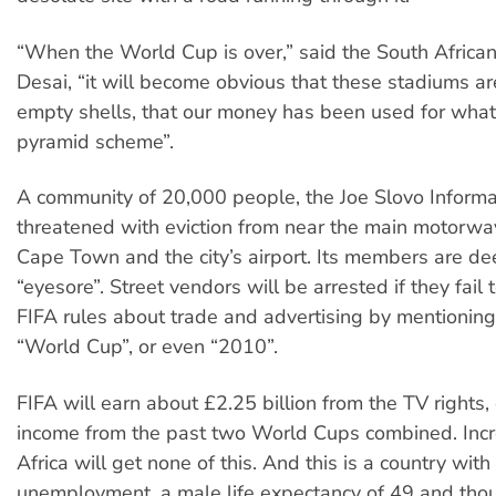
“When the World Cup is over,” said the South Africa
Desai, “it will become obvious that these stadiums ar
empty shells, that our money has been used for what 
pyramid scheme”.
A community of 20,000 people, the Joe Slovo Informal
threatened with eviction from near the main motorw
Cape Town and the city’s airport. Its members are d
“eyesore”. Street vendors will be arrested if they fail
FIFA rules about trade and advertising by mentionin
“World Cup”, or even “2010”.
FIFA will earn about £2.25 billion from the TV rights,
income from the past two World Cups combined. Incr
Africa will get none of this. And this is a country wit
unemployment, a male life expectancy of 49 and tho