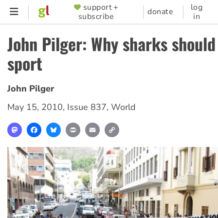
Skip
support +
log
SUPPORTER
donate
subscribe
in
to
MENU
main
John Pilger: Why sharks should
content
sport
John Pilger
May 15, 2010
,
Issue 837
,
World
Mastodon
Facebook
Bluesky
Print
Email
Copy
Link