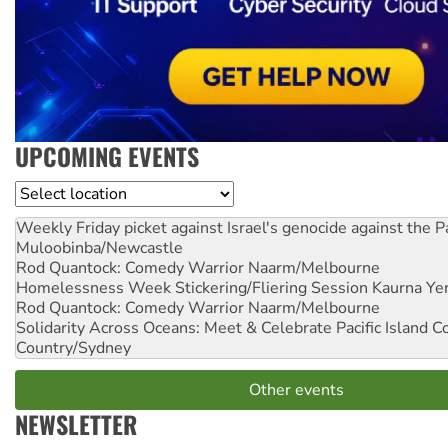
UPCOMING EVENTS
Location
Weekly Friday picket against Israel's genocide against the P
Muloobinba/Newcastle
Rod Quantock: Comedy Warrior
Naarm/Melbourne
Homelessness Week Stickering/Fliering Session
Kaurna Yer
Rod Quantock: Comedy Warrior
Naarm/Melbourne
Solidarity Across Oceans: Meet & Celebrate Pacific Island 
Country/Sydney
Other events
NEWSLETTER