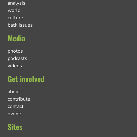
analysis
world
culture
back issues
Media
photos
podcasts
videos
Get involved
about
contribute
contact
events
Sites