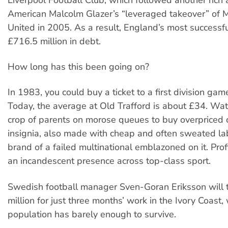
American Malcolm Glazer’s “leveraged takeover” of 
United in 2005. As a result, England’s most successfu
£716.5 million in debt.
How long has this been going on?
In 1983, you could buy a ticket to a first division gam
Today, the average at Old Trafford is about £34. Wat
crop of parents on morose queues to buy overpriced c
insignia, also made with cheap and often sweated lab
brand of a failed multinational emblazoned on it. Prof
an incandescent presence across top-class sport.
Swedish football manager Sven-Goran Eriksson will t
million for just three months’ work in the Ivory Coast,
population has barely enough to survive.