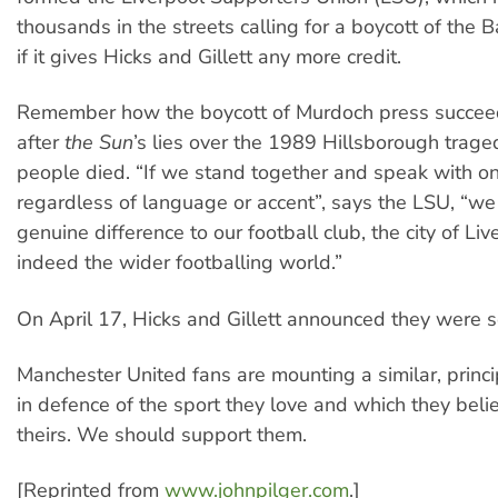
thousands in the streets calling for a boycott of the 
if it gives Hicks and Gillett any more credit.
Remember how the boycott of Murdoch press succeed
after
the Sun
’s lies over the 1989 Hillsborough trag
people died. “If we stand together and speak with on
regardless of language or accent”, says the LSU, “w
genuine difference to our football club, the city of Li
indeed the wider footballing world.”
On April 17, Hicks and Gillett announced they were se
Manchester United fans are mounting a similar, princi
in defence of the sport they love and which they belie
theirs. We should support them.
[Reprinted from
www.johnpilger.com
.]