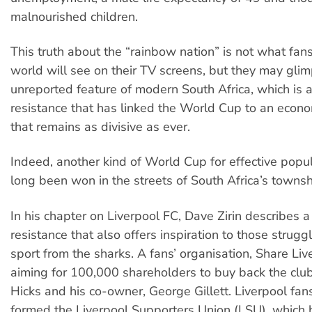
malnourished children.
This truth about the “rainbow nation” is not what fans
world will see on their TV screens, but they may gli
unreported feature of modern South Africa, which is a 
resistance that has linked the World Cup to an econo
that remains as divisive as ever.
Indeed, another kind of World Cup for effective popu
long been won in the streets of South Africa’s townsh
In his chapter on Liverpool FC, Dave Zirin describes a 
resistance that also offers inspiration to those strugg
sport from the sharks. A fans’ organisation, Share Liv
aiming for 100,000 shareholders to buy back the cl
Hicks and his co-owner, George Gillett. Liverpool fan
formed the Liverpool Supporters Union (LSU), which