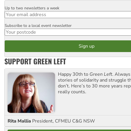
Up to two newsletters a week
Email
Subscribe to a local event newsletter
Postcode
SUPPORT GREEN LEFT
Happy 30th to
Green Left
. Always
stories of solidarity and struggle t
don’t. Here’s to 30 more years re
really counts.
Rita Mallia
President, CFMEU C&G NSW