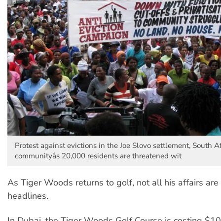
Protest against evictions in the Joe Slovo settlement, South A
communityâs 20,000 residents are threatened wit
As Tiger Woods returns to golf, not all his affairs are
headlines.
In Dubai, the Tiger Woods Golf Course is costing $10