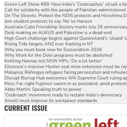
Green Left Show #89: How India’s ‘Cockroaches’ struck a b
Call for solidarity with the people of Pakistan-administer
On The Streets: Protect the NDIS protests and Hiroshima D
Join student protests to say ‘No’ to Hanson
Australia Cuba Friendship Society marks July 26 anniversar
Deal-making on AUKUS and Palestine is a dead-end
High Court challenge begins against Queensland’s ‘stupid’ 
Rising Tide targets ANZ over fracking in NT
Why you must book now for Ecosocialism 2026
Why Work for the Dole programs must be abolished
Knitting Nannas tell NSW MPs: ‘Do a lot better’
Glencore’s massive Hunter coal mine extension must be re
Malaysia: Rohingya refugees facing persecution and refoul
Disrupt Burrup Hub welcomes WA Supreme Court ruling a
Peru: Far-right Fujimori sworn in as president, amid protest
Abby Martin: Speaking truth to power
‘Cockroach’ movement ready to reclaim India’s democracy
Ansell must improve its workplace standards
CURRENT ISSUE
Aboriginal women-led group launches push for water rights