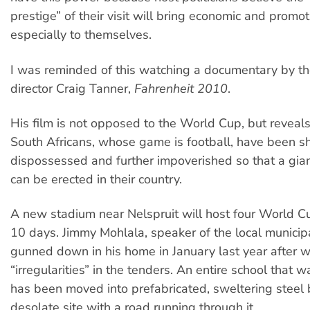
prestige” of their visit will bring economic and promot
especially to themselves.
I was reminded of this watching a documentary by th
director Craig Tanner,
Fahrenheit 2010
.
His film is not opposed to the World Cup, but reveal
South Africans, whose game is football, have been s
dispossessed and further impoverished so that a gia
can be erected in their country.
A new stadium near Nelspruit will host four World 
10 days. Jimmy Mohlala, speaker of the local municipa
gunned down in his home in January last year after 
“irregularities” in the tenders. An entire school that 
has been moved into prefabricated, sweltering steel
desolate site with a road running through it.