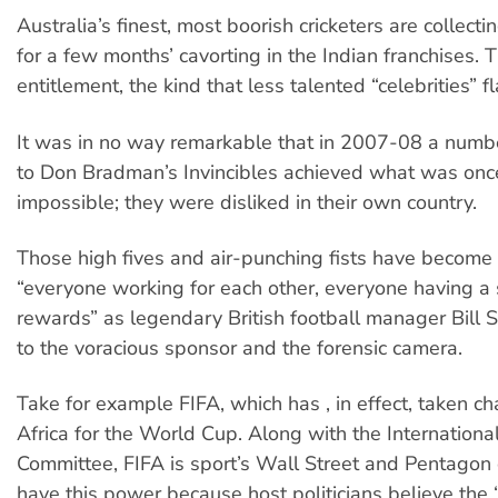
Australia’s finest, most boorish cricketers are collecti
for a few months’ cavorting in the Indian franchises. T
entitlement, the kind that less talented “celebrities” fl
It was in no way remarkable that in 2007-08 a numbe
to Don Bradman’s Invincibles achieved what was onc
impossible; they were disliked in their own country.
Those high fives and air-punching fists have become 
“everyone working for each other, everyone having a 
rewards” as legendary British football manager Bill S
to the voracious sponsor and the forensic camera.
Take for example FIFA, which has , in effect, taken c
Africa for the World Cup. Along with the Internationa
Committee, FIFA is sport’s Wall Street and Pentagon
have this power because host politicians believe the “