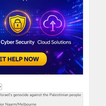
Israel's genocide against the Palestinian people
ior
Naarm/Melbourne