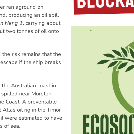
rier ran aground on
, producing an oil spill
n Neng 1
, carrying about
ut two tonnes of oil onto
the risk remains that the
 escape if the ship breaks
f the Australian coast in
 spilled near Moreton
ne Coast. A preventable
Atlas oil rig in the Timor
oil were estimated to have
s of sea.