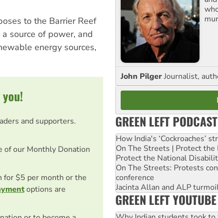
who
mur
poses to the Barrier Reef
s a source of power, and
renewable energy sources,
John Pilger
Journalist, aut
 you!
GREEN LEFT PODCAST
eaders and supporters.
How India's ‘Cockroaches’ st
On The Streets | Protect th
e of our Monthly Donation
Protect the National Disabil
On The Streets: Protests co
conference
on for $5 per month or the
Jacinta Allan and ALP turmoil
ayment
options are
GREEN LEFT YOUTUBE
Why Indian students took to 
nation or to become a