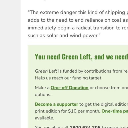
"The extreme danger this kind of shipping 
adds to the need to end reliance on coal a
immediately begin a radical transition to 
such as solar and wind power."
You need Green Left, and we need
Green Left
is funded by contributions from r
Help us reach our funding target.
Make a
One-off Donation
or choose from on
options.
Become a supporter
to get the digital editi
print edition for $10 per month.
One-time p
available.
You can also call
1800 634 206
to make a do