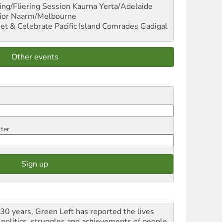
ng/Fliering Session
Kaurna Yerta/Adelaide
ior
Naarm/Melbourne
et & Celebrate Pacific Island Comrades
Gadigal
Other events
tter
 30 years, Green Left has reported the lives
 politics, struggles and achievements of people