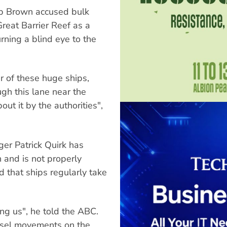
ob Brown accused bulk
Great Barrier Reef as a
rning a blind eye to the
r of these huge ships,
ugh this lane near the
t it by the authorities",
er Patrick Quirk has
 and is not properly
 that ships regularly take
ing us", he told the ABC.
sel movements on the