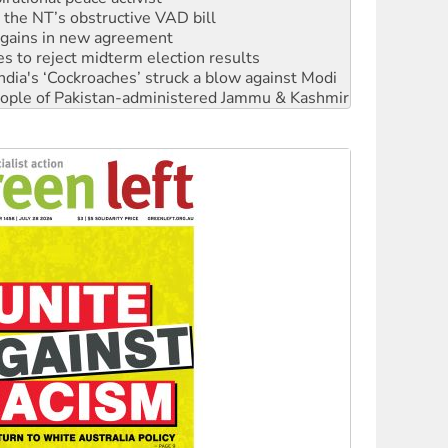
n gains in new agreement
s to reject midterm election results
ia's ‘Cockroaches’ struck a blow against Modi
 people of Pakistan-administered Jammu & Kashmir
 NDIS protests and Hiroshima Day
‘No’ to Hanson
ciety marks July 26 anniversary