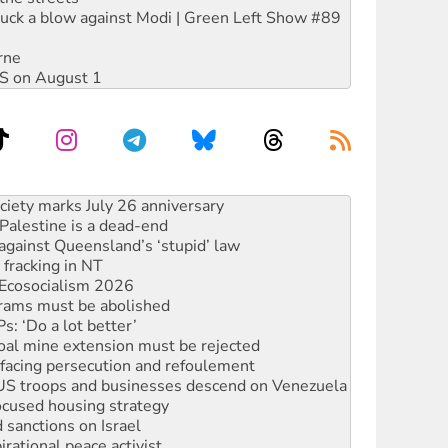
ruck a blow against Modi | Green Left Show #89
rne
DIS on August 1
alestine is a dead-end
against Queensland’s ‘stupid’ law
 fracking in NT
Ecosocialism 2026
rams must be abolished
: ‘Do a lot better’
oal mine extension must be rejected
facing persecution and refoulement
: US troops and businesses descend on Venezuela
ocused housing strategy
sanctions on Israel
rational peace activist
r the NT’s obstructive VAD bill