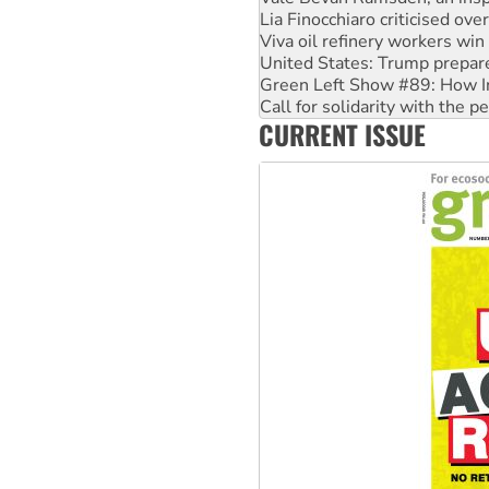
Viva oil refinery workers wi
United States: Trump prepare
Green Left Show #89: How Ind
Call for solidarity with the
On The Streets: Protect the
Join student protests to say 
CURRENT ISSUE
Australia Cuba Friendship So