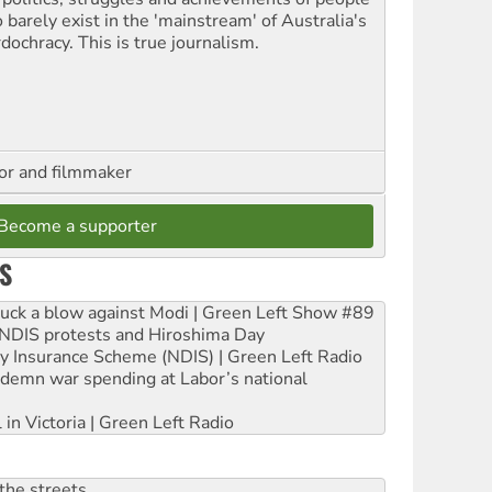
 barely exist in the 'mainstream' of Australia's
dochracy. This is true journalism.
hor and filmmaker
Become a supporter
S
ruck a blow against Modi | Green Left Show #89
e NDIS protests and Hiroshima Day
ity Insurance Scheme (NDIS) | Green Left Radio
ndemn war spending at Labor’s national
 in Victoria | Green Left Radio
the streets