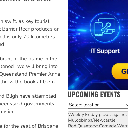
swift, as key tourist
t Barrier Reef produces an
ill is only 70 kilometres
nd.
runt of the blame in the
tened "we will bring into
e Queensland Premier Anna
"throw the book at them".
UPCOMING EVENTS
and Bligh have attempted
 Queensland governments'
Location
pansion.
Weekly Friday picket against 
Muloobinba/Newcastle
 for the seat of Brisbane
Rod Quantock: Comedy Warr