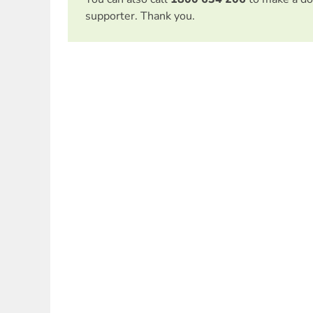
supporter. Thank you.