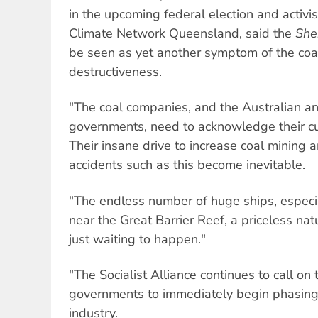
in the upcoming federal election and activi
Climate Network Queensland, said the
She
be seen as yet another symptom of the coa
destructiveness.
"The coal companies, and the Australian 
governments, need to acknowledge their culp
Their insane drive to increase coal mining
accidents such as this become inevitable.
"The endless number of huge ships, especial
near the Great Barrier Reef, a priceless natu
just waiting to happen."
"The Socialist Alliance continues to call o
governments to immediately begin phasing 
industry.