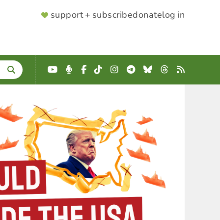
SUPPORTER
support + subscribe
donate
log in
MENU
YouTube
Podcast
Facebook
TikTok
Instagram
Telegram
Bluesky
Threads
RSS