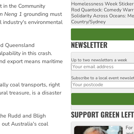
Homelessness Week Stickeri
st in the Community
Rod Quantock: Comedy Warr
n Neng 1
grounding must
Solidarity Across Oceans: Me
Country/Sydney
l industry's environmental
NEWSLETTER
and Queensland
ability in this crash.
Up to two newsletters a week
Email
 and export means maritime
Subscribe to a local event newsle
Postcode
ly coal transports, right
ral treasure, is a disaster
SUPPORT GREEN LEFT
n the Rudd and Bligh
out Australia's coal
For
and