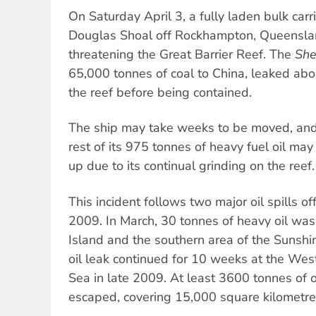
On Saturday April 3, a fully laden bulk car
Douglas Shoal off Rockhampton, Queensland
threatening the Great Barrier Reef. The
She
65,000 tonnes of coal to China, leaked abo
the reef before being contained.
The ship may take weeks to be moved, and 
rest of its 975 tonnes of heavy fuel oil may
up due to its continual grinding on the reef.
This incident follows two major oil spills of
2009. In March, 30 tonnes of heavy oil was
Island and the southern area of the Sunshi
oil leak continued for 10 weeks at the West 
Sea in late 2009. At least 3600 tonnes of 
escaped, covering 15,000 square kilometre