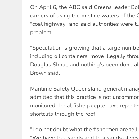
On April 6, the ABC said Greens leader B
carriers of using the pristine waters of the 
"coal highway" and said authorities were tu
problem.
"Speculation is growing that a large numbe
including oil containers, move illegally thro
Douglas Shoal, and nothing's been done abou
Brown said.
Maritime Safety Queensland general manag
admitted that this practice is not uncommon
monitored. Local fisherpeople have reported
shortcuts through the reef.
"I do not doubt what the fishermen are tell
"We have thousands and thousands of ves