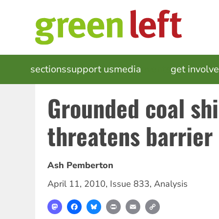
Skip
to
main
content
MAIN
sections
support us
media
events
get involv
NAVIGATION
Grounded coal sh
threatens barrier 
Ash Pemberton
April 11, 2010
,
Issue 833
,
Analysis
Mastodon
Facebook
Bluesky
Print
Email
Copy
Link