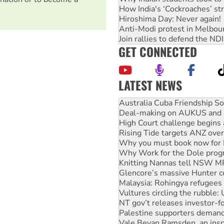
How India's ‘Cockroaches’ st
Hiroshima Day: Never again!
Anti-Modi protest in Melbou
Join rallies to defend the N
GET CONNECTED
LATEST NEWS
Deal-making on AUKUS and P
High Court challenge begins 
Rising Tide targets ANZ over
Why you must book now for 
Why Work for the Dole prog
Knitting Nannas tell NSW MPs
Glencore’s massive Hunter c
Malaysia: Rohingya refugees 
Vultures circling the rubble
NT gov’t releases investor-f
Palestine supporters demand 
Vale Bevan Ramsden, an inspi
Lia Finocchiaro criticised ove