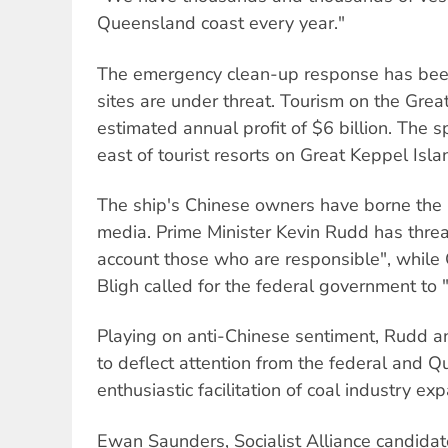
Queensland coast every year."
The emergency clean-up response has been 
sites are under threat. Tourism on the Grea
estimated annual profit of $6 billion. The sp
east of tourist resorts on Great Keppel Isla
The ship's Chinese owners have borne the b
media. Prime Minister Kevin Rudd has threa
account those who are responsible", whil
Bligh called for the federal government to 
Playing on anti-Chinese sentiment, Rudd 
to deflect attention from the federal and
enthusiastic facilitation of coal industry ex
Ewan Saunders, Socialist Alliance candidate