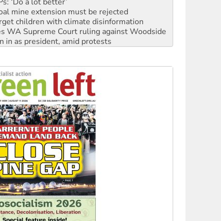
: ‘Do a lot better’
oal mine extension must be rejected
rget children with climate disinformation
s WA Supreme Court ruling against Woodside
n in as president, amid protests
 to power