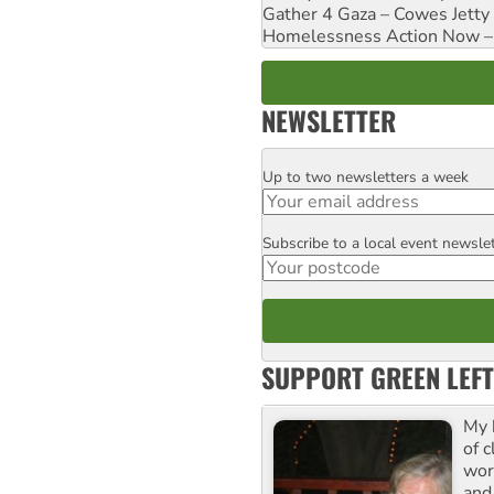
Gather 4 Gaza – Cowes Jetty
Homelessness Action Now – H
NEWSLETTER
Up to two newsletters a week
Email
Subscribe to a local event newsle
Postcode
SUPPORT GREEN LEFT
My 
of 
wor
and