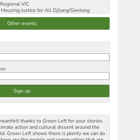
Regional VIC
ousing Justice for All
Djilang/Geelong
Other events
tter
heartfelt thanks to
Green Left
for your stories
climate action and cultural dissent around the
ld.
Green Left
shows there is plenty we can do
 here are the people and communities that are