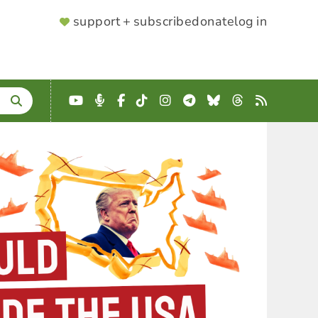
SUPPORTER
support + subscribe
donate
log in
MENU
YouTube
Podcast
Facebook
TikTok
Instagram
Telegram
Bluesky
Threads
RSS