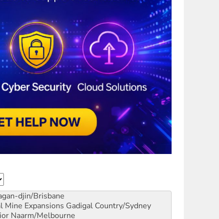
gan-djin/Brisbane
al Mine Expansions
Gadigal Country/Sydney
ior
Naarm/Melbourne