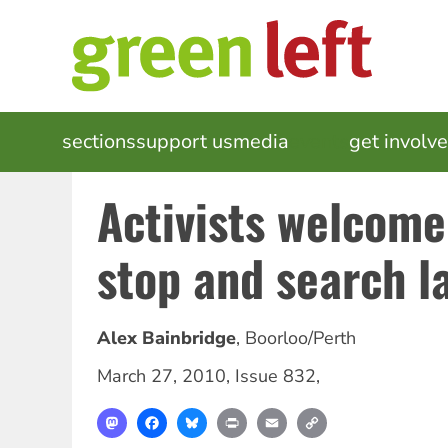
Skip
to
main
content
MAIN
sections
support us
media
events
get involv
NAVIGATION
Activists welcome
stop and search l
Alex Bainbridge
,
Boorloo/Perth
March 27, 2010
,
Issue 832
,
Mastodon
Facebook
Bluesky
Print
Email
Copy
Link