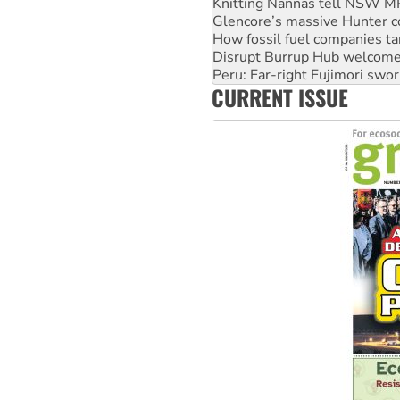
Knitting Nannas tell NSW MPs
Glencore’s massive Hunter c
How fossil fuel companies ta
Disrupt Burrup Hub welcome
Peru: Far-right Fujimori swor
CURRENT ISSUE
Abby Martin: Speaking truth