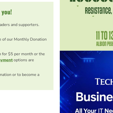
 you!
eaders and supporters.
e of our Monthly Donation
on for $5 per month or the
ayment
options are
nation or to become a