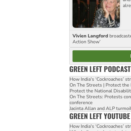
alre
Vivien Langford
broadcast
Action Show’
GREEN LEFT PODCAST
How India's ‘Cockroaches’ st
On The Streets | Protect th
Protect the National Disabil
On The Streets: Protests co
conference
Jacinta Allan and ALP turmoil
GREEN LEFT YOUTUBE
How India's ‘Cockroaches’ st