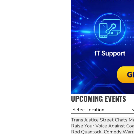
UPCOMING EVENTS
Location
Trans Justice Street Chats
Ma
Raise Your Voice Against Co
Rod Quantock: Comedy Warr