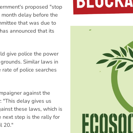
vernment's proposed "stop
 month delay before the
mmittee that was due to
as announced that its
ld give police the power
grounds. Similar laws in
e rate of police searches
ampaigner against the
y
: "This delay gives us
ainst these laws, which is
ext step is the rally for
l 20."