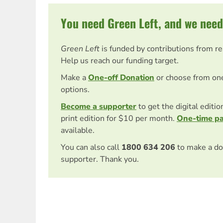
You need Green Left, and we need
Green Left
is funded by contributions from r
Help us reach our funding target.
Make a
One-off Donation
or choose from on
options.
Become a supporter
to get the digital editi
print edition for $10 per month.
One-time p
available.
You can also call
1800 634 206
to make a do
supporter. Thank you.