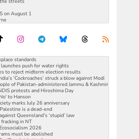
the streets
DIS on August 1
rne
to reclaim India’s democracy
kplace standards
launches push for water rights
s to reject midterm election results
ia’s ‘Cockroaches’ struck a blow against Modi
 people of Pakistan-administered Jammu & Kashmir
 NDIS protests and Hiroshima Day
‘No’ to Hanson
ciety marks July 26 anniversary
alestine is a dead-end
against Queensland’s ‘stupid’ law
 fracking in NT
Ecosocialism 2026
rams must be abolished