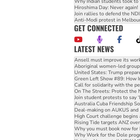
Why Indian students took to 
Hiroshima Day: Never again!
Join rallies to defend the N
Anti-Modi protest in Melbou
GET CONNECTED
LATEST NEWS
‘Cockroach’ movement ready 
Ansell must improve its wor
Aboriginal women-led group 
United States: Trump prepare
Green Left Show #89: How Ind
Call for solidarity with the
On The Streets: Protect the
Join student protests to say 
Australia Cuba Friendship So
Deal-making on AUKUS and P
High Court challenge begins 
Rising Tide targets ANZ over
Why you must book now for 
Why Work for the Dole prog