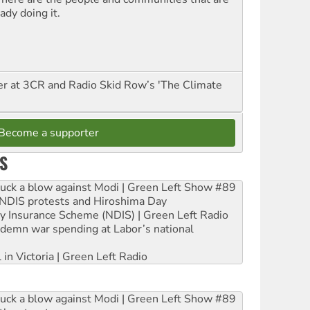
ady doing it.
er at 3CR and Radio Skid Row’s 'The Climate
Become a supporter
S
ruck a blow against Modi | Green Left Show #89
e NDIS protests and Hiroshima Day
ity Insurance Scheme (NDIS) | Green Left Radio
ndemn war spending at Labor’s national
 in Victoria | Green Left Radio
ruck a blow against Modi | Green Left Show #89