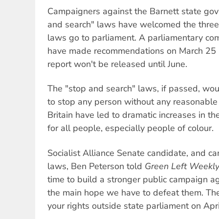
Campaigners against the Barnett state go
and search" laws have welcomed the three
laws go to parliament. A parliamentary co
have made recommendations on March 25 h
report won't be released until June.
The "stop and search" laws, if passed, wou
to stop any person without any reasonable 
Britain have led to dramatic increases in th
for all people, especially people of colour.
Socialist Alliance Senate candidate, and c
laws, Ben Peterson told
Green Left Weekl
time to build a stronger public campaign ag
the main hope we have to defeat them. The n
your rights outside state parliament on Apri