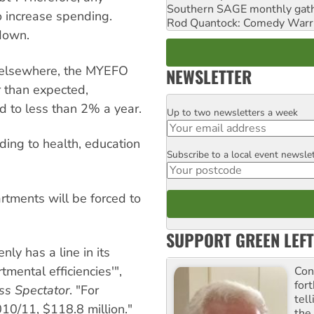
Southern SAGE monthly gat
o increase spending.
Rod Quantock: Comedy Warr
 down.
 elsewhere, the MYEFO
NEWSLETTER
r than expected,
d to less than 2% a year.
Up to two newsletters a week
Email
ding to health, education
Subscribe to a local event newsle
Postcode
rtments will be forced to
SUPPORT GREEN LEFT
y has a line in its
ental efficiencies'",
Con
for
ss Spectator
. "For
tel
010/11, $118.8 million."
the