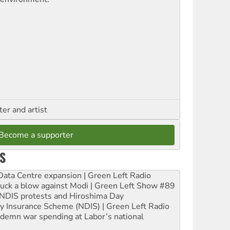
ter and artist
Become a supporter
S
ta Centre expansion | Green Left Radio
ruck a blow against Modi | Green Left Show #89
e NDIS protests and Hiroshima Day
ity Insurance Scheme (NDIS) | Green Left Radio
ndemn war spending at Labor’s national