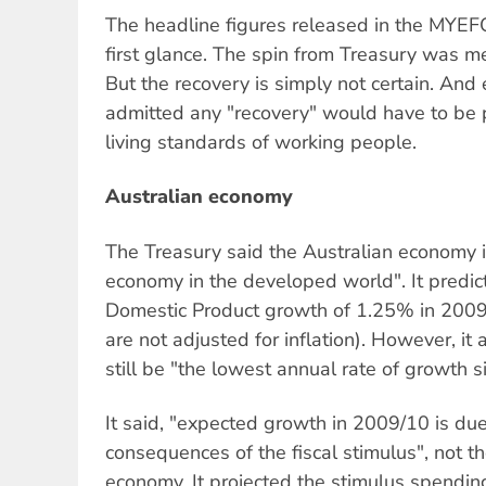
The headline figures released in the MYEF
first glance. The spin from Treasury was me
But the recovery is simply not certain. And
admitted any "recovery" would have to be pa
living standards of working people.
Australian economy
The Treasury said the Australian economy 
economy in the developed world". It predi
Domestic Product growth of 1.25% in 2009
are not adjusted for inflation). However, i
still be "the lowest annual rate of growth 
It said, "expected growth in 2009/10 is due
consequences of the fiscal stimulus", not t
economy. It projected the stimulus spend