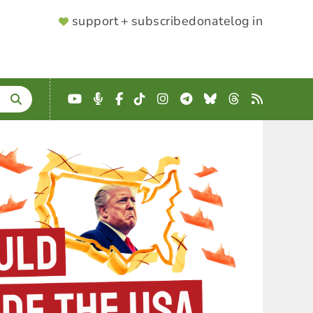
SUPPORTER
support + subscribe
donate
log in
MENU
YouTube
Podcast
Facebook
TikTok
Instagram
Telegram
Bluesky
Threads
RSS