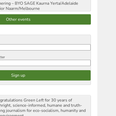
hering – BYO SAGE
Kaurna Yerta/Adelaide
ior
Naarm/Melbourne
Other events
tter
gratulations
Green Left
for 30 years of
thright, science-informed, humane and truth-
ling journalism for eco-socialism, humanity and
 environment.