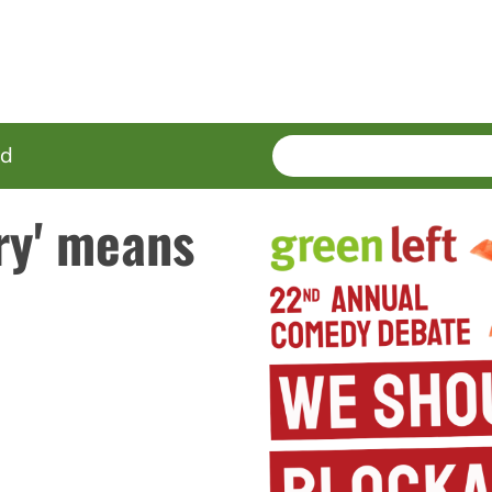
SEARCH
Enter
ed
terms
ry' means