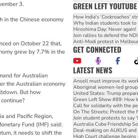
vember 3.
GREEN LEFT YOUTUBE
How India's ‘Cockroaches’ st
th in the Chinese economy
Why Indian students took to 
Hiroshima Day: Never again!
Join rallies to defend the N
Anti-Modi protest in Melbou
unced on October 22 that,
GET CONNECTED
onomy grew by 7.7% in the
LATEST NEWS
mand for Australian
Aboriginal women-led group 
er the Australian economy
United States: Trump prepare
eltdown. But how
Green Left Show #89: How Ind
Call for solidarity with the
o continue?
On The Streets: Protect the
Join student protests to say 
ia and Pacific Region,
Australia Cuba Friendship So
Monetary Fund (IMF) said:
Deal-making on AUKUS and P
High Court challenge begins 
tum, it needs to shift the
Rising Tide targets ANZ over