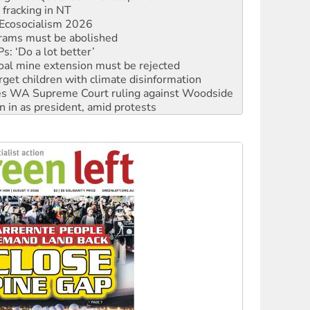
Ecosocialism 2026
rams must be abolished
: ‘Do a lot better’
oal mine extension must be rejected
rget children with climate disinformation
s WA Supreme Court ruling against Woodside
n in as president, amid protests
 to power
to reclaim India’s democracy
kplace standards