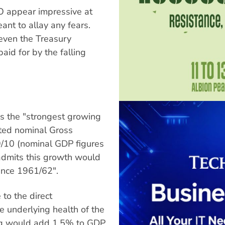
O appear impressive at
ant to allay any fears.
 even the Treasury
id for by the falling
is the "strongest growing
cted nominal Gross
/10 (nominal GDP figures
t admits this growth would
since 1961/62".
 to the direct
he underlying health of the
ing would add 1.5% to GDP