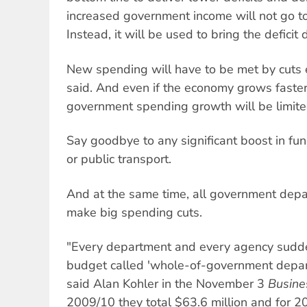
increased government income will not go t
Instead, it will be used to bring the deficit
New spending will have to be met by cuts
said. And even if the economy grows faste
government spending growth will be limite
Say goodbye to any significant boost in fun
or public transport.
And at the same time, all government depa
make big spending cuts.
"Every department and every agency suddenl
budget called 'whole-of-government departm
said Alan Kohler in the November 3
Busine
2009/10 they total $63.6 million and for 2