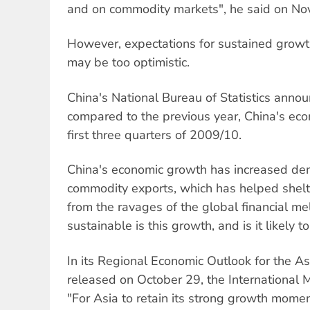
and on commodity markets", he said on No
However, expectations for sustained grow
may be too optimistic.
China's National Bureau of Statistics anno
compared to the previous year, China's ec
first three quarters of 2009/10.
China's economic growth has increased de
commodity exports, which has helped shelt
from the ravages of the global financial m
sustainable is this growth, and is it likely t
In its Regional Economic Outlook for the As
released on October 29, the International 
"For Asia to retain its strong growth momen