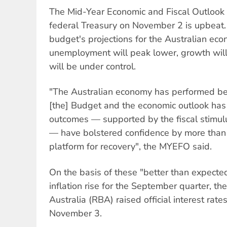
The Mid-Year Economic and Fiscal Outlook
federal Treasury on November 2 is upbeat.
budget's projections for the Australian eco
unemployment will peak lower, growth will 
will be under control.
"The Australian economy has performed be
[the] Budget and the economic outlook ha
outcomes — supported by the fiscal stimulu
— have bolstered confidence by more than 
platform for recovery", the MYEFO said.
On the basis of these "better than expected
inflation rise for the September quarter, t
Australia (RBA) raised official interest ra
November 3.