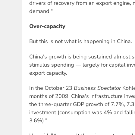
drivers of recovery from an export engine,
demand."
Over-capacity
But this is not what is happening in China.
China's growth is being sustained almost 
stimulus spending — largely for capital in
export capacity.
In the October 23
Business Spectator
Kohler
months of 2009, China's infrastructure in
the three-quarter GDP growth of 7.7%, 7.
investment (consumption was 4% and fallin
3.6%)."