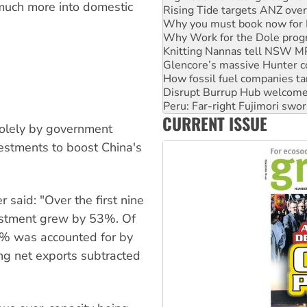
 much more into domestic
Why you must book now for 
Why Work for the Dole prog
Knitting Nannas tell NSW MPs
Glencore’s massive Hunter c
How fossil fuel companies ta
Disrupt Burrup Hub welcome
Peru: Far-right Fujimori swor
Abby Martin: Speaking truth
CURRENT ISSUE
‘Cockroach’ movement ready 
solely by government
Ansell must improve its wor
vestments to boost China's
 said: "Over the first nine
vestment grew by 53%. Of
3% was accounted for by
g net exports subtracted