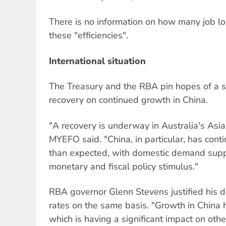
There is no information on how many job los
these "efficiencies".
International situation
The Treasury and the RBA pin hopes of a s
recovery on continued growth in China.
"A recovery is underway in Australia's Asia
MYEFO said. "China, in particular, has cont
than expected, with domestic demand sup
monetary and fiscal policy stimulus."
RBA governor Glenn Stevens justified his dec
rates on the same basis. "Growth in China 
which is having a significant impact on oth