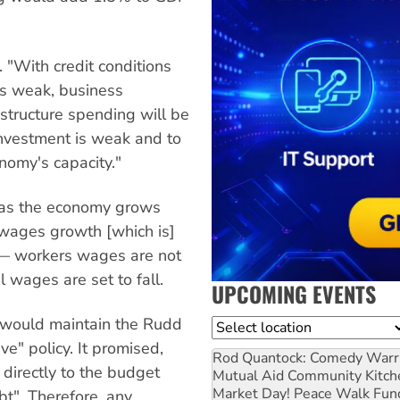
. "With credit conditions
its weak, business
rastructure spending will be
e investment is weak and to
nomy's capacity."
e, as the economy grows
 "wages growth [which is]
 — workers wages are not
l wages are set to fall.
UPCOMING EVENTS
t would maintain the Rudd
Location
ve" policy. It promised,
Rod Quantock: Comedy Warr
 directly to the budget
Mutual Aid Community Kitch
Market Day! Peace Walk Fun
bt". Therefore, any