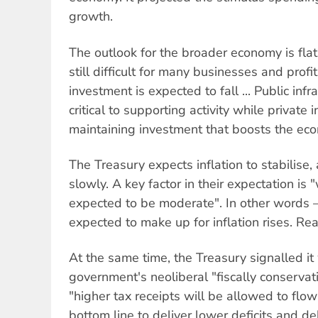
growth.
The outlook for the broader economy is flat
still difficult for many businesses and prof
investment is expected to fall ... Public inf
critical to supporting activity while privat
maintaining investment that boosts the eco
The Treasury expects inflation to stabilis
slowly. A key factor in their expectation is
expected to be moderate". In other words
expected to make up for inflation rises. Rea
At the same time, the Treasury signalled i
government's neoliberal "fiscally conservati
"higher tax receipts will be allowed to flow
bottom line to deliver lower deficits and de