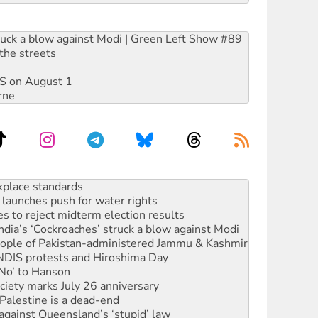
ruck a blow against Modi | Green Left Show #89
the streets
DIS on August 1
rne
launches push for water rights
s to reject midterm election results
ia’s ‘Cockroaches’ struck a blow against Modi
 people of Pakistan-administered Jammu & Kashmir
 NDIS protests and Hiroshima Day
‘No’ to Hanson
ciety marks July 26 anniversary
alestine is a dead-end
against Queensland’s ‘stupid’ law
 fracking in NT