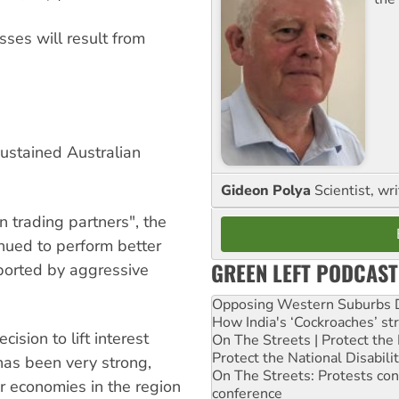
ses will result from
ustained Australian
Gideon Polya
Scientist, wri
n trading partners", the
inued to perform better
GREEN LEFT PODCAST
ported by aggressive
Opposing Western Suburbs Da
How India's ‘Cockroaches’ st
ision to lift interest
On The Streets | Protect th
Protect the National Disabil
has been very strong,
On The Streets: Protests co
er economies in the region
conference