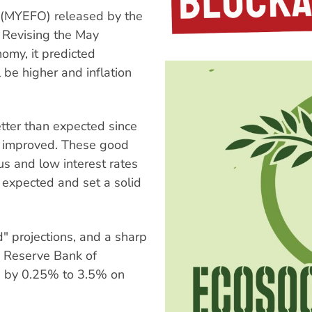
 (MYEFO) released by the
 Revising the May
nomy, it predicted
be higher and inflation
tter than expected since
s improved. These good
s and low interest rates
expected and set a solid
" projections, and a sharp
he Reserve Bank of
tes by 0.25% to 3.5% on