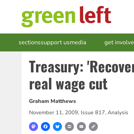
Skip
to
main
content
MAIN
sections
support us
media
events
get involv
NAVIGATION
Treasury: 'Recove
real wage cut
Graham Matthews
November 11, 2009
,
Issue 817
,
Analysis
Mastodon
Facebook
Bluesky
Print
Email
Copy
Link