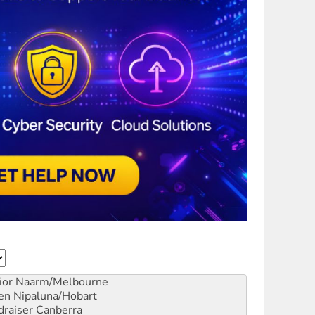
ior
Naarm/Melbourne
en
Nipaluna/Hobart
draiser
Canberra