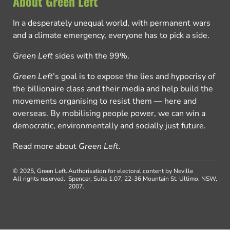
About Green Left
In a desperately unequal world, with permanent wars
and a climate emergency, everyone has to pick a side.
Green Left
sides with the 99%.
Green Left
’s goal is to expose the lies and hypocrisy of
the billionaire class and their media and help build the
movements organising to resist them — here and
overseas. By mobilising people power, we can win a
democratic, environmentally and socially just future.
Read more about
Green Left
.
© 2025, Green Left.
Authorisation for electoral content by Neville
All rights reserved.
Spencer, Suite 1.07, 22-36 Mountain St, Ultimo, NSW,
2007.