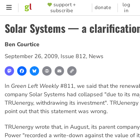
Skip
support +
log
SUPPORTER
donate
subscribe
in
to
MENU
main
Solar Systems — a clarificatio
content
Ben Courtice
September 26, 2009
,
Issue 812
,
News
Mastodon
Facebook
Bluesky
Print
Email
Copy
Link
In
Green Left Weekly
#811, we said that the renewa
company Solar Systems had collapsed "due to its maj
TRUenergy, withdrawing its investment". TRUenergy 
point out that this statement was wrong.
TRUenergy wrote that, in August, its parent company
Power "recorded a write-down against the value of it