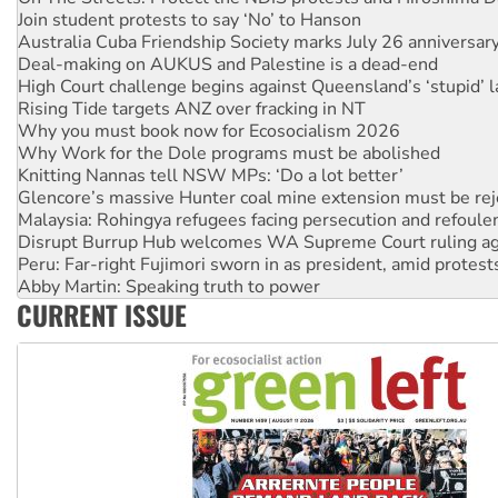
Deal-making on AUKUS and Palestine is a dead-end
High Court challenge begins against Queensland’s ‘stupid’ 
Rising Tide targets ANZ over fracking in NT
Why you must book now for Ecosocialism 2026
Why Work for the Dole programs must be abolished
Knitting Nannas tell NSW MPs: ‘Do a lot better’
Glencore’s massive Hunter coal mine extension must be re
Malaysia: Rohingya refugees facing persecution and refoul
Disrupt Burrup Hub welcomes WA Supreme Court ruling a
Peru: Far-right Fujimori sworn in as president, amid protest
Abby Martin: Speaking truth to power
‘Cockroach’ movement ready to reclaim India’s democracy
Ansell must improve its workplace standards
CURRENT ISSUE
Aboriginal women-led group launches push for water rights