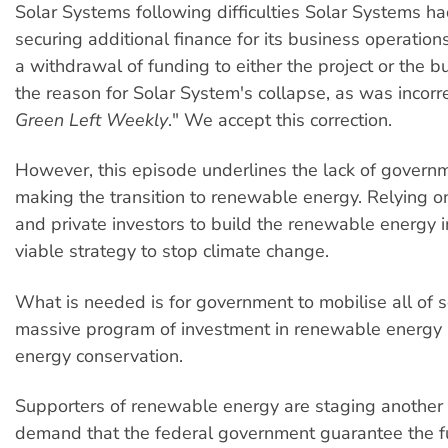
Solar Systems following difficulties Solar Systems h
securing additional finance for its business operation
a withdrawal of funding to either the project or the 
the reason for Solar System's collapse, as was incorre
Green Left Weekly
." We accept this correction.
However, this episode underlines the lack of govern
making the transition to renewable energy. Relying o
and private investors to build the renewable energy i
viable strategy to stop climate change.
What is needed is for government to mobilise all of so
massive program of investment in renewable energy 
energy conservation.
Supporters of renewable energy are staging another 
demand that the federal government guarantee the f