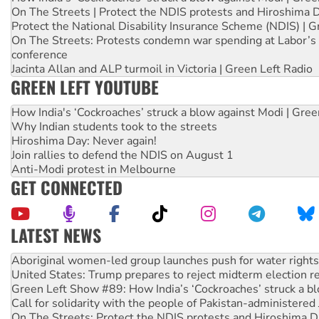
On The Streets | Protect the NDIS protests and Hiroshima 
Protect the National Disability Insurance Scheme (NDIS) | G
On The Streets: Protests condemn war spending at Labor’s 
conference
Jacinta Allan and ALP turmoil in Victoria | Green Left Radio
GREEN LEFT YOUTUBE
How India's ‘Cockroaches’ struck a blow against Modi | Gre
Why Indian students took to the streets
Hiroshima Day: Never again!
Join rallies to defend the NDIS on August 1
Anti-Modi protest in Melbourne
GET CONNECTED
LATEST NEWS
United States: Trump prepares to reject midterm election r
Green Left Show #89: How India’s ‘Cockroaches’ struck a b
Call for solidarity with the people of Pakistan-administer
On The Streets: Protect the NDIS protests and Hiroshima D
Join student protests to say ‘No’ to Hanson
Australia Cuba Friendship Society marks July 26 anniversar