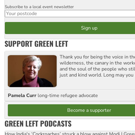
Subscribe to a local event newsletter
Postcode
SUPPORT GREEN LEFT
Thank you for being the voice in t
wilderness, the canary in the work
and the soul of the people who stil
just and kind world. Long may you 
Pamela Curr
long-time refugee advocate
Become a supporter
GREEN LEFT PODCASTS
How India's ‘Cockroaches’ struck a blow against Modi | Gre