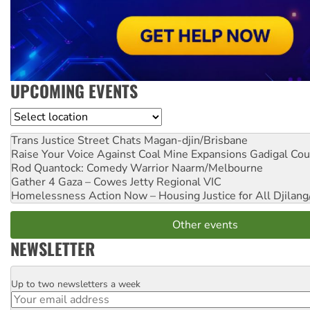
UPCOMING EVENTS
Location
Trans Justice Street Chats
Magan-djin/Brisbane
Raise Your Voice Against Coal Mine Expansions
Gadigal Cou
Rod Quantock: Comedy Warrior
Naarm/Melbourne
Gather 4 Gaza – Cowes Jetty
Regional VIC
Homelessness Action Now – Housing Justice for All
Djilang
Other events
NEWSLETTER
Up to two newsletters a week
Email