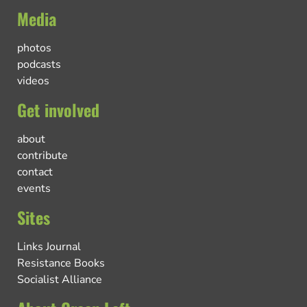
Media
photos
podcasts
videos
Get involved
about
contribute
contact
events
Sites
Links Journal
Resistance Books
Socialist Alliance