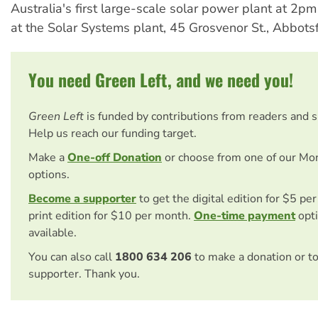
Australia's first large-scale solar power plant at 2p
at the Solar Systems plant, 45 Grosvenor St., Abbots
You need Green Left, and we need you!
Green Left
is funded by contributions from readers and 
Help us reach our funding target.
Make a
One-off Donation
or choose from one of our Mo
options.
Become a supporter
to get the digital edition for $5 pe
print edition for $10 per month.
One-time payment
opti
available.
You can also call
1800 634 206
to make a donation or t
supporter. Thank you.