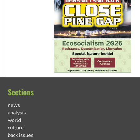
Sections
news
analysis
world
culture
back issues