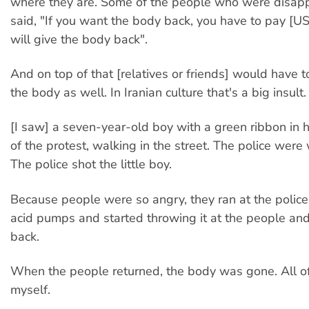
where they are. Some of the people who were disap
said, "If you want the body back, you have to pay 
will give the body back".
And on top of that [relatives or friends] would have t
the body as well. In Iranian culture that's a big insult.
[I saw] a seven-year-old boy with a green ribbon in h
of the protest, walking in the street. The police were
The police shot the little boy.
Because people were so angry, they ran at the police
acid pumps and started throwing it at the people an
back.
When the people returned, the body was gone. All of 
myself.