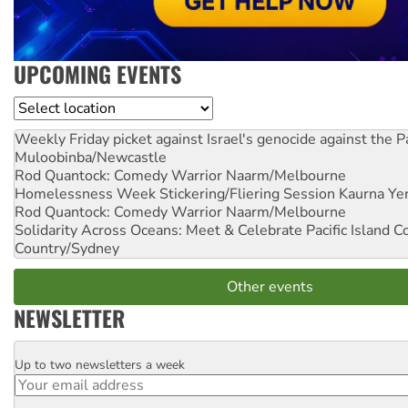
UPCOMING EVENTS
Location
Weekly Friday picket against Israel's genocide against the P
Muloobinba/Newcastle
Rod Quantock: Comedy Warrior
Naarm/Melbourne
Homelessness Week Stickering/Fliering Session
Kaurna Yer
Rod Quantock: Comedy Warrior
Naarm/Melbourne
Solidarity Across Oceans: Meet & Celebrate Pacific Island 
Country/Sydney
Other events
NEWSLETTER
Up to two newsletters a week
Email