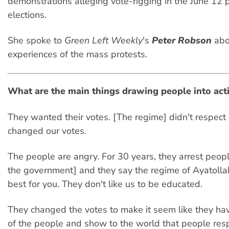
demonstrations alleging vote-rigging in the June 12 p
elections.
She spoke to
Green Left Weekly
's
Peter Robson
abo
experiences of the mass protests.
What are the main things drawing people into act
They wanted their votes. [The regime] didn't respect o
changed our votes.
The people are angry. For 30 years, they arrest peo
the government] and they say the regime of Ayatolla
best for you. They don't like us to be educated.
They changed the votes to make it seem like they ha
of the people and show to the world that people res