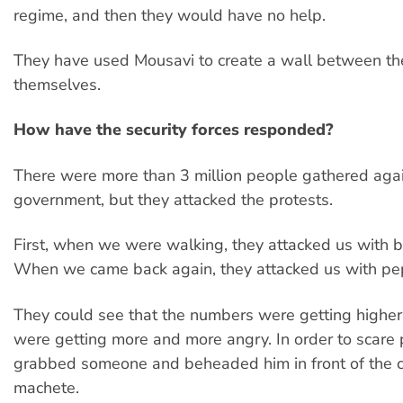
regime, and then they would have no help.
They have used Mousavi to create a wall between t
themselves.
How have the security forces responded?
There were more than 3 million people gathered agai
government, but they attacked the protests.
First, when we were walking, they attacked us with b
When we came back again, they attacked us with pe
They could see that the numbers were getting highe
were getting more and more angry. In order to scare 
grabbed someone and beheaded him in front of the 
machete.