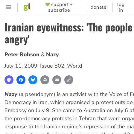
Skip
support +
log
SUPPORTER
donate
subscribe
in
to
MENU
main
Iranian eyewitness: 'The people
content
angry'
Peter Robson
Nazy
July 11, 2009
,
Issue 802
,
World
Mastodon
Facebook
Bluesky
Print
Email
Copy
Link
Nazy
(a pseudonym) is an activist with the Voice of
Democracy in Iran, which organised a protest outside 
Embassy on July 9. She came to Australia on July 6 af
the pro-democracy protests in Tehran that were orga
response to the Iranian regime's repression of the m