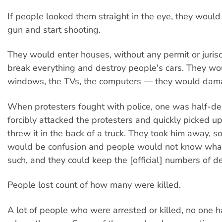
If people looked them straight in the eye, they would
gun and start shooting.
They would enter houses, without any permit or jurisd
break everything and destroy people's cars. They wo
windows, the TVs, the computers — they would dama
When protesters fought with police, one was half-de
forcibly attacked the protesters and quickly picked u
threw it in the back of a truck. They took him away, so
would be confusion and people would not know wha
such, and they could keep the [official] numbers of d
People lost count of how many were killed.
A lot of people who were arrested or killed, no one 