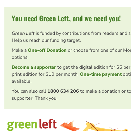
You need Green Left, and we need you!
Green Left
is funded by contributions from readers and 
Help us reach our funding target.
Make a
One-off Donation
or choose from one of our Mo
options.
Become a supporter
to get the digital edition for $5 pe
print edition for $10 per month.
One-time payment
opti
available.
You can also call
1800 634 206
to make a donation or t
supporter. Thank you.