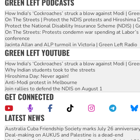
GREEN LEFT PODCASTS
How India's ‘Cockroaches’ struck a blow against Modi | Gre
On The Streets | Protect the NDIS protests and Hiroshima 
Protect the National Disability Insurance Scheme (NDIS) | G
On The Streets: Protests condemn war spending at Labor’s 
conference
Jacinta Allan and ALP turmoil in Victoria | Green Left Radio
GREEN LEFT YOUTUBE
How India's ‘Cockroaches’ struck a blow against Modi | Gre
Why Indian students took to the streets
Hiroshima Day: Never again!
Anti-Modi protest in Melbourne
Join rallies to defend the NDIS on August 1
GET CONNECTED
LATEST NEWS
Deal-making on AUKUS and Palestine is a dead-end
High Court challenge begins against Queensland’s ‘stupid’ 
Rising Tide targets ANZ over fracking in NT