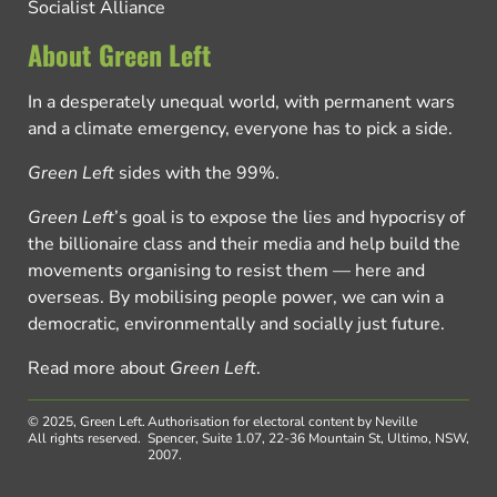
Socialist Alliance
About Green Left
In a desperately unequal world, with permanent wars
and a climate emergency, everyone has to pick a side.
Green Left
sides with the 99%.
Green Left
’s goal is to expose the lies and hypocrisy of
the billionaire class and their media and help build the
movements organising to resist them — here and
overseas. By mobilising people power, we can win a
democratic, environmentally and socially just future.
Read more about
Green Left
.
© 2025, Green Left.
Authorisation for electoral content by Neville
All rights reserved.
Spencer, Suite 1.07, 22-36 Mountain St, Ultimo, NSW,
2007.