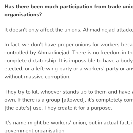
Has there been much participation from trade unio
organisations?
It doesn't only affect the unions. Ahmadinejad attack
In fact, we don't have proper unions for workers beca
controlled by Ahmadinejad. There is no freedom in the 
complete dictatorship. It is impossible to have a body 
elected, or a left-wing party or a workers' party or an
without massive corruption.
They try to kill whoever stands up to them and have a
own. If there is a group [allowed], it's completely corr
[the elite's] use. They create it for a purpose.
It's name might be workers' union, but in actual fact, i
government organisation.