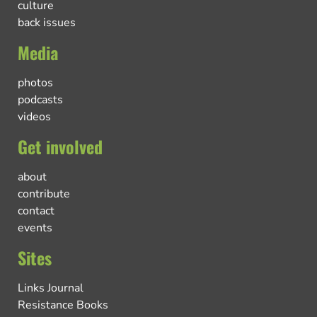
culture
back issues
Media
photos
podcasts
videos
Get involved
about
contribute
contact
events
Sites
Links Journal
Resistance Books