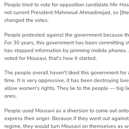
People tried to vote for opposition candidate Mir-Ho
not current President Mahmoud Ahmadinejad, so [the
changed the votes.
People protested against the government because they
For 30 years, this government has been committing sta
has stopped information by jamming mobile phones.
voted for Mousavi, that's how it started.
The people overall haven't liked this government for 
time. It is very oppressive, it has been destroying lives
allow women's rights. They lie to the people — big lies
ones.
People used Mousavi as a diversion to come out onto
express their anger. Because if they went out agains
regime, they would turn Mousavi on themselves as we