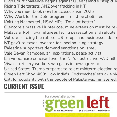
Why you must book now for Ecosocialism 2026
Why Work for the Dole programs must be abolished
Knitting Nannas tell NSW MPs: ‘Do a lot better’
Glencore’s massive Hunter coal mine extension must be re
Malaysia: Rohingya refugees facing persecution and refoul
Vultures circling the rubble: US troops and businesses des
NT gov’t releases investor-focused housing strategy
Palestine supporters demand sanctions on Israel
Vale Bevan Ramsden, an inspirational peace activist
Lia Finocchiaro criticised over the NT’s obstructive VAD bill
Viva oil refinery workers win gains in new agreement
United States: Trump prepares to reject midterm election r
Green Left Show #89: How India's ‘Cockroaches’ struck a b
Call for solidarity with the people of Pakistan-administer
On The Streets: Protect the NDIS protests and Hiroshima D
Join student protests to say ‘No’ to Hanson
CURRENT ISSUE
Australia Cuba Friendship Society marks July 26 anniversar