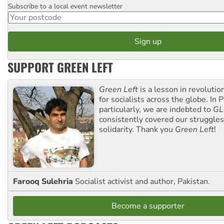
Subscribe to a local event newsletter
Postcode
SUPPORT GREEN LEFT
Green Left
is a lesson in revolutio
for socialists across the globe. In P
particularly, we are indebted to
GL
consistently covered our struggle
solidarity. Thank you
Green Left
!
Farooq Sulehria
Socialist activist and author, Pakistan.
Become a supporter