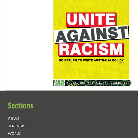
Sections
news
analysis
world