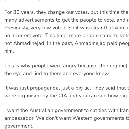
For 30 years, they change our votes, but this time th
many advertisements to get the people to vote, and 
Previously, very few voted. So it was clear that Ahm
an incorrect vote. This time, more people came to vot
not Ahmadinejad. In the past, Ahmadinejad paid peop
him.
This is why people were angry because [the regime]
the eye and lied to them and everyone knew.
It was just propaganda, just a big lie. They said that 
were organised by the CIA and you can see how big a 
I want the Australian government to cut ties with Iran
ambassador. We don't want Western governments to 
government.