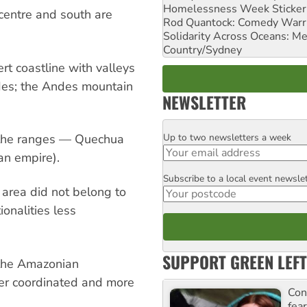
Homelessness Week Stickeri
centre and south are
Rod Quantock: Comedy Warr
Solidarity Across Oceans: Me
Country/Sydney
rt coastline with valleys
ndes; the Andes mountain
NEWSLETTER
Up to two newsletters a week
 the ranges — Quechua
Email
an empire).
Subscribe to a local event newsle
Postcode
e area did not belong to
ionalities less
SUPPORT GREEN LEFT
e the Amazonian
tter coordinated and more
Con
fea