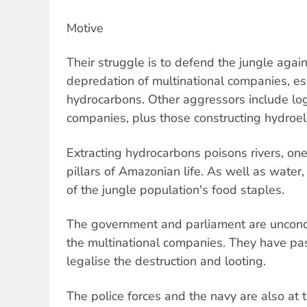
Motive
Their struggle is to defend the jungle again
depredation of multinational companies, esp
hydrocarbons. Other aggressors include lo
companies, plus those constructing hydroel
Extracting hydrocarbons poisons rivers, on
pillars of Amazonian life. As well as water,
of the jungle population's food staples.
The government and parliament are uncondit
the multinational companies. They have pa
legalise the destruction and looting.
The police forces and the navy are also at t