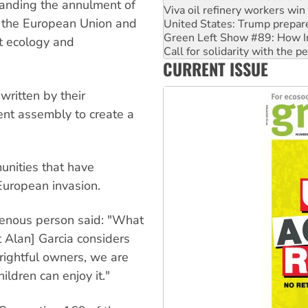
anding the annulment of
United States: Trump prepare
, the European Union and
Green Left Show #89: How Ind
Call for solidarity with the
st ecology and
On The Streets: Protect the
CURRENT ISSUE
Join student protests to say 
Australia Cuba Friendship So
written by their
ent assembly to create a
unities that have
European invasion.
igenous person said: "What
t Alan] Garcia considers
 rightful owners, we are
ildren can enjoy it."