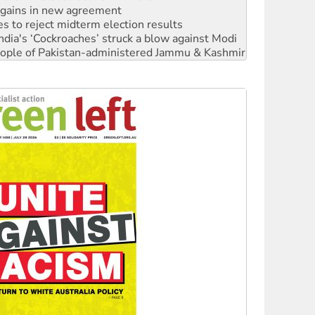
s to reject midterm election results
ia's ‘Cockroaches’ struck a blow against Modi
 people of Pakistan-administered Jammu & Kashmir
 NDIS protests and Hiroshima Day
‘No’ to Hanson
ciety marks July 26 anniversary