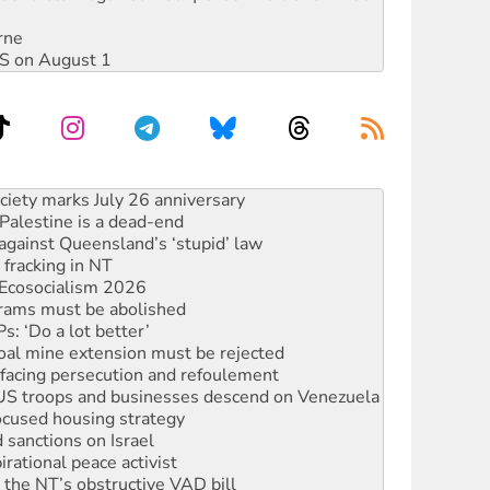
rne
DIS on August 1
alestine is a dead-end
against Queensland’s ‘stupid’ law
 fracking in NT
Ecosocialism 2026
rams must be abolished
: ‘Do a lot better’
oal mine extension must be rejected
facing persecution and refoulement
: US troops and businesses descend on Venezuela
ocused housing strategy
sanctions on Israel
rational peace activist
r the NT’s obstructive VAD bill
n gains in new agreement