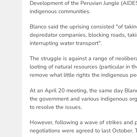
Development of the Peruvian Jungle (AIDE
indigenous communities.
Blanco said the uprising consisted "of takin
depredator companies, blocking roads, takin
interrupting water transport".
The struggle is against a range of neoliber
looting of natural resources (particular in
remove what little rights the indigenous p
At an April 20 meeting, the same day Blan
the government and various indigenous org
to resolve the issues.
However, following a wave of strikes and pr
negotiations were agreed to last October. 