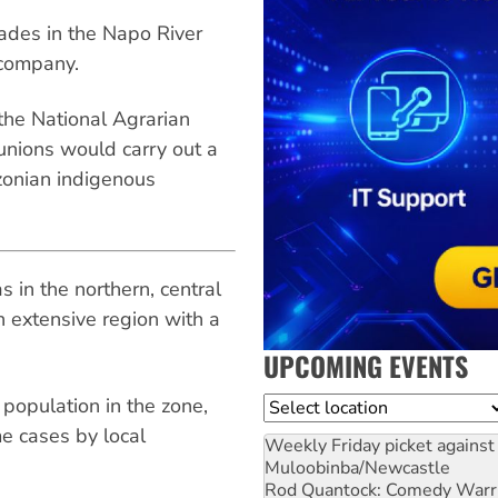
ades in the Napo River
 company.
 the National Agrarian
unions would carry out a
zonian indigenous
 in the northern, central
 extensive region with a
UPCOMING EVENTS
population in the zone,
Location
e cases by local
Weekly Friday picket against 
Muloobinba/Newcastle
Rod Quantock: Comedy Warr