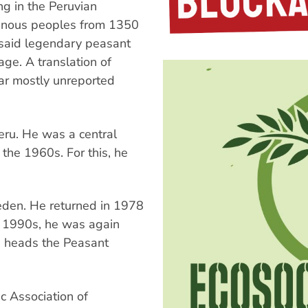
ng in the Peruvian
genous peoples from 1350
, said legendary peasant
ge. A translation of
far mostly unreported
eru. He was a central
the 1960s. For this, he
eden. He returned in 1978
y 1990s, he was again
nd heads the Peasant
ic Association of