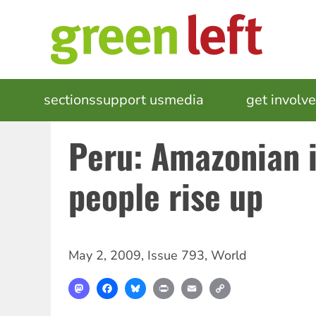
Skip
to
main
content
MAIN
sections
support us
media
events
get involv
NAVIGATION
Peru: Amazonian 
people rise up
May 2, 2009
,
Issue 793
,
World
Mastodon
Facebook
Bluesky
Print
Email
Copy
Link