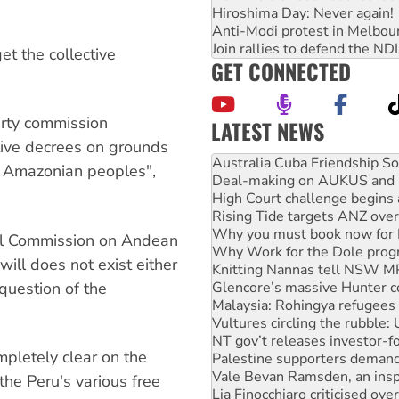
Hiroshima Day: Never again!
Anti-Modi protest in Melbou
Join rallies to defend the N
t the collective
GET CONNECTED
arty commission
LATEST NEWS
ive decrees on grounds
Deal-making on AUKUS and P
d Amazonian peoples",
High Court challenge begins 
Rising Tide targets ANZ over
Why you must book now for 
Why Work for the Dole prog
nal Commission on Andean
Knitting Nannas tell NSW MPs
ill does not exist either
Glencore’s massive Hunter c
Malaysia: Rohingya refugees 
 question of the
Vultures circling the rubble
NT gov’t releases investor-f
Palestine supporters demand 
pletely clear on the
Vale Bevan Ramsden, an inspi
Lia Finocchiaro criticised ove
the Peru's various free
Viva oil refinery workers wi