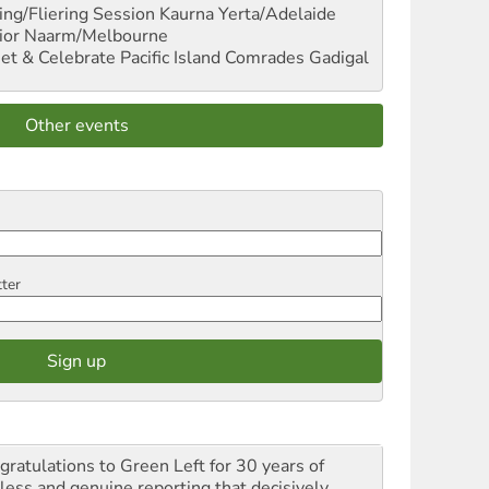
ng/Fliering Session
Kaurna Yerta/Adelaide
ior
Naarm/Melbourne
et & Celebrate Pacific Island Comrades
Gadigal
Other events
tter
gratulations to Green Left for 30 years of
rless and genuine reporting that decisively