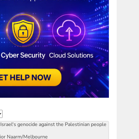
Israel's genocide against the Palestinian people
ior
Naarm/Melbourne