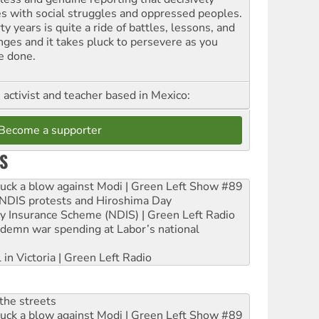
es with social struggles and oppressed peoples.
ty years is quite a ride of battles, lessons, and
nges and it takes pluck to persevere as you
e done.
, activist and teacher based in Mexico:
Become a supporter
S
ruck a blow against Modi | Green Left Show #89
e NDIS protests and Hiroshima Day
ity Insurance Scheme (NDIS) | Green Left Radio
ndemn war spending at Labor’s national
 in Victoria | Green Left Radio
the streets
ruck a blow against Modi | Green Left Show #89