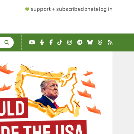
SUPPORTER
support + subscribe
donate
log in
MENU
YouTube
Podcast
Facebook
TikTok
Instagram
Telegram
Bluesky
Threads
RSS