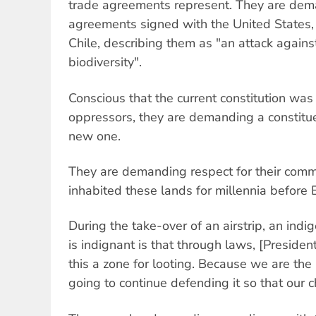
trade agreements represent. They are dem
agreements signed with the United States
Chile, describing them as "an attack again
biodiversity".
Conscious that the current constitution was 
oppressors, they are demanding a constitu
new one.
They are demanding respect for their comm
inhabited these lands for millennia before 
During the take-over of an airstrip, an ind
is indignant is that through laws, [Presiden
this a zone for looting. Because we are the
going to continue defending it so that our ch