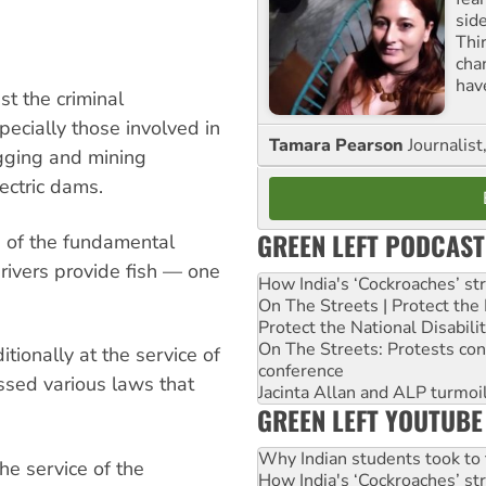
sid
Thir
cha
hav
st the criminal
ecially those involved in
Tamara Pearson
Journalist
gging and mining
ectric dams.
GREEN LEFT PODCAST
e of the fundamental
 rivers provide fish — one
How India's ‘Cockroaches’ st
On The Streets | Protect th
Protect the National Disabil
On The Streets: Protests co
ionally at the service of
conference
ssed various laws that
Jacinta Allan and ALP turmoil
GREEN LEFT YOUTUBE
Why Indian students took to 
he service of the
How India's ‘Cockroaches’ st