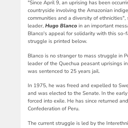
"Since April 9, an uprising has been occurri
countryside involving the Amazonian indi
communities and a diversity of ethnicities"
leader,
Hugo Blanco
in an important messa
Blanco's appeal for solidarity with this so-
struggle is printed below.
Blanco is no stranger to mass struggle in P
leader of the Quechua peasant uprisings in 
was sentenced to 25 years jail.
In 1975, he was freed and expelled to Sw
and was elected to the Senate. In the earl
forced into exile. He has since returned a
Confederation of Peru.
The current struggle is led by the Interethn