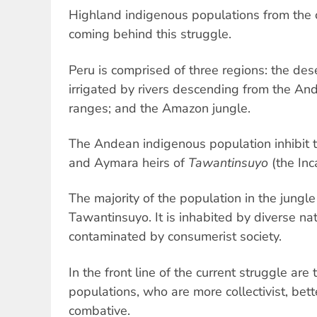
Highland indigenous populations from the 
coming behind this struggle.
Peru is comprised of three regions: the dese
irrigated by rivers descending from the A
ranges; and the Amazon jungle.
The Andean indigenous population inhibit
and Aymara heirs of
Tawantinsuyo
(the Inc
The majority of the population in the jungl
Tawantinsuyo. It is inhabited by diverse nat
contaminated by consumerist society.
In the front line of the current struggle ar
populations, who are more collectivist, be
combative.