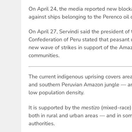
On April 24, the media reported new block
against ships belonging to the Perenco oil
On April 27, Servindi said the president of
Confederation of Peru stated that peasant 
new wave of strikes in support of the Ama
communities.
The current indigenous uprising covers areas
and southern Peruvian Amazon jungle — an
low population density.
It is supported by the
mestizo
(mixed-race) 
both in rural and urban areas — and in som
authorities.