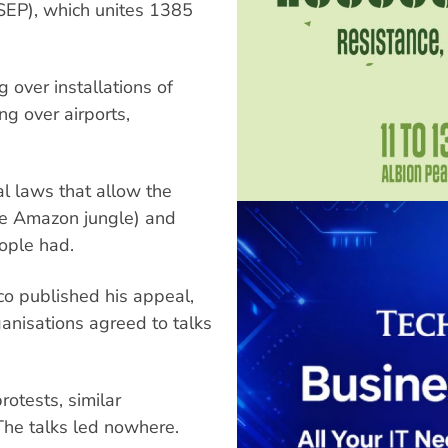
SEP), which unites 1385
g over installations of
g over airports,
al laws that allow the
 the Amazon jungle) and
eople had.
co published his appeal,
anisations agreed to talks
otests, similar
The talks led nowhere.