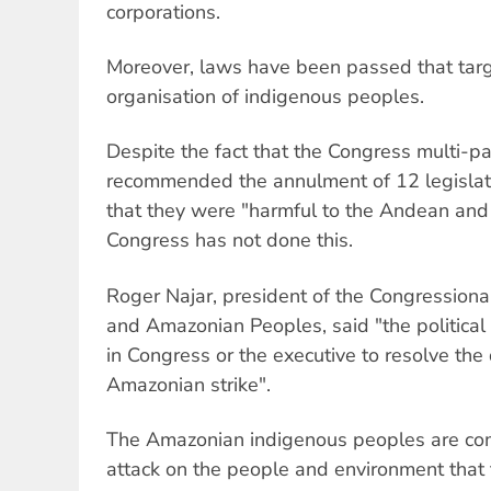
corporations.
Moreover, laws have been passed that targe
organisation of indigenous peoples.
Despite the fact that the Congress multi-p
recommended the annulment of 12 legislat
that they were "harmful to the Andean an
Congress has not done this.
Roger Najar, president of the Congressio
and Amazonian Peoples, said "the political w
in Congress or the executive to resolve the
Amazonian strike".
The Amazonian indigenous peoples are com
attack on the people and environment that 