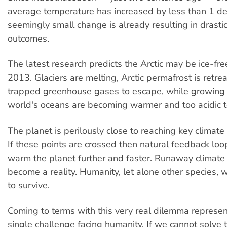
average temperature has increased by less than 1 de
seemingly small change is already resulting in drasti
outcomes.
The latest research predicts the Arctic may be ice-fre
2013. Glaciers are melting, Arctic permafrost is retre
trapped greenhouse gases to escape, while growing 
world's oceans are becoming warmer and too acidic to 
The planet is perilously close to reaching key climate 
If these points are crossed then natural feedback loo
warm the planet further and faster. Runaway climate
become a reality. Humanity, let alone other species, wi
to survive.
Coming to terms with this very real dilemma represen
single challenge facing humanity. If we cannot solve 