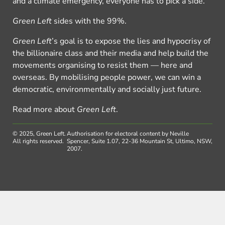
and a climate emergency, everyone has to pick a side.
Green Left
sides with the 99%.
Green Left
’s goal is to expose the lies and hypocrisy of
the billionaire class and their media and help build the
movements organising to resist them — here and
overseas. By mobilising people power, we can win a
democratic, environmentally and socially just future.
Read more about
Green Left
.
© 2025, Green Left.
Authorisation for electoral content by Neville
All rights reserved.
Spencer, Suite 1.07, 22-36 Mountain St, Ultimo, NSW,
2007.