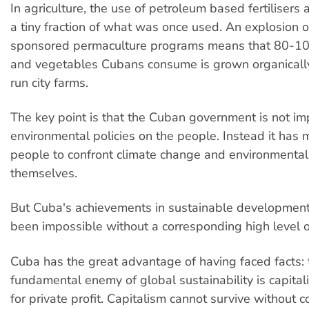
In agriculture, the use of petroleum based fertilisers 
a tiny fraction of what was once used. An explosion 
sponsored permaculture programs means that 80-100
and vegetables Cubans consume is grown organicall
run city farms.
The key point is that the Cuban government is not i
environmental policies on the people. Instead it has 
people to confront climate change and environmenta
themselves.
But Cuba's achievements in sustainable developmen
been impossible without a corresponding high level of 
Cuba has the great advantage of having faced facts: 
fundamental enemy of global sustainability is capital
for private profit. Capitalism cannot survive without c