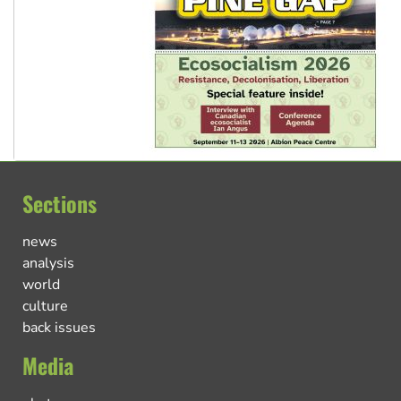
Sections
news
analysis
world
culture
back issues
Media