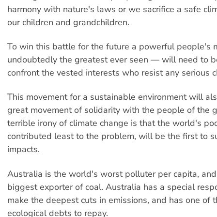
harmony with nature's laws or we sacrifice a safe clim
our children and grandchildren.
To win this battle for the future a powerful people
undoubtedly the greatest ever seen — will need to b
confront the vested interests who resist any serious 
This movement for a sustainable environment will als
great movement of solidarity with the people of the 
terrible irony of climate change is that the world's p
contributed least to the problem, will be the first to s
impacts.
Australia is the world's worst polluter per capita, an
biggest exporter of coal. Australia has a special respo
make the deepest cuts in emissions, and has one of 
ecological debts to repay.