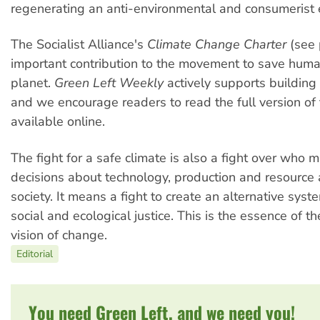
regenerating an anti-environmental and consumerist e
The Socialist Alliance's
Climate Change Charter
(see 
important contribution to the movement to save huma
planet.
Green Left Weekly
actively supports buildin
and we encourage readers to read the full version of 
available online.
The fight for a safe climate is also a fight over who 
decisions about technology, production and resource a
society. It means a fight to create an alternative sys
social and ecological justice. This is the essence of th
vision of change.
Editorial
You need Green Left, and we need you!