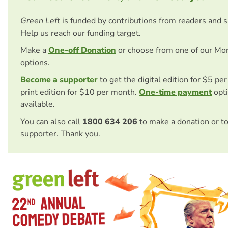
Green Left
is funded by contributions from readers and 
Help us reach our funding target.
Make a
One-off Donation
or choose from one of our Mo
options.
Become a supporter
to get the digital edition for $5 pe
print edition for $10 per month.
One-time payment
opti
available.
You can also call
1800 634 206
to make a donation or t
supporter. Thank you.