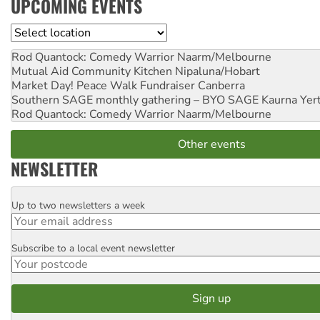
UPCOMING EVENTS
Location
Rod Quantock: Comedy Warrior
Naarm/Melbourne
Mutual Aid Community Kitchen
Nipaluna/Hobart
Market Day! Peace Walk Fundraiser
Canberra
Southern SAGE monthly gathering – BYO SAGE
Kaurna Yer
Rod Quantock: Comedy Warrior
Naarm/Melbourne
Other events
NEWSLETTER
Up to two newsletters a week
Email
Subscribe to a local event newsletter
Postcode