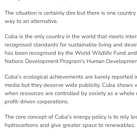
The situation is certainly dire but there is one country
way to an alternative.
Cuba is the only country in the world that meets inter
recognised standards for sustainable living and deve
has been recognised by the World Wildlife Fund and
Nations Development Program's Human Development
Cuba's ecological achievements are barely reported i
media but they deserve wide publicity. Cuba shows w
when resources are controlled by society as a whole 
profit-driven corporations.
The core concept of Cuba's energy policy is to rely le
hydrocarbons and give greater space to renewables.