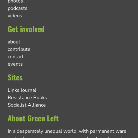
photos
podcasts
videos
Get involved
about
contribute
contact
events
Sites
Links Journal
Resistance Books
Socialist Alliance
About Green Left
In a desperately unequal world, with permanent wars