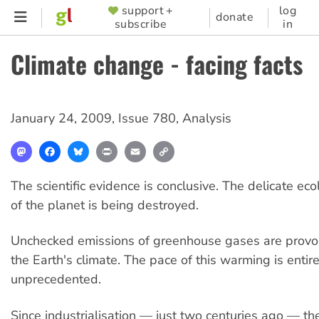
Skip
support +
log
SUPPORTER
donate
subscribe
in
to
MENU
main
Climate change - facing facts
content
January 24, 2009
,
Issue 780
,
Analysis
Mastodon
Facebook
Bluesky
Print
Email
Copy
Link
The scientific evidence is conclusive. The delicate ec
of the planet is being destroyed.
Unchecked emissions of greenhouse gases are provo
the Earth's climate. The pace of this warming is entire
unprecedented.
Since industrialisation — just two centuries ago — th