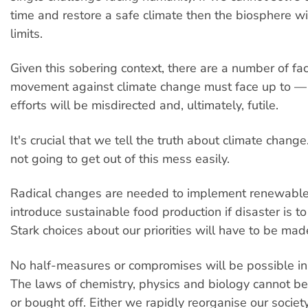
time and restore a safe climate then the biosphere wi
limits.
Given this sobering context, there are a number of fac
movement against climate change must face up to — 
efforts will be misdirected and, ultimately, futile.
It's crucial that we tell the truth about climate chang
not going to get out of this mess easily.
Radical changes are needed to implement renewabl
introduce sustainable food production if disaster is t
Stark choices about our priorities will have to be mad
No half-measures or compromises will be possible in 
The laws of chemistry, physics and biology cannot b
or bought off. Either we rapidly reorganise our society