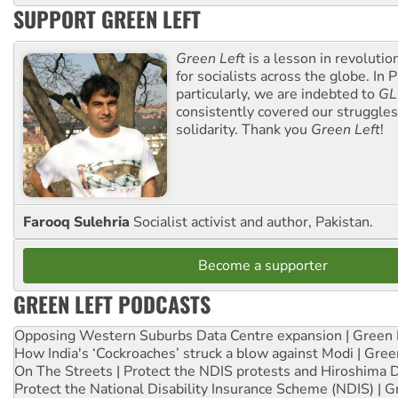
SUPPORT GREEN LEFT
Green Left
is a lesson in revolutio
for socialists across the globe. In P
particularly, we are indebted to
GL
consistently covered our struggle
solidarity. Thank you
Green Left
!
Farooq Sulehria
Socialist activist and author, Pakistan.
Become a supporter
GREEN LEFT PODCASTS
Opposing Western Suburbs Data Centre expansion | Green 
How India's ‘Cockroaches’ struck a blow against Modi | Gre
On The Streets | Protect the NDIS protests and Hiroshima 
Protect the National Disability Insurance Scheme (NDIS) | G