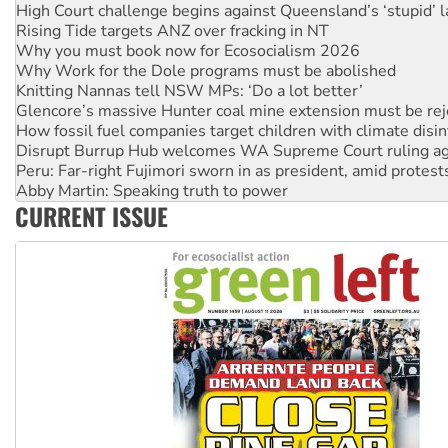
Rising Tide targets ANZ over fracking in NT
Why you must book now for Ecosocialism 2026
Why Work for the Dole programs must be abolished
Knitting Nannas tell NSW MPs: ‘Do a lot better’
Glencore’s massive Hunter coal mine extension must be re
How fossil fuel companies target children with climate disi
Disrupt Burrup Hub welcomes WA Supreme Court ruling a
Peru: Far-right Fujimori sworn in as president, amid protest
Abby Martin: Speaking truth to power
‘Cockroach’ movement ready to reclaim India’s democracy
CURRENT ISSUE
Ansell must improve its workplace standards