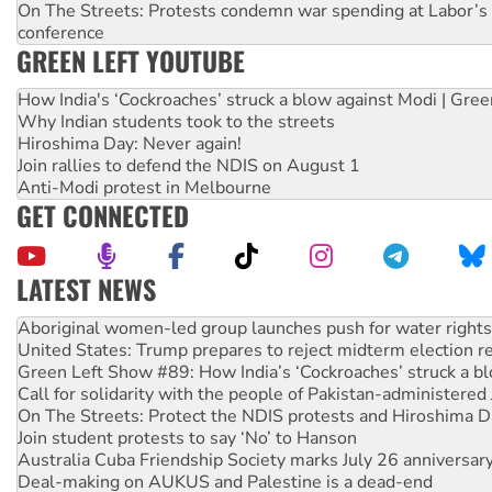
On The Streets: Protests condemn war spending at Labor’s 
conference
GREEN LEFT YOUTUBE
How India's ‘Cockroaches’ struck a blow against Modi | Gre
Why Indian students took to the streets
Hiroshima Day: Never again!
Join rallies to defend the NDIS on August 1
Anti-Modi protest in Melbourne
GET CONNECTED
LATEST NEWS
Aboriginal women-led group launches push for water rights
United States: Trump prepares to reject midterm election r
Green Left Show #89: How India’s ‘Cockroaches’ struck a b
Call for solidarity with the people of Pakistan-administer
On The Streets: Protect the NDIS protests and Hiroshima D
Join student protests to say ‘No’ to Hanson
Australia Cuba Friendship Society marks July 26 anniversar
Deal-making on AUKUS and Palestine is a dead-end
High Court challenge begins against Queensland’s ‘stupid’ 