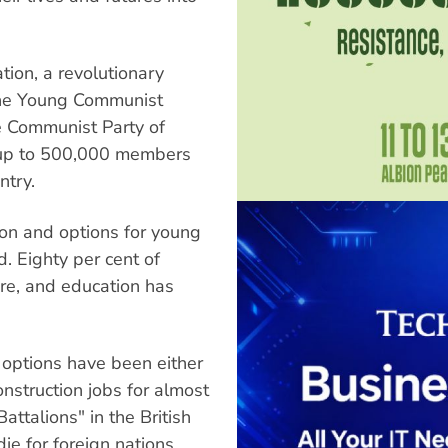
ation, a revolutionary
The Young Communist
e Communist Party of
 up to 500,000 members
ntry.
ion and options for young
d. Eighty per cent of
ure, and education has
options have been either
nstruction jobs for almost
attalions" in the British
ie for foreign nations,