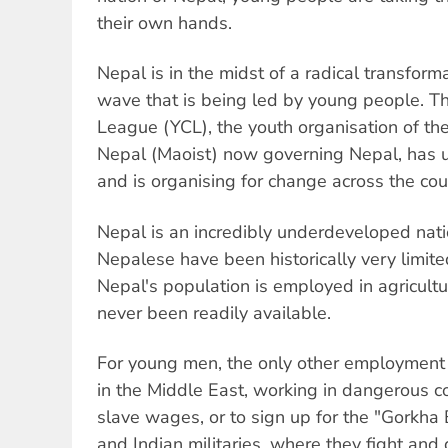
their own hands.
Nepal is in the midst of a radical transform
wave that is being led by young people. 
League (YCL), the youth organisation of th
Nepal (Maoist) now governing Nepal, has
and is organising for change across the cou
Nepal is an incredibly underdeveloped nat
Nepalese have been historically very limite
Nepal's population is employed in agricult
never been readily available.
For young men, the only other employment 
in the Middle East, working in dangerous co
slave wages, or to sign up for the "Gorkha B
and Indian militaries, where they fight and d