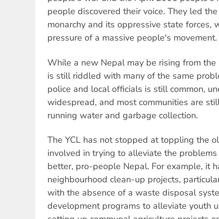
people discovered their voice. They led the
monarchy and its oppressive state forces, 
pressure of a massive people's movement.
While a new Nepal may be rising from the a
is still riddled with many of the same pro
police and local officials is still common, u
widespread, and most communities are still 
running water and garbage collection.
The YCL has not stopped at toppling the old 
involved in trying to alleviate the problems
better, pro-people Nepal. For example, it 
neighbourhood clean-up projects, particula
with the absence of a waste disposal system
development programs to alleviate youth u