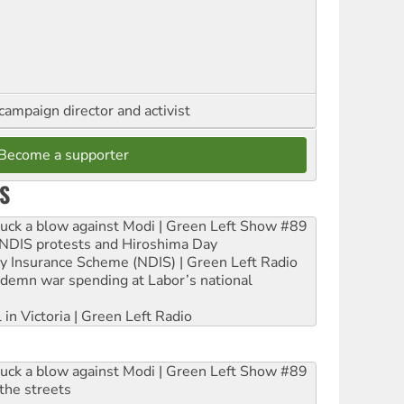
campaign director and activist
Become a supporter
S
ruck a blow against Modi | Green Left Show #89
e NDIS protests and Hiroshima Day
ity Insurance Scheme (NDIS) | Green Left Radio
ndemn war spending at Labor’s national
 in Victoria | Green Left Radio
ruck a blow against Modi | Green Left Show #89
the streets