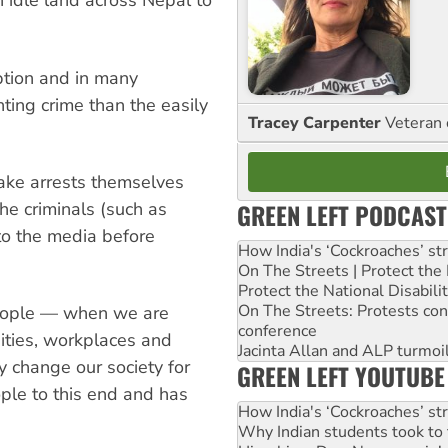
 idle land across Nepal to
ption and in many
ting crime than the easily
Tracey Carpenter
Veteran 
make arrests themselves
GREEN LEFT PODCAST
the criminals (such as
to the media before
How India's ‘Cockroaches’ st
On The Streets | Protect th
Protect the National Disabil
On The Streets: Protests co
people — when we are
conference
sities, workplaces and
Jacinta Allan and ALP turmoil
y change our society for
GREEN LEFT YOUTUBE
ple to this end and has
How India's ‘Cockroaches’ st
Why Indian students took to 