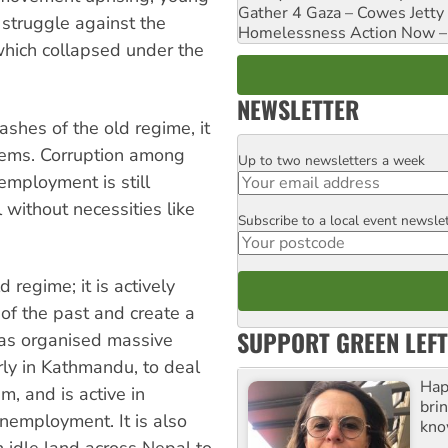
Gather 4 Gaza – Cowes Jetty
 struggle against the
Homelessness Action Now – H
which collapsed under the
NEWSLETTER
shes of the old regime, it
blems. Corruption among
Up to two newsletters a week
Email
nemployment is still
without necessities like
Subscribe to a local event newsle
Postcode
regime; it is actively
 of the past and create a
SUPPORT GREEN LEFT
has organised massive
rly in Kathmandu, to deal
Hap
, and is active in
bri
nemployment. It is also
kno