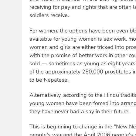
receiving for pay and rights that are often
soldiers receive.
For women, the options have been even bl
available for young women is sex work, mo
women and girls are either tricked into pros
with the promise of better work in other co
sold — sometimes as young as eight years 
of the approximately 250,000 prostitutes i
to be Nepalese.
Alternatively, according to the Hindu tradi
young women have been forced into arrang
they have never had a say in their future.
This is beginning to change in the "New Ne
people's war and the April 2006 people's