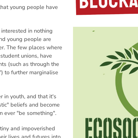
e that young people have
 interested in nothing
 and young people are
er. The few places where
y student unions, have
ts (such as through the
) to further marginalise
 in youth, and that it's
stic" beliefs and become
n ever "be something".
e tiny and impoverished
ir lives and futures into