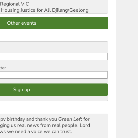
Regional VIC
ousing Justice for All
Djilang/Geelong
Other events
tter
py birthday and thank you
Green Left
for
nging us real news from real people. Lord
ws we need a voice we can trust.