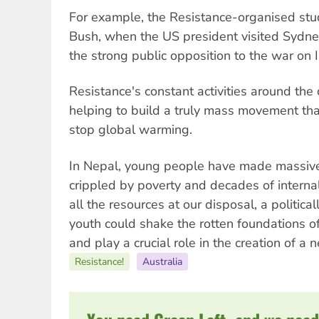
For example, the Resistance-organised st
Bush, when the US president visited Sydney
the strong public opposition to the war on I
Resistance's constant activities around the 
helping to build a truly mass movement that
stop global warming.
In Nepal, young people have made massive 
crippled by poverty and decades of internal 
all the resources at our disposal, a politica
youth could shake the rotten foundations of t
and play a crucial role in the creation of a 
Resistance!
Australia