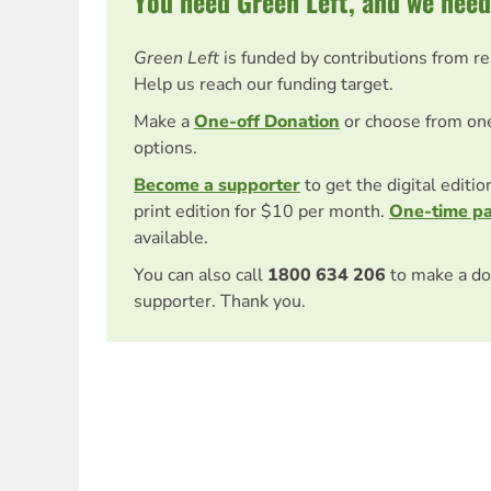
You need Green Left, and we need
Green Left
is funded by contributions from r
Help us reach our funding target.
Make a
One-off Donation
or choose from on
options.
Become a supporter
to get the digital editi
print edition for $10 per month.
One-time p
available.
You can also call
1800 634 206
to make a do
supporter. Thank you.