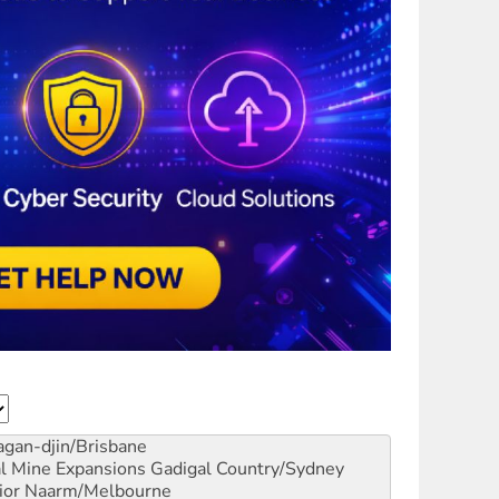
gan-djin/Brisbane
al Mine Expansions
Gadigal Country/Sydney
ior
Naarm/Melbourne