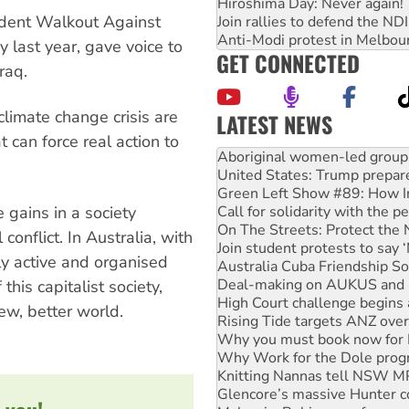
Hiroshima Day: Never again!
udent Walkout Against
Join rallies to defend the N
Anti-Modi protest in Melbou
 last year, gave voice to
GET CONNECTED
raq.
climate change crisis are
LATEST NEWS
 can force real action to
United States: Trump prepare
Green Left Show #89: How Ind
Call for solidarity with the
On The Streets: Protect the
gains in a society
Join student protests to say 
conflict. In Australia, with
Australia Cuba Friendship So
Deal-making on AUKUS and P
lly active and organised
High Court challenge begins 
his capitalist society,
Rising Tide targets ANZ over
new, better world.
Why you must book now for 
Why Work for the Dole prog
Knitting Nannas tell NSW MPs
Glencore’s massive Hunter c
Malaysia: Rohingya refugees 
Disrupt Burrup Hub welcome