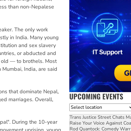
 less than non-Nepalese
eaker. The only work
stly in India. Many young
titution and sex slavery
untries, or abducted and
old — to brothels. Most
n Mumbai, India, are said
tions that dominate Nepal,
UPCOMING EVENTS
ed marriages. Overall,
Location
Trans Justice Street Chats
Ma
pal". During the 10-year
Raise Your Voice Against Co
Rod Quantock: Comedy Warr
 movement uprising, young