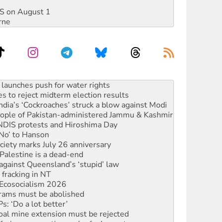
DIS on August 1
rne
s to reject midterm election results
ia’s ‘Cockroaches’ struck a blow against Modi
 people of Pakistan-administered Jammu & Kashmir
 NDIS protests and Hiroshima Day
‘No’ to Hanson
ciety marks July 26 anniversary
alestine is a dead-end
against Queensland’s ‘stupid’ law
 fracking in NT
Ecosocialism 2026
rams must be abolished
: ‘Do a lot better’
oal mine extension must be rejected
facing persecution and refoulement
s WA Supreme Court ruling against Woodside