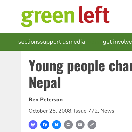
Skip
to
main
content
MAIN
sections
support us
media
events
get involv
NAVIGATION
Young people cha
Nepal
Ben Peterson
October 25, 2008
,
Issue 772
,
News
Mastodon
Facebook
Bluesky
Print
Email
Copy
Link