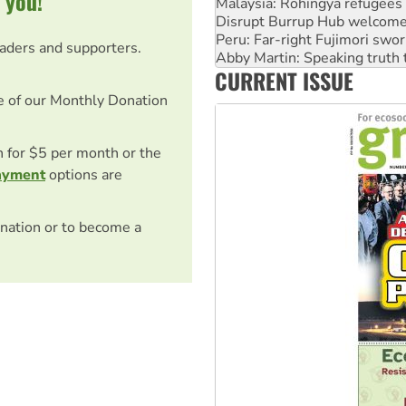
 you!
Peru: Far-right Fujimori swor
Abby Martin: Speaking truth
eaders and supporters.
‘Cockroach’ movement ready 
Ansell must improve its wor
CURRENT ISSUE
Aboriginal women-led group 
e of our Monthly Donation
on for $5 per month or the
ayment
options are
nation or to become a