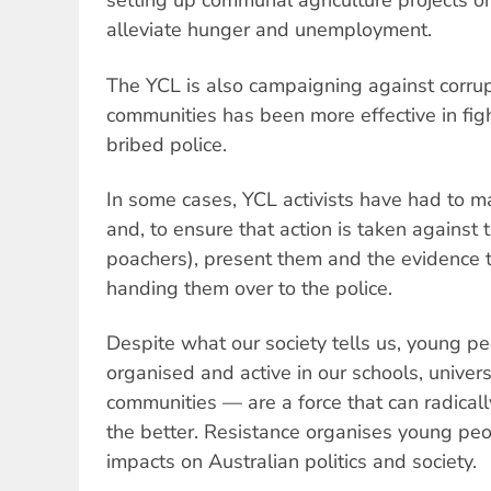
setting up communal agriculture projects on
alleviate hunger and unemployment.
The YCL is also campaigning against corru
communities has been more effective in figh
bribed police.
In some cases, YCL activists have had to 
and, to ensure that action is taken against 
poachers), present them and the evidence 
handing them over to the police.
Despite what our society tells us, young 
organised and active in our schools, univer
communities — are a force that can radicall
the better. Resistance organises young peo
impacts on Australian politics and society.