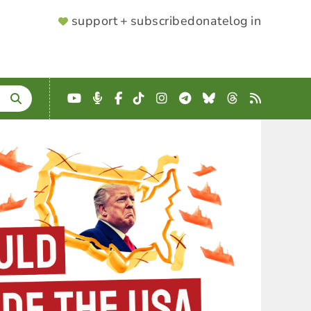
SUPPORTER
support + subscribe
donate
log in
MENU
YouTube
Podcast
Facebook
TikTok
Instagram
Telegram
Bluesky
Threads
RSS