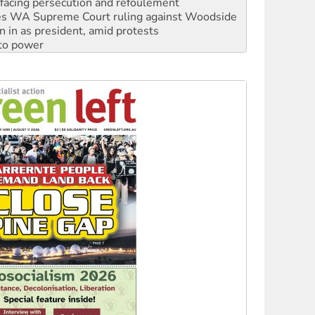
n in as president, amid protests
 to power
to reclaim India’s democracy
kplace standards
launches push for water rights