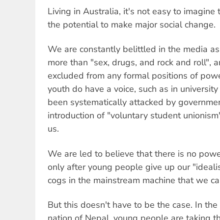
Living in Australia, it's not easy to imagin
the potential to make major social change.
We are constantly belittled in the media as
more than "sex, drugs, and rock and roll",
excluded from any formal positions of pow
youth do have a voice, such as in universit
been systematically attacked by governmen
introduction of "voluntary student unionism"
us.
We are led to believe that there is no power
only after young people give up our "ideali
cogs in the mainstream machine that we ca
But this doesn't have to be the case. In th
nation of Nepal, young people are taking the