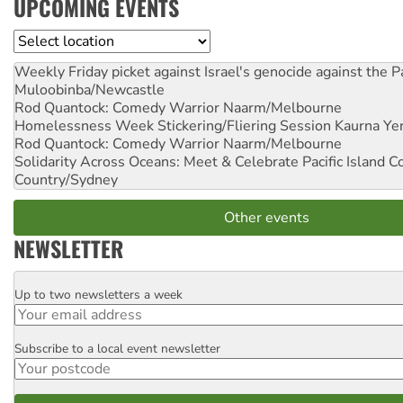
UPCOMING EVENTS
Location
Weekly Friday picket against Israel's genocide against the P
Muloobinba/Newcastle
Rod Quantock: Comedy Warrior
Naarm/Melbourne
Homelessness Week Stickering/Fliering Session
Kaurna Yer
Rod Quantock: Comedy Warrior
Naarm/Melbourne
Solidarity Across Oceans: Meet & Celebrate Pacific Island 
Country/Sydney
Other events
NEWSLETTER
Up to two newsletters a week
Email
Subscribe to a local event newsletter
Postcode