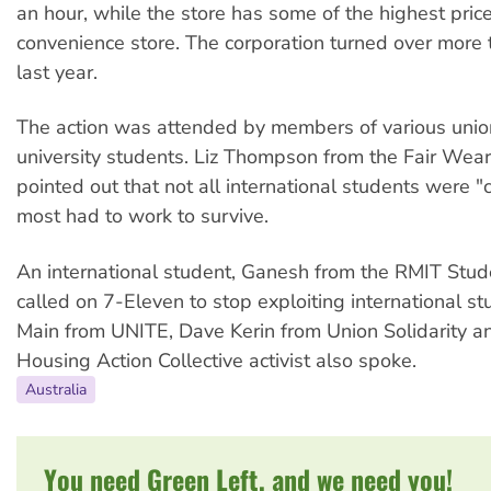
an hour, while the store has some of the highest pric
convenience store. The corporation turned over more t
last year.
The action was attended by members of various unio
university students. Liz Thompson from the Fair Wea
pointed out that not all international students were
most had to work to survive.
An international student, Ganesh from the RMIT Stud
called on 7-Eleven to stop exploiting international s
Main from UNITE, Dave Kerin from Union Solidarity a
Housing Action Collective activist also spoke.
Australia
You need Green Left, and we need you!