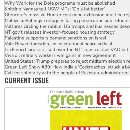
Glencore’s massive Hunter coal mine extension must be re
Malaysia: Rohingya refugees facing persecution and refoul
Vultures circling the rubble: US troops and businesses des
NT gov’t releases investor-focused housing strategy
Palestine supporters demand sanctions on Israel
Vale Bevan Ramsden, an inspirational peace activist
Lia Finocchiaro criticised over the NT’s obstructive VAD bill
Viva oil refinery workers win gains in new agreement
United States: Trump prepares to reject midterm election r
Green Left Show #89: How India's ‘Cockroaches’ struck a b
Call for solidarity with the people of Pakistan-administer
On The Streets: Protect the NDIS protests and Hiroshima D
Join student protests to say ‘No’ to Hanson
CURRENT ISSUE
Australia Cuba Friendship Society marks July 26 anniversar