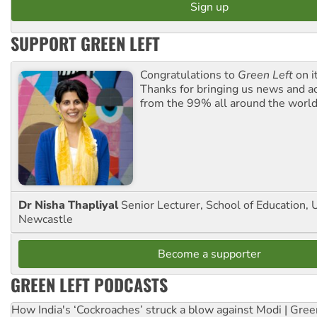
SUPPORT GREEN LEFT
Congratulations to
Green Left
on i
Thanks for bringing us news and ac
from the 99% all around the world
Dr Nisha Thapliyal
Senior Lecturer, School of Education, U
Newcastle
Become a supporter
GREEN LEFT PODCASTS
How India's ‘Cockroaches’ struck a blow against Modi | Gre