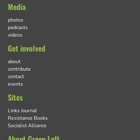
Media
photos
podcasts
videos
Get involved
about
contribute
contact
events
Sites
Links Journal
Resistance Books
Socialist Alliance
About Green Left