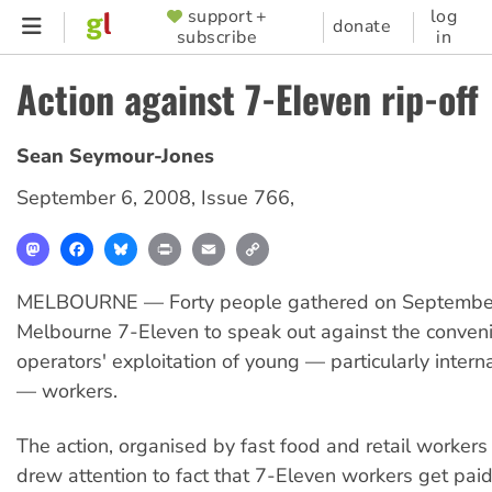
Skip
support +
log
SUPPORTER
donate
subscribe
in
to
MENU
main
Action against 7-Eleven rip-off
content
Sean Seymour-Jones
September 6, 2008
,
Issue 766
,
Mastodon
Facebook
Bluesky
Print
Email
Copy
Link
MELBOURNE — Forty people gathered on September
Melbourne 7-Eleven to speak out against the conven
operators' exploitation of young — particularly intern
— workers.
The action, organised by fast food and retail worker
drew attention to fact that 7-Eleven workers get paid 