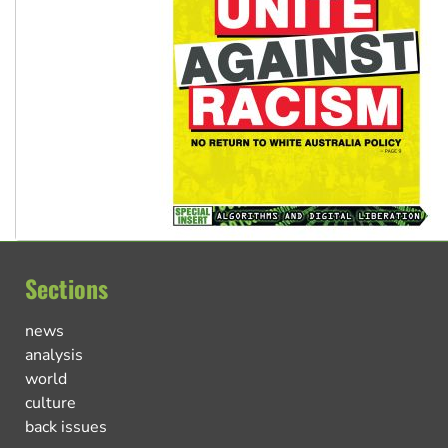
Sections
news
analysis
world
culture
back issues