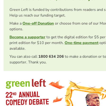
Green Left
is funded by contributions from readers and 
Help us reach our funding target.
Make a
One-off Donation
or choose from one of our Mo
options.
Become a supporter
to get the digital edition for $5 pe
print edition for $10 per month.
One-time payment
opti
available.
You can also call
1800 634 206
to make a donation or t
supporter. Thank you.