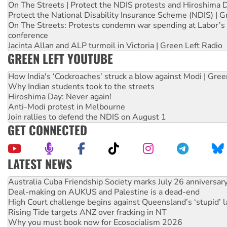
On The Streets | Protect the NDIS protests and Hiroshima 
Protect the National Disability Insurance Scheme (NDIS) | G
On The Streets: Protests condemn war spending at Labor’s 
conference
Jacinta Allan and ALP turmoil in Victoria | Green Left Radio
GREEN LEFT YOUTUBE
How India's ‘Cockroaches’ struck a blow against Modi | Gre
Why Indian students took to the streets
Hiroshima Day: Never again!
Anti-Modi protest in Melbourne
Join rallies to defend the NDIS on August 1
GET CONNECTED
LATEST NEWS
Deal-making on AUKUS and Palestine is a dead-end
High Court challenge begins against Queensland’s ‘stupid’ 
Rising Tide targets ANZ over fracking in NT
Why you must book now for Ecosocialism 2026
Why Work for the Dole programs must be abolished
Knitting Nannas tell NSW MPs: ‘Do a lot better’