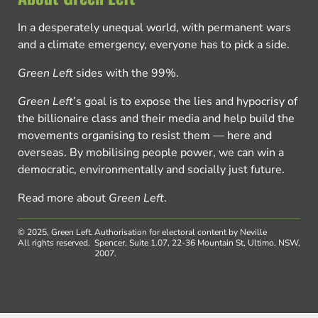
In a desperately unequal world, with permanent wars
and a climate emergency, everyone has to pick a side.
Green Left
sides with the 99%.
Green Left
’s goal is to expose the lies and hypocrisy of
the billionaire class and their media and help build the
movements organising to resist them — here and
overseas. By mobilising people power, we can win a
democratic, environmentally and socially just future.
Read more about
Green Left
.
© 2025, Green Left.
Authorisation for electoral content by Neville
All rights reserved.
Spencer, Suite 1.07, 22-36 Mountain St, Ultimo, NSW,
2007.