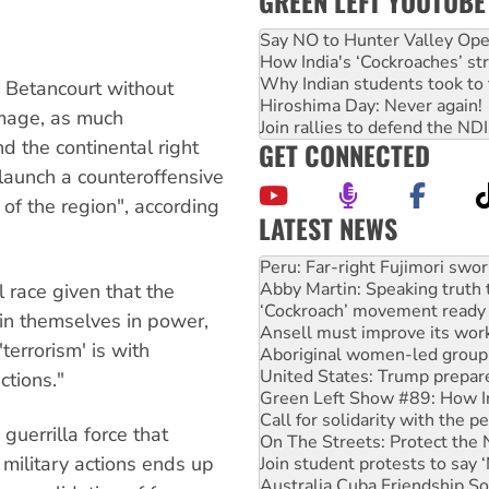
GREEN LEFT YOUTUBE
Say NO to Hunter Valley Ope
How India's ‘Cockroaches’ st
Why Indian students took to 
g Betancourt without
Hiroshima Day: Never again!
image, as much
Join rallies to defend the N
nd the continental right
GET CONNECTED
o launch a counteroffensive
 of the region", according
LATEST NEWS
Abby Martin: Speaking truth
‘Cockroach’ movement ready 
Ansell must improve its wor
l race given that the
Aboriginal women-led group 
ain themselves in power,
United States: Trump prepare
terrorism' is with
Green Left Show #89: How Ind
Call for solidarity with the
ctions."
On The Streets: Protect the
Join student protests to say 
guerrilla force that
Australia Cuba Friendship So
 military actions ends up
Deal-making on AUKUS and P
High Court challenge begins 