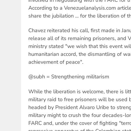
According to a Venezuelanalysis.com articl
share the jubilation ... for the liberation of 
Chavez reiterated his call, first made in Jan
release all of its remaining prisoners, and 
ministry stated "we wish that this event wi
humanitarian accord, the dismantling of wa
achievement of peace".
@subh = Strengthening militarism
While the liberation is welcome, there is lit
military raid to free prisoners will be use
headed by President Alvaro Uribe to strengt
military might to crush the four decades-lo
FARC and, under the cover of fighting "terr
repressive apparatus of the Colombian stat