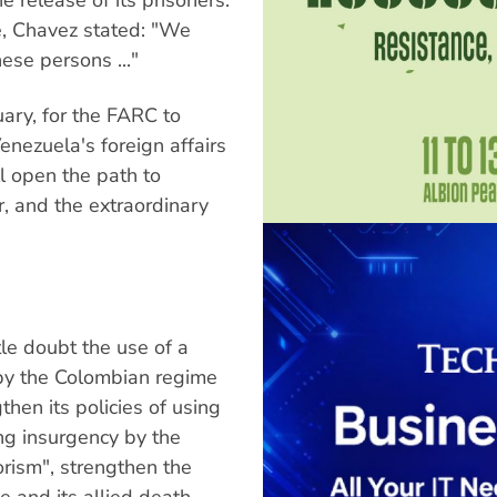
e, Chavez stated: "We
these persons ..."
uary, for the FARC to
Venezuela's foreign affairs
ll open the path to
r, and the extraordinary
tle doubt the use of a
d by the Colombian regime
hen its policies of using
ng insurgency by the
orism", strengthen the
e and its allied death