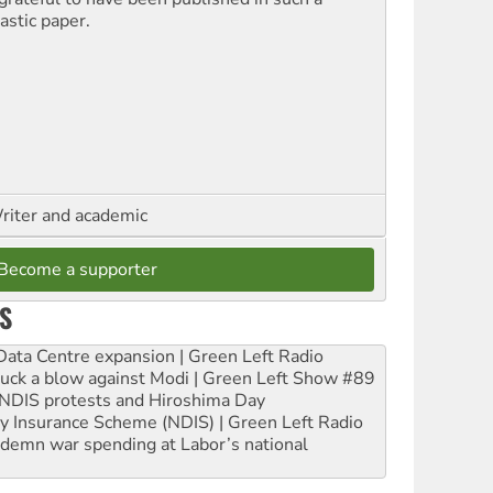
astic paper.
riter and academic
Become a supporter
S
ta Centre expansion | Green Left Radio
ruck a blow against Modi | Green Left Show #89
e NDIS protests and Hiroshima Day
ity Insurance Scheme (NDIS) | Green Left Radio
ndemn war spending at Labor’s national