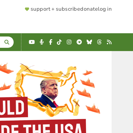
SUPPORTER
support + subscribe
donate
log in
MENU
YouTube
Podcast
Facebook
TikTok
Instagram
Telegram
Bluesky
Threads
RSS