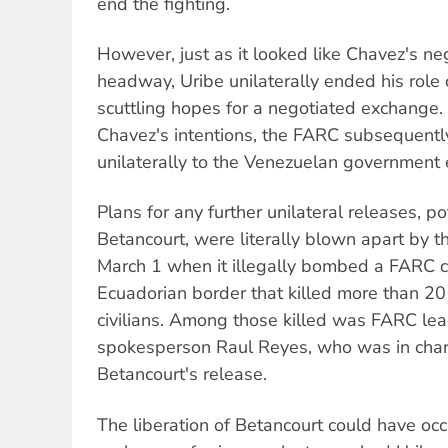
end the fighting.
However, just as it looked like Chavez's n
headway, Uribe unilaterally ended his role 
scuttling hopes for a negotiated exchange. 
Chavez's intentions, the FARC subsequently
unilaterally to the Venezuelan government ea
Plans for any further unilateral releases, po
Betancourt, were literally blown apart by t
March 1 when it illegally bombed a FARC c
Ecuadorian border that killed more than 20
civilians. Among those killed was FARC lea
spokesperson Raul Reyes, who was in charg
Betancourt's release.
The liberation of Betancourt could have oc