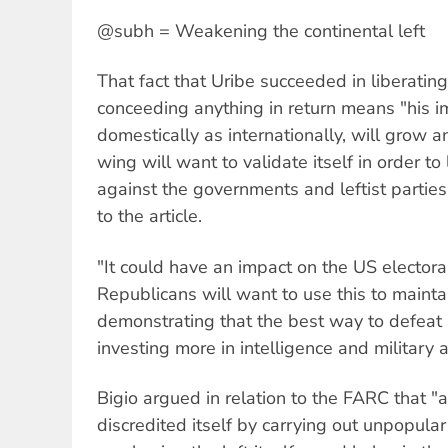
@subh = Weakening the continental left
That fact that Uribe succeeded in liberatin
conceeding anything in return means "his 
domestically as internationally, will grow a
wing will want to validate itself in order t
against the governments and leftist parties
to the article.
"It could have an impact on the US electora
Republicans will want to use this to maint
demonstrating that the best way to defeat '
investing more in intelligence and military a
Bigio argued in relation to the FARC that "a 
discredited itself by carrying out unpopular