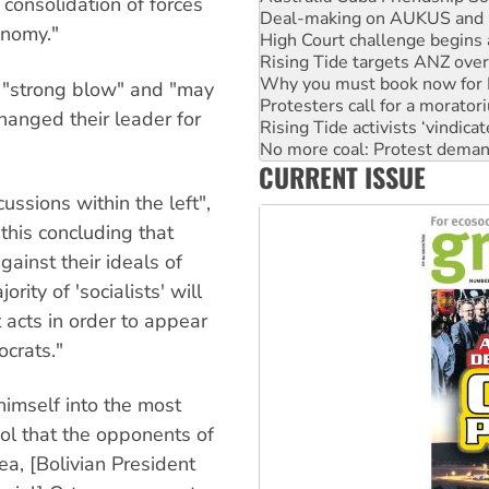
e consolidation of forces
Rising Tide targets ANZ over
onomy."
Why you must book now for 
Protesters call for a morator
Rising Tide activists ‘vindic
 "strong blow" and "may
No more coal: Protest deman
hanged their leader for
How fossil fuel companies ta
Disrupt Burrup Hub welcome
CURRENT ISSUE
Peru: Far-right Fujimori swor
ssions within the left",
this concluding that
gainst their ideals of
ity of 'socialists' will
 acts in order to appear
crats."
himself into the most
ol that the opponents of
a, [Bolivian President