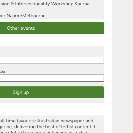
sion & Intersectionality Workshop
Kaurna
ior
Naarm/Melbourne
Other events
tter
all time favourite Australian newspaper and
zine, delivering the best of leftist content. I
grateful to have been published in such a