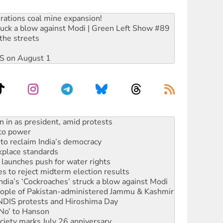
rations coal mine expansion!
ruck a blow against Modi | Green Left Show #89
the streets
DIS on August 1
 to power
to reclaim India’s democracy
kplace standards
launches push for water rights
s to reject midterm election results
ia’s ‘Cockroaches’ struck a blow against Modi
 people of Pakistan-administered Jammu & Kashmir
 NDIS protests and Hiroshima Day
‘No’ to Hanson
ciety marks July 26 anniversary
alestine is a dead-end
against Queensland’s ‘stupid’ law