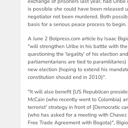
exchange of prisoners last year, had Uribe 
is possible she could have been released u
negotiator not been murdered. Both possibi
basis for a serious peace process to begin.
A June 2 Bolpress.com article by Isaac Bigi
"will strengthen Uribe in his battle with th
questioning the 'legality' of his election an
parliamentarians are tied to paramilitaries
new election (hoping to extend his mandate
constitution should end in 2010)".
"It will also benefit [US Republican preside
McCain (who recently went to Colombia) and
terrorist' strategy in front of [Democratic
(who has asked for a meeting with Chavez 
Free Trade Agreement with Bogota)", Bigio