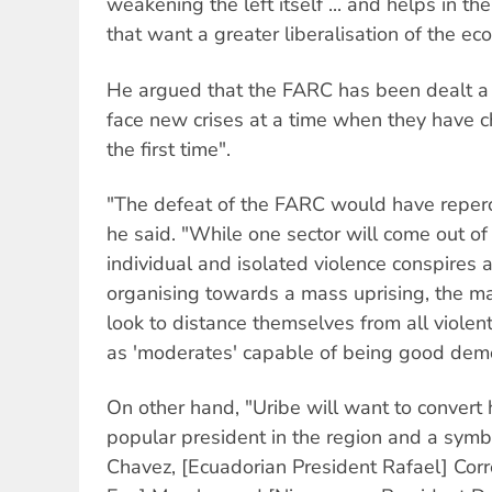
weakening the left itself ... and helps in th
that want a greater liberalisation of the ec
He argued that the FARC has been dealt a
face new crises at a time when they have c
the first time".
"The defeat of the FARC would have repercu
he said. "While one sector will come out of 
individual and isolated violence conspires a
organising towards a mass uprising, the major
look to distance themselves from all violent
as 'moderates' capable of being good demo
On other hand, "Uribe will want to convert 
popular president in the region and a symb
Chavez, [Ecuadorian President Rafael] Corre