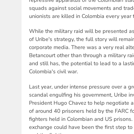
squads against social movements and trade
unionists are killed in Colombia every year 
While the military raid will be presented a
of Uribe's strategy, the full story will rema
corporate media. There was a very real alte
Betancourt other than through a military rai
and still has, the potential to lead to a last
Colombia's civil war.
Last year, under intense pressure over a g
scandal engulfing his government, Uribe i
President Hugo Chavez to help negotiate 
of around 40 prisoners held by the FARC f
fighters held in Colombian and US prisons.
exchange could have been the first step to