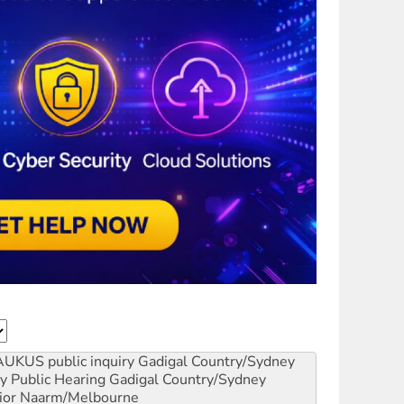
AUKUS public inquiry
Gadigal Country/Sydney
y Public Hearing
Gadigal Country/Sydney
ior
Naarm/Melbourne