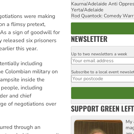
Kaurna/Adelaide Anti Oppres
Yerta/Adelaide
Rod Quantock: Comedy Warr
egotiations were making
on a flimsy pretext,
As a sign of goodwill for
NEWSLETTER
 released six prisoners
rlier this year.
Up to two newsletters a week
Email
tentially including
he Colombian military on
Subscribe to a local event newsle
Postcode
ampsite inside the
 people, including
der and chief
e of negotiations over
SUPPORT GREEN LEFT
My 
curred through an
maga
am 