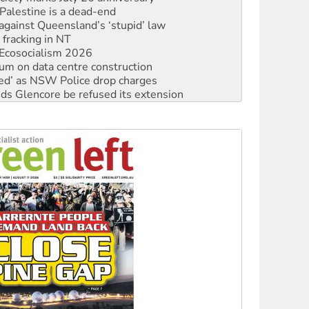
 fracking in NT
Ecosocialism 2026
ium on data centre construction
ated’ as NSW Police drop charges
ds Glencore be refused its extension
rget children with climate disinformation
s WA Supreme Court ruling against Woodside
n in as president, amid protests