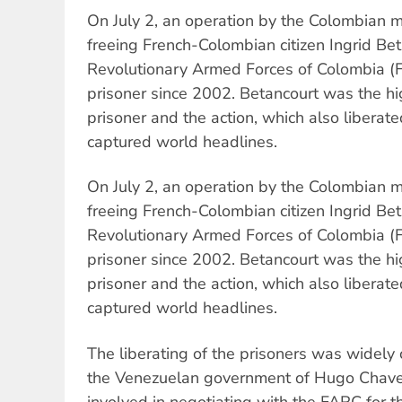
On July 2, an operation by the Colombian m
freeing French-Colombian citizen Ingrid Be
Revolutionary Armed Forces of Colombia (
prisoner since 2002. Betancourt was the h
prisoner and the action, which also liberate
captured world headlines.
On July 2, an operation by the Colombian m
freeing French-Colombian citizen Ingrid Be
Revolutionary Armed Forces of Colombia (
prisoner since 2002. Betancourt was the h
prisoner and the action, which also liberate
captured world headlines.
The liberating of the prisoners was widely 
the Venezuelan government of Hugo Chave
involved in negotiating with the FARC for th