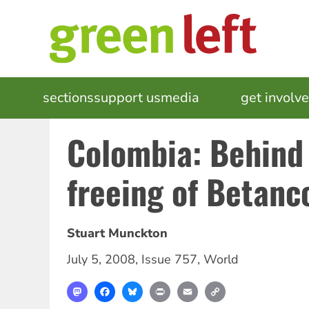
Skip
to
main
content
MAIN
sections
support us
media
events
get involv
NAVIGATION
Colombia: Behind
freeing of Betanc
Stuart Munckton
July 5, 2008
,
Issue 757
,
World
Mastodon
Facebook
Bluesky
Print
Email
Copy
Link