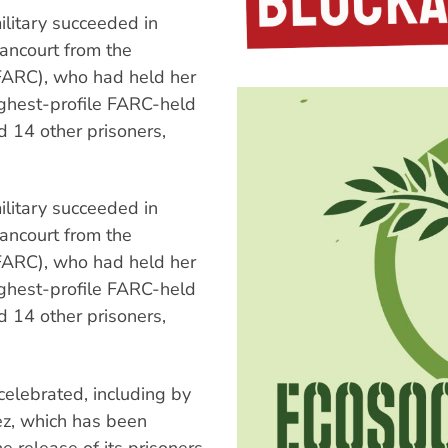
ilitary succeeded in
tancourt from the
FARC), who had held her
ighest-profile FARC-held
d 14 other prisoners,
ilitary succeeded in
tancourt from the
FARC), who had held her
ighest-profile FARC-held
d 14 other prisoners,
celebrated, including by
z, which has been
e release of its prisoners.