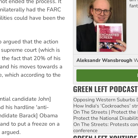
not ended the process. It
fant
nilaterally had the FARC
lities could have been the
o argued that the action
e supreme court (which is
d the fact that 20% of his
Aleksandr Wansbrough
W
) and his moves towards a
, which according to the
GREEN LEFT PODCAST
ntial candidate John]
Opposing Western Suburbs Da
How India's ‘Cockroaches’ st
 his hardline 'anti-
On The Streets | Protect th
 candidate Barack] Obama
Protect the National Disabil
and to put a freeze on a
On The Streets: Protests co
conference
 argued.