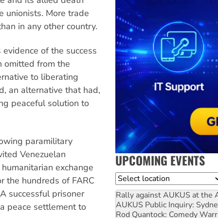
 unionists. More trade
than in any other country.
s evidence of the success
in omitted from the
rnative to liberating
d, an alternative that had,
ing peaceful solution to
rowing paramilitary
nvited Venezuelan
UPCOMING EVENTS
a humanitarian exchange
Location
or the hundreds of FARC
 A successful prisoner
Rally against AUKUS at the 
AUKUS Public Inquiry: Sydne
 a peace settlement to
Rod Quantock: Comedy Warr