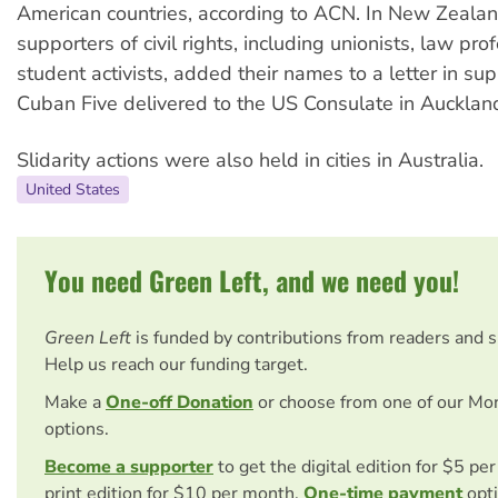
American countries, according to ACN. In New Zealan
supporters of civil rights, including unionists, law pr
student activists, added their names to a letter in sup
Cuban Five delivered to the US Consulate in Aucklan
Slidarity actions were also held in cities in Australia.
United States
You need Green Left, and we need you!
Green Left
is funded by contributions from readers and 
Help us reach our funding target.
Make a
One-off Donation
or choose from one of our Mo
options.
Become a supporter
to get the digital edition for $5 pe
print edition for $10 per month.
One-time payment
opti