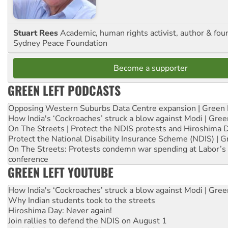
Stuart Rees
Academic, human rights activist, author & fou
Sydney Peace Foundation
Become a supporter
GREEN LEFT PODCASTS
Opposing Western Suburbs Data Centre expansion | Green 
How India's ‘Cockroaches’ struck a blow against Modi | Gre
On The Streets | Protect the NDIS protests and Hiroshima 
Protect the National Disability Insurance Scheme (NDIS) | G
On The Streets: Protests condemn war spending at Labor’s 
conference
GREEN LEFT YOUTUBE
How India's ‘Cockroaches’ struck a blow against Modi | Gre
Why Indian students took to the streets
Hiroshima Day: Never again!
Join rallies to defend the NDIS on August 1