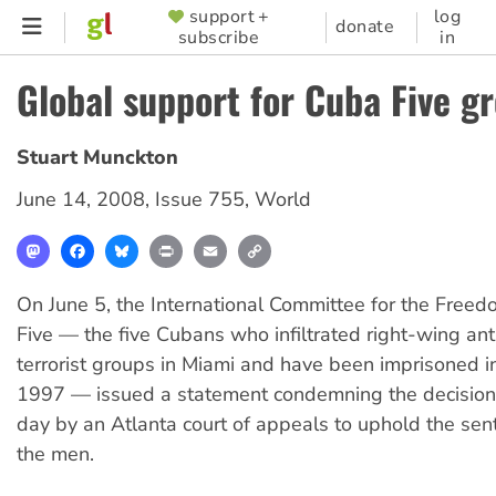
Skip
support +
log
SUPPORTER
donate
subscribe
in
to
MENU
main
Global support for Cuba Five g
content
Stuart Munckton
June 14, 2008
,
Issue 755
,
World
Mastodon
Facebook
Bluesky
Print
Email
Copy
Link
On June 5, the International Committee for the Free
Five — the five Cubans who infiltrated right-wing an
terrorist groups in Miami and have been imprisoned i
1997 — issued a statement condemning the decision
day by an Atlanta court of appeals to uphold the sen
the men.