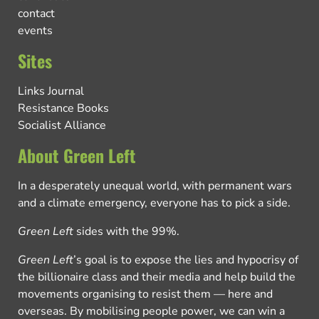
contact
events
Sites
Links Journal
Resistance Books
Socialist Alliance
About Green Left
In a desperately unequal world, with permanent wars
and a climate emergency, everyone has to pick a side.
Green Left
sides with the 99%.
Green Left
’s goal is to expose the lies and hypocrisy of
the billionaire class and their media and help build the
movements organising to resist them — here and
overseas. By mobilising people power, we can win a