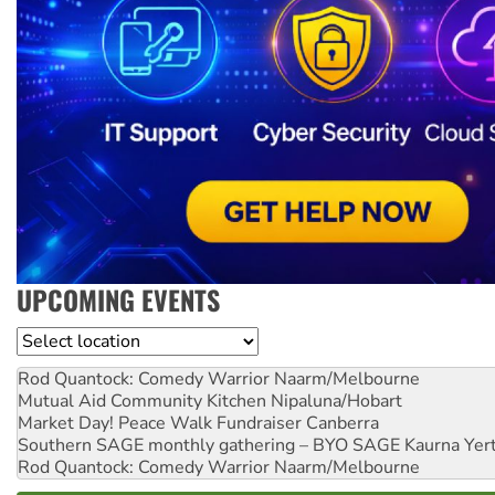
UPCOMING EVENTS
Location
Rod Quantock: Comedy Warrior
Naarm/Melbourne
Mutual Aid Community Kitchen
Nipaluna/Hobart
Market Day! Peace Walk Fundraiser
Canberra
Southern SAGE monthly gathering – BYO SAGE
Kaurna Yer
Rod Quantock: Comedy Warrior
Naarm/Melbourne