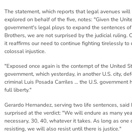
The statement, which reports that legal avenues will 
explored on behalf of the five, notes: "Given the Unit
government's legal ploys to expand the sentences of
Brothers, we are not surprised by the judicial ruling. 
it reaffirms our need to continue fighting tirelessly t
colossal injustice.
"Exposed once again is the contempt of the United S
government, which yesterday, in another U.S. city, de
criminal Luis Posada Carriles ... the U.S. government
full liberty."
Gerardo Hernandez, serving two life sentences, said
surprised at the verdict: "We will endure as many ye
necessary, 30, 40, whatever it takes. As long as one o
resisting, we will also resist until there is justice."