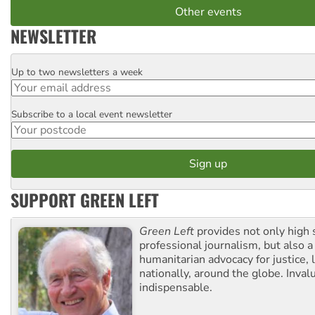
Other events
NEWSLETTER
Up to two newsletters a week
Email
Subscribe to a local event newsletter
Postcode
SUPPORT GREEN LEFT
Green Left
provides not only high 
professional journalism, but also a
humanitarian advocacy for justice, l
nationally, around the globe. Inval
indispensable.