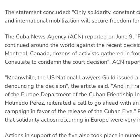
The statement concluded: "Only solidarity, constant
and international mobilization will secure freedom for 
The Cuba News Agency (ACN) reported on June 9, "Pr
continued around the world against the recent decisio
Montreal, Canada, dozens of activists gathered in fro
Consulate to condemn the court decision", ACN repor
"Meanwhile, the US National Lawyers Guild issued a 
denouncing the decision", the article said. "And in Fra
of the Europe Department of the Cuban Friendship Ins
Holmedo Perez, reiterated a call to go ahead with an 
campaign in favor of the release of the Cuban Five." 
that solidarity actiosn occurring in Europe were very 
Actions in support of the five also took place in nume