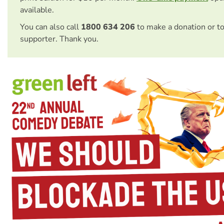
available.
You can also call
1800 634 206
to make a donation or t
supporter. Thank you.