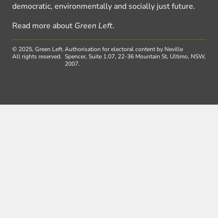
democratic, environmentally and socially just future.
Read more about
Green Left
.
© 2025, Green Left.
Authorisation for electoral content by Neville
All rights reserved.
Spencer, Suite 1.07, 22-36 Mountain St, Ultimo, NSW,
2007.