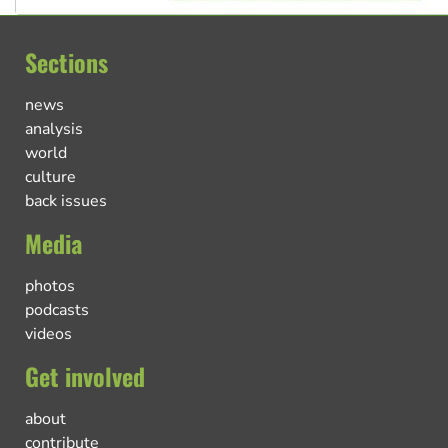
Sections
news
analysis
world
culture
back issues
Media
photos
podcasts
videos
Get involved
about
contribute