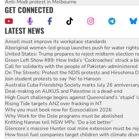
Anti-Modi protest in Melbourne
GET CONNECTED
LATEST NEWS
Aboriginal women-led group launches push for water rights
United States: Trump prepares to reject midterm election r
Green Left Show #89: How India’s ‘Cockroaches’ struck a b
Call for solidarity with the people of Pakistan-administer
On The Streets: Protect the NDIS protests and Hiroshima D
Join student protests to say ‘No’ to Hanson
Australia Cuba Friendship Society marks July 26 anniversar
Deal-making on AUKUS and Palestine is a dead-end
High Court challenge begins against Queensland’s ‘stupid’ 
Rising Tide targets ANZ over fracking in NT
Why you must book now for Ecosocialism 2026
Why Work for the Dole programs must be abolished
Knitting Nannas tell NSW MPs: ‘Do a lot better’
Glencore’s massive Hunter coal mine extension must be re
How fossil fuel companies target children with climate disi
Disrupt Burrup Hub welcomes WA Supreme Court ruling a
Peru: Far-right Fujimori sworn in as president, amid protest