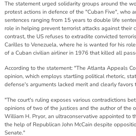
The statement urged solidarity groups around the wo
protest actions in defence of the "Cuban Five", who a
sentences ranging from 15 years to double life senten
role in helping prevent terrorist attacks against their 
contrast, the US refuses to extradite convicted terror
Carilles to Venezuela, where he is wanted for his rol
of a Cuban civilian airliner in 1976 that killed all pas
According to the statement: "The Atlanta Appeals Cou
opinion, which employs startling political rhetoric, sta
defense's arguments lacked merit and clearly favors
"The court's ruling exposes various contradictions b
opinions of two of the justices and the author of the 
William H. Pryor, an ultraconservative appointed to 
the help of Republican John McCain despite oppositi
Senate."