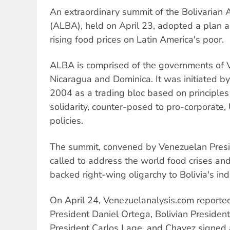
An extraordinary summit of the Bolivarian A
(ALBA), held on April 23, adopted a plan a
rising food prices on Latin America's poor.
ALBA is comprised of the governments of V
Nicaragua and Dominica. It was initiated b
2004 as a trading bloc based on principles
solidarity, counter-posed to pro-corporate
policies.
The summit, convened by Venezuelan Pres
called to address the world food crises and
backed right-wing oligarchy to Bolivia's i
On April 24, Venezuelanalysis.com reporte
President Daniel Ortega, Bolivian Presiden
President Carlos Lage, and Chavez signed a