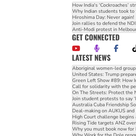
How India's ‘Cockroaches’ st
Why Indian students took to 
Hiroshima Day: Never again!
Join rallies to defend the N
Anti-Modi protest in Melbou
GET CONNECTED
LATEST NEWS
United States: Trump prepare
Green Left Show #89: How Ind
Call for solidarity with the
On The Streets: Protect the
Join student protests to say 
Australia Cuba Friendship So
Deal-making on AUKUS and P
High Court challenge begins 
Rising Tide targets ANZ over
Why you must book now for 
Why Work for the Dole prog
Knitting Nannas tell NSW MPs