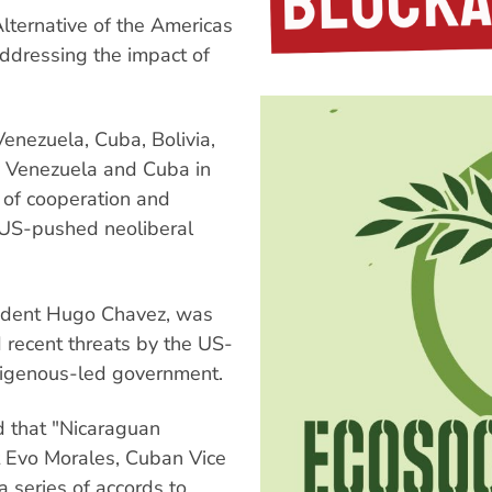
lternative of the Americas
ddressing the impact of
enezuela, Cuba, Bolivia,
y Venezuela and Cuba in
 of cooperation and
, US-pushed neoliberal
ident Hugo Chavez, was
 recent threats by the US-
ndigenous-led government.
d that "Nicaraguan
t Evo Morales, Cuban Vice
 series of accords to