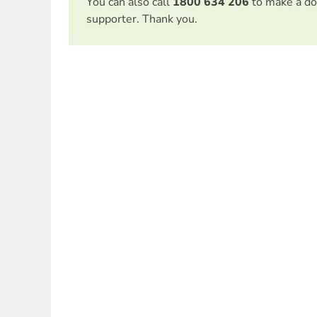
You can also call
1800 634 206
to make a do
supporter. Thank you.