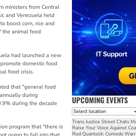
m ministers from Central
lic and Venezuela held
to boost corn, rice and
f the animal feed
zuela had launched a new
o promote domestic food
al food crisis.
oted that "general food
annually during
UPCOMING EVENTS
 0.9% during the decade
Location
Trans Justice Street Chats
Ma
sion program that "there is
Raise Your Voice Against Co
Rod Quantock: Comedy Warr
ot going to fall into that