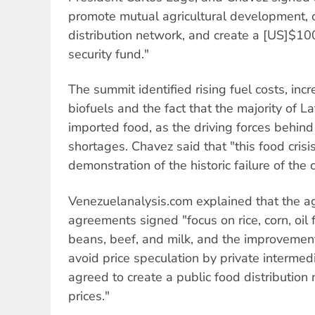
promote mutual agricultural development, c
distribution network, and create a [US]$1
security fund."
The summit identified rising fuel costs, inc
biofuels and the fact that the majority of La
imported food, as the driving forces behind
shortages. Chavez said that "this food crisi
demonstration of the historic failure of the 
Venezuelanalysis.com explained that the a
agreements signed "focus on rice, corn, oi
beans, beef, and milk, and the improvemen
avoid price speculation by private intermedi
agreed to create a public food distribution
prices."