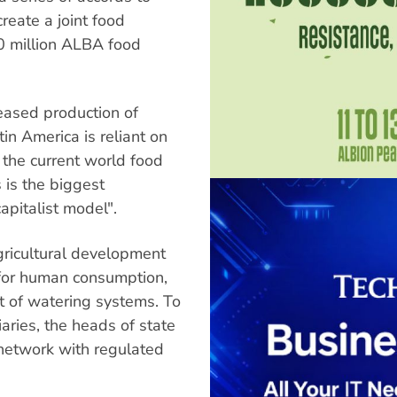
reate a joint food
00 million ALBA food
reased production of
tin America is reliant on
 the current world food
s is the biggest
capitalist model".
gricultural development
l for human consumption,
t of watering systems. To
aries, the heads of state
 network with regulated