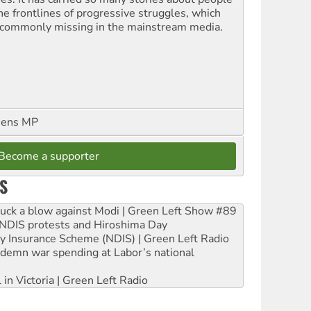
the frontlines of progressive struggles, which
 commonly missing in the mainstream media.
eens MP
Become a supporter
S
ruck a blow against Modi | Green Left Show #89
e NDIS protests and Hiroshima Day
ity Insurance Scheme (NDIS) | Green Left Radio
ndemn war spending at Labor’s national
 in Victoria | Green Left Radio