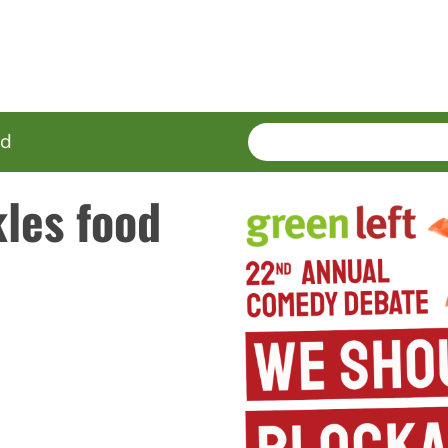
SEARCH
Enter
ed
terms
les food