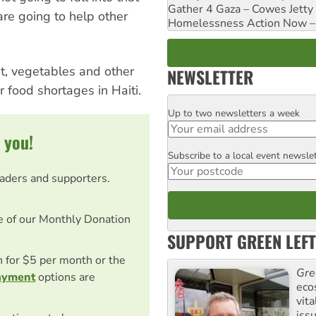
Gather 4 Gaza – Cowes Jetty
 are going to help other
Homelessness Action Now – H
t, vegetables and other
NEWSLETTER
r food shortages in Haiti.
Up to two newsletters a week
Email
 you!
Subscribe to a local event newsle
Postcode
eaders and supporters.
e of our Monthly Donation
SUPPORT GREEN LEFT
on for $5 per month or the
Gre
ayment
options are
eco
vita
iss