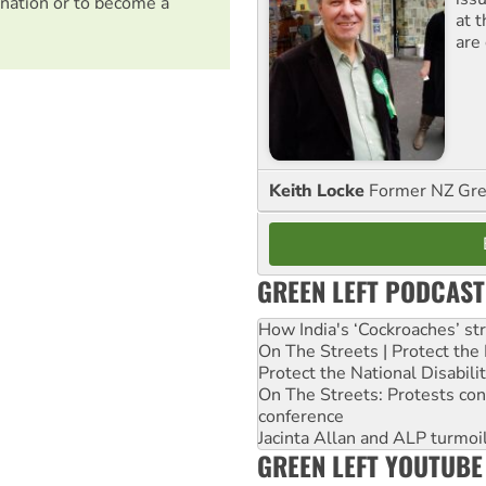
nation or to become a
at 
are
Keith Locke
Former NZ Gr
GREEN LEFT PODCAST
How India's ‘Cockroaches’ st
On The Streets | Protect th
Protect the National Disabil
On The Streets: Protests co
conference
Jacinta Allan and ALP turmoil
GREEN LEFT YOUTUBE