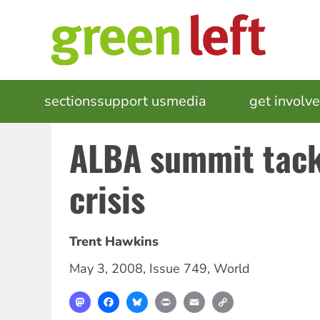
Skip
to
main
content
MAIN
sections
support us
media
events
get involv
NAVIGATION
ALBA summit tack
crisis
Trent Hawkins
May 3, 2008
,
Issue 749
,
World
Mastodon
Facebook
Bluesky
Print
Email
Copy
Link