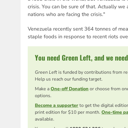
crisis. You can be sure of that. Actually we
nations who are facing the crisis."
Venezuela recently sent 364 tonnes of mea
staple foods in response to recent riots ove
You need Green Left, and we need
Green Left
is funded by contributions from r
Help us reach our funding target.
Make a
One-off Donation
or choose from on
options.
Become a supporter
to get the digital editi
print edition for $10 per month.
One-time p
available.