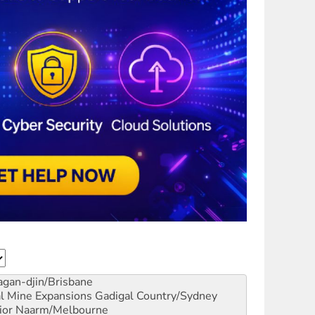
gan-djin/Brisbane
al Mine Expansions
Gadigal Country/Sydney
ior
Naarm/Melbourne