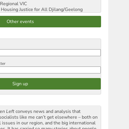
Regional VIC
ousing Justice for All
Djilang/Geelong
Other events
tter
en Left
conveys news and analysis that
socialists like me can’t get elsewhere – both on
l issues in our region, and the big international
ues. It has carried so many stories about people