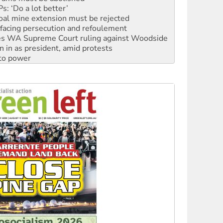
oal mine extension must be rejected
facing persecution and refoulement
s WA Supreme Court ruling against Woodside
n in as president, amid protests
 to power
to reclaim India’s democracy
kplace standards
launches push for water rights