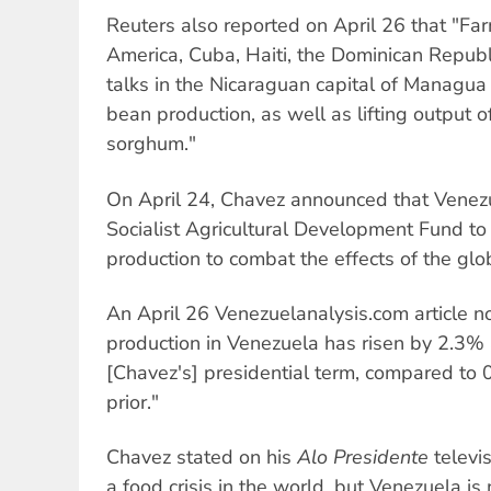
Reuters also reported on April 26 that "Far
America, Cuba, Haiti, the Dominican Repub
talks in the Nicaraguan capital of Managua 
bean production, as well as lifting output o
sorghum."
On April 24, Chavez announced that Vene
Socialist Agricultural Development Fund t
production to combat the effects of the glob
An April 26 Venezuelanalysis.com article n
production in Venezuela has risen by 2.3% 
[Chavez's] presidential term, compared to
prior."
Chavez stated on his
Alo Presidente
televi
a food crisis in the world, but Venezuela is n