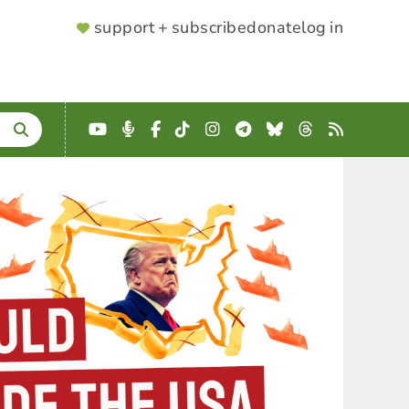
SUPPORTER
support + subscribe
donate
log in
MENU
YouTube
Podcast
Facebook
TikTok
Instagram
Telegram
Bluesky
Threads
RSS