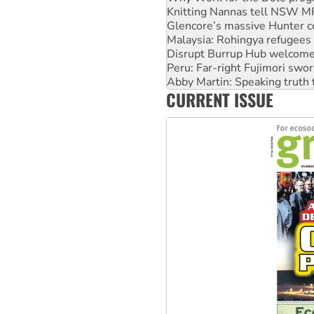
Glencore’s massive Hunter c
Malaysia: Rohingya refugees 
Disrupt Burrup Hub welcome
Peru: Far-right Fujimori swor
Abby Martin: Speaking truth
‘Cockroach’ movement ready 
Ansell must improve its wor
CURRENT ISSUE
Aboriginal women-led group 