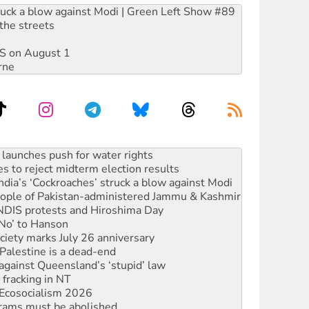
ruck a blow against Modi | Green Left Show #89
the streets
DIS on August 1
rne
s to reject midterm election results
ia’s ‘Cockroaches’ struck a blow against Modi
 people of Pakistan-administered Jammu & Kashmir
 NDIS protests and Hiroshima Day
‘No’ to Hanson
ciety marks July 26 anniversary
alestine is a dead-end
against Queensland’s ‘stupid’ law
 fracking in NT
Ecosocialism 2026
rams must be abolished
: ‘Do a lot better’