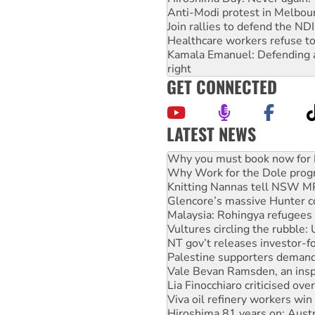
Anti-Modi protest in Melbou
Join rallies to defend the N
Healthcare workers refuse to
Kamala Emanuel: Defending abo
right
GET CONNECTED
LATEST NEWS
Why Work for the Dole prog
Knitting Nannas tell NSW MPs
Glencore’s massive Hunter c
Malaysia: Rohingya refugees 
Vultures circling the rubble
NT gov’t releases investor-f
Palestine supporters demand 
Vale Bevan Ramsden, an inspi
Lia Finocchiaro criticised ove
Viva oil refinery workers wi
Hiroshima 81 years on: Austr
treaty