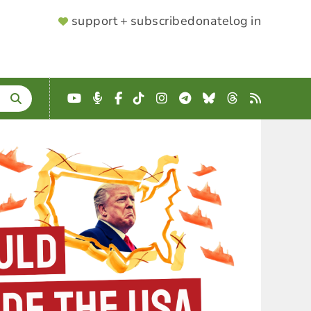
SUPPORTER
support + subscribe
donate
log in
MENU
YouTube
Podcast
Facebook
TikTok
Instagram
Telegram
Bluesky
Threads
RSS