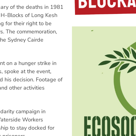
ary of the deaths in 1981
he H-Blocks of Long Kesh
 for their right to be
ers. The commemoration,
 the Sydney Cairde
t on a hunger strike in
, spoke at the event,
d his decision. Footage of
nd other activities
darity campaign in
aterside Workers
ship to stay docked for
k prisoners.