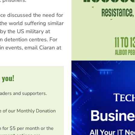
ce discussed the need for
the world suffering similar
 by the US military at
 detention centres. For
n events, email Ciaran at
 you!
eaders and supporters.
e of our Monthly Donation
on for $5 per month or the