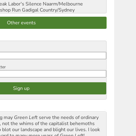
reak Labor's Silence
Naarm/Melbourne
shop Run
Gadigal Country/Sydney
Other events
tter
g may
Green Left
serve the needs of ordinary
k, not the whims of the capitalist behemoths
blot our landscape and blight our lives. I look
ward to many more years of
Green Left
!