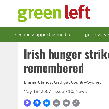
Skip
to
main
content
MAIN
sections
support us
media
events
get involv
NAVIGATION
Irish hunger strik
remembered
Emma Clancy
,
Gadigal Country/Sydney
May 18, 2007
,
Issue 710
,
News
Mastodon
Facebook
Bluesky
Print
Email
Copy
Link