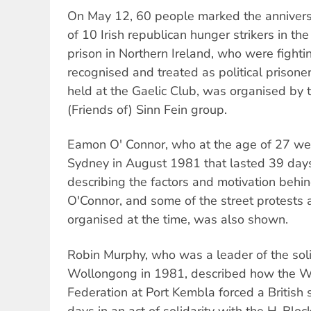
On May 12, 60 people marked the annivers
of 10 Irish republican hunger strikers in t
prison in Northern Ireland, who were fighting
recognised and treated as political prison
held at the Gaelic Club, was organised by
(Friends of) Sinn Fein group.
Eamon O' Connor, who at the age of 27 wen
Sydney in August 1981 that lasted 39 days
describing the factors and motivation behin
O'Connor, and some of the street protests a
organised at the time, was also shown.
Robin Murphy, who was a leader of the soli
Wollongong in 1981, described how the W
Federation at Port Kembla forced a British 
days in an act of solidarity with the H-Bloc