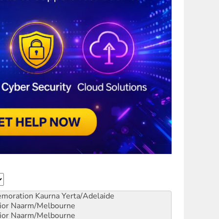
emoration
Kaurna Yerta/Adelaide
ior
Naarm/Melbourne
ior
Naarm/Melbourne