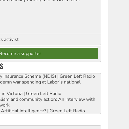
 activist
Become a supporter
S
ity Insurance Scheme (NDIS) | Green Left Radio
ndemn war spending at Labor’s national
 in Victoria | Green Left Radio
ialism and community action: An interview with
work
rtificial Intelligence? | Green Left Radio