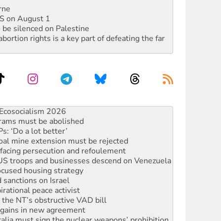
rne
DIS on August 1
 be silenced on Palestine
rtion rights is a key part of defeating the far
rams must be abolished
: ‘Do a lot better’
oal mine extension must be rejected
facing persecution and refoulement
: US troops and businesses descend on Venezuela
ocused housing strategy
sanctions on Israel
rational peace activist
r the NT’s obstructive VAD bill
n gains in new agreement
alia must sign the nuclear weapons’ prohibition