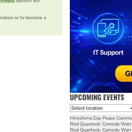
ayment
options are
nation or to become a
UPCOMING EVENTS
Location
Hiroshima Day Peace Comm
Rod Quantock: Comedy Warr
Rod Quantock: Comedy Warr