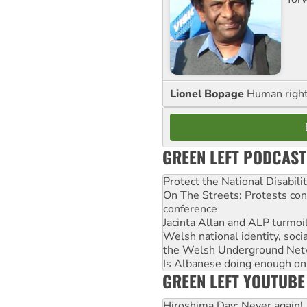
Lionel Bopage
Human rights
GREEN LEFT PODCAST
Protect the National Disabil
On The Streets: Protests co
conference
Jacinta Allan and ALP turmoil
Welsh national identity, soc
the Welsh Underground Net
Is Albanese doing enough on A
GREEN LEFT YOUTUBE
Hiroshima Day: Never again!