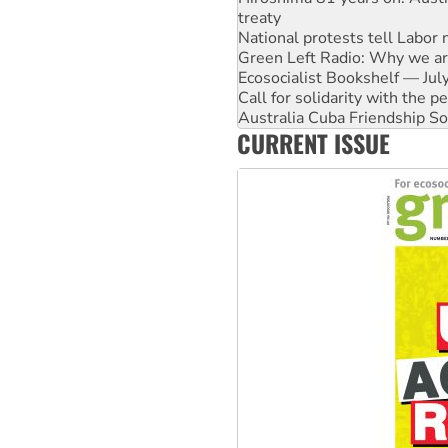
National protests tell Labor 
Green Left Radio: Why we are
Ecosocialist Bookshelf — Ju
Call for solidarity with the
Australia Cuba Friendship So
Deal-making on AUKUS and P
High Court challenge begins 
CURRENT ISSUE
Rising Tide targets ANZ over
Why you must book now for 