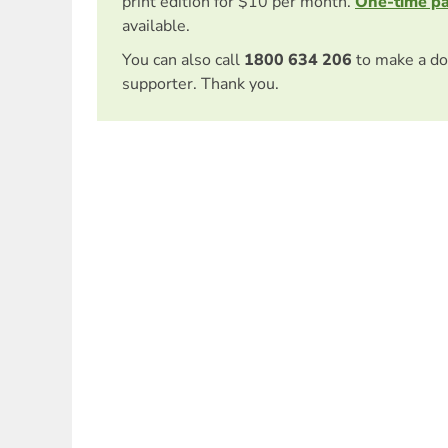
print edition for $10 per month.
One-time p
available.
You can also call
1800 634 206
to make a do
supporter. Thank you.