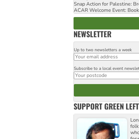
Snap Action for Palestine: B
ACAR Welcome Event: Book
NEWSLETTER
Up to two newsletters a week
Email
Subscribe to a local event newsle
Postcode
SUPPORT GREEN LEFT
Lon
fol
who 
for