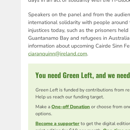
Speakers on the panel and from the audien
international solidarity with people around 
injustices today, such as the prisoners held
Guantanamo Bay and refugees in Australian
information about upcoming Cairde Sinn Fei
ciaranquinn@ireland.com
.
You need Green Left, and we need
Green Left
is funded by contributions from r
Help us reach our funding target.
Make a
One-off Donation
or choose from on
options.
Become a supporter
to get the digital editi