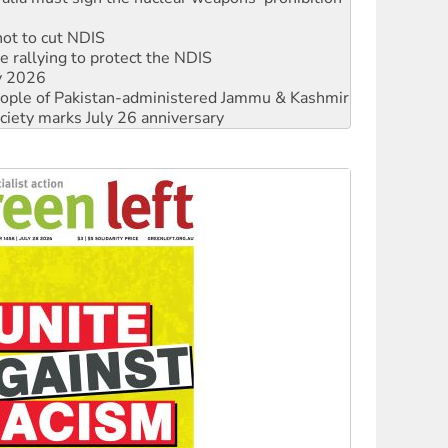
not to cut NDIS
 rallying to protect the NDIS
ly 2026
 people of Pakistan-administered Jammu & Kashmir
ciety marks July 26 anniversary
alestine is a dead-end
against Queensland’s ‘stupid’ law
 fracking in NT
Ecosocialism 2026