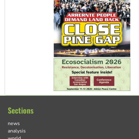
Sections
news
analysis
world