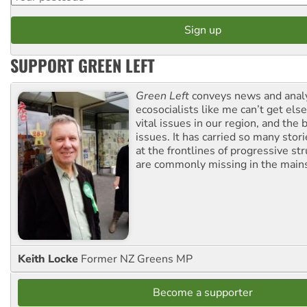
SUPPORT GREEN LEFT
Green Left
conveys news and analy
ecosocialists like me can’t get el
vital issues in our region, and the 
issues. It has carried so many stor
at the frontlines of progressive st
are commonly missing in the main
Keith Locke
Former NZ Greens MP
Become a supporter