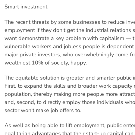
Smart investment
The recent threats by some businesses to reduce in
employment if they don't get the industrial relations
want demonstrate a key problem with capitalism — th
vulnerable workers and jobless people is dependent
major private investors, who overwhelmingly come f
wealthiest 10% of society, happy.
The equitable solution is greater and smarter public 
First, to expand the skills and broader work capacity 
population, thereby making more people more attract
and, second, to directly employ those individuals wh
sector won't make job offers to.
As well as being able to lift employment, public ente
egalitarian advantages that their start-up capital can