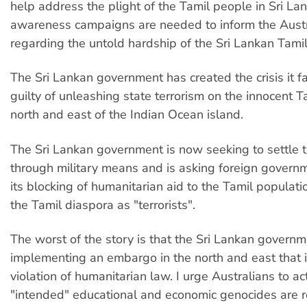
help address the plight of the Tamil people in Sri Lan
awareness campaigns are needed to inform the Austr
regarding the untold hardship of the Sri Lankan Tamil
The Sri Lankan government has created the crisis it f
guilty of unleashing state terrorism on the innocent T
north and east of the Indian Ocean island.
The Sri Lankan government is now seeking to settle th
through military means and is asking foreign governm
its blocking of humanitarian aid to the Tamil populati
the Tamil diaspora as "terrorists".
The worst of the story is that the Sri Lankan governm
implementing an embargo in the north and east that 
violation of humanitarian law. I urge Australians to ac
"intended" educational and economic genocides are r