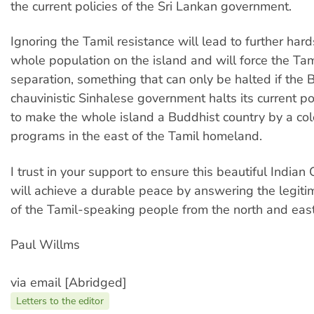
the current policies of the Sri Lankan government.
Ignoring the Tamil resistance will lead to further hard
whole population on the island and will force the Tami
separation, something that can only be halted if the 
chauvinistic Sinhalese government halts its current po
to make the whole island a Buddhist country by a col
programs in the east of the Tamil homeland.
I trust in your support to ensure this beautiful Indian
will achieve a durable peace by answering the legiti
of the Tamil-speaking people from the north and east 
Paul Willms
via email [Abridged]
Letters to the editor