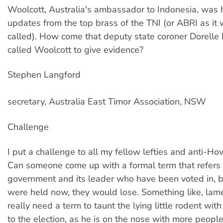
Woolcott, Australia's ambassador to Indonesia, was 
updates from the top brass of the TNI (or ABRI as it
called). How come that deputy state coroner Dorelle 
called Woolcott to give evidence?
Stephen Langford
secretary, Australia East Timor Association, NSW
Challenge
I put a challenge to all my fellow lefties and anti-H
Can someone come up with a formal term that refers 
government and its leader who have been voted in, bu
were held now, they would lose. Something like, la
really need a term to taunt the lying little rodent with
to the election, as he is on the nose with more peopl