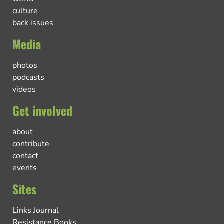
culture
back issues
Media
photos
podcasts
videos
Get involved
about
contribute
contact
events
Sites
Links Journal
Resistance Books