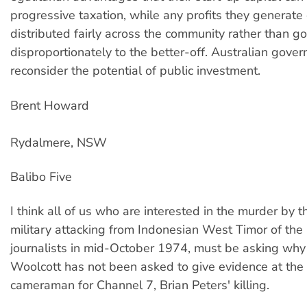
progressive taxation, while any profits they generate
distributed fairly across the community rather than g
disproportionately to the better-off. Australian gove
reconsider the potential of public investment.
Brent Howard
Rydalmere, NSW
Balibo Five
I think all of us who are interested in the murder by 
military attacking from Indonesian West Timor of the 
journalists in mid-October 1974, must be asking why
Woolcott has not been asked to give evidence at the 
cameraman for Channel 7, Brian Peters' killing.