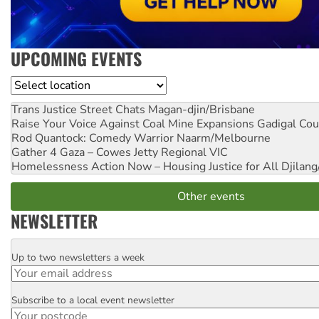
UPCOMING EVENTS
Location
Trans Justice Street Chats
Magan-djin/Brisbane
Raise Your Voice Against Coal Mine Expansions
Gadigal Cou
Rod Quantock: Comedy Warrior
Naarm/Melbourne
Gather 4 Gaza – Cowes Jetty
Regional VIC
Homelessness Action Now – Housing Justice for All
Djilang
Other events
NEWSLETTER
Up to two newsletters a week
Email
Subscribe to a local event newsletter
Postcode