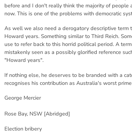
before and I don't really think the majority of people
now. This is one of the problems with democratic sys
As well we also need a derogatory descriptive term th
Howard years. Something similar to Third Reich. So
use to refer back to this horrid political period. A term
mistakenly seen as a possibly glorified reference suc
"Howard years".
If nothing else, he deserves to be branded with a cat
recognises his contribution as Australia's worst prime
George Mercier
Rose Bay, NSW [Abridged]
Election bribery