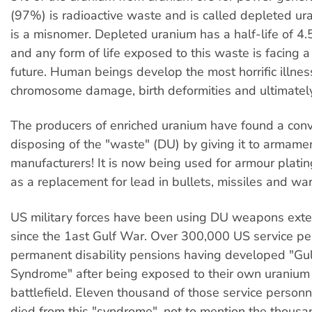
(97%) is radioactive waste and is called depleted ur
is a misnomer. Depleted uranium has a half-life of 4.5
and any form of life exposed to this waste is facing a
future. Human beings develop the most horrific illnes
chromosome damage, birth deformities and ultimatel
The producers of enriched uranium have found a con
disposing of the "waste" (DU) by giving it to armame
manufacturers! It is now being used for armour platin
as a replacement for lead in bullets, missiles and wa
US military forces have been using DU weapons exten
since the 1ast Gulf War. Over 300,000 US service pe
permanent disability pensions having developed "Gu
Syndrome" after being exposed to their own uranium
battlefield. Eleven thousand of those service personn
died from this "syndrome", not to mention the thousa