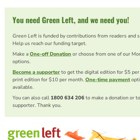
You need Green Left, and we need you!
Green Left
is funded by contributions from readers and 
Help us reach our funding target.
Make a
One-off Donation
or choose from one of our Mo
options.
Become a supporter
to get the digital edition for $5 pe
print edition for $10 per month.
One-time payment
opti
available.
You can also call
1800 634 206
to make a donation or t
supporter. Thank you.