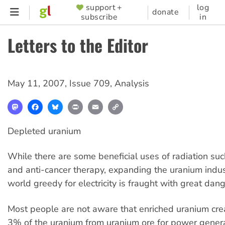
Skip
support +
log
SUPPORTER
donate
subscribe
in
to
MENU
main
Letters to the Editor
content
May 11, 2007
,
Issue 709
,
Analysis
Mastodon
Facebook
Bluesky
Print
Email
Copy
Link
Depleted uranium
While there are some beneficial uses of radiation suc
and anti-cancer therapy, expanding the uranium indust
world greedy for electricity is fraught with great dang
Most people are not aware that enriched uranium cre
3% of the uranium from uranium ore for power genera