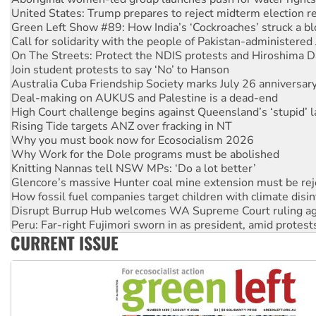
Call for solidarity with the people of Pakistan-administer
On The Streets: Protect the NDIS protests and Hiroshima D
Join student protests to say ‘No’ to Hanson
Australia Cuba Friendship Society marks July 26 anniversar
Deal-making on AUKUS and Palestine is a dead-end
High Court challenge begins against Queensland’s ‘stupid’ 
Rising Tide targets ANZ over fracking in NT
Why you must book now for Ecosocialism 2026
Why Work for the Dole programs must be abolished
Knitting Nannas tell NSW MPs: ‘Do a lot better’
Glencore’s massive Hunter coal mine extension must be re
How fossil fuel companies target children with climate disi
Disrupt Burrup Hub welcomes WA Supreme Court ruling a
Peru: Far-right Fujimori sworn in as president, amid protest
Abby Martin: Speaking truth to power
‘Cockroach’ movement ready to reclaim India’s democracy
CURRENT ISSUE
Ansell must improve its workplace standards