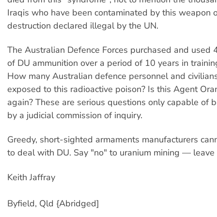
Iraqis who have been contaminated by this weapon 
destruction declared illegal by the UN.
The Australian Defence Forces purchased and used 
of DU ammunition over a period of 10 years in trainin
How many Australian defence personnel and civilian
exposed to this radioactive poison? Is this Agent Ora
again? These are serious questions only capable of
by a judicial commission of inquiry.
Greedy, short-sighted armaments manufacturers cann
to deal with DU. Say "no" to uranium mining — leave i
Keith Jaffray
Byfield, Qld {Abridged]