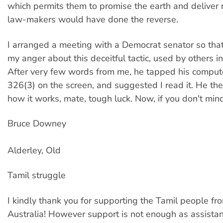
which permits them to promise the earth and deliver 
law-makers would have done the reverse.
I arranged a meeting with a Democrat senator so that
my anger about this deceitful tactic, used by others in
After very few words from me, he tapped his comput
326(3) on the screen, and suggested I read it. He the
how it works, mate, tough luck. Now, if you don't mind
Bruce Downey
Alderley, Old
Tamil struggle
I kindly thank you for supporting the Tamil people fr
Australia! However support is not enough as assista