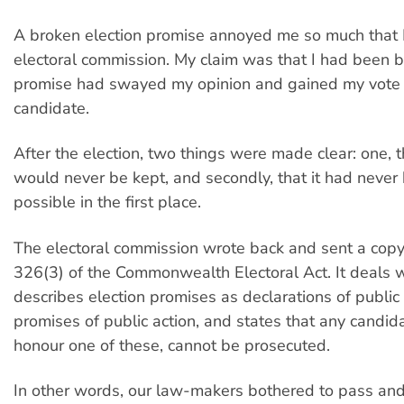
A broken election promise annoyed me so much that I
electoral commission. My claim was that I had been br
promise had swayed my opinion and gained my vote f
candidate.
After the election, two things were made clear: one, 
would never be kept, and secondly, that it had never
possible in the first place.
The electoral commission wrote back and sent a copy
326(3) of the Commonwealth Electoral Act. It deals wi
describes election promises as declarations of public 
promises of public action, and states that any candida
honour one of these, cannot be prosecuted.
In other words, our law-makers bothered to pass and