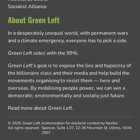
Socialist Alliance
About Green Left
In a desperately unequal world, with permanent wars
and a climate emergency, everyone has to pick a side.
Green Left
sides with the 99%.
Green Left
’s goal is to expose the lies and hypocrisy of
the billionaire class and their media and help build the
movements organising to resist them — here and
overseas. By mobilising people power, we can win a
democratic, environmentally and socially just future.
Read more about
Green Left
.
© 2025, Green Left.
Authorisation for electoral content by Neville
All rights reserved.
Spencer, Suite 1.07, 22-36 Mountain St, Ultimo, NSW,
2007.