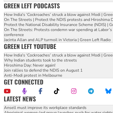
GREEN LEFT PODCASTS
How India's ‘Cockroaches’ struck a blow against Modi | Gre
On The Streets | Protect the NDIS protests and Hiroshima 
Protect the National Disability Insurance Scheme (NDIS) | G
On The Streets: Protests condemn war spending at Labor’s 
conference
Jacinta Allan and ALP turmoil in Victoria | Green Left Radio
GREEN LEFT YOUTUBE
How India's ‘Cockroaches’ struck a blow against Modi | Gre
Why Indian students took to the streets
Hiroshima Day: Never again!
Join rallies to defend the NDIS on August 1
Anti-Modi protest in Melbourne
GET CONNECTED
LATEST NEWS
Aboriginal women-led group launches push for water rights
United States: Trump prepares to reject midterm election r
Green Left Show #89: How India’s ‘Cockroaches’ struck a b