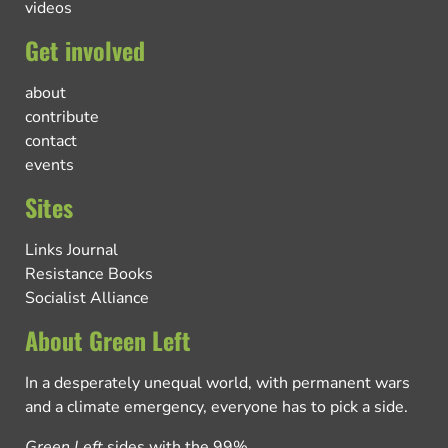
videos
Get involved
about
contribute
contact
events
Sites
Links Journal
Resistance Books
Socialist Alliance
About Green Left
In a desperately unequal world, with permanent wars
and a climate emergency, everyone has to pick a side.
Green Left
sides with the 99%.