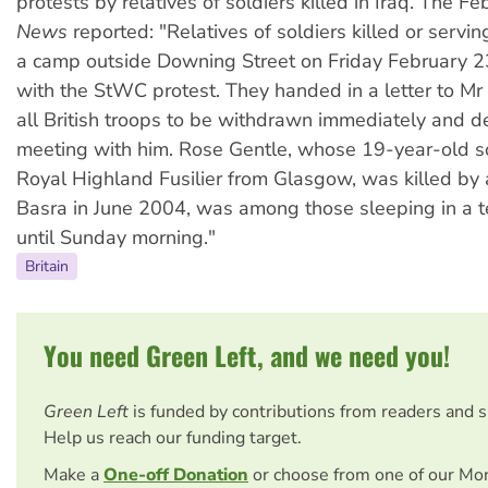
protests by relatives of soldiers killed in Iraq. The 
News
reported: "Relatives of soldiers killed or servin
a camp outside Downing Street on Friday February 23
with the StWC protest. They handed in a letter to Mr B
all British troops to be withdrawn immediately and 
meeting with him. Rose Gentle, whose 19-year-old s
Royal Highland Fusilier from Glasgow, was killed by
Basra in June 2004, was among those sleeping in a t
until Sunday morning."
Britain
You need Green Left, and we need you!
Green Left
is funded by contributions from readers and 
Help us reach our funding target.
Make a
One-off Donation
or choose from one of our Mo