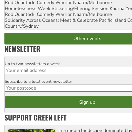
Rod Quantock: Comedy Warrior
Naarm/Melbourne
Homelessness Week Stickering/Fliering Session
Kaurna Yer
Rod Quantock: Comedy Warrior
Naarm/Melbourne
Solidarity Across Oceans: Meet & Celebrate Pacific Island 
Country/Sydney
Other events
NEWSLETTER
Up to two newsletters a week
Email
Subscribe to a local event newsletter
Postcode
SUPPORT GREEN LEFT
In a media landscape dominated by