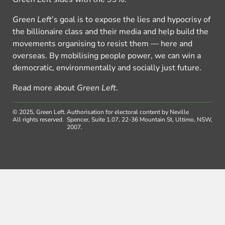
Green Left
’s goal is to expose the lies and hypocrisy of
the billionaire class and their media and help build the
movements organising to resist them — here and
overseas. By mobilising people power, we can win a
democratic, environmentally and socially just future.
Read more about
Green Left
.
© 2025, Green Left.
Authorisation for electoral content by Neville
All rights reserved.
Spencer, Suite 1.07, 22-36 Mountain St, Ultimo, NSW,
2007.