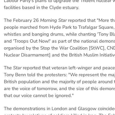
Labour Party's plans to upgrade the Trident nuclear
facilities based in the Clyde estuary.
The February 26
Morning Star
reported that "More t
people marched from Hyde Park to Trafalgar Square,
whistles and banging drums, while chanting 'Tony Blai
and 'Troops Out Now!' as part of the national demons
organised by the Stop the War Coalition [StWC], CN
Nuclear Disarmament] and the British Muslim Initiativ
The
Star
reported that veteran left-winger and peac
Tony Benn told the protesters: "We represent the majo
British population and the majority of people around
are the voice of tomorrow, and the size of this demo
that our voice cannot be ignored."
The demonstrations in London and Glasgow coincided