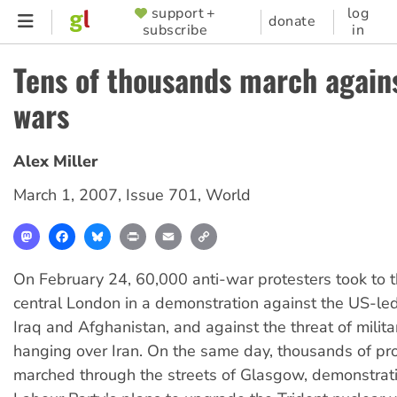
Skip
support +
log
SUPPORTER
donate
subscribe
in
to
MENU
main
Tens of thousands march agains
content
wars
Alex Miller
March 1, 2007
,
Issue 701
,
World
Mastodon
Facebook
Bluesky
Print
Email
Copy
Link
On February 24, 60,000 anti-war protesters took to t
central London in a demonstration against the US-le
Iraq and Afghanistan, and against the threat of milit
hanging over Iran. On the same day, thousands of pr
marched through the streets of Glasgow, demonstrati