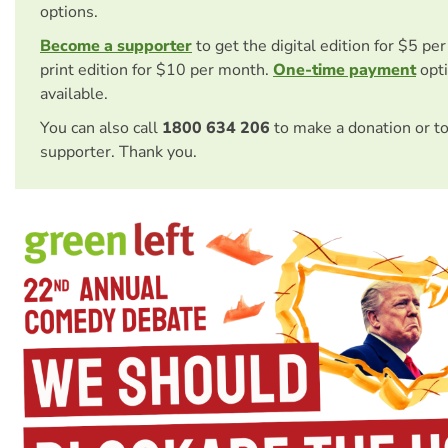
options.
Become a supporter
to get the digital edition for $5 pe
print edition for $10 per month.
One-time payment
opti
available.
You can also call
1800 634 206
to make a donation or t
supporter. Thank you.