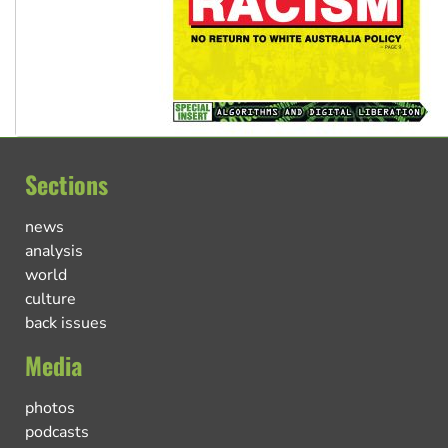
Sections
news
analysis
world
culture
back issues
Media
photos
podcasts