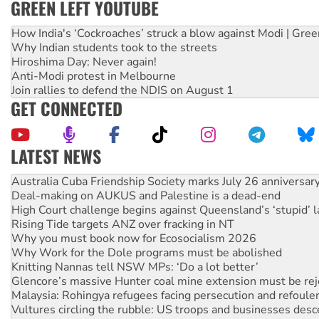
GREEN LEFT YOUTUBE
How India's ‘Cockroaches’ struck a blow against Modi | Gre
Why Indian students took to the streets
Hiroshima Day: Never again!
Anti-Modi protest in Melbourne
Join rallies to defend the NDIS on August 1
GET CONNECTED
LATEST NEWS
Deal-making on AUKUS and Palestine is a dead-end
High Court challenge begins against Queensland’s ‘stupid’ 
Rising Tide targets ANZ over fracking in NT
Why you must book now for Ecosocialism 2026
Why Work for the Dole programs must be abolished
Knitting Nannas tell NSW MPs: ‘Do a lot better’
Glencore’s massive Hunter coal mine extension must be re
Malaysia: Rohingya refugees facing persecution and refoul
Vultures circling the rubble: US troops and businesses des
NT gov’t releases investor-focused housing strategy
Palestine supporters demand sanctions on Israel