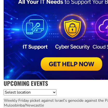
UPCOMING EVENTS
Location
Weekly Friday picket against Israel's genocide against the P
Muloobinba/Newcastle