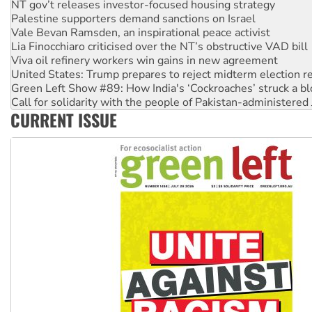
Vale Bevan Ramsden, an inspirational peace activist
Lia Finocchiaro criticised over the NT’s obstructive VAD bill
Viva oil refinery workers win gains in new agreement
United States: Trump prepares to reject midterm election r
Green Left Show #89: How India's ‘Cockroaches’ struck a b
Call for solidarity with the people of Pakistan-administer
On The Streets: Protect the NDIS protests and Hiroshima D
Join student protests to say ‘No’ to Hanson
CURRENT ISSUE
Australia Cuba Friendship Society marks July 26 anniversar