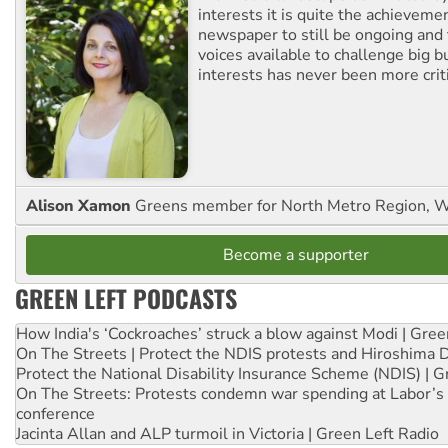
interests it is quite the achievemen
newspaper to still be ongoing and 
voices available to challenge big 
interests has never been more criti
Alison Xamon
Greens member for North Metro Region, 
Become a supporter
GREEN LEFT PODCASTS
How India's ‘Cockroaches’ struck a blow against Modi | Gre
On The Streets | Protect the NDIS protests and Hiroshima 
Protect the National Disability Insurance Scheme (NDIS) | G
On The Streets: Protests condemn war spending at Labor’s 
conference
Jacinta Allan and ALP turmoil in Victoria | Green Left Radio