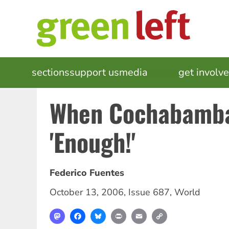
Skip
to
main
content
MAIN
sections
support us
media
events
get involv
NAVIGATION
When Cochabamba
'Enough!'
Federico Fuentes
October 13, 2006
,
Issue 687
,
World
Mastodon
Facebook
Bluesky
Print
Email
Copy
Link