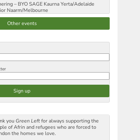
hering – BYO SAGE
Kaurna Yerta/Adelaide
ior
Naarm/Melbourne
Other events
tter
nk you
Green Left
for always supporting the
ple of Afrin and refugees who are forced to
ndon the homes we love.