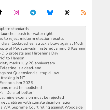
launches push for water rights
s to reject midterm election results
ia’s ‘Cockroaches’ struck a blow against Modi
 people of Pakistan-administered Jammu & Kashmir
 NDIS protests and Hiroshima Day
‘No’ to Hanson
ciety marks July 26 anniversary
alestine is a dead-end
against Queensland’s ‘stupid’ law
 fracking in NT
Ecosocialism 2026
rams must be abolished
: ‘Do a lot better’
oal mine extension must be rejected
rget children with climate disinformation
s WA Supreme Court ruling against Woodside
n in as president, amid protests