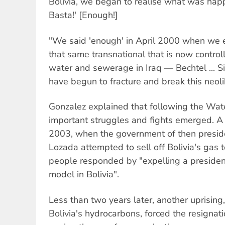
Bolivia, we began to realise what was hap
Basta!' [Enough!]
"We said 'enough' in April 2000 when we e
that same transnational that is now control
water and sewerage in Iraq — Bechtel ... 
have begun to fracture and break this neol
Gonzalez explained that following the Wat
important struggles and fights emerged. A
2003, when the government of then presid
Lozada attempted to sell off Bolivia's gas 
people responded by "expelling a president,
model in Bolivia".
Less than two years later, another uprising,
Bolivia's hydrocarbons, forced the resignati