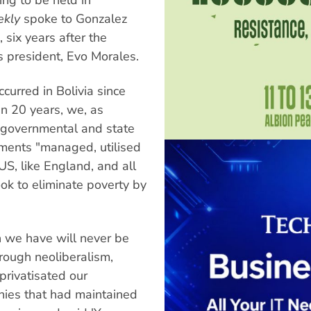
ekly
spoke to Gonzalez
, six years after the
us president, Evo Morales.
curred in Bolivia since
n 20 years, we, as
 governmental and state
nments "managed, utilised
US, like England, and all
ok to eliminate poverty by
h we have will never be
hrough neoliberalism,
privatisated our
anies that had maintained