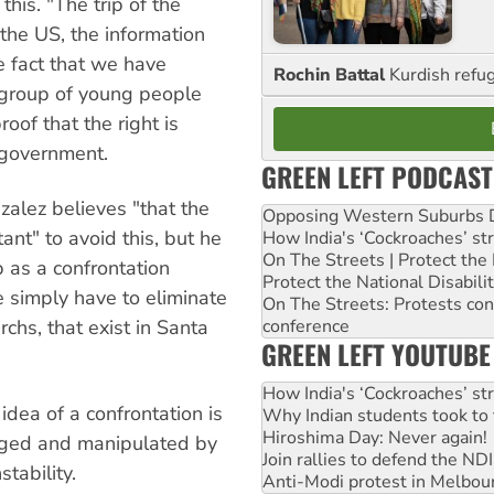
this. "The trip of the
the US, the information
e fact that we have
Rochin Battal
Kurdish refug
 group of young people
roof that the right is
 government.
GREEN LEFT PODCAST
alez believes "that the
Opposing Western Suburbs Da
tant" to avoid this, but he
How India's ‘Cockroaches’ st
On The Streets | Protect th
 as a confrontation
Protect the National Disabil
e simply have to eliminate
On The Streets: Protests co
rchs, that exist in Santa
conference
GREEN LEFT YOUTUBE
How India's ‘Cockroaches’ st
idea of a confrontation is
Why Indian students took to 
Hiroshima Day: Never again!
ged and manipulated by
Join rallies to defend the N
stability.
Anti-Modi protest in Melbou