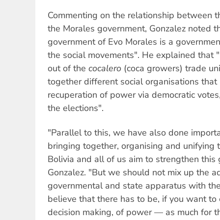
Commenting on the relationship between t
the Morales government, Gonzalez noted tha
government of Evo Morales is a governmen
the social movements". He explained that 
out of the
cocalero
(coca growers) trade un
together different social organisations tha
recuperation of power via democratic votes,
the elections".
"Parallel to this, we have also done import
bringing together, organising and unifying
Bolivia and all of us aim to strengthen thi
Gonzalez. "But we should not mix up the ad
governmental and state apparatus with th
believe that there has to be, if you want to 
decision making, of power — as much for the