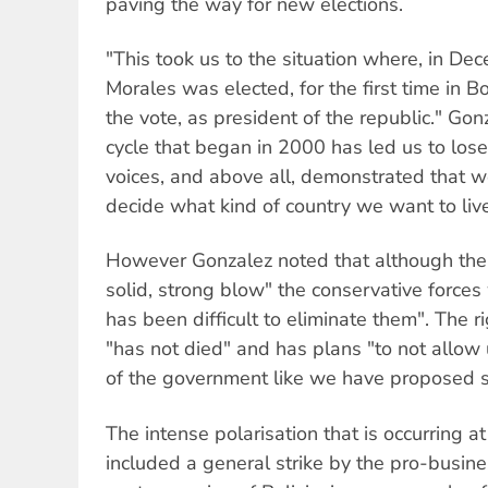
paving the way for new elections.
"This took us to the situation where, in D
Morales was elected, for the first time in B
the vote, as president of the republic." Gon
cycle that began in 2000 has led us to lose 
voices, and above all, demonstrated that w
decide what kind of country we want to live
However Gonzalez noted that although the 
solid, strong blow" the conservative forces 
has been difficult to eliminate them". The ri
"has not died" and has plans "to not allow 
of the government like we have proposed s
The intense polarisation that is occurring 
included a general strike by the pro-busine