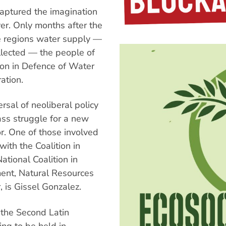
aptured the imagination
er. Only months after the
he regions water supply —
ollected — the people of
on in Defence of Water
ation.
rsal of neoliberal policy
ass struggle for a new
or. One of those involved
ith the Coalition in
ational Coalition in
ment, Natural Resources
, is Gissel Gonzalez.
f the Second Latin
ing to be held in