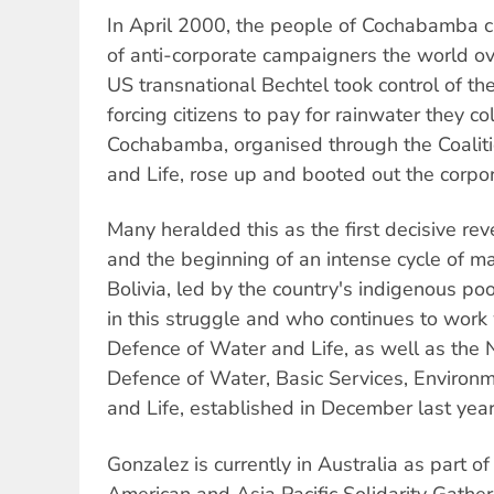
In April 2000, the people of Cochabamba c
of anti-corporate campaigners the world ov
US transnational Bechtel took control of t
forcing citizens to pay for rainwater they c
Cochabamba, organised through the Coaliti
and Life, rose up and booted out the corpor
Many heralded this as the first decisive reve
and the beginning of an intense cycle of m
Bolivia, led by the country's indigenous po
in this struggle and who continues to work w
Defence of Water and Life, as well as the N
Defence of Water, Basic Services, Environ
and Life, established in December last year
Gonzalez is currently in Australia as part o
American and Asia Pacific Solidarity Gather