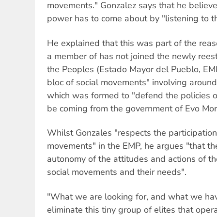
movements." Gonzalez says that he believe
power has to come about by "listening to t
He explained that this was part of the reas
a member of has not joined the newly reest
the Peoples (Estado Mayor del Pueblo, EMP
bloc of social movements" involving around
which was formed to "defend the policies o
be coming from the government of Evo Mor
Whilst Gonzales "respects the participation
movements" in the EMP, he argues "that th
autonomy of the attitudes and actions of t
social movements and their needs".
"What we are looking for, and what we have
eliminate this tiny group of elites that opera