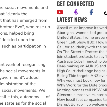
GET CONNECTED
he social movements and
t "clearly the
LATEST NEWS
t that has emerged from
"brother Evo", who rose up
Aboriginal women-led group 
United States: Trump prepare
ions, helped bring
Green Left Show #89: How Ind
t "decided upon the
Call for solidarity with the
 such as participation in
On The Streets: Protect the
Join student protests to say 
Australia Cuba Friendship So
Deal-making on AUKUS and P
ant work of reorganising;
High Court challenge begins 
 the social movements in
Rising Tide targets ANZ over
Why you must book now for 
s government", added
Why Work for the Dole prog
ministration of the
Knitting Nannas tell NSW MPs
Glencore’s massive Hunter c
e social movements. We
How fossil fuel companies ta
call it this, autonomy — of
Disrupt Burrup Hub welcome
 state as for the social
Peru: Far-right Fujimori swor