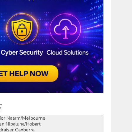
ior
Naarm/Melbourne
en
Nipaluna/Hobart
draiser
Canberra