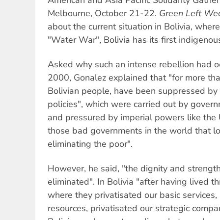
Melbourne, October 21-22.
Green Left We
about the current situation in Bolivia, where
"Water War", Bolivia has its first indigeno
Asked why such an intense rebellion had oc
2000, Gonalez explained that "for more tha
Bolivian people, have been suppressed by
policies", which were carried out by gover
and pressured by imperial powers like the 
those bad governments in the world that lo
eliminating the poor".
However, he said, "the dignity and strengt
eliminated". In Bolivia "after having lived t
where they privatisated our basic services, 
resources, privatisated our strategic comp