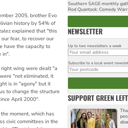
Southern SAGE monthly gat
Rod Quantock: Comedy Warr
ecember 2005, brother Evo
olivian history by 54% of
NEWSLETTER
zalez explained that "this
our fear, to recover our
e have the capacity to
Up to two newsletters a week
Email
 in".
Subscribe to a local event newsle
Postcode
right wing were dealt "a
were "not eliminated, it
ght is in "agony" but it
us to change the structure
SUPPORT GREEN LEFT
ince April 2000".
Tha
at the moment, which has
peo
ss civic committees in the
aba