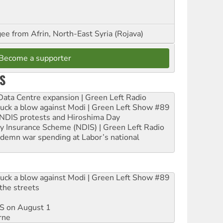
ee from Afrin, North-East Syria (Rojava)
Become a supporter
S
ta Centre expansion | Green Left Radio
ruck a blow against Modi | Green Left Show #89
e NDIS protests and Hiroshima Day
ity Insurance Scheme (NDIS) | Green Left Radio
ndemn war spending at Labor’s national
ruck a blow against Modi | Green Left Show #89
the streets
DIS on August 1
rne