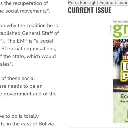
Abby Martin: Speaking truth
s the recuperation of
CURRENT ISSUE
‘Cockroach’ movement ready 
he social movements".
Ansell must improve its wor
on why the coalition he is
ablished General Staff of
). The EMP is "a social
 30 social organisations,
f the state, which would
ales".
 of these social
ere needs to be an
he government and of the
 to do is totally
te in the east of Bolivia