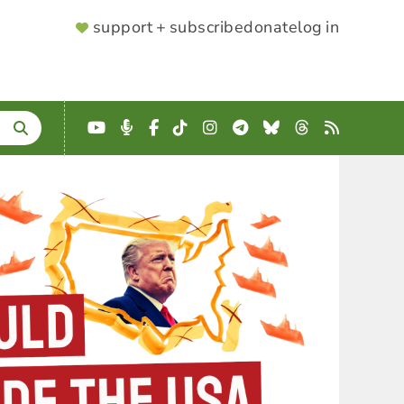
SUPPORTER
support + subscribe
donate
log in
MENU
YouTube
Podcast
Facebook
TikTok
Instagram
Telegram
Bluesky
Threads
RSS