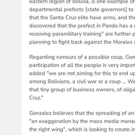
eastern region of Bolivia, is one example of 
departmental prefects [state governors] to 
that the Santa Cruz elite have arms, and th
discovered that the prefect in Pando has a
receiving paramilitary training" are further p
planning to fight back against the Morales
Regarding rumours of a possible coup, Gonz
participation of all the people is very impor
added "we are not aiming for this to end up
among Bolivians, a civil war or a coup ... W
that tiny group of business owners, of oliga
Cruz."
Gonzalez believes that the spreading of an 
"an exaggeration by the mass media mana
the right wing", which is looking to create in