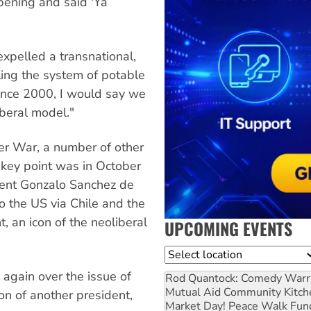
pening and said 'Ya
xpelled a transnational,
ling the system of potable
Since 2000, I would say we
iberal model."
er War, a number of other
 key point was in October
ent Gonzalo Sanchez de
to the US via Chile and the
 an icon of the neoliberal
UPCOMING EVENTS
Location
 again over the issue of
Rod Quantock: Comedy Warr
Mutual Aid Community Kitch
on of another president,
Market Day! Peace Walk Fun