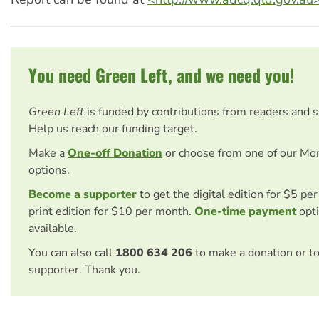
You need Green Left, and we need you!
Green Left
is funded by contributions from readers and 
Help us reach our funding target.
Make a
One-off Donation
or choose from one of our Mo
options.
Become a supporter
to get the digital edition for $5 pe
print edition for $10 per month.
One-time payment
opti
available.
You can also call
1800 634 206
to make a donation or t
supporter. Thank you.