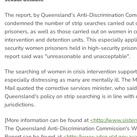
The report, by Queensland's Anti-Discrimination Com
condemned the number of strip searches carried out 
prisoners, as well as those carried out on women in cr
intervention and detention units. This especially appl
security women prisoners held in high-security prison
report said was "unreasonable and unacceptable".
The searching of women in crisis intervention support 
especially distressing as many are mentally ill. The 
Mail
quoted the corrective services minister, who said
Queensland's policy on strip searching is in line with
jurisdictions.
[More information can be found at
<http://www.sister
The Queensland Anti-Discrimination Commission's W
Report can be found at
<http://www.adcq.qld.gov.au