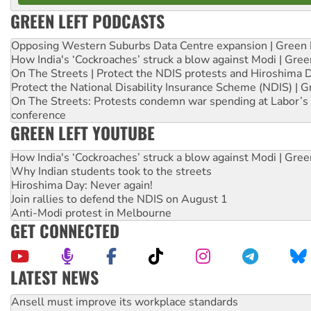
GREEN LEFT PODCASTS
Opposing Western Suburbs Data Centre expansion | Green 
How India's ‘Cockroaches’ struck a blow against Modi | Gre
On The Streets | Protect the NDIS protests and Hiroshima 
Protect the National Disability Insurance Scheme (NDIS) | G
On The Streets: Protests condemn war spending at Labor’s 
conference
GREEN LEFT YOUTUBE
How India's ‘Cockroaches’ struck a blow against Modi | Gre
Why Indian students took to the streets
Hiroshima Day: Never again!
Join rallies to defend the NDIS on August 1
Anti-Modi protest in Melbourne
GET CONNECTED
LATEST NEWS
Aboriginal women-led group launches push for water rights
United States: Trump prepares to reject midterm election r