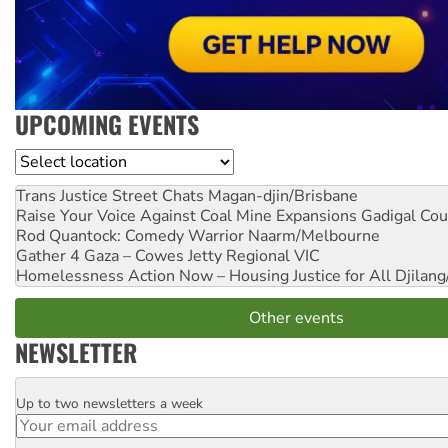
UPCOMING EVENTS
Location
Trans Justice Street Chats
Magan-djin/Brisbane
Raise Your Voice Against Coal Mine Expansions
Gadigal Cou
Rod Quantock: Comedy Warrior
Naarm/Melbourne
Gather 4 Gaza – Cowes Jetty
Regional VIC
Homelessness Action Now – Housing Justice for All
Djilang
Other events
NEWSLETTER
Up to two newsletters a week
Email