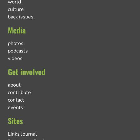
world
culture
back issues
Media
photos
podcasts
videos
Get involved
about
contribute
contact
events
Sites
Links Journal