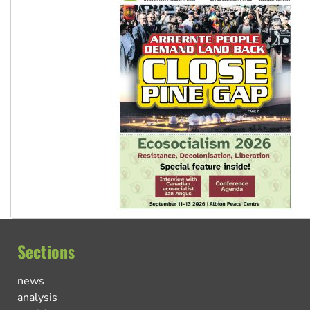
Sections
news
analysis