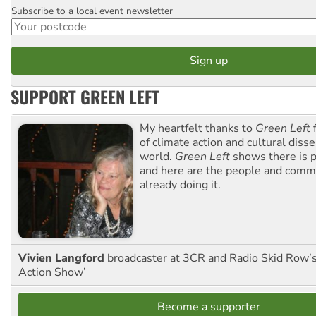
Subscribe to a local event newsletter
Postcode
SUPPORT GREEN LEFT
My heartfelt thanks to
Green Left
f
of climate action and cultural diss
world.
Green Left
shows there is p
and here are the people and commu
already doing it.
Vivien Langford
broadcaster at 3CR and Radio Skid Row’
Action Show’
Become a supporter