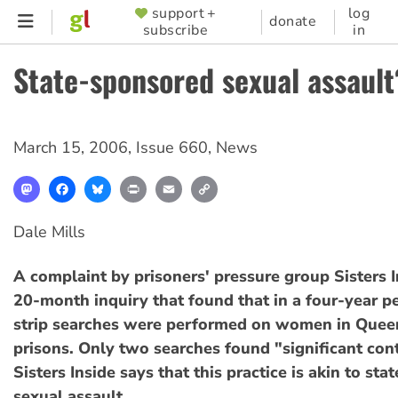
Skip
support +
log
SUPPORTER
donate
subscribe
in
to
MENU
main
State-sponsored sexual assault
content
March 15, 2006
,
Issue 660
,
News
Mastodon
Facebook
Bluesky
Print
Email
Copy
Link
Dale Mills
A complaint by prisoners' pressure group Sisters I
20-month inquiry that found that in a four-year p
strip searches were performed on women in Quee
prisons. Only two searches found "significant con
Sisters Inside says that this practice is akin to st
sexual assault.