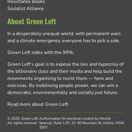
Resistance Books
Socialist Alliance
About Green Left
In a desperately unequal world, with permanent wars
and a climate emergency, everyone has to pick a side.
Green Left
sides with the 99%.
Green Left
’s goal is to expose the lies and hypocrisy of
the billionaire class and their media and help build the
movements organising to resist them — here and
overseas. By mobilising people power, we can win a
democratic, environmentally and socially just future.
Read more about
Green Left
.
© 2025, Green Left.
Authorisation for electoral content by Neville
All rights reserved.
Spencer, Suite 1.07, 22-36 Mountain St, Ultimo, NSW,
2007.