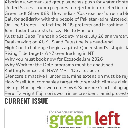
Green Left Show #89: How India’s ‘Cockroaches’ struck a b
Call for solidarity with the people of Pakistan-administer
On The Streets: Protect the NDIS protests and Hiroshima D
Join student protests to say ‘No’ to Hanson
Australia Cuba Friendship Society marks July 26 anniversar
Deal-making on AUKUS and Palestine is a dead-end
High Court challenge begins against Queensland’s ‘stupid’ 
Rising Tide targets ANZ over fracking in NT
Why you must book now for Ecosocialism 2026
Why Work for the Dole programs must be abolished
Knitting Nannas tell NSW MPs: ‘Do a lot better’
Glencore’s massive Hunter coal mine extension must be re
How fossil fuel companies target children with climate disi
Disrupt Burrup Hub welcomes WA Supreme Court ruling a
Peru: Far-right Fujimori sworn in as president, amid protest
Abby Martin: Speaking truth to power
‘Cockroach’ movement ready to reclaim India’s democracy
CURRENT ISSUE
Ansell must improve its workplace standards