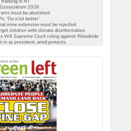
rams must be abolished
: ‘Do a lot better’
oal mine extension must be rejected
rget children with climate disinformation
s WA Supreme Court ruling against Woodside
n in as president, amid protests
 to power
to reclaim India’s democracy
kplace standards