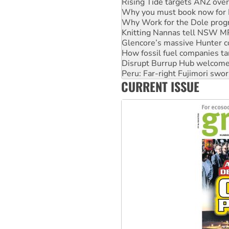
Why Work for the Dole prog
Knitting Nannas tell NSW MPs
Glencore’s massive Hunter c
How fossil fuel companies ta
Disrupt Burrup Hub welcome
Peru: Far-right Fujimori swor
Abby Martin: Speaking truth
‘Cockroach’ movement ready 
CURRENT ISSUE
Ansell must improve its wor