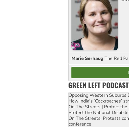
Marie Sørhaug
The Red Pa
GREEN LEFT PODCAST
Opposing Western Suburbs Da
How India's ‘Cockroaches’ st
On The Streets | Protect th
Protect the National Disabil
On The Streets: Protests co
conference