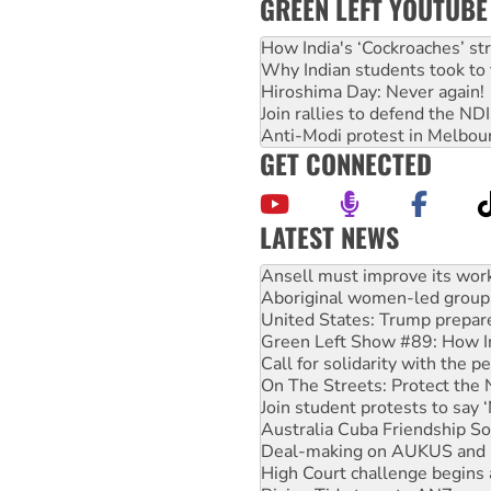
GREEN LEFT YOUTUBE
How India's ‘Cockroaches’ st
Why Indian students took to 
Hiroshima Day: Never again!
Join rallies to defend the N
Anti-Modi protest in Melbou
GET CONNECTED
LATEST NEWS
Aboriginal women-led group 
United States: Trump prepare
Green Left Show #89: How Ind
Call for solidarity with the
On The Streets: Protect the
Join student protests to say 
Australia Cuba Friendship So
Deal-making on AUKUS and P
High Court challenge begins 
Rising Tide targets ANZ over
Why you must book now for 