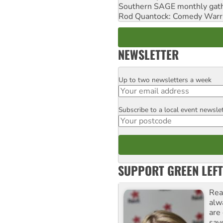
Southern SAGE monthly gat
Rod Quantock: Comedy Warr
NEWSLETTER
Up to two newsletters a week
Email
Subscribe to a local event newsle
Postcode
SUPPORT GREEN LEFT
Rea
alw
are
sav