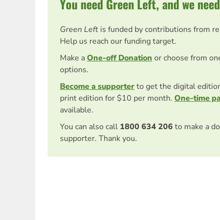
You need Green Left, and we need
Green Left
is funded by contributions from r
Help us reach our funding target.
Make a
One-off Donation
or choose from on
options.
Become a supporter
to get the digital editi
print edition for $10 per month.
One-time p
available.
You can also call
1800 634 206
to make a do
supporter. Thank you.