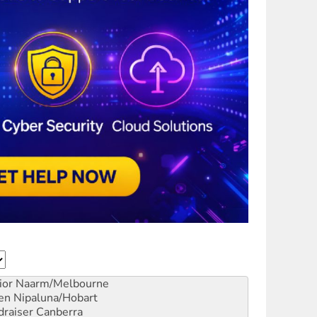
ior
Naarm/Melbourne
en
Nipaluna/Hobart
draiser
Canberra