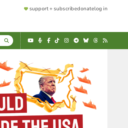
SUPPORTER
support + subscribe
donate
log in
MENU
YouTube
Podcast
Facebook
TikTok
Instagram
Telegram
Bluesky
Threads
RSS