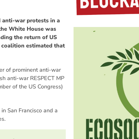
anti-war protests in a
 the White House was
ding the return of US
coalition estimated that
r of prominent anti-war
tish anti-war RESPECT MP
mber of the US Congress)
 in San Francisco and a
es.