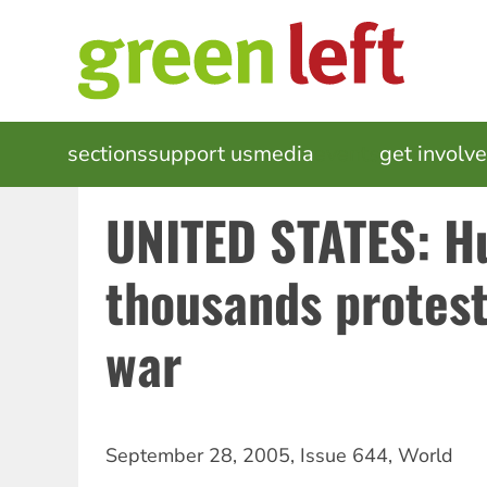
Skip
to
main
content
MAIN
sections
support us
media
events
get involv
NAVIGATION
UNITED STATES: H
thousands protest
war
September 28, 2005
,
Issue 644
,
World