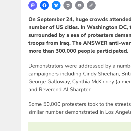
Mastodon
Facebook
Bluesky
Print
Email
Copy
Link
On September 24, huge crowds attended 
number of US cities. In Washington DC,
surrounded by a sea of protesters deman
troops from Iraq. The ANSWER anti-war 
more than 300,000 people participated.
Demonstrators were addressed by a numbe
campaigners including Cindy Sheehan, Bri
George Galloway, Cynthia McKinney (a me
and Reverend Al Sharpton.
Some 50,000 protesters took to the streets
similar number demonstrated in Los Angel