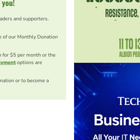
 you!
eaders and supporters.
e of our Monthly Donation
on for $5 per month or the
ayment
options are
nation or to become a