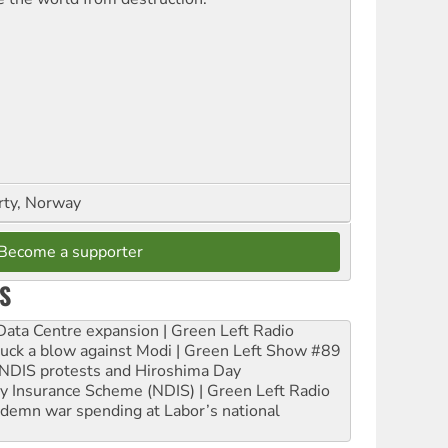
rty, Norway
Become a supporter
S
ta Centre expansion | Green Left Radio
ruck a blow against Modi | Green Left Show #89
e NDIS protests and Hiroshima Day
ity Insurance Scheme (NDIS) | Green Left Radio
ndemn war spending at Labor’s national