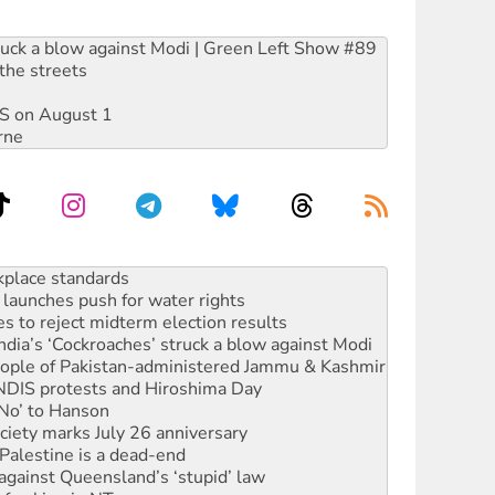
ruck a blow against Modi | Green Left Show #89
the streets
DIS on August 1
rne
launches push for water rights
s to reject midterm election results
ia’s ‘Cockroaches’ struck a blow against Modi
 people of Pakistan-administered Jammu & Kashmir
 NDIS protests and Hiroshima Day
‘No’ to Hanson
ciety marks July 26 anniversary
alestine is a dead-end
against Queensland’s ‘stupid’ law
 fracking in NT
Ecosocialism 2026