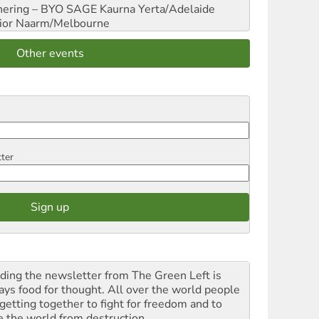
hering – BYO SAGE
Kaurna Yerta/Adelaide
ior
Naarm/Melbourne
Other events
tter
ding the newsletter from The Green Left is
ays food for thought. All over the world people
 getting together to fight for freedom and to
e the world from destruction.