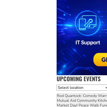
UPCOMING EVENTS
Location
Rod Quantock: Comedy Warr
Mutual Aid Community Kitch
Market Day! Peace Walk Fun