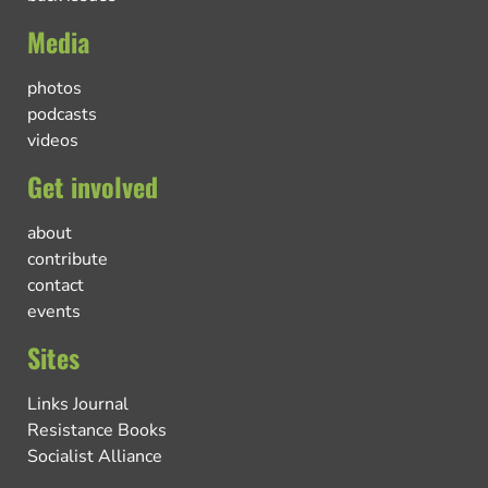
Media
photos
podcasts
videos
Get involved
about
contribute
contact
events
Sites
Links Journal
Resistance Books
Socialist Alliance