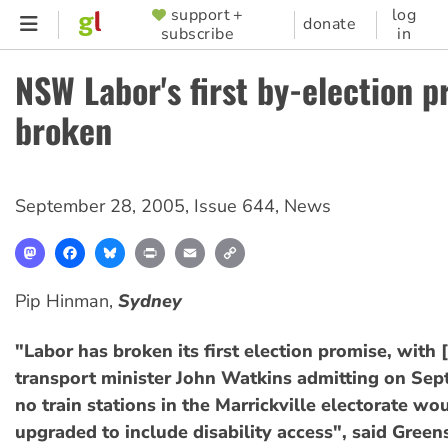
Skip
support +
log
SUPPORTER
donate
subscribe
in
to
MENU
main
NSW Labor's first by-election 
content
broken
September 28, 2005
,
Issue 644
,
News
Mastodon
Facebook
Bluesky
Print
Email
Copy
Link
Pip Hinman,
Sydney
"Labor has broken its first election promise, wit
transport minister John Watkins admitting on Sep
no train stations in the Marrickville electorate wo
upgraded to include disability access", said Gre