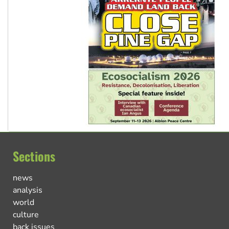
Sections
news
analysis
world
culture
back issues