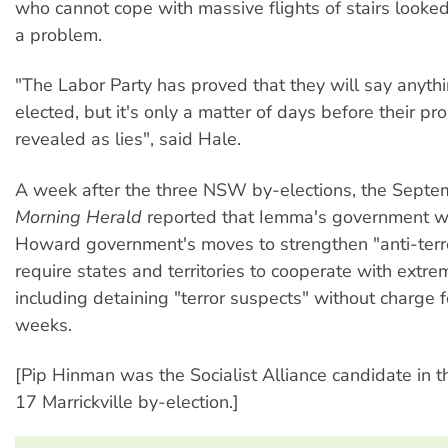
who cannot cope with massive flights of stairs looked
a problem.
"The Labor Party has proved that they will say anythi
elected, but it's only a matter of days before their pr
revealed as lies", said Hale.
A week after the three NSW by-elections, the Sept
Morning Herald
reported that Iemma's government wi
Howard government's moves to strengthen "anti-terr
require states and territories to cooperate with extre
including detaining "terror suspects" without charge 
weeks.
[Pip Hinman was the Socialist Alliance candidate in
17 Marrickville by-election.]