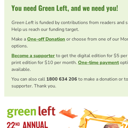
You need Green Left, and we need you!
Green Left
is funded by contributions from readers and 
Help us reach our funding target.
Make a
One-off Donation
or choose from one of our Mo
options.
Become a supporter
to get the digital edition for $5 pe
print edition for $10 per month.
One-time payment
opti
available.
You can also call
1800 634 206
to make a donation or t
supporter. Thank you.