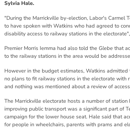
Sylvia Hale.
"During the Marrickville by-election, Labor's Carmel 
to have spoken with Watkins who had agreed to cond
disability access to railway stations in the electorate"
Premier Morris Iemma had also told the
Glebe
that
a
to the railway stations in the area would be addresse
However in the budget estimates, Watkins admitted 
no plans to fit railway stations in the electorate with r
and nothing was mentioned about a review of access
The Marrickville electorate hosts a number of station
improving public transport was a significant part of T
campaign for the lower house seat. Hale said that acc
for people in wheelchairs, parents with prams and el