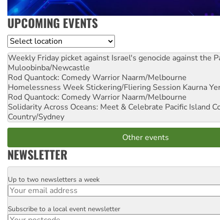
UPCOMING EVENTS
Location
Weekly Friday picket against Israel's genocide against the P
Muloobinba/Newcastle
Rod Quantock: Comedy Warrior
Naarm/Melbourne
Homelessness Week Stickering/Fliering Session
Kaurna Yer
Rod Quantock: Comedy Warrior
Naarm/Melbourne
Solidarity Across Oceans: Meet & Celebrate Pacific Island 
Country/Sydney
Other events
NEWSLETTER
Up to two newsletters a week
Email
Subscribe to a local event newsletter
Postcode