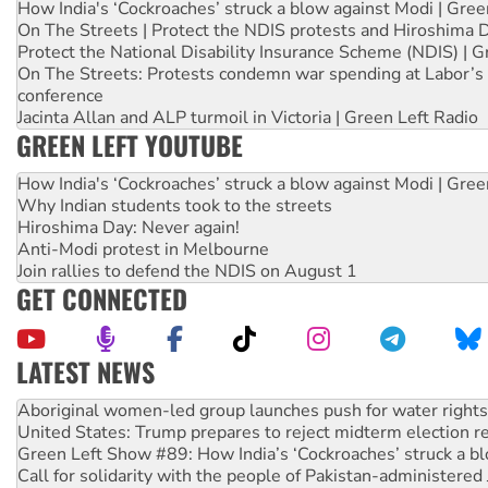
How India's ‘Cockroaches’ struck a blow against Modi | Gre
On The Streets | Protect the NDIS protests and Hiroshima 
Protect the National Disability Insurance Scheme (NDIS) | G
On The Streets: Protests condemn war spending at Labor’s 
conference
Jacinta Allan and ALP turmoil in Victoria | Green Left Radio
GREEN LEFT YOUTUBE
How India's ‘Cockroaches’ struck a blow against Modi | Gre
Why Indian students took to the streets
Hiroshima Day: Never again!
Anti-Modi protest in Melbourne
Join rallies to defend the NDIS on August 1
GET CONNECTED
LATEST NEWS
United States: Trump prepares to reject midterm election r
Green Left Show #89: How India’s ‘Cockroaches’ struck a b
Call for solidarity with the people of Pakistan-administer
On The Streets: Protect the NDIS protests and Hiroshima D