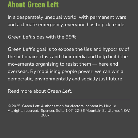
About Green Left
In a desperately unequal world, with permanent wars
and a climate emergency, everyone has to pick a side.
Green Left
sides with the 99%.
Green Left
’s goal is to expose the lies and hypocrisy of
the billionaire class and their media and help build the
movements organising to resist them — here and
overseas. By mobilising people power, we can win a
democratic, environmentally and socially just future.
Read more about
Green Left
.
© 2025, Green Left.
Authorisation for electoral content by Neville
All rights reserved.
Spencer, Suite 1.07, 22-36 Mountain St, Ultimo, NSW,
2007.