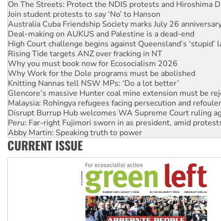
Join student protests to say ‘No’ to Hanson
Australia Cuba Friendship Society marks July 26 anniversar
Deal-making on AUKUS and Palestine is a dead-end
High Court challenge begins against Queensland’s ‘stupid’ 
Rising Tide targets ANZ over fracking in NT
Why you must book now for Ecosocialism 2026
Why Work for the Dole programs must be abolished
Knitting Nannas tell NSW MPs: ‘Do a lot better’
Glencore’s massive Hunter coal mine extension must be re
Malaysia: Rohingya refugees facing persecution and refoul
Disrupt Burrup Hub welcomes WA Supreme Court ruling a
Peru: Far-right Fujimori sworn in as president, amid protest
Abby Martin: Speaking truth to power
‘Cockroach’ movement ready to reclaim India’s democracy
Ansell must improve its workplace standards
CURRENT ISSUE
Aboriginal women-led group launches push for water rights