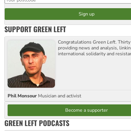
SUPPORT GREEN LEFT
Congratulations
Green Left
. Thirty
providing news and analysis, linkin
international solidarity and resista
Phil Monsour
Musician and activist
Become a supporter
GREEN LEFT PODCASTS