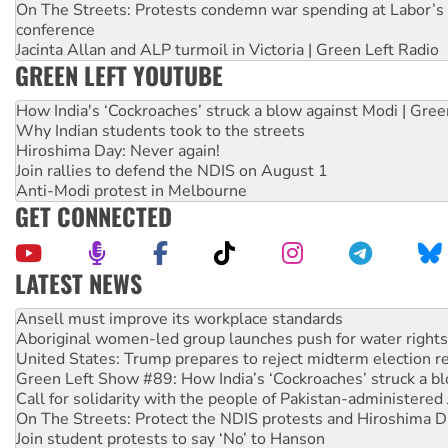
On The Streets: Protests condemn war spending at Labor’s 
conference
Jacinta Allan and ALP turmoil in Victoria | Green Left Radio
GREEN LEFT YOUTUBE
How India's ‘Cockroaches’ struck a blow against Modi | Gre
Why Indian students took to the streets
Hiroshima Day: Never again!
Join rallies to defend the NDIS on August 1
Anti-Modi protest in Melbourne
GET CONNECTED
LATEST NEWS
Aboriginal women-led group launches push for water rights
United States: Trump prepares to reject midterm election r
Green Left Show #89: How India’s ‘Cockroaches’ struck a b
Call for solidarity with the people of Pakistan-administer
On The Streets: Protect the NDIS protests and Hiroshima D
Join student protests to say ‘No’ to Hanson
Australia Cuba Friendship Society marks July 26 anniversar
Deal-making on AUKUS and Palestine is a dead-end