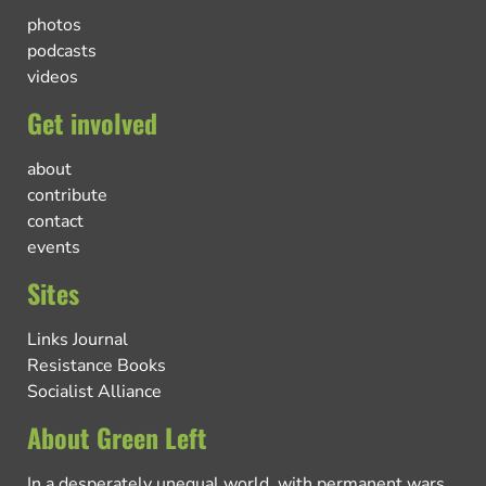
photos
podcasts
videos
Get involved
about
contribute
contact
events
Sites
Links Journal
Resistance Books
Socialist Alliance
About Green Left
In a desperately unequal world, with permanent wars