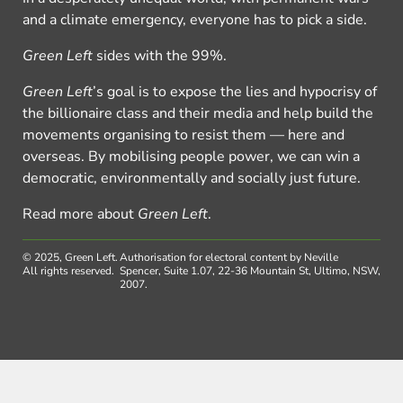
and a climate emergency, everyone has to pick a side.
Green Left
sides with the 99%.
Green Left
’s goal is to expose the lies and hypocrisy of
the billionaire class and their media and help build the
movements organising to resist them — here and
overseas. By mobilising people power, we can win a
democratic, environmentally and socially just future.
Read more about
Green Left
.
© 2025, Green Left.
Authorisation for electoral content by Neville
All rights reserved.
Spencer, Suite 1.07, 22-36 Mountain St, Ultimo, NSW,
2007.