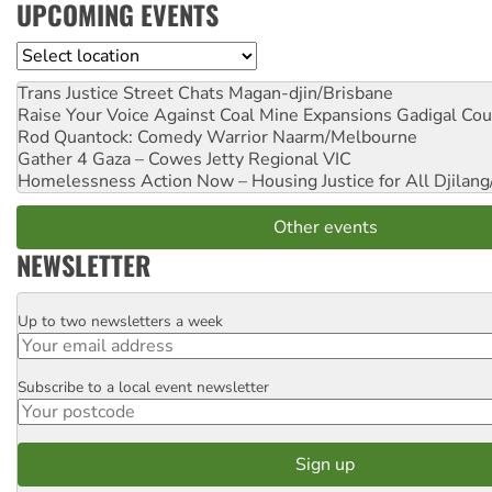
UPCOMING EVENTS
Location
Trans Justice Street Chats
Magan-djin/Brisbane
Raise Your Voice Against Coal Mine Expansions
Gadigal Cou
Rod Quantock: Comedy Warrior
Naarm/Melbourne
Gather 4 Gaza – Cowes Jetty
Regional VIC
Homelessness Action Now – Housing Justice for All
Djilang
Other events
NEWSLETTER
Up to two newsletters a week
Email
Subscribe to a local event newsletter
Postcode