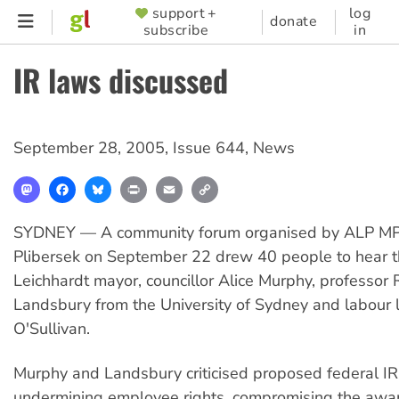
Skip
support +
log
SUPPORTER
donate
subscribe
in
to
MENU
main
IR laws discussed
content
September 28, 2005
,
Issue 644
,
News
Mastodon
Facebook
Bluesky
Print
Email
Copy
Link
SYDNEY — A community forum organised by ALP M
Plibersek on September 22 drew 40 people to hear t
Leichhardt mayor, councillor Alice Murphy, professor 
Landsbury from the University of Sydney and labour 
O'Sullivan.
Murphy and Landsbury criticised proposed federal IR
undermining employee rights, compromising the awar