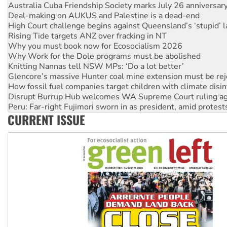
High Court challenge begins against Queensland’s ‘stupid’ 
Rising Tide targets ANZ over fracking in NT
Why you must book now for Ecosocialism 2026
Why Work for the Dole programs must be abolished
Knitting Nannas tell NSW MPs: ‘Do a lot better’
Glencore’s massive Hunter coal mine extension must be re
How fossil fuel companies target children with climate disi
Disrupt Burrup Hub welcomes WA Supreme Court ruling a
Peru: Far-right Fujimori sworn in as president, amid protest
Abby Martin: Speaking truth to power
‘Cockroach’ movement ready to reclaim India’s democracy
CURRENT ISSUE
Ansell must improve its workplace standards