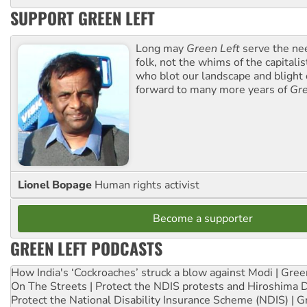
SUPPORT GREEN LEFT
Long may
Green Left
serve the ne
folk, not the whims of the capital
who blot our landscape and blight o
forward to many more years of
Gre
Lionel Bopage
Human rights activist
Become a supporter
GREEN LEFT PODCASTS
How India's ‘Cockroaches’ struck a blow against Modi | Gre
On The Streets | Protect the NDIS protests and Hiroshima 
Protect the National Disability Insurance Scheme (NDIS) | G