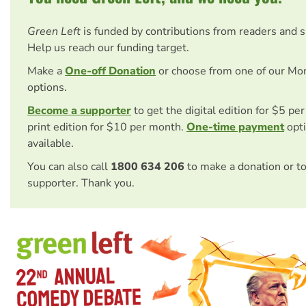
Green Left
is funded by contributions from readers and 
Help us reach our funding target.
Make a
One-off Donation
or choose from one of our Mo
options.
Become a supporter
to get the digital edition for $5 pe
print edition for $10 per month.
One-time payment
opti
available.
You can also call
1800 634 206
to make a donation or t
supporter. Thank you.