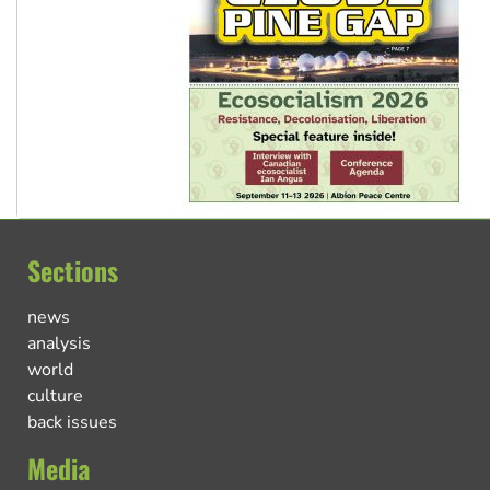
Sections
news
analysis
world
culture
back issues
Media