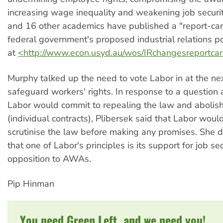
increasing wage inequality and weakening job securi
and 16 other academics have published a "report-car
federal government's proposed industrial relations pol
at
<http://www.econ.usyd.au/wos/IRchangesreportca
Murphy talked up the need to vote Labor in at the nex
safeguard workers' rights. In response to a question
Labor would commit to repealing the law and aboli
(individual contracts), Plibersek said that Labor woul
scrutinise the law before making any promises. She 
that one of Labor's principles is its support for job sec
opposition to AWAs.
Pip Hinman
You need Green Left, and we need you!