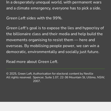
In a desperately unequal world, with permanent wars
and a climate emergency, everyone has to pick a side.
Green Left
sides with the 99%.
Green Left
’s goal is to expose the lies and hypocrisy of
the billionaire class and their media and help build the
movements organising to resist them — here and
overseas. By mobilising people power, we can win a
democratic, environmentally and socially just future.
Read more about
Green Left
.
© 2025, Green Left.
Authorisation for electoral content by Neville
All rights reserved.
Spencer, Suite 1.07, 22-36 Mountain St, Ultimo, NSW,
2007.