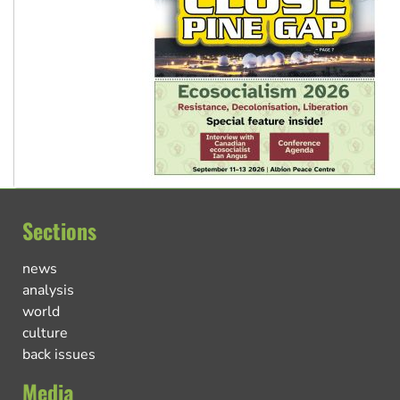
Sections
news
analysis
world
culture
back issues
Media