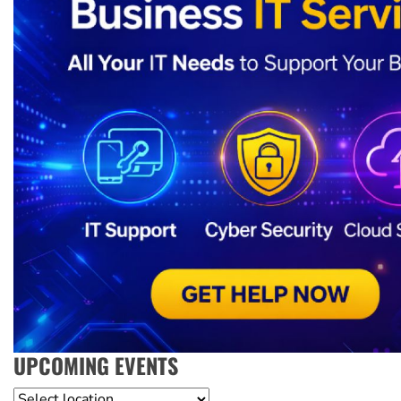
UPCOMING EVENTS
Location