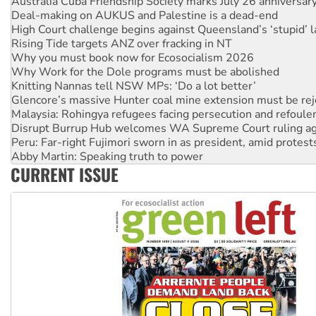
High Court challenge begins against Queensland’s ‘stupid’ 
Rising Tide targets ANZ over fracking in NT
Why you must book now for Ecosocialism 2026
Why Work for the Dole programs must be abolished
Knitting Nannas tell NSW MPs: ‘Do a lot better’
Glencore’s massive Hunter coal mine extension must be re
Malaysia: Rohingya refugees facing persecution and refoul
Disrupt Burrup Hub welcomes WA Supreme Court ruling a
Peru: Far-right Fujimori sworn in as president, amid protest
Abby Martin: Speaking truth to power
‘Cockroach’ movement ready to reclaim India’s democracy
Ansell must improve its workplace standards
CURRENT ISSUE
Aboriginal women-led group launches push for water rights