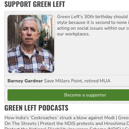
SUPPORT GREEN LEFT
Green Left
's 30th birthday should
style because it is second to none 
acting on social issues within our
our workplaces.
Barney Gardner
Save Millers Point, retired MUA
Become a supporter
GREEN LEFT PODCASTS
How India's ‘Cockroaches’ struck a blow against Modi | Gre
On The Streets | Protect the NDIS protests and Hiroshima 