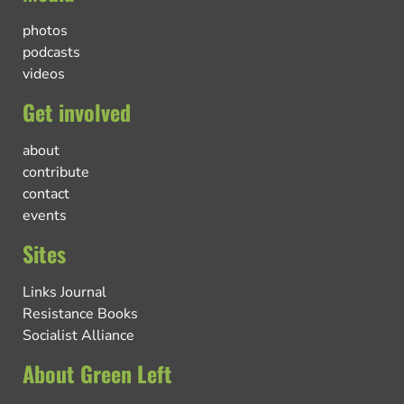
photos
podcasts
videos
Get involved
about
contribute
contact
events
Sites
Links Journal
Resistance Books
Socialist Alliance
About Green Left