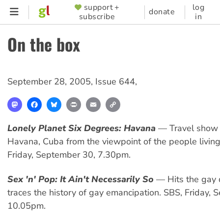
Skip
support +
log
SUPPORTER
donate
subscribe
in
to
MENU
main
On the box
content
September 28, 2005
,
Issue 644
,
Mastodon
Facebook
Bluesky
Print
Email
Copy
Link
Lonely Planet Six Degrees: Havana
— Travel show 
Havana, Cuba from the viewpoint of the people living
Friday, September 30, 7.30pm.
Sex 'n' Pop: It Ain't Necessarily So
— Hits the gay 
traces the history of gay emancipation. SBS, Friday,
10.05pm.