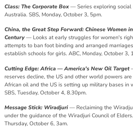
Class: The Corporate Box
— Series exploring social 
Australia. SBS, Monday, October 3, 5pm.
China, the Great Step Forward: Chinese Women in
Century
— Looks at early struggles for women's righ
attempts to ban foot binding and arranged marriages
establish schools for girls. ABC, Monday, October 3,
Cutting Edge: Africa — America's New Oil Target
—
reserves decline, the US and other world powers are
African oil and the US is setting up military bases in 
SBS, Tuesday, October 4, 8.30pm.
Message Stick: Wiradjuri
— Reclaiming the Wiradjur
under the guidance of the Wiradjuri Council of Elders
Thursday, October 6, 3am.