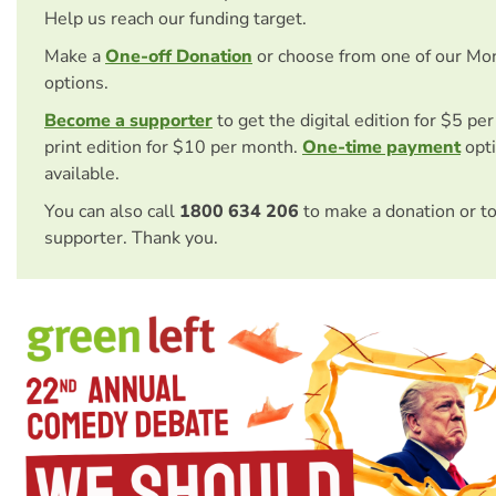
Help us reach our funding target.
Make a
One-off Donation
or choose from one of our Mo
options.
Become a supporter
to get the digital edition for $5 pe
print edition for $10 per month.
One-time payment
opti
available.
You can also call
1800 634 206
to make a donation or t
supporter. Thank you.