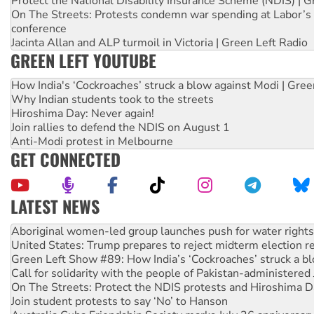
Protect the National Disability Insurance Scheme (NDIS) | G
On The Streets: Protests condemn war spending at Labor’s 
conference
Jacinta Allan and ALP turmoil in Victoria | Green Left Radio
GREEN LEFT YOUTUBE
How India's ‘Cockroaches’ struck a blow against Modi | Gre
Why Indian students took to the streets
Hiroshima Day: Never again!
Join rallies to defend the NDIS on August 1
Anti-Modi protest in Melbourne
GET CONNECTED
LATEST NEWS
United States: Trump prepares to reject midterm election r
Green Left Show #89: How India’s ‘Cockroaches’ struck a b
Call for solidarity with the people of Pakistan-administer
On The Streets: Protect the NDIS protests and Hiroshima D
Join student protests to say ‘No’ to Hanson
Australia Cuba Friendship Society marks July 26 anniversar
Deal-making on AUKUS and Palestine is a dead-end