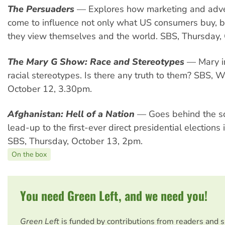
The Persuaders
— Explores how marketing and adve
come to influence not only what US consumers buy, 
they view themselves and the world. SBS, Thursday,
The Mary G Show: Race and Stereotypes
— Mary i
racial stereotypes. Is there any truth to them? SBS,
October 12, 3.30pm.
Afghanistan: Hell of a Nation
— Goes behind the sc
lead-up to the first-ever direct presidential elections
SBS, Thursday, October 13, 2pm.
On the box
You need Green Left, and we need you!
Green Left
is funded by contributions from readers and 