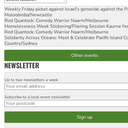
Weekly Friday picket against Israel's genocide against the P
Muloobinba/Newcastle
Rod Quantock: Comedy Warrior
Naarm/Melbourne
Homelessness Week Stickering/Fliering Session
Kaurna Yer
Rod Quantock: Comedy Warrior
Naarm/Melbourne
Solidarity Across Oceans: Meet & Celebrate Pacific Island 
Country/Sydney
Other events
NEWSLETTER
Up to two newsletters a week
Email
Subscribe to a local event newsletter
Postcode