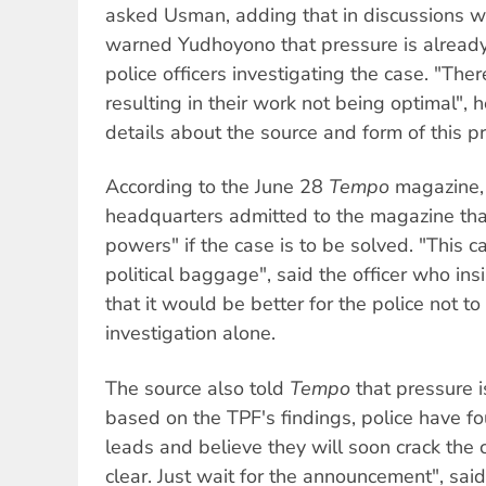
asked Usman, adding that in discussions w
warned Yudhoyono that pressure is already
police officers investigating the case. "Ther
resulting in their work not being optimal", 
details about the source and form of this p
According to the June 28
Tempo
magazine, 
headquarters admitted to the magazine that
powers" if the case is to be solved. "This c
political baggage", said the officer who in
that it would be better for the police not to
investigation alone.
The source also told
Tempo
that pressure i
based on the TPF's findings, police have 
leads and believe they will soon crack the c
clear. Just wait for the announcement", said