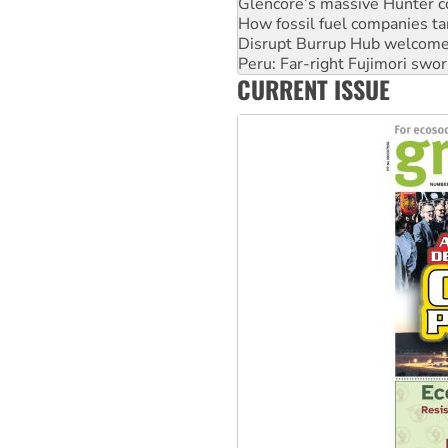
Glencore’s massive Hunter c
How fossil fuel companies ta
Disrupt Burrup Hub welcome
Peru: Far-right Fujimori swor
CURRENT ISSUE
Abby Martin: Speaking truth