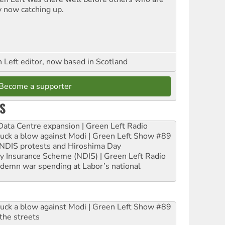
y now catching up.
Left editor, now based in Scotland
Become a supporter
S
ta Centre expansion | Green Left Radio
ruck a blow against Modi | Green Left Show #89
e NDIS protests and Hiroshima Day
ity Insurance Scheme (NDIS) | Green Left Radio
ndemn war spending at Labor’s national
ruck a blow against Modi | Green Left Show #89
the streets