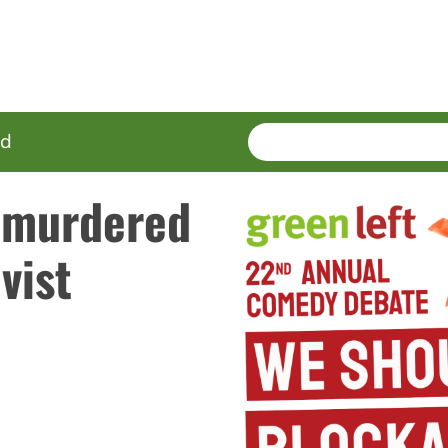
SEARCH
Enter
ed
terms
 murdered
vist