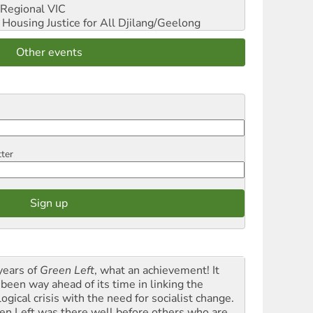
Regional VIC
ousing Justice for All
Djilang/Geelong
Other events
tter
years of
Green Left
, what an achievement! It
 been way ahead of its time in linking the
ogical crisis with the need for socialist change.
en Left was there well before others who are