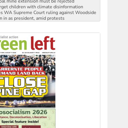
oal mine extension must be rejected
rget children with climate disinformation
s WA Supreme Court ruling against Woodside
n in as president, amid protests
 to power