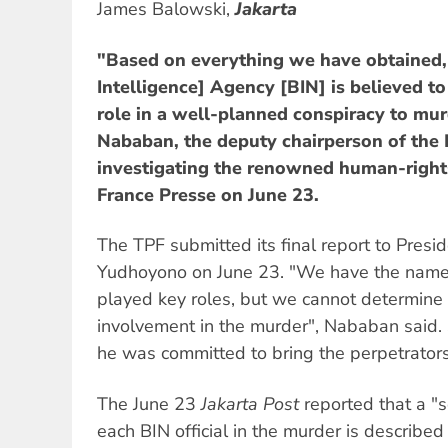
James Balowski,
Jakarta
"Based on everything we have obtained,
Intelligence] Agency [BIN] is believed t
role in a well-planned conspiracy to mu
Nababan, the deputy chairperson of the 
investigating the renowned human-rights
France Presse on June 23.
The TPF submitted its final report to Pres
Yudhoyono on June 23. "We have the name
played key roles, but we cannot determine h
involvement in the murder", Nababan said. 
he was committed to bring the perpetrators 
The June 23
Jakarta Post
reported that a "s
each BIN official in the murder is describe