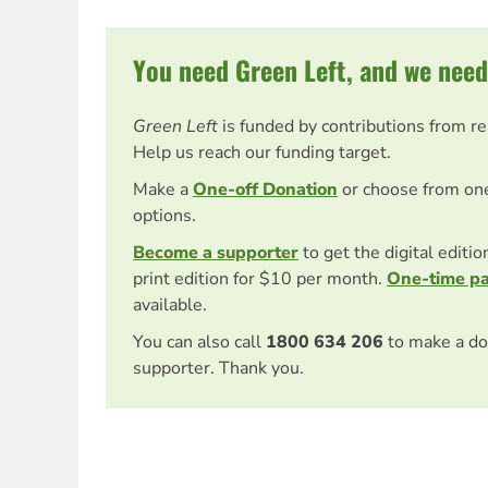
You need Green Left, and we need
Green Left
is funded by contributions from r
Help us reach our funding target.
Make a
One-off Donation
or choose from on
options.
Become a supporter
to get the digital editi
print edition for $10 per month.
One-time p
available.
You can also call
1800 634 206
to make a do
supporter. Thank you.