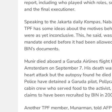
report, including who played which roles, 
and the final executioner.
Speaking to the Jakarta daily
Kompas
, Nab
TPF has some ideas about the motives behi
were as yet inconclusive. This, he said, wa
mandate ended before it had been allowed
BIN's documents.
Munir died aboard a Garuda Airlines flight 
Amsterdam on September 7. His death was 
heart attack but the autopsy found he died 
Police have detained a Garuda pilot, Polly
cabin crew who served food to the activist,
claims to have been recruited by BIN in 20
Another TPF member, Munarman, told AFP 