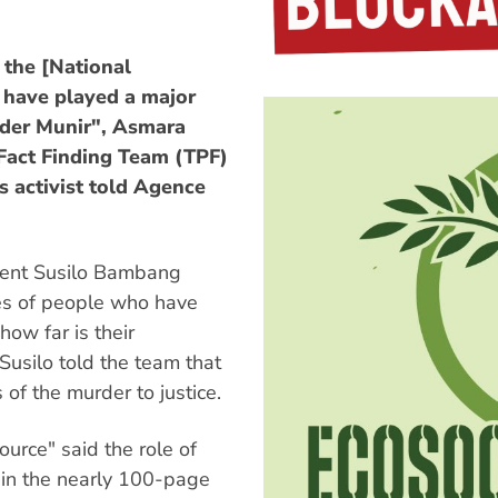
 the [National
o have played a major
rder Munir", Asmara
Fact Finding Team (TPF)
 activist told Agence
ident Susilo Bambang
s of people who have
ow far is their
Susilo told the team that
of the murder to justice.
ource" said the role of
d in the nearly 100-page