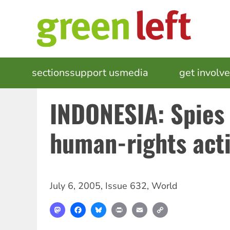
Skip
to
main
content
MAIN
sections
support us
media
events
get involv
NAVIGATION
INDONESIA: Spies
human-rights acti
July 6, 2005
,
Issue 632
,
World
Mastodon
Facebook
Bluesky
Print
Email
Copy
Link