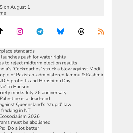
DIS on August 1
rne
to reclaim India’s democracy
kplace standards
launches push for water rights
s to reject midterm election results
ia’s ‘Cockroaches’ struck a blow against Modi
 people of Pakistan-administered Jammu & Kashmir
 NDIS protests and Hiroshima Day
‘No’ to Hanson
ciety marks July 26 anniversary
alestine is a dead-end
against Queensland’s ‘stupid’ law
 fracking in NT
Ecosocialism 2026
rams must be abolished
: ‘Do a lot better’