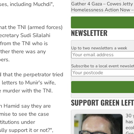
ses, including Muchdi",
Gather 4 Gaza – Cowes Jetty
Homelessness Action Now – H
hat the TNI (armed forces)
NEWSLETTER
cretary Sudi Silalahi
e from the TNI who is
Up to two newsletters a week
Email
ether there was any
ers.
Subscribe to a local event newsle
Postcode
hat the perpetrator tried
letters to Munir's wife,
e murder with the TNI.
SUPPORT GREEN LEFT
 Hamid say they are
omise to see the case
30 
has
titutions under
ecol
ly support it or not?",
Gre