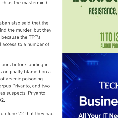
such as the mastermind
aban also said that the
nd the murder, but they
s because the TPF's
 access to a number of
hours before landing in
originally blamed on a
of arsenic poisoning.
carpus Priyanto, and two
 as suspects. Priyanto
02.
on June 22 that they had