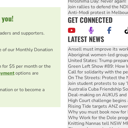
Hiroshima Day: Never again!
Join rallies to defend the N
Anti-Modi protest in Melbou
 you!
GET CONNECTED
eaders and supporters.
LATEST NEWS
‘Cockroach’ movement ready 
Ansell must improve its wor
e of our Monthly Donation
Aboriginal women-led group 
United States: Trump prepare
on for $5 per month or the
Green Left Show #89: How Ind
Call for solidarity with the
ayment
options are
On The Streets: Protect the
Join student protests to say 
Australia Cuba Friendship So
nation or to become a
Deal-making on AUKUS and P
High Court challenge begins 
Rising Tide targets ANZ over
Why you must book now for 
Why Work for the Dole prog
Knitting Nannas tell NSW MPs