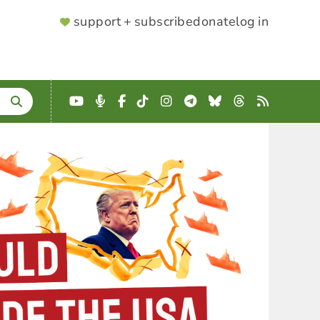
SUPPORTER
support + subscribe
donate
log in
MENU
YouTube
Podcast
Facebook
TikTok
Instagram
Telegram
Bluesky
Threads
RSS