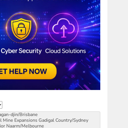
gan-djin/Brisbane
al Mine Expansions
Gadigal Country/Sydney
ior
Naarm/Melbourne