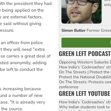
ith the president they had
onl
 being applied on the
e are external factors,
he said without giving
ressure.
Simon Butler
Former Green 
an officer from police
 they will need "extra
GREEN LEFT PODCAST
ase carries a great deal of
Opposing Western Suburbs Da
sisted anonymity, adding
How India's ‘Cockroaches’ st
 be left to conduct the
On The Streets | Protect th
Protect the National Disabil
On The Streets: Protests co
conference
s increasing because
GREEN LEFT YOUTUBE
found a number of new
ase. "It is already very
How India's ‘Cockroaches’ st
Why Indian students took to 
 the source.