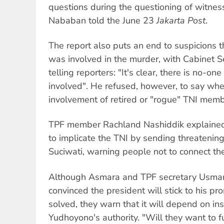
questions during the questioning of witnes
Nababan told the June 23
Jakarta Post
.
The report also puts an end to suspicions t
was involved in the murder, with Cabinet Se
telling reporters: "It's clear, there is no-on
involved". He refused, however, to say wh
involvement of retired or "rogue" TNI memb
TPF member Rachland Nashiddik explained t
to implicate the TNI by sending threatening 
Suciwati, warning people not to connect th
Although Asmara and TPF secretary Usman
convinced the president will stick to his pr
solved, they warn that it will depend on ins
Yudhoyono's authority. "Will they want to ful