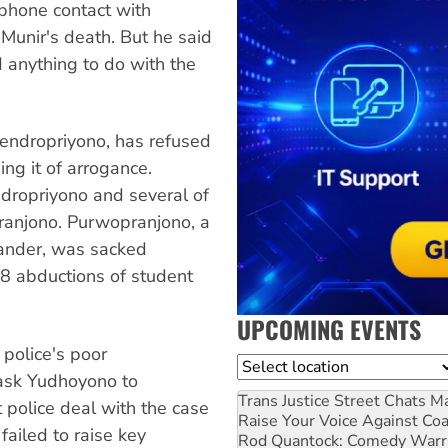
ephone contact with
Munir's death. But he said
ad anything to do with the
Hendropriyono, has refused
ng it of arrogance.
dropriyono and several of
ranjono. Purwopranjono, a
mander, was sacked
98 abductions of student
UPCOMING EVENTS
e police's poor
Location
 ask Yudhoyono to
Trans Justice Street Chats
Ma
 police deal with the case
Raise Your Voice Against Co
failed to raise key
Rod Quantock: Comedy Warr