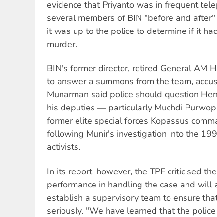
evidence that Priyanto was in frequent tel
several members of BIN "before and after" 
it was up to the police to determine if it h
murder.
BIN's former director, retired General AM 
to answer a summons from the team, accusi
Munarman said police should question Hen
his deputies — particularly Muchdi Purwop
former elite special forces Kopassus com
following Munir's investigation into the 19
activists.
In its report, however, the TPF criticised th
performance in handling the case and will
establish a supervisory team to ensure that
seriously. "We have learned that the police 