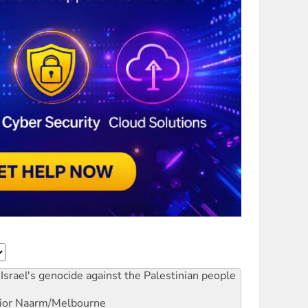
Israel's genocide against the Palestinian people
ior
Naarm/Melbourne