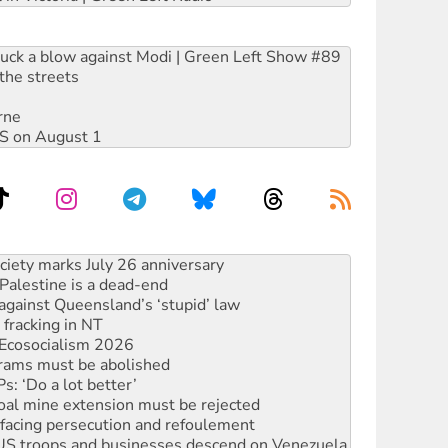
ruck a blow against Modi | Green Left Show #89
the streets
rne
DIS on August 1
alestine is a dead-end
against Queensland’s ‘stupid’ law
 fracking in NT
Ecosocialism 2026
rams must be abolished
: ‘Do a lot better’
oal mine extension must be rejected
facing persecution and refoulement
: US troops and businesses descend on Venezuela
ocused housing strategy
sanctions on Israel