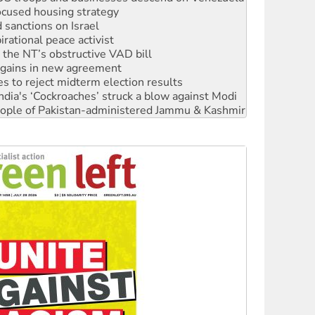
rational peace activist
r the NT’s obstructive VAD bill
n gains in new agreement
s to reject midterm election results
ia's ‘Cockroaches’ struck a blow against Modi
 people of Pakistan-administered Jammu & Kashmir
 NDIS protests and Hiroshima Day
‘No’ to Hanson
ciety marks July 26 anniversary