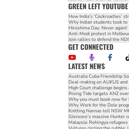
GREEN LEFT YOUTUBE
How India's ‘Cockroaches’ st
Why Indian students took to 
Hiroshima Day: Never again!
Anti-Modi protest in Melbou
Join rallies to defend the N
GET CONNECTED
LATEST NEWS
Deal-making on AUKUS and P
High Court challenge begins 
Rising Tide targets ANZ over
Why you must book now for 
Why Work for the Dole prog
Knitting Nannas tell NSW MPs
Glencore’s massive Hunter c
Malaysia: Rohingya refugees 
Vultures circling the rubble
NT gov’t releases investor-f
Palestine supporters demand 