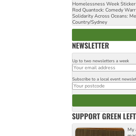
Homelessness Week Stickeri
Rod Quantock: Comedy Warr
Solidarity Across Oceans: Me
Country/Sydney
NEWSLETTER
Up to two newsletters a week
Email
Subscribe to a local event newsle
Postcode
SUPPORT GREEN LEFT
My 
maga