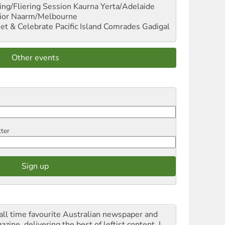
ng/Fliering Session
Kaurna Yerta/Adelaide
ior
Naarm/Melbourne
et & Celebrate Pacific Island Comrades
Gadigal
Other events
tter
all time favourite Australian newspaper and
zine, delivering the best of leftist content. I