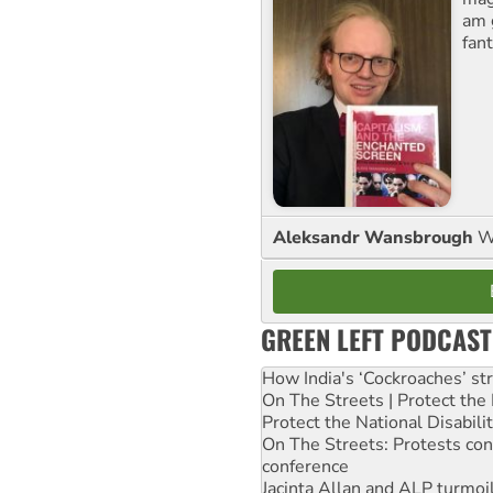
am 
fant
Aleksandr Wansbrough
W
GREEN LEFT PODCAST
How India's ‘Cockroaches’ st
On The Streets | Protect th
Protect the National Disabil
On The Streets: Protests co
conference
Jacinta Allan and ALP turmoil