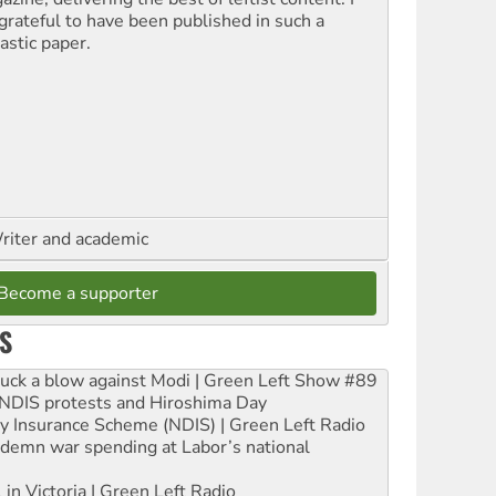
grateful to have been published in such a
astic paper.
riter and academic
Become a supporter
S
ruck a blow against Modi | Green Left Show #89
e NDIS protests and Hiroshima Day
ity Insurance Scheme (NDIS) | Green Left Radio
ndemn war spending at Labor’s national
 in Victoria | Green Left Radio