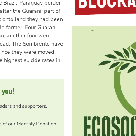
e Brazil-Paraguay border
fter the Guarani, part of
 onto land they had been
tle farmer. Four Guarani
n, another four were
dead. The Sombrerito have
 since they were moved
 highest suicide rates in
 you!
eaders and supporters.
e of our Monthly Donation