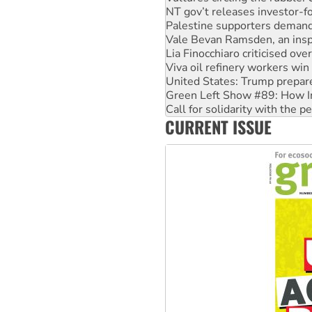
Vale Bevan Ramsden, an inspi
Lia Finocchiaro criticised ove
Viva oil refinery workers wi
United States: Trump prepare
Green Left Show #89: How Ind
Call for solidarity with the
On The Streets: Protect the
Join student protests to say 
CURRENT ISSUE
Australia Cuba Friendship So