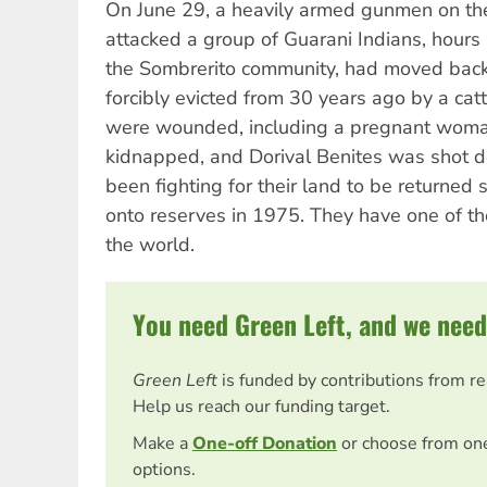
On June 29, a heavily armed gunmen on th
attacked a group of Guarani Indians, hours a
the Sombrerito community, had moved back
forcibly evicted from 30 years ago by a cat
were wounded, including a pregnant woma
kidnapped, and Dorival Benites was shot 
been fighting for their land to be returned
onto reserves in 1975. They have one of the
the world.
You need Green Left, and we need
Green Left
is funded by contributions from r
Help us reach our funding target.
Make a
One-off Donation
or choose from on
options.