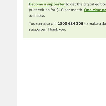
Become a supporter
to get the digital editi
print edition for $10 per month.
One-time p
available.
You can also call
1800 634 206
to make a do
supporter. Thank you.