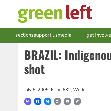
Skip
to
main
content
MAIN
sections
support us
media
events
get involv
NAVIGATION
BRAZIL: Indigenou
shot
July 6, 2005
,
Issue 632
,
World
Mastodon
Facebook
Bluesky
Print
Email
Copy
Link