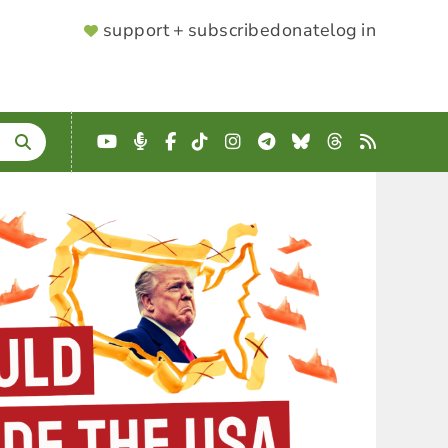
SUPPORTER
support + subscribe
donate
log in
MENU
YouTube
Podcast
Facebook
TikTok
Instagram
Telegram
Bluesky
Threads
RSS