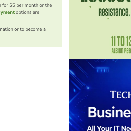
on for $5 per month or the
ayment
options are
nation or to become a