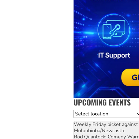
UPCOMING EVENTS
Location
Weekly Friday picket against 
Muloobinba/Newcastle
Rod Quantock: Comedy Warr