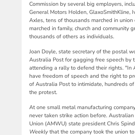
Commission by several big employers, inclu
General Motors Holden, GlaxoSmithKline, I
Axles, tens of thousands marched in union 
marched in family, church and community 
thousands of others as individuals.
Joan Doyle, state secretary of the postal 
Australia Post for gagging free speech by 
attending a rally to defend their rights. "In
have freedom of speech and the right to pro
of Australia Post to intimidate, hundreds o
the protest.
At one small metal manufacturing company
never taken strike action before. Australi
Union (AMWU) state president Chris Spind
Weekly
that the company took the union to t