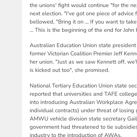
the unions' fight would continue "for the ne
next election. "I've got one piece of advice
bellowed, "Bring it on ... If you want to take
... This is the beginning of the end for Joh
Australian Education Union state president
former Victorian Coalition Premier Jeff Kenn
her union. "Just as we saw Kennett off, w
is kicked out too", she promised.
National Tertiary Education Union state 
reported that universities and TAFE colle
into introducing Australian Workplace A
individual contracts) under threat of losin
AMWU vehicle division state secretary Gail
government had threatened to tie subsidies 
industry to the introduction of AWAs.