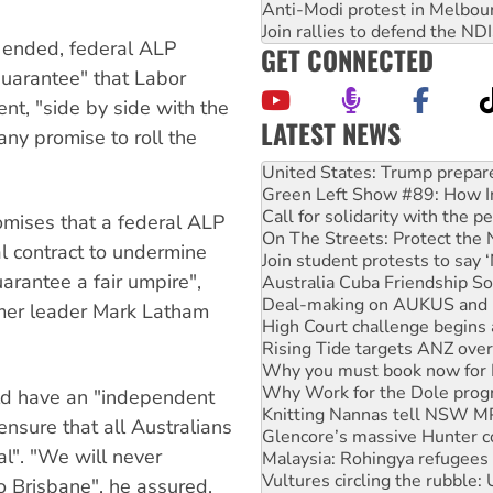
Anti-Modi protest in Melbou
Join rallies to defend the N
h ended, federal ALP
GET CONNECTED
guarantee" that Labor
t, "side by side with the
LATEST NEWS
ny promise to roll the
Green Left Show #89: How Ind
Call for solidarity with the
On The Streets: Protect the
mises that a federal ALP
Join student protests to say 
l contract to undermine
Australia Cuba Friendship So
rantee a fair umpire",
Deal-making on AUKUS and P
High Court challenge begins 
rmer leader Mark Latham
Rising Tide targets ANZ over
Why you must book now for 
Why Work for the Dole prog
Knitting Nannas tell NSW MPs
ld have an "independent
Glencore’s massive Hunter c
nsure that all Australians
Malaysia: Rohingya refugees 
al". "We will never
Vultures circling the rubble
Peru: Far-right Fujimori swor
o Brisbane", he assured.