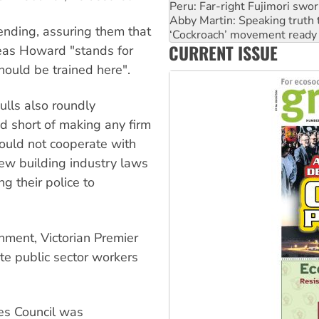
Abby Martin: Speaking truth
‘Cockroach’ movement ready 
ending, assuring them that
Ansell must improve its wor
CURRENT ISSUE
Aboriginal women-led group 
reas Howard "stands for
United States: Trump prepare
hould be trained here".
Hulls also roundly
 short of making any firm
ould not cooperate with
ew building industry laws
g their police to
nment, Victorian Premier
te public sector workers
es Council was