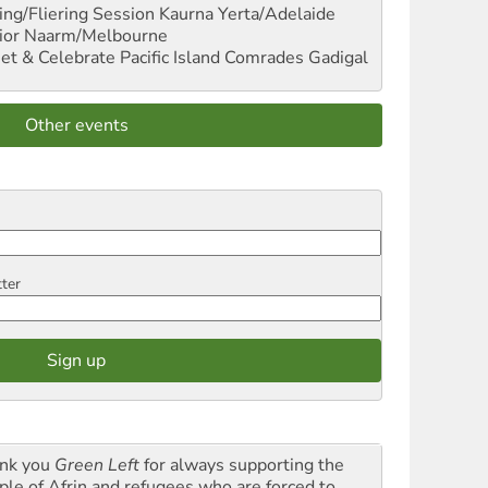
ng/Fliering Session
Kaurna Yerta/Adelaide
ior
Naarm/Melbourne
et & Celebrate Pacific Island Comrades
Gadigal
Other events
tter
nk you
Green Left
for always supporting the
ple of Afrin and refugees who are forced to