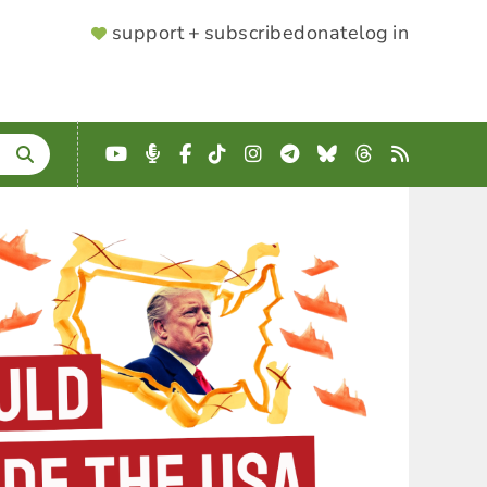
SUPPORTER
support + subscribe
donate
log in
MENU
YouTube
Podcast
Facebook
TikTok
Instagram
Telegram
Bluesky
Threads
RSS