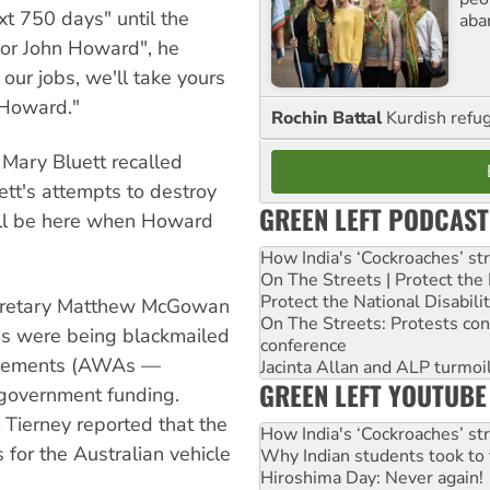
xt 750 days" until the
aba
 for John Howard", he
 our jobs, we'll take yours
n Howard."
Rochin Battal
Kurdish refug
 Mary Bluett recalled
ett's attempts to destroy
GREEN LEFT PODCAST
e'll be here when Howard
How India's ‘Cockroaches’ st
On The Streets | Protect th
Protect the National Disabil
secretary Matthew McGowan
On The Streets: Protests co
ges were being blackmailed
conference
greements (AWAs —
Jacinta Allan and ALP turmoil
GREEN LEFT YOUTUBE
g government funding.
 Tierney reported that the
How India's ‘Cockroaches’ st
for the Australian vehicle
Why Indian students took to 
Hiroshima Day: Never again!