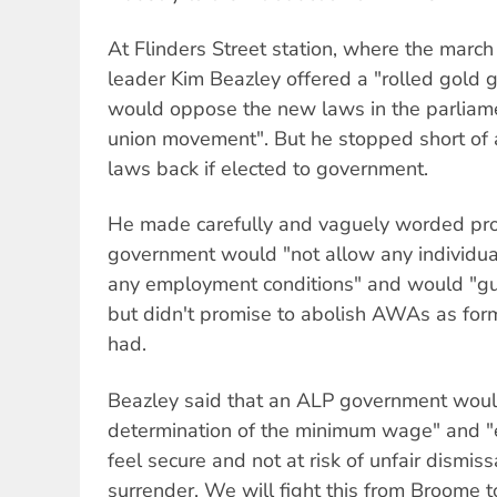
At Flinders Street station, where the marc
leader Kim Beazley offered a "rolled gold 
would oppose the new laws in the parliamen
union movement". But he stopped short of a
laws back if elected to government.
He made carefully and vaguely worded pro
government would "not allow any individua
any employment conditions" and would "gua
but didn't promise to abolish AWAs as fo
had.
Beazley said that an ALP government wou
determination of the minimum wage" and "e
feel secure and not at risk of unfair dismiss
surrender. We will fight this from Broome t