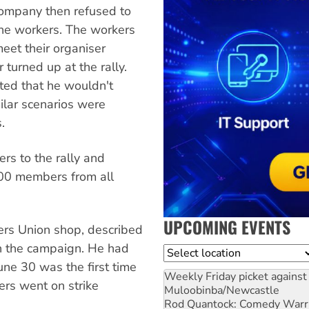
company then refused to
the workers. The workers
eet their organiser
 turned up at the rally.
ated that he wouldn't
milar scenarios were
.
s to the rally and
000 members from all
UPCOMING EVENTS
ers Union shop, described
in the campaign. He had
Location
une 30 was the first time
Weekly Friday picket against 
ers went on strike
Muloobinba/Newcastle
Rod Quantock: Comedy Warr