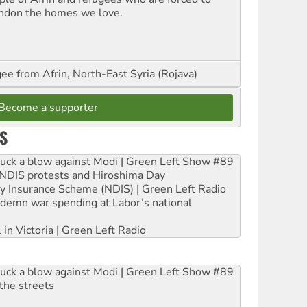
ndon the homes we love.
ee from Afrin, North-East Syria (Rojava)
Become a supporter
S
ruck a blow against Modi | Green Left Show #89
e NDIS protests and Hiroshima Day
ity Insurance Scheme (NDIS) | Green Left Radio
ndemn war spending at Labor’s national
 in Victoria | Green Left Radio
ruck a blow against Modi | Green Left Show #89
the streets