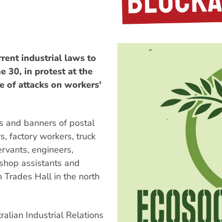
rent industrial laws to
 30, in protest at the
e of attacks on workers'
s and banners of postal
rs, factory workers, truck
servants, engineers,
 shop assistants and
m Trades Hall in the north
ralian Industrial Relations