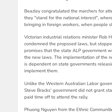
Beazley congratulated the marchers for att
they "stand for the national interest", whe
bringing in foreign workers, when people s
Victorian industrial relations minister Rob 
condemned the proposed laws, but stopped
promises that the state ALP government w
the new laws. The implementation of the n
is dependent on state governments releasin
implement them.
Unlike the Western Australian Labor gover
Steve Bracks' government did not grant sta
paid time off to attend the rally.
Phuong Nguyen from the Ethnic Communiti