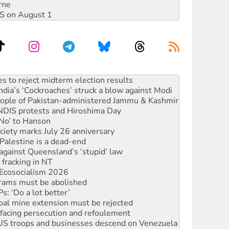
rne
DIS on August 1
ia’s ‘Cockroaches’ struck a blow against Modi
 people of Pakistan-administered Jammu & Kashmir
 NDIS protests and Hiroshima Day
‘No’ to Hanson
ciety marks July 26 anniversary
alestine is a dead-end
against Queensland’s ‘stupid’ law
 fracking in NT
Ecosocialism 2026
rams must be abolished
: ‘Do a lot better’
oal mine extension must be rejected
facing persecution and refoulement
: US troops and businesses descend on Venezuela
n in as president, amid protests