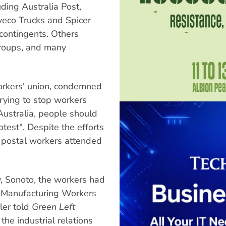
ding Australia Post,
veco Trucks and Spicer
contingents. Others
groups, and many
workers' union, condemned
trying to stop workers
 Australia, people should
test". Despite the efforts
f postal workers attended
, Sonoto, the workers had
an Manufacturing Workers
ler told
Green Left
he industrial relations