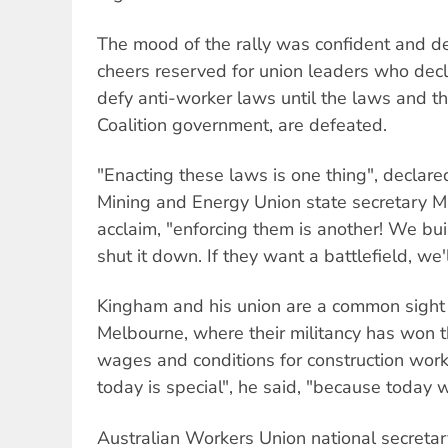
The mood of the rally was confident and de
cheers reserved for union leaders who dec
defy anti-worker laws until the laws and the
Coalition government, are defeated.
"Enacting these laws is one thing", declared
Mining and Energy Union state secretary M
acclaim, "enforcing them is another! We buil
shut it down. If they want a battlefield, we'
Kingham and his union are a common sight 
Melbourne, where their militancy has won 
wages and conditions for construction worke
today is special", he said, "because today 
Australian Workers Union national secretar