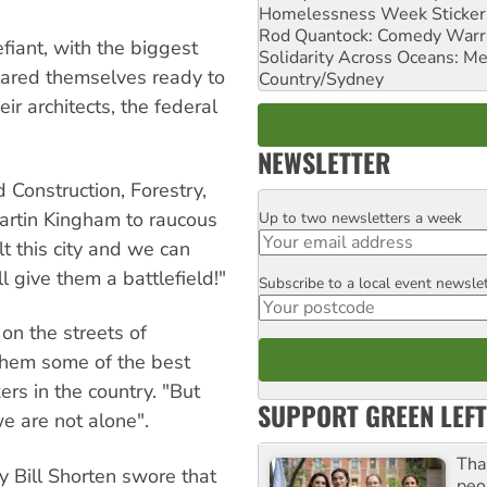
Homelessness Week Stickeri
Rod Quantock: Comedy Warr
fiant, with the biggest
Solidarity Across Oceans: Me
lared themselves ready to
Country/Sydney
ir architects, the federal
NEWSLETTER
 Construction, Forestry,
artin Kingham to raucous
Up to two newsletters a week
Email
t this city and we can
ll give them a battlefield!"
Subscribe to a local event newsle
Postcode
on the streets of
them some of the best
rs in the country. "But
SUPPORT GREEN LEFT
we are not alone".
Tha
y Bill Shorten swore that
peo