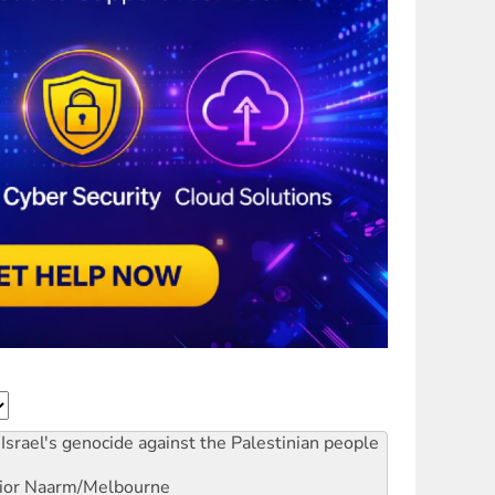
Israel's genocide against the Palestinian people
ior
Naarm/Melbourne