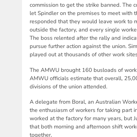
commission to get the strike banned. The 
let Spindler on the premises to meet with 
responded that they would leave work to m
outside the factory, and every single worker
The boss relented after the rally and indic
pursue further action against the union. Si
played out at thousands of other work sites
The AMWU brought 160 busloads of worker
AMWU officials estimate that overall, 25,
divisions of the union attended.
A delegate from Boral, an Australian Work
the enthusiasm of workers for taking part 
worked at the factory for many years, but J
that both morning and afternoon shift work
together.