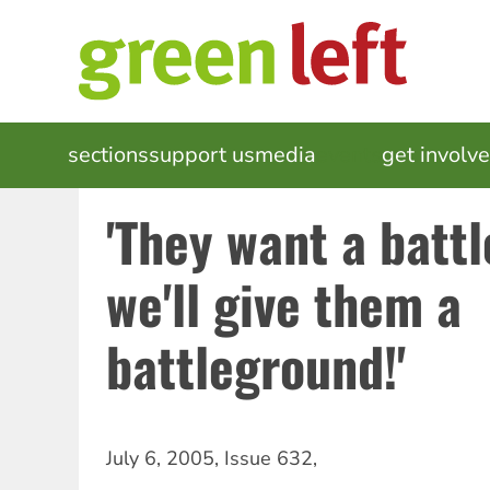
Skip
to
main
content
MAIN
sections
support us
media
events
get involv
NAVIGATION
'They want a batt
we'll give them a
battleground!'
July 6, 2005
,
Issue 632
,