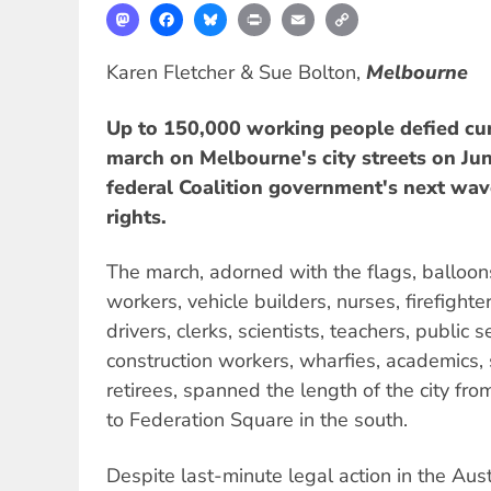
Mastodon
Facebook
Bluesky
Print
Email
Copy
Link
Karen Fletcher & Sue Bolton,
Melbourne
Up to 150,000 working people defied cur
march on Melbourne's city streets on June
federal Coalition government's next wav
rights.
The march, adorned with the flags, balloon
workers, vehicle builders, nurses, firefighte
drivers, clerks, scientists, teachers, public 
construction workers, wharfies, academics,
retirees, spanned the length of the city fro
to Federation Square in the south.
Despite last-minute legal action in the Aust