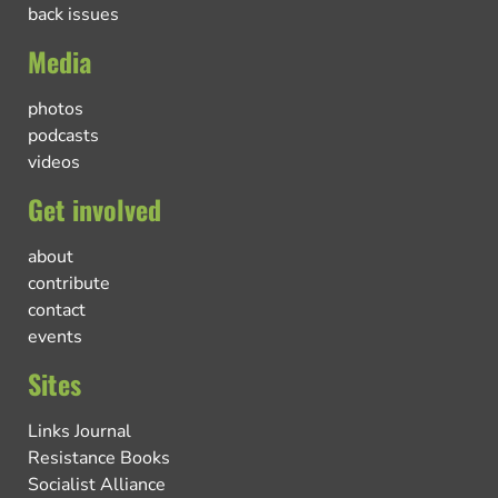
back issues
Media
photos
podcasts
videos
Get involved
about
contribute
contact
events
Sites
Links Journal
Resistance Books
Socialist Alliance