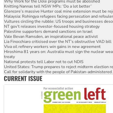
Why Work for the Dole programs must be abolished
Knitting Nannas tell NSW MPs: ‘Do a lot better’
Glencore’s massive Hunter coal mine extension must be re
Malaysia: Rohingya refugees facing persecution and refoul
Vultures circling the rubble: US troops and businesses des
NT gov’t releases investor-focused housing strategy
Palestine supporters demand sanctions on Israel
Vale Bevan Ramsden, an inspirational peace activist
Lia Finocchiaro criticised over the NT’s obstructive VAD bill
Viva oil refinery workers win gains in new agreement
Hiroshima 81 years on: Australia must sign the nuclear wea
treaty
National protests tell Labor not to cut NDIS
United States: Trump prepares to reject midterm election r
Call for solidarity with the people of Pakistan-administer
CURRENT ISSUE
Join student protests to say ‘No’ to Hanson
Australia Cuba Friendship Society marks July 26 anniversar