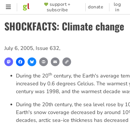
Skip
support +
log
SUPPORTER
donate
subscribe
in
to
MENU
main
SHOCKFACTS: Climate change
content
July 6, 2005
,
Issue 632
,
Mastodon
Facebook
Bluesky
Print
Email
Copy
Link
th
During the 20
century, the Earth's average te
increased by 0.6 degrees Celcius. The warmest y
century was 1998, and the warmest decade wa
During the 20th century, the sea level rose by 
Earth's snow coverage decreased by around 10%
decades, arctic sea-ice thickness has decrease