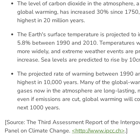
The level of carbon dioxide in the atmosphere, a
global warming, has increased 30% since 1750, 
highest in 20 million years.
The Earth's surface temperature is projected to 
5.8% between 1990 and 2010. Temperatures wil
more widely, and extreme weather events are pr
increase. Sea levels are predicted to rise by 10cm
The projected rate of warming between 1990 an
highest in 10,000 years. Many of the global-wa
gases now in the atmosphere are long-lasting, 
even if emissions are cut, global warming will co
next 1000 years.
[Source: The Third Assessment Report of the Interg
Panel on Climate Change.
<http://www.ipcc.ch>
.]