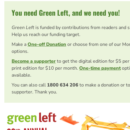
You need Green Left, and we need you!
Green Left
is funded by contributions from readers and 
Help us reach our funding target.
Make a
One-off Donation
or choose from one of our Mo
options.
Become a supporter
to get the digital edition for $5 pe
print edition for $10 per month.
One-time payment
opti
available.
You can also call
1800 634 206
to make a donation or t
supporter. Thank you.