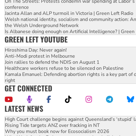
On The Streets: Protests condemn war spending at Labor’s 
conference
Jacinta Allan and ALP turmoil in Victoria | Green Left Radio
Welsh national identity, socialism and community action: An
the Welsh Underground Network
Is Albanese doing enough on Artificial Intelligence? | Green
GREEN LEFT YOUTUBE
Hiroshima Day: Never again!
Anti-Modi protest in Melbourne
Join rallies to defend the NDIS on August 1
Healthcare workers refuse to be silenced on Palestine
Kamala Emanuel: Defending abortion rights is a key part of d
right
GET CONNECTED
LATEST NEWS
Deal-making on AUKUS and Palestine is a dead-end
High Court challenge begins against Queensland’s ‘stupid’ 
Rising Tide targets ANZ over fracking in NT
Why you must book now for Ecosocialism 2026