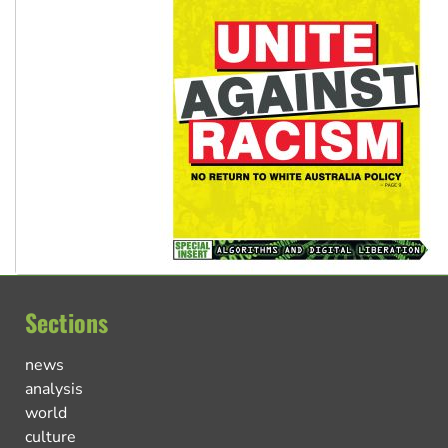
Sections
news
analysis
world
culture