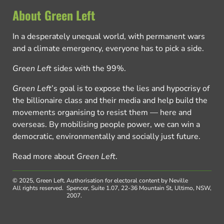
About Green Left
In a desperately unequal world, with permanent wars
and a climate emergency, everyone has to pick a side.
Green Left
sides with the 99%.
Green Left
’s goal is to expose the lies and hypocrisy of
the billionaire class and their media and help build the
movements organising to resist them — here and
overseas. By mobilising people power, we can win a
democratic, environmentally and socially just future.
Read more about
Green Left
.
© 2025, Green Left.
Authorisation for electoral content by Neville
All rights reserved.
Spencer, Suite 1.07, 22-36 Mountain St, Ultimo, NSW,
2007.