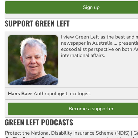
SUPPORT GREEN LEFT
I view Green Left as the best and 
newspaper in Australia ... presenti
ecosocialist perspective on both A
international affairs.
Hans Baer
Anthropologist, ecologist.
Become a supporter
GREEN LEFT PODCASTS
Protect the National Disability Insurance Scheme (NDIS) | G