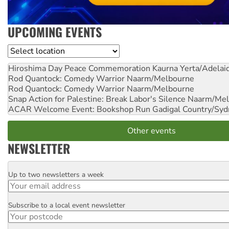
UPCOMING EVENTS
Location
Hiroshima Day Peace Commemoration
Kaurna Yerta/Adelai
Rod Quantock: Comedy Warrior
Naarm/Melbourne
Rod Quantock: Comedy Warrior
Naarm/Melbourne
Snap Action for Palestine: Break Labor's Silence
Naarm/Mel
ACAR Welcome Event: Bookshop Run
Gadigal Country/Syd
Other events
NEWSLETTER
Up to two newsletters a week
Email
Subscribe to a local event newsletter
Postcode