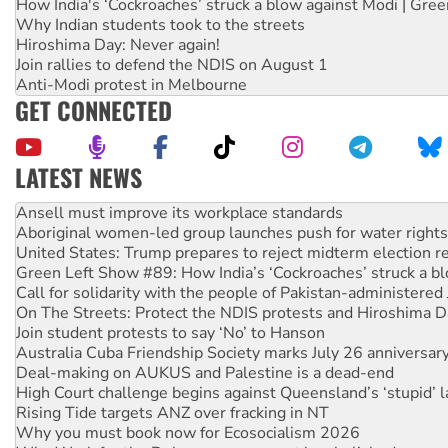
How India's ‘Cockroaches’ struck a blow against Modi | Gre
Why Indian students took to the streets
Hiroshima Day: Never again!
Join rallies to defend the NDIS on August 1
Anti-Modi protest in Melbourne
GET CONNECTED
LATEST NEWS
Aboriginal women-led group launches push for water rights
United States: Trump prepares to reject midterm election r
Green Left Show #89: How India’s ‘Cockroaches’ struck a b
Call for solidarity with the people of Pakistan-administer
On The Streets: Protect the NDIS protests and Hiroshima D
Join student protests to say ‘No’ to Hanson
Australia Cuba Friendship Society marks July 26 anniversar
Deal-making on AUKUS and Palestine is a dead-end
High Court challenge begins against Queensland’s ‘stupid’ 
Rising Tide targets ANZ over fracking in NT
Why you must book now for Ecosocialism 2026
Why Work for the Dole programs must be abolished
Knitting Nannas tell NSW MPs: ‘Do a lot better’