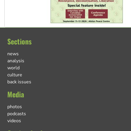
Sections
news
analysis
world
culture
back issues
Media
photos
podcasts
videos