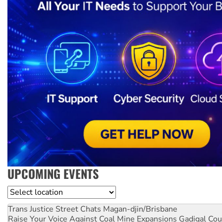
UPCOMING EVENTS
Location
Trans Justice Street Chats
Magan-djin/Brisbane
Raise Your Voice Against Coal Mine Expansions
Gadigal Cou