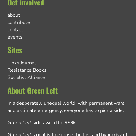
Get involved
about
contribute
contact
events
Sites
Links Journal
Resistance Books
Socialist Alliance
About Green Left
In a desperately unequal world, with permanent wars
and a climate emergency, everyone has to pick a side.
Green Left
sides with the 99%.
Green Left
’s goal is to expose the lies and hypocrisy of