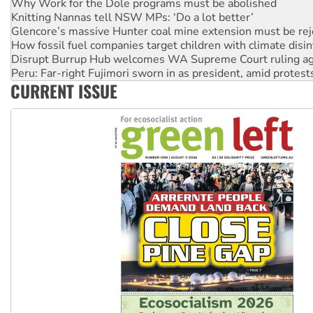
Glencore’s massive Hunter coal mine extension must be re
How fossil fuel companies target children with climate disi
Disrupt Burrup Hub welcomes WA Supreme Court ruling a
Peru: Far-right Fujimori sworn in as president, amid protest
Abby Martin: Speaking truth to power
‘Cockroach’ movement ready to reclaim India’s democracy
CURRENT ISSUE
Ansell must improve its workplace standards