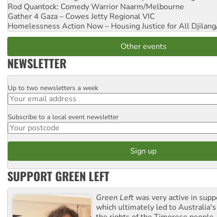
Rod Quantock: Comedy Warrior
Naarm/Melbourne
Gather 4 Gaza – Cowes Jetty
Regional VIC
Homelessness Action Now – Housing Justice for All
Djilang
Other events
NEWSLETTER
Up to two newsletters a week
Email
Subscribe to a local event newsletter
Postcode
SUPPORT GREEN LEFT
Green Left
was very active in sup
which ultimately led to Australia's
the rights of the Timorese people.