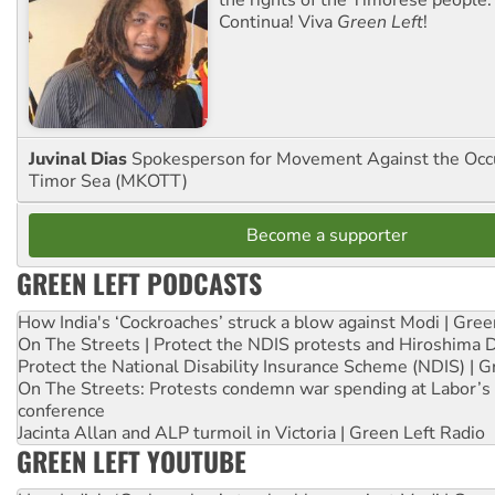
Continua! Viva
Green Left
!
Juvinal Dias
Spokesperson for Movement Against the Occu
Timor Sea (MKOTT)
Become a supporter
GREEN LEFT PODCASTS
How India's ‘Cockroaches’ struck a blow against Modi | Gre
On The Streets | Protect the NDIS protests and Hiroshima 
Protect the National Disability Insurance Scheme (NDIS) | G
On The Streets: Protests condemn war spending at Labor’s 
conference
Jacinta Allan and ALP turmoil in Victoria | Green Left Radio
GREEN LEFT YOUTUBE