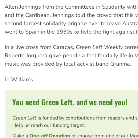
Allen Jennings from the Committees in Solidarity wit
and the Carribean. Jennings told the crowd that this w
second largest solidarity brigade ever to leave Austra
went to Spain in the 1930s to help the fight against 
In a live cross from Caracas,
Green Left Weekly
corre
Roberto Jorquera gave people a feel for daily life in 
music was provided by local activist band Granma.
Jo Williams
You need Green Left, and we need you!
Green Left
is funded by contributions from readers and 
Help us reach our funding target.
Make a
One-off Donation
or choose from one of our Mo