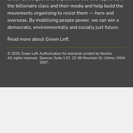
the billionaire class and their media and help build the
movements organising to resist them — here and
overseas. By mobilising people power, we can win a
democratic, environmentally and socially just future.
Read more about
Green Left
.
© 2025, Green Left.
Authorisation for electoral content by Neville
All rights reserved.
Spencer, Suite 1.07, 22-36 Mountain St, Ultimo, NSW,
2007.