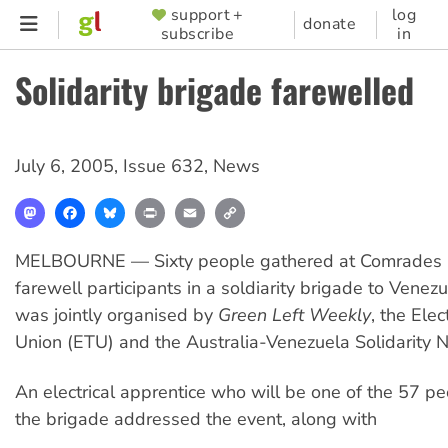
Skip
support +
log
SUPPORTER
donate
subscribe
in
to
MENU
main
Solidarity brigade farewelled
content
July 6, 2005
,
Issue 632
,
News
Mastodon
Facebook
Bluesky
Print
Email
Copy
Link
MELBOURNE — Sixty people gathered at Comrades Ba
farewell participants in a soldiarity brigade to Venez
was jointly organised by
Green Left Weekly
, the Elec
Union (ETU) and the Australia-Venezuela Solidarity 
An electrical apprentice who will be one of the 57 p
the brigade addressed the event, along with