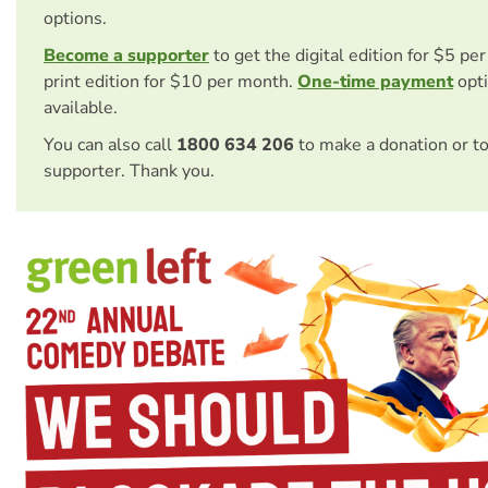
options.
Become a supporter
to get the digital edition for $5 pe
print edition for $10 per month.
One-time payment
opti
available.
You can also call
1800 634 206
to make a donation or t
supporter. Thank you.