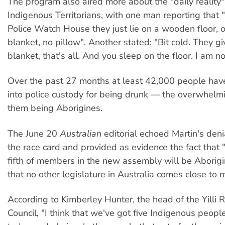
The program also aired more about the "daily reality
Indigenous Territorians, with one man reporting that 
Police Watch House they just lie on a wooden floor, 
blanket, no pillow". Another stated: "Bit cold. They gi
blanket, that's all. And you sleep on the floor. I am n
Over the past 27 months at least 42,000 people hav
into police custody for being drunk — the overwhelmi
them being Aborigines.
The June 20
Australian
editorial echoed Martin's deni
the race card and provided as evidence the fact that 
fifth of members in the new assembly will be Aborig
that no other legislature in Australia comes close to 
According to Kimberley Hunter, the head of the Yilli
Council, "I think that we've got five Indigenous peopl