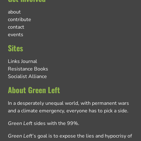
about
contribute
contact
events
Sites
Links Journal
Resistance Books
Socialist Alliance
About Green Left
In a desperately unequal world, with permanent wars
and a climate emergency, everyone has to pick a side.
Green Left
sides with the 99%.
Green Left
’s goal is to expose the lies and hypocrisy of