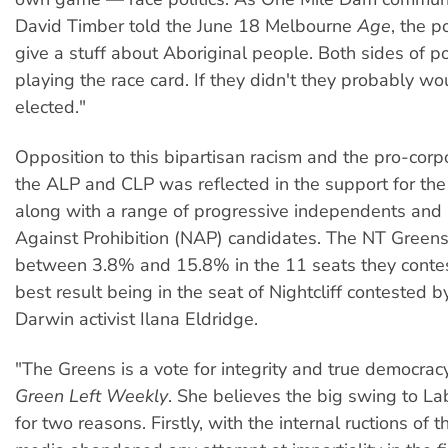
David Timber told the June 18 Melbourne
Age
, the p
give a stuff about Aboriginal people. Both sides of pol
playing the race card. If they didn't they probably wo
elected."
Opposition to this bipartisan racism and the pro-cor
the ALP and CLP was reflected in the support for th
along with a range of progressive independents and
Against Prohibition (NAP) candidates. The NT Greens
between 3.8% and 15.8% in the 11 seats they conte
best result being in the seat of Nightcliff contested 
Darwin activist Ilana Eldridge.
"The Greens is a vote for integrity and true democracy
Green Left Weekly
. She believes the big swing to L
for two reasons. Firstly, with the internal ructions of 