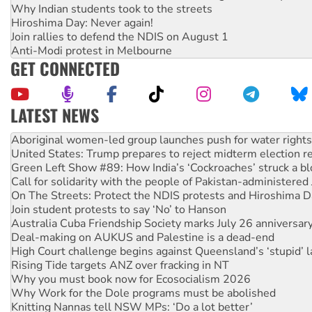
Why Indian students took to the streets
Hiroshima Day: Never again!
Join rallies to defend the NDIS on August 1
Anti-Modi protest in Melbourne
GET CONNECTED
LATEST NEWS
United States: Trump prepares to reject midterm election r
Green Left Show #89: How India’s ‘Cockroaches’ struck a b
Call for solidarity with the people of Pakistan-administer
On The Streets: Protect the NDIS protests and Hiroshima D
Join student protests to say ‘No’ to Hanson
Australia Cuba Friendship Society marks July 26 anniversar
Deal-making on AUKUS and Palestine is a dead-end
High Court challenge begins against Queensland’s ‘stupid’ 
Rising Tide targets ANZ over fracking in NT
Why you must book now for Ecosocialism 2026
Why Work for the Dole programs must be abolished
Knitting Nannas tell NSW MPs: ‘Do a lot better’
Glencore’s massive Hunter coal mine extension must be re
Malaysia: Rohingya refugees facing persecution and refoul