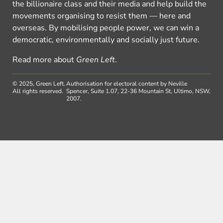
the billionaire class and their media and help build the
movements organising to resist them — here and
overseas. By mobilising people power, we can win a
democratic, environmentally and socially just future.
Read more about
Green Left
.
© 2025, Green Left.
Authorisation for electoral content by Neville
All rights reserved.
Spencer, Suite 1.07, 22-36 Mountain St, Ultimo, NSW,
2007.