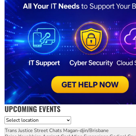
UPCOMING EVENTS
Location
Trans Justice Street Chats
Magan-djin/Brisbane