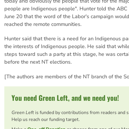
today and obviously the people that vote for the majo
people are Indigenous people". Hunter told the ABC
June 20 that the word of the Labor's campaign woul
reached the remote communities.
Hunter said that there is a need for an Indigenous pa
the interests of Indigenous people. He said that whil
steps toward such a party at this stage, he was certai
before the next NT elections.
[The authors are members of the NT branch of the Soci
You need Green Left, and we need you!
Green Left
is funded by contributions from readers and 
Help us reach our funding target.