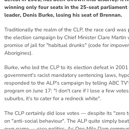
winning only four seats in the 25-seat parliament
leader, Denis Burke, losing his seat of Brennan.
Traditionally the realm of the CLP, the race card was 
the election campaign by Chief Minister Clare Martin 
promise of jail for "habitual drunks" (code for impove
Aborigines).
Burke, who led the CLP to its election defeat in 2001
government's racist mandatory sentencing laws, hypoc
responded to the ALP's campaign by telling ABC TV
program on June 17: "I don't care if I lose a few votes
suburbs, it's to cater for a redneck white".
The CLP certainly did lose votes — despite its "zero t
on "anti-social behaviour". The ALP quite simply beat
own game — race politics. As One Mile Dam communi