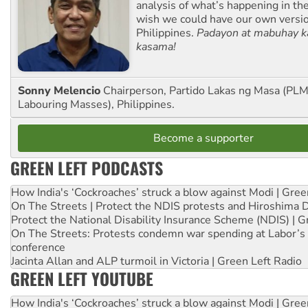
analysis of what’s happening in th
wish we could have our own versi
Philippines.
Padayon at mabuhay k
kasama!
Sonny Melencio
Chairperson, Partido Lakas ng Masa (PLM,
Labouring Masses), Philippines.
Become a supporter
GREEN LEFT PODCASTS
How India's ‘Cockroaches’ struck a blow against Modi | Gre
On The Streets | Protect the NDIS protests and Hiroshima 
Protect the National Disability Insurance Scheme (NDIS) | G
On The Streets: Protests condemn war spending at Labor’s 
conference
Jacinta Allan and ALP turmoil in Victoria | Green Left Radio
GREEN LEFT YOUTUBE
How India's ‘Cockroaches’ struck a blow against Modi | Gre