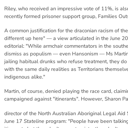
Riley, who received an impressive vote of 11%, is al
recently formed prisoner support group, Families Out
A common justification for the draconian racism of the 
different up here" — a view articulated in the June 2
editorial: "While armchair commentators in the south
dismiss as populism — even Hansonism — Ms Martin'
jailing habitual drunks who refuse treatment, they do 
with the same daily realities as Territorians themselv
indigenous alike."
Martin, of course, denied playing the race card, claim
campaigned against "itinerants". However, Sharon P
director of the North Australian Aboriginal Legal Aid 
June 17
Stateline
program: "People have been talkin