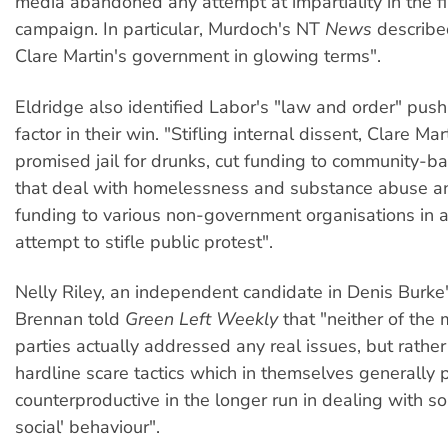
media abandoned any attempt at impartiality in the f
campaign. In particular, Murdoch's NT
News
describe
Clare Martin's government in glowing terms".
Eldridge also identified Labor's "law and order" push
factor in their win. "Stifling internal dissent, Clare Ma
promised jail for drunks, cut funding to community-
that deal with homelessness and substance abuse a
funding to various non-government organisations in a
attempt to stifle public protest".
Nelly Riley, an independent candidate in Denis Burke'
Brennan told
Green Left Weekly
that "neither of the m
parties actually addressed any real issues, but rather
hardline scare tactics which in themselves generally 
counterproductive in the longer run in dealing with so
social' behaviour".