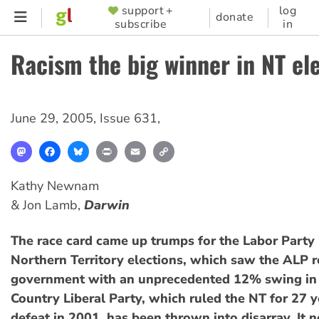
Skip
support +
log
SUPPORTER
donate
subscribe
in
to
MENU
main
Racism the big winner in NT el
content
June 29, 2005
,
Issue 631
,
Mastodon
Facebook
Bluesky
Print
Email
Copy
Link
Kathy Newnam
& Jon Lamb,
Darwin
The race card came up trumps for the Labor Party 
Northern Territory elections, which saw the ALP r
government with an unprecedented 12% swing in i
Country Liberal Party, which ruled the NT for 27 ye
defeat in 2001, has been thrown into disarray. It 