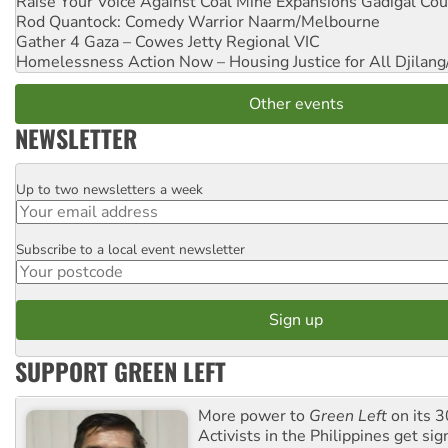
Raise Your Voice Against Coal Mine Expansions
Gadigal Cou
Rod Quantock: Comedy Warrior
Naarm/Melbourne
Gather 4 Gaza – Cowes Jetty
Regional VIC
Homelessness Action Now – Housing Justice for All
Djilang
Other events
NEWSLETTER
Up to two newsletters a week
Email
Subscribe to a local event newsletter
Postcode
SUPPORT GREEN LEFT
More power to
Green Left
on its 3
Activists in the Philippines get sig