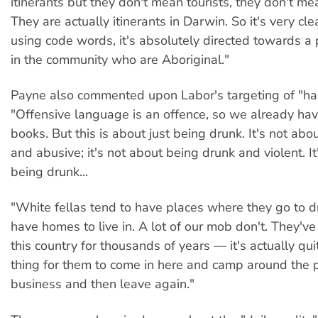
itinerants but they don't mean tourists, they don't m
They are actually itinerants in Darwin. So it's very cl
using code words, it's absolutely directed towards a 
in the community who are Aboriginal."
Payne also commented upon Labor's targeting of "hab
"Offensive language is an offence, so we already hav
books. But this is about just being drunk. It's not ab
and abusive; it's not about being drunk and violent. It
being drunk...
"White fellas tend to have places where they go to d
have homes to live in. A lot of our mob don't. They'v
this country for thousands of years — it's actually qui
thing for them to come in here and camp around the 
business and then leave again."