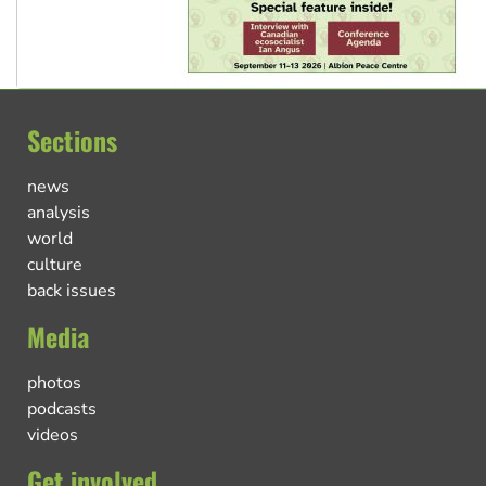
Sections
news
analysis
world
culture
back issues
Media
photos
podcasts
videos
Get involved