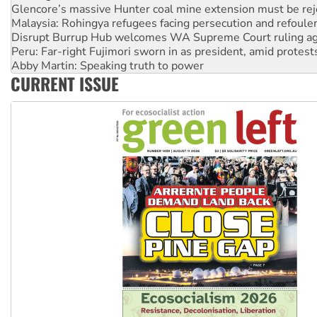
Disrupt Burrup Hub welcomes WA Supreme Court ruling a
Peru: Far-right Fujimori sworn in as president, amid protest
Abby Martin: Speaking truth to power
‘Cockroach’ movement ready to reclaim India’s democracy
Ansell must improve its workplace standards
CURRENT ISSUE
Aboriginal women-led group launches push for water rights