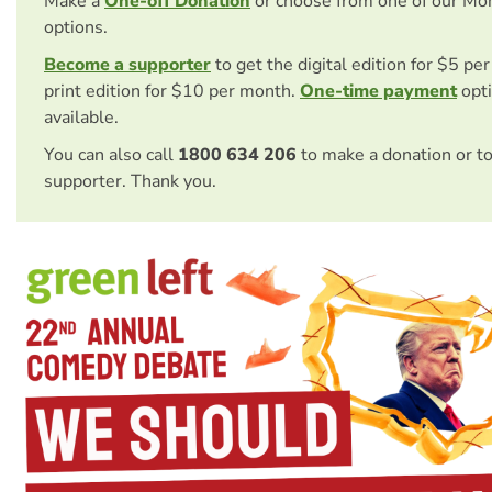
Make a
One-off Donation
or choose from one of our Mo
options.
Become a supporter
to get the digital edition for $5 pe
print edition for $10 per month.
One-time payment
opti
available.
You can also call
1800 634 206
to make a donation or t
supporter. Thank you.