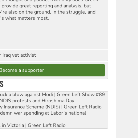
t
provide great reporting and analysis, but
y're also on the ground, in the struggle, and
t's what matters most.
Iraq vet activist
Become a supporter
S
ruck a blow against Modi | Green Left Show #89
e NDIS protests and Hiroshima Day
ity Insurance Scheme (NDIS) | Green Left Radio
ndemn war spending at Labor’s national
 in Victoria | Green Left Radio