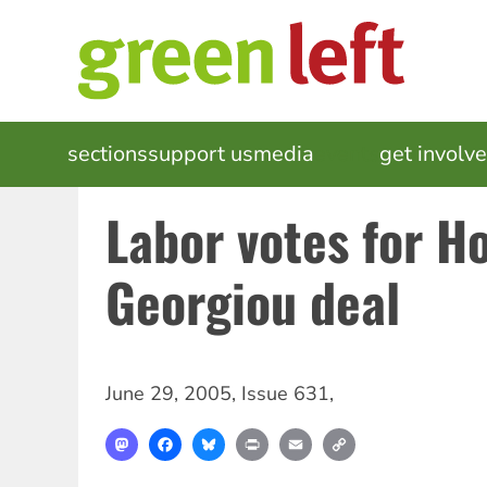
Skip
to
main
content
MAIN
sections
support us
media
events
get involv
NAVIGATION
Labor votes for H
Georgiou deal
June 29, 2005
,
Issue 631
,
Mastodon
Facebook
Bluesky
Print
Email
Copy
Link