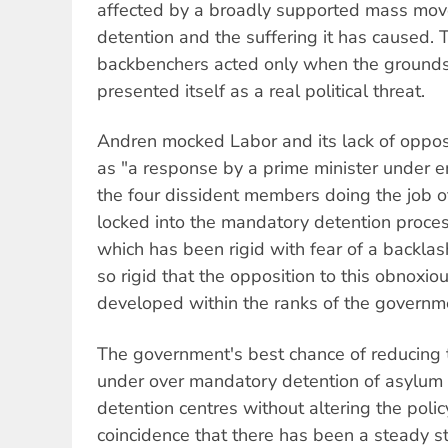
affected by a broadly supported mass mo
detention and the suffering it has caused. 
backbenchers acted only when the grounds
presented itself as a real political threat.
Andren mocked Labor and its lack of opposit
as "a response by a prime minister under 
the four dissident members doing the job of
locked into the mandatory detention process
which has been rigid with fear of a backla
so rigid that the opposition to this obnoxio
developed within the ranks of the governmen
The government's best chance of reducing th
under over mandatory detention of asylum 
detention centres without altering the policy
coincidence that there has been a steady s