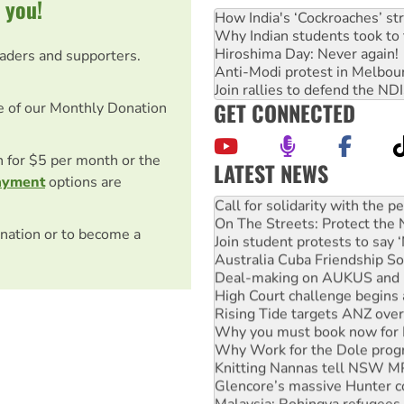
 you!
How India's ‘Cockroaches’ st
Why Indian students took to 
Hiroshima Day: Never again!
eaders and supporters.
Anti-Modi protest in Melbou
Join rallies to defend the N
GET CONNECTED
e of our Monthly Donation
on for $5 per month or the
LATEST NEWS
ayment
options are
Green Left Show #89: How Ind
Call for solidarity with the
On The Streets: Protect the
nation or to become a
Join student protests to say 
Australia Cuba Friendship So
Deal-making on AUKUS and P
High Court challenge begins 
Rising Tide targets ANZ over
Why you must book now for 
Why Work for the Dole prog
Knitting Nannas tell NSW MPs
Glencore’s massive Hunter c
Malaysia: Rohingya refugees 