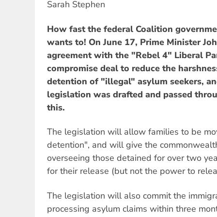
Sarah Stephen
How fast the federal Coalition governm
wants to! On June 17, Prime Minister J
agreement with the "Rebel 4" Liberal Pa
compromise deal to reduce the harshnes
detention of "illegal" asylum seekers, an
legislation was drafted and passed thro
this.
The legislation will allow families to be m
detention", and will give the commonweal
overseeing those detained for over two year
for their release (but not the power to rele
The legislation will also commit the immig
processing asylum claims within three mon