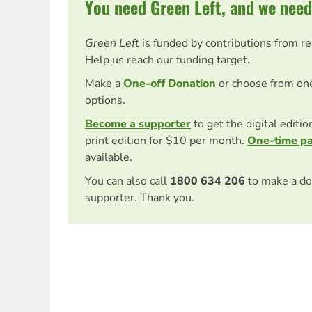
You need Green Left, and we need
Green Left
is funded by contributions from r
Help us reach our funding target.
Make a
One-off Donation
or choose from on
options.
Become a supporter
to get the digital editi
print edition for $10 per month.
One-time p
available.
You can also call
1800 634 206
to make a do
supporter. Thank you.