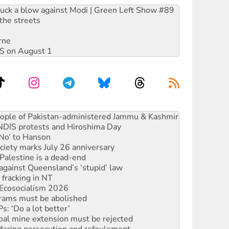
ruck a blow against Modi | Green Left Show #89
the streets
rne
DIS on August 1
ia’s ‘Cockroaches’ struck a blow against Modi
 people of Pakistan-administered Jammu & Kashmir
 NDIS protests and Hiroshima Day
‘No’ to Hanson
ciety marks July 26 anniversary
alestine is a dead-end
against Queensland’s ‘stupid’ law
 fracking in NT
Ecosocialism 2026
rams must be abolished
: ‘Do a lot better’
oal mine extension must be rejected
facing persecution and refoulement