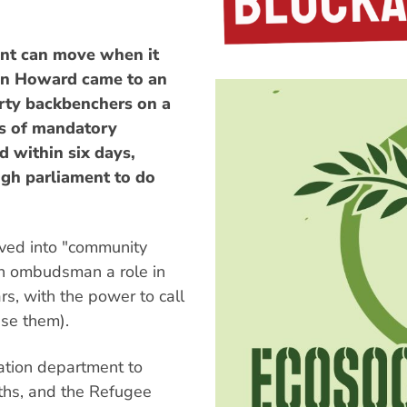
ent can move when it
ohn Howard came to an
rty backbenchers on a
s of mandatory
d within six days,
ugh parliament to do
oved into "community
th ombudsman a role in
s, with the power to call
ase them).
ration department to
ths, and the Refugee