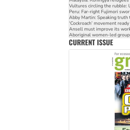
Vultures circling the rubble
Peru: Far-right Fujimori swor
Abby Martin: Speaking truth
‘Cockroach’ movement ready 
Ansell must improve its wor
Aboriginal women-led group 
CURRENT ISSUE
United States: Trump prepare