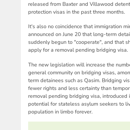
released from Baxter and Villawood detent
protection visas in the past three months.
It's also no coincidence that immigration 
announced on June 20 that long-term deta
suddenly begun to "cooperate", and that sh
apply for a removal pending bridging visa.
The new legislation will increase the numbe
general community on bridging visas, amon
term detainees such as Qasim. Bridging vis
fewer rights and less certainty than tempor
removal pending bridging visa, introduced 
potential for stateless asylum seekers to li
population in limbo forever.