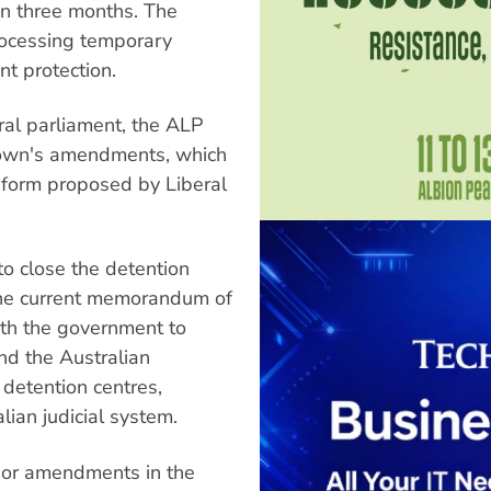
in three months. The
processing temporary
nt protection.
al parliament, the ALP
rown's amendments, which
l form proposed by Liberal
o close the detention
the current memorandum of
ith the government to
nd the Australian
 detention centres,
lian judicial system.
nor amendments in the