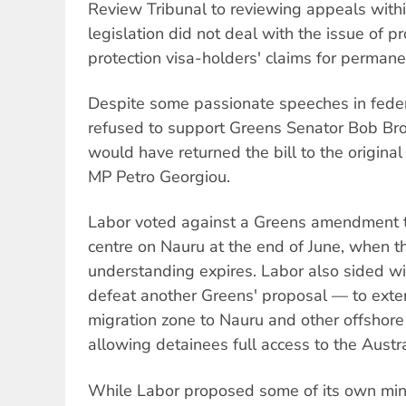
Review Tribunal to reviewing appeals with
legislation did not deal with the issue of 
protection visa-holders' claims for permane
Despite some passionate speeches in feder
refused to support Greens Senator Bob B
would have returned the bill to the origina
MP Petro Georgiou.
Labor voted against a Greens amendment t
centre on Nauru at the end of June, when 
understanding expires. Labor also sided w
defeat another Greens' proposal — to exte
migration zone to Nauru and other offshore
allowing detainees full access to the Austra
While Labor proposed some of its own mi