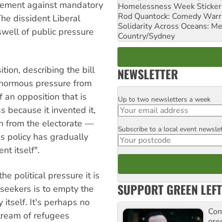
vement against mandatory
Homelessness Week Stickeri
Rod Quantock: Comedy Warr
The dissident Liberal
Solidarity Across Oceans: Me
well of public pressure
Country/Sydney
ion, describing the bill
NEWSLETTER
enormous pressure from
 an opposition that is
Up to two newsletters a week
Email
 because it invented it,
sh from the electorate —
Subscribe to a local event newsle
Postcode
us policy has gradually
t itself".
e political pressure it is
SUPPORT GREEN LEFT
seekers is to empty the
 itself. It's perhaps no
Con
tream of refugees
gre