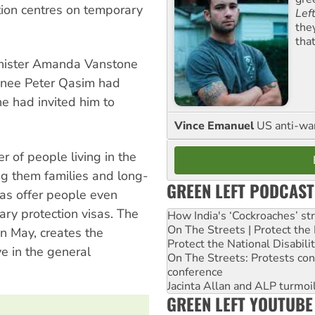
ion centres on temporary
Lef
the
tha
minister Amanda Vanstone
inee Peter Qasim had
e had invited him to
Vince Emanuel
US anti-war 
r of people living in the
g them families and long-
GREEN LEFT PODCAST
as offer people even
ary protection visas. The
How India's ‘Cockroaches’ st
On The Streets | Protect th
in May, creates the
Protect the National Disabil
ve in the general
On The Streets: Protests co
conference
Jacinta Allan and ALP turmoil
GREEN LEFT YOUTUBE