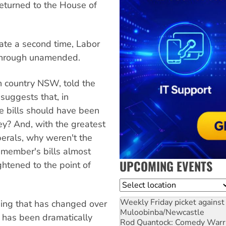
returned to the House of
ate a second time, Labor
 through unamended.
n country NSW, told the
suggests that, in
se bills should have been
y? And, with the greatest
berals, why weren't the
 member's bills almost
UPCOMING EVENTS
ghtened to the point of
Location
Weekly Friday picket against 
hing that has changed over
Muloobinba/Newcastle
h has been dramatically
Rod Quantock: Comedy Warr