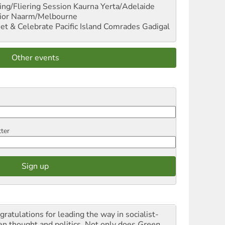
ng/Fliering Session
Kaurna Yerta/Adelaide
ior
Naarm/Melbourne
et & Celebrate Pacific Island Comrades
Gadigal
Other events
tter
gratulations for leading the way in socialist-
en thought and politics. Not only does
Green