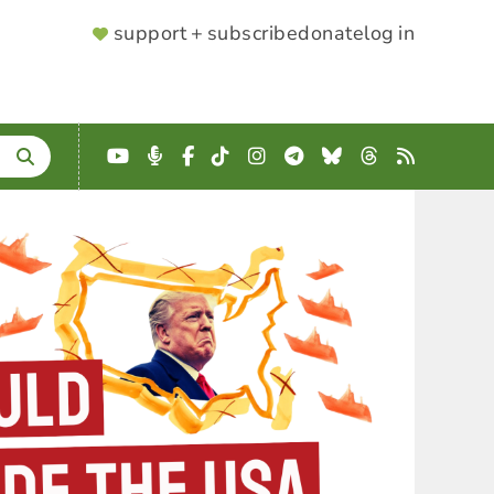
SUPPORTER
support + subscribe
donate
log in
MENU
YouTube
Podcast
Facebook
TikTok
Instagram
Telegram
Bluesky
Threads
RSS