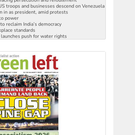
: US troops and businesses descend on Venezuela
n in as president, amid protests
 to power
to reclaim India’s democracy
kplace standards
launches push for water rights
s to reject midterm election results