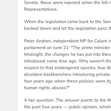
Senate, these were rejected when the bill 
Representatives.
When the legislation came back to the Sen
backed down and let the legislation pass
Peter Andren, independent MP for Calare i
parliament on June 21: "The prime minister 
hindsight, the changes he has put into the
introduced some time ago. Why weren't the
respect to that endangered species, true li
dissident backbenchers introducing private
four years ago when these policies were ti
human rights abuses?"
A fair question. The answer points to the t
the past four years — public opinion, whic