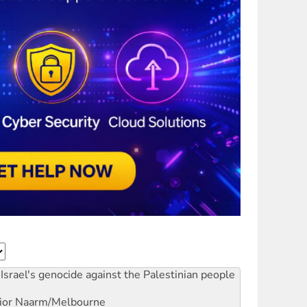
Israel's genocide against the Palestinian people
ior
Naarm/Melbourne