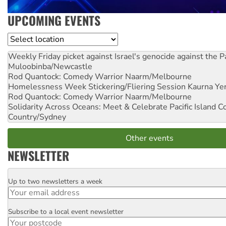
UPCOMING EVENTS
Location
Weekly Friday picket against Israel's genocide against the P
Muloobinba/Newcastle
Rod Quantock: Comedy Warrior
Naarm/Melbourne
Homelessness Week Stickering/Fliering Session
Kaurna Yer
Rod Quantock: Comedy Warrior
Naarm/Melbourne
Solidarity Across Oceans: Meet & Celebrate Pacific Island 
Country/Sydney
Other events
NEWSLETTER
Up to two newsletters a week
Email
Subscribe to a local event newsletter
Postcode