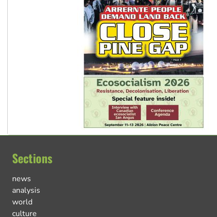
Sections
news
analysis
world
culture