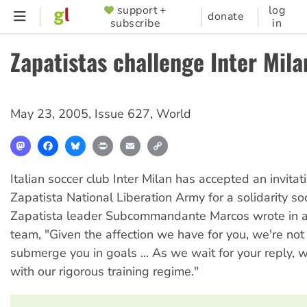
Skip
support +
log
SUPPORTER
donate
subscribe
in
to
MENU
main
Zapatistas challenge Inter Mila
content
May 23, 2005
,
Issue 627
,
World
Mastodon
Facebook
Bluesky
Print
Email
Copy
Link
Italian soccer club Inter Milan has accepted an invitat
Zapatista National Liberation Army for a solidarity so
Zapatista leader Subcommandante Marcos wrote in a 
team, "Given the affection we have for you, we're not
submerge you in goals ... As we wait for your reply, w
with our rigorous training regime."