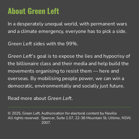
About Green Left
In a desperately unequal world, with permanent wars
and a climate emergency, everyone has to pick a side.
Green Left
sides with the 99%.
Green Left
’s goal is to expose the lies and hypocrisy of
the billionaire class and their media and help build the
movements organising to resist them — here and
overseas. By mobilising people power, we can win a
democratic, environmentally and socially just future.
Read more about
Green Left
.
© 2025, Green Left.
Authorisation for electoral content by Neville
All rights reserved.
Spencer, Suite 1.07, 22-36 Mountain St, Ultimo, NSW,
2007.