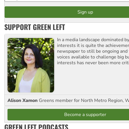
SUPPORT GREEN LEFT
In a media landscape dominated by
interests it is quite the achievemen
newspaper to still be ongoing and 
voices available to challenge big 
interests has never been more criti
Alison Xamon
Greens member for North Metro Region, 
Become a supporter
GREEN LEFT PODCASTS