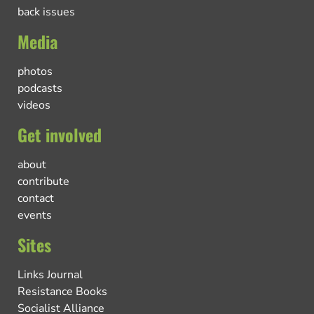
back issues
Media
photos
podcasts
videos
Get involved
about
contribute
contact
events
Sites
Links Journal
Resistance Books
Socialist Alliance