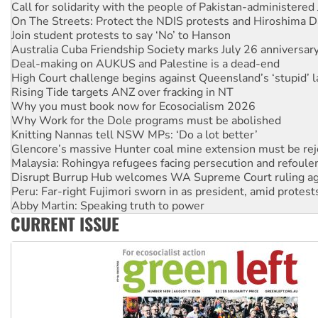
Call for solidarity with the people of Pakistan-administer
On The Streets: Protect the NDIS protests and Hiroshima D
Join student protests to say ‘No’ to Hanson
Australia Cuba Friendship Society marks July 26 anniversar
Deal-making on AUKUS and Palestine is a dead-end
High Court challenge begins against Queensland’s ‘stupid’ 
Rising Tide targets ANZ over fracking in NT
Why you must book now for Ecosocialism 2026
Why Work for the Dole programs must be abolished
Knitting Nannas tell NSW MPs: ‘Do a lot better’
Glencore’s massive Hunter coal mine extension must be re
Malaysia: Rohingya refugees facing persecution and refoul
Disrupt Burrup Hub welcomes WA Supreme Court ruling a
Peru: Far-right Fujimori sworn in as president, amid protest
Abby Martin: Speaking truth to power
CURRENT ISSUE
‘Cockroach’ movement ready to reclaim India’s democracy