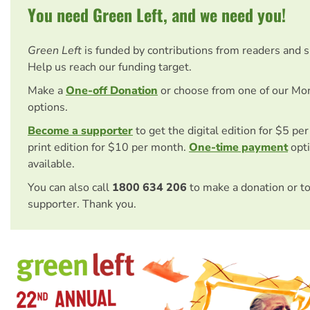
You need Green Left, and we need you!
Green Left
is funded by contributions from readers and 
Help us reach our funding target.
Make a
One-off Donation
or choose from one of our Mo
options.
Become a supporter
to get the digital edition for $5 pe
print edition for $10 per month.
One-time payment
opti
available.
You can also call
1800 634 206
to make a donation or t
supporter. Thank you.