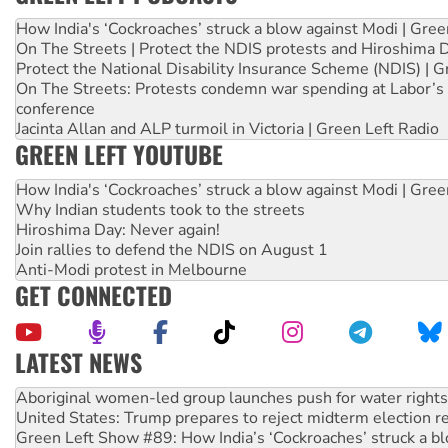
How India's ‘Cockroaches’ struck a blow against Modi | Gre
On The Streets | Protect the NDIS protests and Hiroshima 
Protect the National Disability Insurance Scheme (NDIS) | G
On The Streets: Protests condemn war spending at Labor’s 
conference
Jacinta Allan and ALP turmoil in Victoria | Green Left Radio
GREEN LEFT YOUTUBE
How India's ‘Cockroaches’ struck a blow against Modi | Gre
Why Indian students took to the streets
Hiroshima Day: Never again!
Join rallies to defend the NDIS on August 1
Anti-Modi protest in Melbourne
GET CONNECTED
LATEST NEWS
Ansell must improve its workplace standards
Aboriginal women-led group launches push for water rights
United States: Trump prepares to reject midterm election r
Green Left Show #89: How India’s ‘Cockroaches’ struck a b