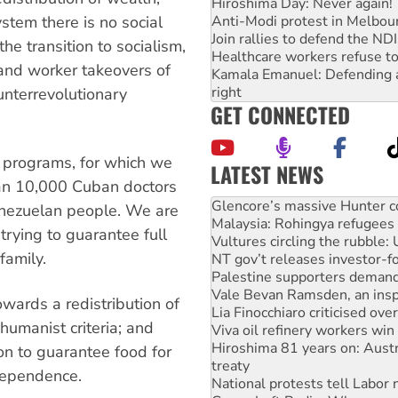
Hiroshima Day: Never again!
Anti-Modi protest in Melbou
ystem there is no social
Join rallies to defend the N
 the transition to socialism,
Healthcare workers refuse to
and worker takeovers of
Kamala Emanuel: Defending abo
right
unterrevolutionary
GET CONNECTED
h programs, for which we
LATEST NEWS
than 10,000 Cuban doctors
Malaysia: Rohingya refugees 
nezuelan people. We are
Vultures circling the rubble
trying to guarantee full
NT gov’t releases investor-f
family.
Palestine supporters demand 
Vale Bevan Ramsden, an inspi
Lia Finocchiaro criticised ove
owards a redistribution of
Viva oil refinery workers wi
humanist criteria; and
Hiroshima 81 years on: Austr
treaty
ion to guarantee food for
National protests tell Labor 
ndependence.
Green Left Radio: Why we are