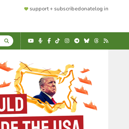
SUPPORTER
support + subscribe
donate
log in
MENU
YouTube
Podcast
Facebook
TikTok
Instagram
Telegram
Bluesky
Threads
RSS