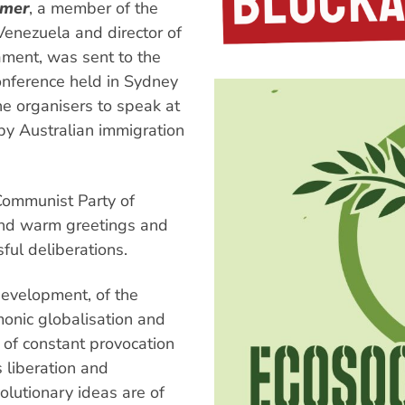
mmer
, a member of the
Venezuela and director of
iament, was sent to the
Conference held in Sydney
e organisers to speak at
by Australian immigration
Communist Party of
end warm greetings and
sful deliberations.
 development, of the
monic globalisation and
 of constant provocation
 liberation and
olutionary ideas are of