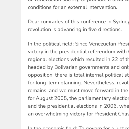
conditions for an external intervention.
Dear comrades of this conference in Sydne
revolution is advancing in five directions.
In the political field: Since Venezuelan Pr
victory in the presidential referendum with
regional elections which resulted in 22 of 
headed by Bolivarian governments and onl
opposition, there is total internal political 
for long-term planning. Nevertheless, revol
remains, and we must move forward in the 
for August 2005, the parliamentary electi
and the presidential elections in 2006, w
an overwhelming victory for President Chav
In the economic field: To govern for a just r