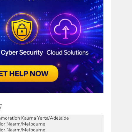
emoration
Kaurna Yerta/Adelaide
ior
Naarm/Melbourne
ior
Naarm/Melbourne