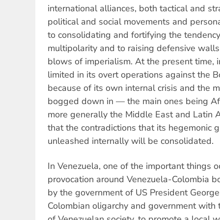
international alliances, both tactical and s
political and social movements and personali
to consolidating and fortifying the tenden
multipolarity and to raising defensive walls
blows of imperialism. At the present time, i
limited in its overt operations against the B
because of its own internal crisis and the ma
bogged down in — the main ones being Afg
more generally the Middle East and Latin
that the contradictions that its hegemonic g
unleashed internally will be consolidated.
In Venezuela, one of the important things o
provocation around Venezuela-Colombia bo
by the government of US President George 
Colombian oligarchy and government with th
of Venezuelan society, to promote a local 