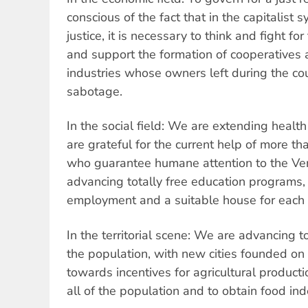
conscious of the fact that in the capitalist s
justice, it is necessary to think and fight for
and support the formation of cooperatives 
industries whose owners left during the co
sabotage.
In the social field: We are extending healt
are grateful for the current help of more 
who guarantee humane attention to the Ve
advancing totally free education programs, 
employment and a suitable house for each 
In the territorial scene: We are advancing t
the population, with new cities founded on 
towards incentives for agricultural product
all of the population and to obtain food i