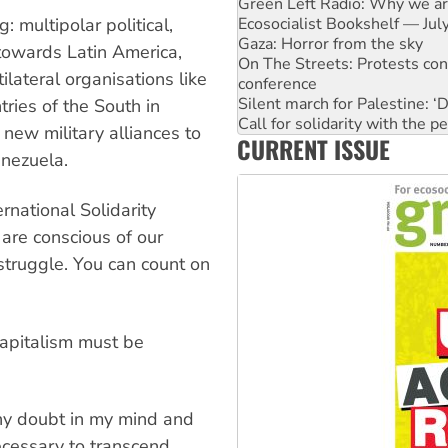
Ecosocialist Bookshelf — Ju
Gaza: Horror from the sky
: multipolar political,
On The Streets: Protests co
 towards Latin America,
conference
ilateral organisations like
Silent march for Palestine: ‘
Call for solidarity with the
tries of the South in
High Court challenge begins 
new military alliances to
CURRENT ISSUE
Why you must book now for 
enezuela.
Why Work for the Dole prog
Knitting Nannas tell NSW MPs
Glencore’s massive Hunter c
rnational Solidarity
are conscious of our
 struggle. You can count on
Capitalism must be
ny doubt in my mind and
necessary to transcend