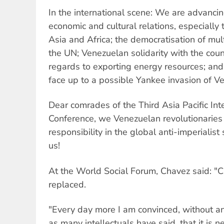
In the international scene: We are advancing
economic and cultural relations, especially
Asia and Africa; the democratisation of mult
the UN; Venezuelan solidarity with the coun
regards to exporting energy resources; and 
face up to a possible Yankee invasion of V
Dear comrades of the Third Asia Pacific Inte
Conference, we Venezuelan revolutionaries 
responsibility in the global anti-imperialist
us!
At the World Social Forum, Chavez said: "
replaced.
"Every day more I am convinced, without a
as many intellectuals have said, that it is 