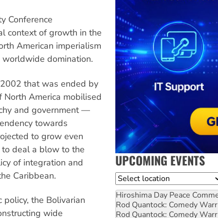
ity Conference
al context of growth in the
orth American imperialism
ts worldwide domination.
il 2002 that was ended by
of North America mobilised
garchy and government —
 tendency towards
rojected to grow even
 to deal a blow to the
UPCOMING EVENTS
cy of integration and
 the Caribbean.
Location
Hiroshima Day Peace Comm
 policy, the Bolivarian
Rod Quantock: Comedy Warr
onstructing wide
Rod Quantock: Comedy Warr