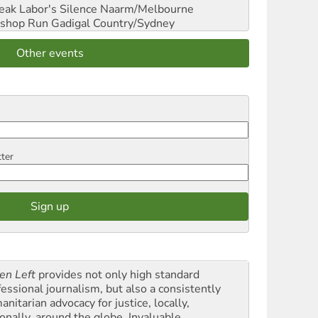
reak Labor's Silence
Naarm/Melbourne
shop Run
Gadigal Country/Sydney
Other events
tter
en Left
provides not only high standard
fessional journalism, but also a consistently
nitarian advocacy for justice, locally,
onally, around the globe. Invaluable,