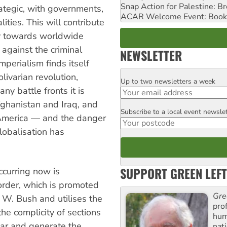
Snap Action for Palestine: B
trategic, with governments,
ACAR Welcome Event: Book
ties. This will contribute
cy towards worldwide
 against the criminal
NEWSLETTER
mperialism finds itself
olivarian revolution,
Up to two newsletters a week
Email
ny battle fronts it is
hanistan and Iraq, and
Subscribe to a local event newsle
Postcode
 America — and the danger
lobalisation has
SUPPORT GREEN LEFT
ccurring now is
rder, which is promoted
Gre
W. Bush and utilises the
pro
e complicity of sections
huma
war and generate the
nati