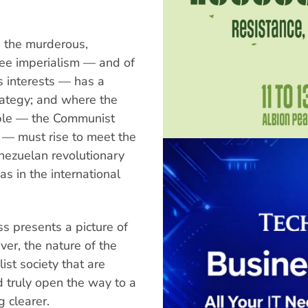
re the murderous,
kee imperialism — and of
ts interests — has a
rategy; and where the
ople — the Communist
 — must rise to meet the
nezuelan revolutionary
s in the international
ss presents a picture of
er, the nature of the
ist society that are
d truly open the way to a
g clearer.