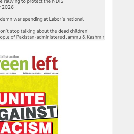
ly 2026
ndemn war spending at Labor’s national
Don’t stop talking about the dead children’
 people of Pakistan-administered Jammu & Kashmir
against Queensland’s ‘stupid’ law
Ecosocialism 2026
rams must be abolished
: ‘Do a lot better’
oal mine extension must be rejected