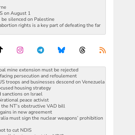
rne
DIS on August 1
 be silenced on Palestine
rtion rights is a key part of defeating the far
facing persecution and refoulement
: US troops and businesses descend on Venezuela
ocused housing strategy
sanctions on Israel
rational peace activist
r the NT’s obstructive VAD bill
n gains in new agreement
alia must sign the nuclear weapons’ prohibition
not to cut NDIS
 rallying to protect the NDIS