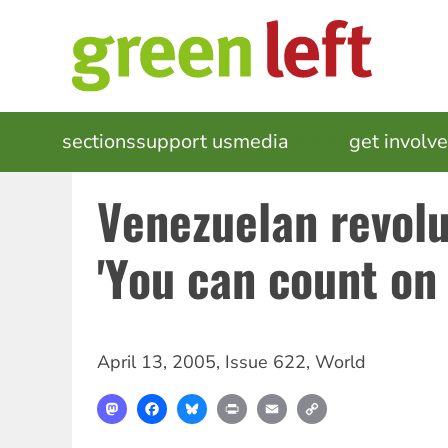
Skip
to
main
content
MAIN
sections
support us
media
events
get involv
NAVIGATION
Venezuelan revolu
'You can count on 
April 13, 2005
,
Issue 622
,
World
Mastodon
Facebook
Bluesky
Print
Email
Copy
Link