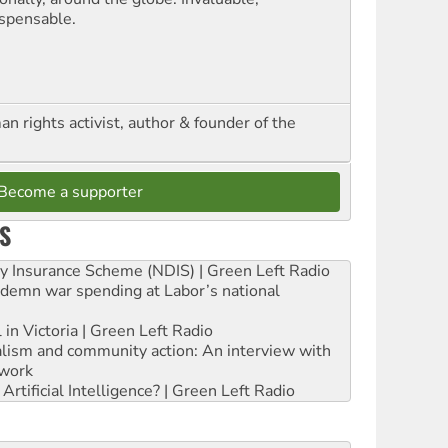
ispensable.
n rights activist, author & founder of the
Become a supporter
S
ity Insurance Scheme (NDIS) | Green Left Radio
ndemn war spending at Labor’s national
 in Victoria | Green Left Radio
ialism and community action: An interview with
work
rtificial Intelligence? | Green Left Radio