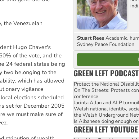
ind
y, the Venezuelan
Stuart Rees
Academic, huma
Sydney Peace Foundation
esident Hugo Chavez's
 60% of the vote, and the
the 24 federal states being
GREEN LEFT PODCAST
y two belonging to the
stability, which has allowed
Protect the National Disabil
utionary vigilance
On The Streets: Protests co
conference
local elections scheduled
Jacinta Allan and ALP turmoil
ons set for December 2005
Welsh national identity, soc
here we must make sure of
the Welsh Underground Net
Is Albanese doing enough on A
ez.
GREEN LEFT YOUTUBE
edistribution of wealth,