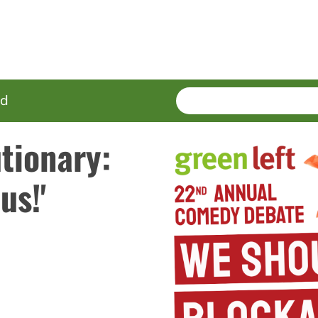
SEARCH
Enter
ed
terms
tionary:
us!'