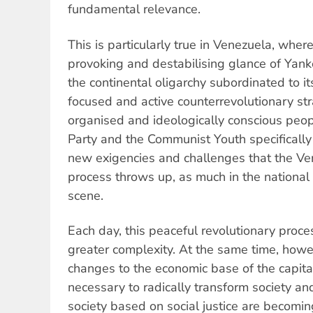
fundamental relevance.
This is particularly true in Venezuela, whe
provoking and destabilising glance of Yan
the continental oligarchy subordinated to i
focused and active counterrevolutionary st
organised and ideologically conscious pe
Party and the Communist Youth specifically
new exigencies and challenges that the Ve
process throws up, as much in the national a
scene.
Each day, this peaceful revolutionary proce
greater complexity. At the same time, howev
changes to the economic base of the capital
necessary to radically transform society an
society based on social justice are becomin