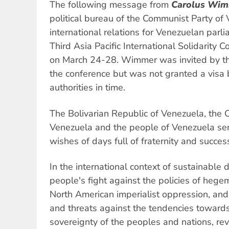
The following message from
Carolus Wi
political bureau of the Communist Party of 
international relations for Venezuelan parl
Third Asia Pacific International Solidarity 
on March 24-28. Wimmer was invited by th
the conference but was not granted a visa 
authorities in time.
The Bolivarian Republic of Venezuela, the 
Venezuela and the people of Venezuela s
wishes of days full of fraternity and succes
In the international context of sustainable
people's fight against the policies of hege
North American imperialist oppression, and
and threats against the tendencies towards
sovereignty of the peoples and nations, rev