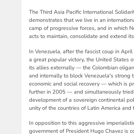
The Third Asia Pacific International Solidar
demonstrates that we live in an internation
camp of progressive forces, and in which N
acts to maintain, consolidate and extend i
In Venezuela, after the fascist coup in Apr
a great popular victory, the United States 
its allies externally — the Colombian oli
and internally to block Venezuela's strong
economic and social recovery — which is p
further in 2005 — and simultaneously tried
development of a sovereign continental poli
unity of the countries of Latin America and
In opposition to this aggressive imperialistic
government of President Hugo Chavez is c