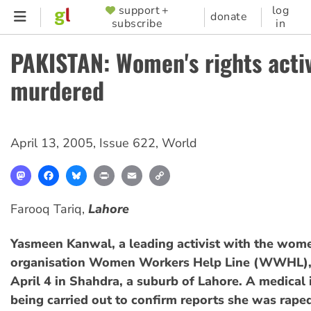
Skip
support +
log
SUPPORTER
donate
subscribe
in
to
MENU
main
PAKISTAN: Women's rights activ
content
murdered
April 13, 2005
,
Issue 622
,
World
Mastodon
Facebook
Bluesky
Print
Email
Copy
Link
Farooq Tariq,
Lahore
Yasmeen Kanwal, a leading activist with the wome
organisation Women Workers Help Line (WWHL), 
April 4 in Shahdra, a suburb of Lahore. A medical 
being carried out to confirm reports she was rape