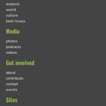
analysis
world
culture
back issues
Media
photos
podcasts
videos
Get involved
about
contribute
contact
events
Sites