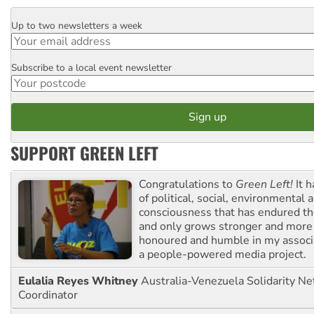
Up to two newsletters a week
Email
Subscribe to a local event newsletter
Postcode
SUPPORT GREEN LEFT
Congratulations to
Green Left!
It h
of political, social, environmental 
consciousness that has endured the
and only grows stronger and more r
honoured and humble in my associ
a people-powered media project.
Eulalia Reyes Whitney
Australia-Venezuela Solidarity Ne
Coordinator