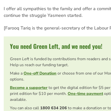
I offer all sympathies to the family and offer a commi
continue the struggle Yasmeen started.
[Farooq Tariq is the general-secretary of the Labour P
You need Green Left, and we need you!
Green Left
is funded by contributions from readers and 
Help us reach our funding target.
Make a
One-off Donation
or choose from one of our Mo
options.
Become a supporter
to get the digital edition for $5 pe
print edition for $10 per month.
One-time payment
opti
available.
You can also call
1800 634 206
to make a donation or t