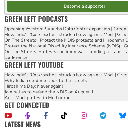
Become a supporter
GREEN LEFT PODCASTS
Opposing Western Suburbs Data Centre expansion | Green 
How India's ‘Cockroaches’ struck a blow against Modi | Gre
On The Streets | Protect the NDIS protests and Hiroshima 
Protect the National Disability Insurance Scheme (NDIS) | G
On The Streets: Protests condemn war spending at Labor’s 
conference
GREEN LEFT YOUTUBE
How India's ‘Cockroaches’ struck a blow against Modi | Gre
Why Indian students took to the streets
Hiroshima Day: Never again!
Join rallies to defend the NDIS on August 1
Anti-Modi protest in Melbourne
GET CONNECTED
LATEST NEWS