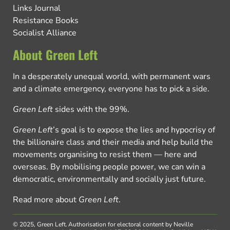
Links Journal
Resistance Books
Socialist Alliance
About Green Left
In a desperately unequal world, with permanent wars
and a climate emergency, everyone has to pick a side.
Green Left
sides with the 99%.
Green Left
’s goal is to expose the lies and hypocrisy of
the billionaire class and their media and help build the
movements organising to resist them — here and
overseas. By mobilising people power, we can win a
democratic, environmentally and socially just future.
Read more about
Green Left
.
© 2025, Green Left.
Authorisation for electoral content by Neville