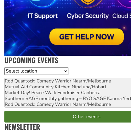
UPCOMING EVENTS
Location
Rod Quantock: Comedy Warrior
Naarm/Melbourne
Mutual Aid Community Kitchen
Nipaluna/Hobart
Market Day! Peace Walk Fundraiser
Canberra
Southern SAGE monthly gathering – BYO SAGE
Kaurna Yer
Rod Quantock: Comedy Warrior
Naarm/Melbourne
Other events
NEWSLETTER