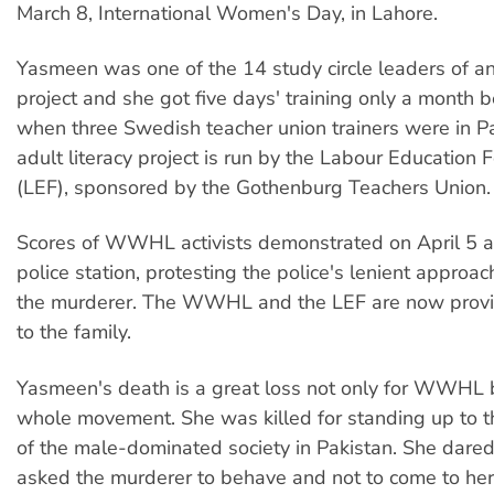
March 8, International Women's Day, in Lahore.
Yasmeen was one of the 14 study circle leaders of an 
project and she got five days' training only a month b
when three Swedish teacher union trainers were in P
adult literacy project is run by the Labour Education 
(LEF), sponsored by the Gothenburg Teachers Union.
Scores of WWHL activists demonstrated on April 5 a
police station, protesting the police's lenient approac
the murderer. The WWHL and the LEF are now provid
to the family.
Yasmeen's death is a great loss not only for WWHL b
whole movement. She was killed for standing up to 
of the male-dominated society in Pakistan. She dare
asked the murderer to behave and not to come to her 