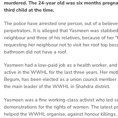
murdered. The 24-year old was six months pregna
third child at the time.
The police have arrested one person, out of a believe
perpetrators. It is alleged that Yasmeen was stabbed
neighbour and three of his relatives, because of her 
requesting her neighbour not to visit her roof top be
bathroom did not have a roof.
Yasmeen had a low-paid job as a health worker, an
active in the WWHL for the last three years. Her mot
Begum, has been elected as a union council member
the main leader of the WWHL in Shahdra district.
Yasmeen was a fine working-class activist who led s
demonstrations for the rights of women. The latest p
helped the WWHL organise, against honour killings,