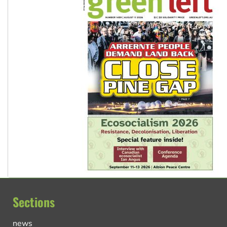
Sections
news