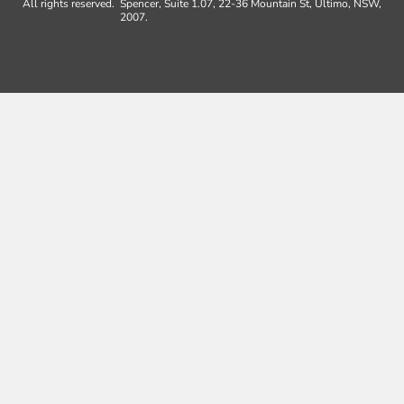
All rights reserved.
Spencer, Suite 1.07, 22-36 Mountain St, Ultimo, NSW,
2007.