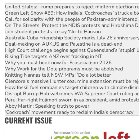
Aboriginal women-led group launches push for water rights
United States: Trump prepares to reject midterm election r
Green Left Show #89: How India’s ‘Cockroaches’ struck a b
Call for solidarity with the people of Pakistan-administer
On The Streets: Protect the NDIS protests and Hiroshima D
Join student protests to say ‘No’ to Hanson
Australia Cuba Friendship Society marks July 26 anniversar
Deal-making on AUKUS and Palestine is a dead-end
High Court challenge begins against Queensland’s ‘stupid’ 
Rising Tide targets ANZ over fracking in NT
Why you must book now for Ecosocialism 2026
Why Work for the Dole programs must be abolished
Knitting Nannas tell NSW MPs: ‘Do a lot better’
Glencore’s massive Hunter coal mine extension must be re
How fossil fuel companies target children with climate disi
Disrupt Burrup Hub welcomes WA Supreme Court ruling a
Peru: Far-right Fujimori sworn in as president, amid protest
Abby Martin: Speaking truth to power
‘Cockroach’ movement ready to reclaim India’s democracy
CURRENT ISSUE
Ansell must improve its workplace standards