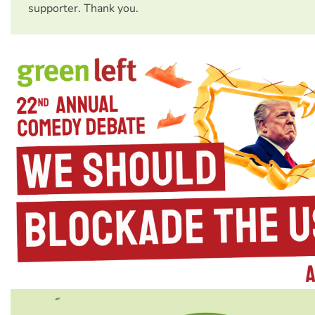
supporter. Thank you.