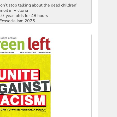
Don’t stop talking about the dead children’
moil in Victoria
0-year-olds for 48 hours
Ecosocialism 2026
rams must be abolished
: ‘Do a lot better’
oal mine extension must be rejected