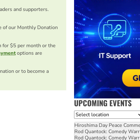
eaders and supporters.
e of our Monthly Donation
on for $5 per month or the
ayment
options are
nation or to become a
UPCOMING EVENTS
Location
Hiroshima Day Peace Comm
Rod Quantock: Comedy Warr
Rod Quantock: Comedy Warr