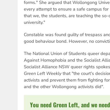
forms." She argued that Wollongong Univer
every attempt to ensure a safe campus for a
that we, the students, are teaching the so-
university."
Constable was found guilty of trespass an
good behaviour bond. However, no convict
The National Union of Students queer dep
Against Homophobia and the Socialist Alli
Socialist Alliance NSW queer rights spoke
Green Left Weekly
that "the court's decisio
activists and prevent them from fighting for
and the other Wollongong activists did".
You need Green Left, and we need