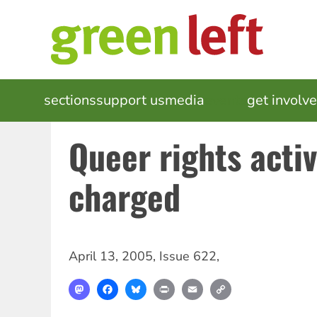
Skip
to
main
content
MAIN
sections
support us
media
events
get involv
NAVIGATION
Queer rights activ
charged
April 13, 2005
,
Issue 622
,
Mastodon
Facebook
Bluesky
Print
Email
Copy
Link