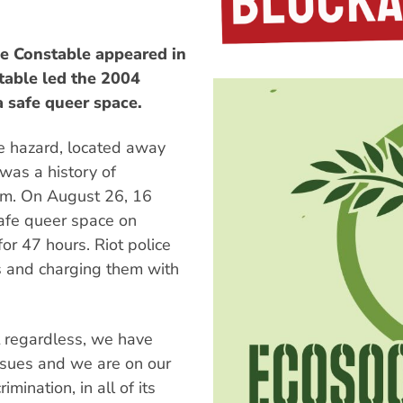
ese Constable appeared in
table led the 2004
 safe queer space.
e hazard, located away
was a history of
om. On August 26, 16
safe queer space on
or 47 hours. Riot police
s and charging them with
t regardless, we have
ssues and we are on our
mination, in all of its