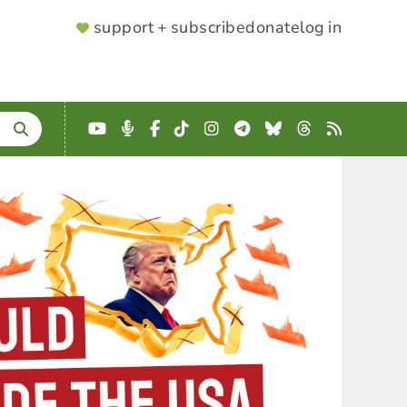
SUPPORTER
support + subscribe
donate
log in
MENU
YouTube
Podcast
Facebook
TikTok
Instagram
Telegram
Bluesky
Threads
RSS