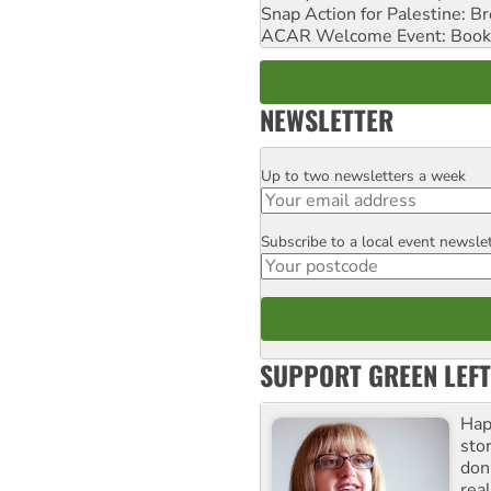
Snap Action for Palestine: B
ACAR Welcome Event: Book
NEWSLETTER
Up to two newsletters a week
Email
Subscribe to a local event newsle
Postcode
SUPPORT GREEN LEFT
Hap
stor
don
real