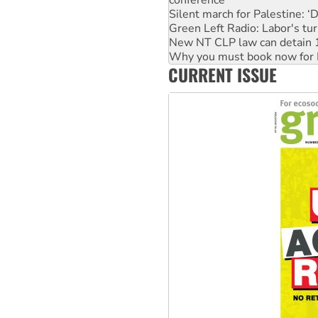
conference
Silent march for Palestine: ‘
Green Left Radio: Labor's tur
New NT CLP law can detain 1
Why you must book now for 
CURRENT ISSUE
Why Work for the Dole prog
Knitting Nannas tell NSW MPs
Glencore’s massive Hunter c