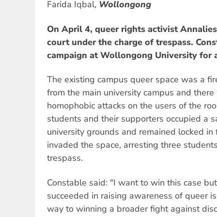
Farida Iqbal,
Wollongong
On April 4, queer rights activist Annali
court under the charge of trespass. Cons
campaign at Wollongong University for a
The existing campus queer space was a fir
from the main university campus and there 
homophobic attacks on the users of the ro
students and their supporters occupied a 
university grounds and remained locked in f
invaded the space, arresting three student
trespass.
Constable said: "I want to win this case bu
succeeded in raising awareness of queer i
way to winning a broader fight against discri