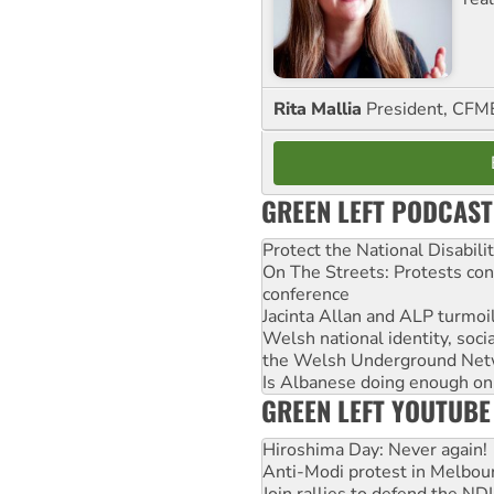
Rita Mallia
President, C
GREEN LEFT PODCAST
Protect the National Disabil
On The Streets: Protests co
conference
Jacinta Allan and ALP turmoil
Welsh national identity, soc
the Welsh Underground Net
Is Albanese doing enough on A
GREEN LEFT YOUTUBE
Hiroshima Day: Never again!
Anti-Modi protest in Melbou