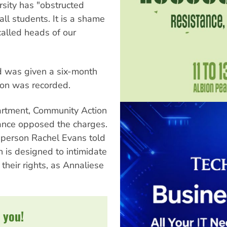
sity has "obstructed
ll students. It is a shame
called heads of our
d was given a six-month
ion was recorded.
artment, Community Action
ance opposed the charges.
sperson Rachel Evans told
n is designed to intimidate
 their rights, as Annaliese
 you!