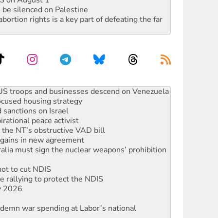
DIS on August 1
 be silenced on Palestine
rtion rights is a key part of defeating the far
facing persecution and refoulement
: US troops and businesses descend on Venezuela
ocused housing strategy
sanctions on Israel
rational peace activist
r the NT’s obstructive VAD bill
n gains in new agreement
alia must sign the nuclear weapons’ prohibition
not to cut NDIS
 rallying to protect the NDIS
ly 2026
ndemn war spending at Labor’s national