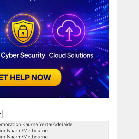
emoration
Kaurna Yerta/Adelaide
ior
Naarm/Melbourne
ior
Naarm/Melbourne