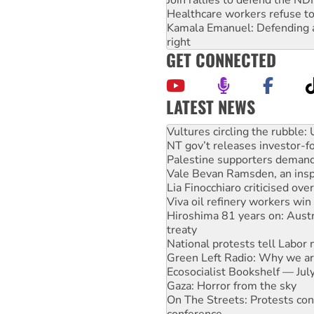
Join rallies to defend the N
Healthcare workers refuse to
Kamala Emanuel: Defending abo
right
GET CONNECTED
LATEST NEWS
Malaysia: Rohingya refugees 
Vultures circling the rubble
NT gov’t releases investor-f
Palestine supporters demand 
Vale Bevan Ramsden, an inspi
Lia Finocchiaro criticised ove
Viva oil refinery workers wi
Hiroshima 81 years on: Austr
treaty
National protests tell Labor 
Green Left Radio: Why we are
Ecosocialist Bookshelf — Ju
Gaza: Horror from the sky
On The Streets: Protests co