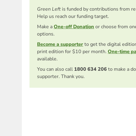
Green Left
is funded by contributions from r
Help us reach our funding target.
Make a
One-off Donation
or choose from on
options.
Become a supporter
to get the digital editi
print edition for $10 per month.
One-time p
available.
You can also call
1800 634 206
to make a do
supporter. Thank you.