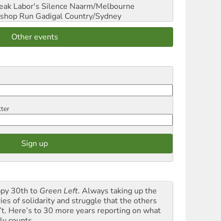
reak Labor's Silence
Naarm/Melbourne
shop Run
Gadigal Country/Sydney
Other events
tter
py 30th to
Green Left
. Always taking up the
ies of solidarity and struggle that the others
’t. Here’s to 30 more years reporting on what
ly counts.