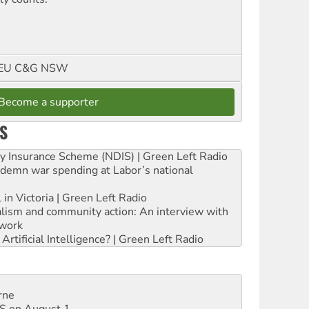
FMEU C&G NSW
Become a supporter
S
ity Insurance Scheme (NDIS) | Green Left Radio
ndemn war spending at Labor’s national
 in Victoria | Green Left Radio
ialism and community action: An interview with
work
rtificial Intelligence? | Green Left Radio
rne