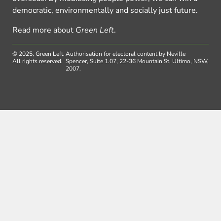
democratic, environmentally and socially just future.
Read more about
Green Left
.
© 2025, Green Left.
Authorisation for electoral content by Neville
All rights reserved.
Spencer, Suite 1.07, 22-36 Mountain St, Ultimo, NSW,
2007.