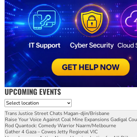
UPCOMING EVENTS
Location
Trans Justice Street Chats
Magan-djin/Brisbane
Raise Your Voice Against Coal Mine Expansions
Gadigal Cou
Rod Quantock: Comedy Warrior
Naarm/Melbourne
Gather 4 Gaza – Cowes Jetty
Regional VIC