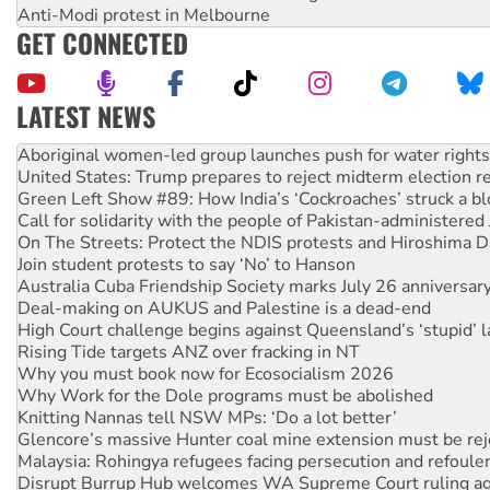
Anti-Modi protest in Melbourne
GET CONNECTED
LATEST NEWS
United States: Trump prepares to reject midterm election r
Green Left Show #89: How India’s ‘Cockroaches’ struck a b
Call for solidarity with the people of Pakistan-administer
On The Streets: Protect the NDIS protests and Hiroshima D
Join student protests to say ‘No’ to Hanson
Australia Cuba Friendship Society marks July 26 anniversar
Deal-making on AUKUS and Palestine is a dead-end
High Court challenge begins against Queensland’s ‘stupid’ 
Rising Tide targets ANZ over fracking in NT
Why you must book now for Ecosocialism 2026
Why Work for the Dole programs must be abolished
Knitting Nannas tell NSW MPs: ‘Do a lot better’
Glencore’s massive Hunter coal mine extension must be re
Malaysia: Rohingya refugees facing persecution and refoul
Disrupt Burrup Hub welcomes WA Supreme Court ruling a
Peru: Far-right Fujimori sworn in as president, amid protest
Abby Martin: Speaking truth to power