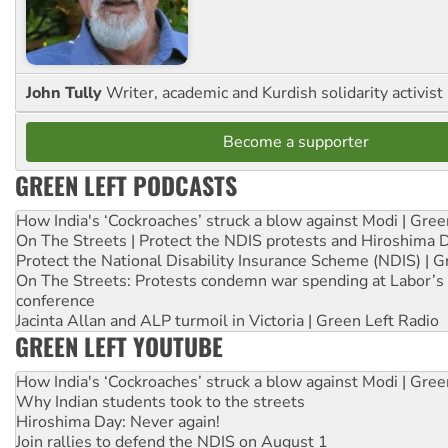
John Tully
Writer, academic and Kurdish solidarity activist
Become a supporter
GREEN LEFT PODCASTS
How India's ‘Cockroaches’ struck a blow against Modi | Gre
On The Streets | Protect the NDIS protests and Hiroshima 
Protect the National Disability Insurance Scheme (NDIS) | G
On The Streets: Protests condemn war spending at Labor’s 
conference
Jacinta Allan and ALP turmoil in Victoria | Green Left Radio
GREEN LEFT YOUTUBE
How India's ‘Cockroaches’ struck a blow against Modi | Gre
Why Indian students took to the streets
Hiroshima Day: Never again!
Join rallies to defend the NDIS on August 1