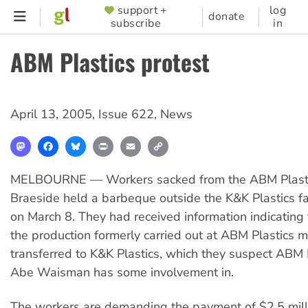
Skip
support +
log
SUPPORTER
donate
subscribe
in
to
MENU
main
ABM Plastics protest
content
April 13, 2005
,
Issue 622
,
News
Mastodon
Facebook
Bluesky
Print
Email
Copy
Link
MELBOURNE — Workers sacked from the ABM Plastic
Braeside held a barbeque outside the K&K Plastics fa
on March 8. They had received information indicating
the production formerly carried out at ABM Plastics m
transferred to K&K Plastics, which they suspect ABM 
Abe Waisman has some involvement in.
The workers are demanding the payment of $2.5 mill