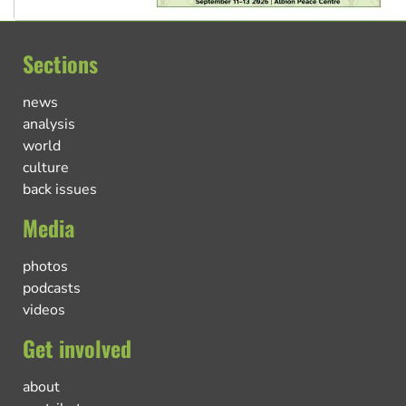
Sections
news
analysis
world
culture
back issues
Media
photos
podcasts
videos
Get involved
about