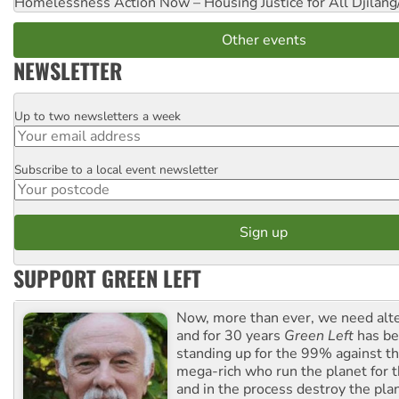
Homelessness Action Now – Housing Justice for All
Djilang
Other events
NEWSLETTER
Up to two newsletters a week
Email
Subscribe to a local event newsletter
Postcode
SUPPORT GREEN LEFT
Now, more than ever, we need alte
and for 30 years
Green Left
has be
standing up for the 99% against th
mega-rich who run the planet for t
and in the process destroy the pla