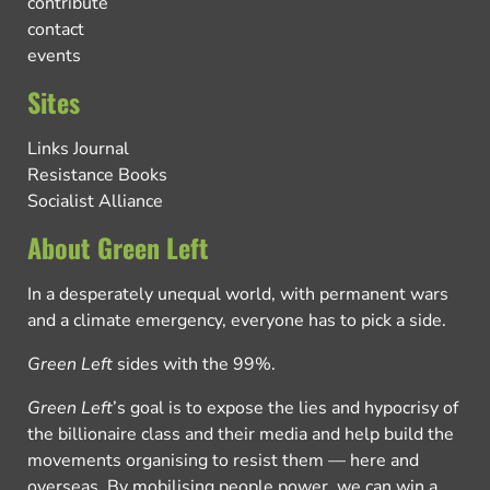
contribute
contact
events
Sites
Links Journal
Resistance Books
Socialist Alliance
About Green Left
In a desperately unequal world, with permanent wars
and a climate emergency, everyone has to pick a side.
Green Left
sides with the 99%.
Green Left
’s goal is to expose the lies and hypocrisy of
the billionaire class and their media and help build the
movements organising to resist them — here and
overseas. By mobilising people power, we can win a