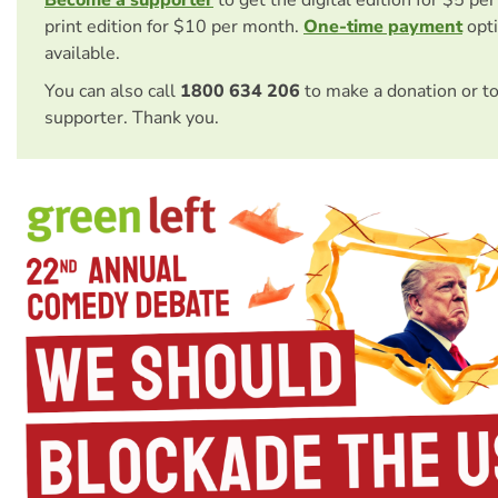
Become a supporter
to get the digital edition for $5 pe
print edition for $10 per month.
One-time payment
opti
available.
You can also call
1800 634 206
to make a donation or t
supporter. Thank you.