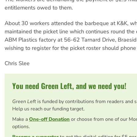
entitlements owed to them.
About 30 workers attended the barbeque at K&K, whi
maintained the picket line which continues round the 
ABM Plastics factory at 56-62 Tarnard Drive, Braesi
wishing to register for the picket roster should pho
Chris Slee
You need Green Left, and we need you!
Green Left
is funded by contributions from readers and 
Help us reach our funding target.
Make a
One-off Donation
or choose from one of our Mo
options.